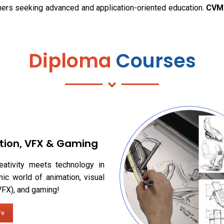
rners seeking advanced and application-oriented education.
CVM 
Diploma
Courses
tion, VFX & Gaming
eativity meets technology in
ic world of animation, visual
VFX), and gaming!
re