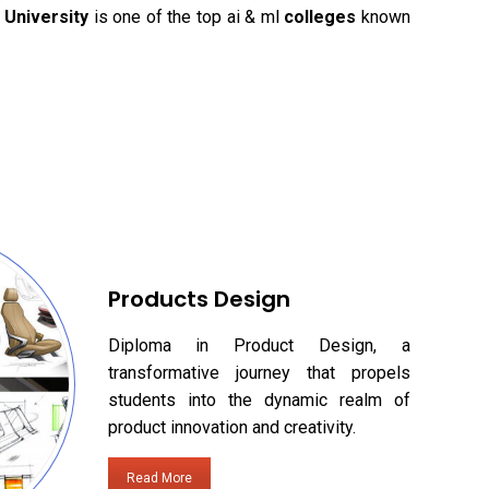
University
is one of the top ai & ml
colleges
known
Products Design
Diploma in Product Design, a
transformative journey that propels
students into the dynamic realm of
product innovation and creativity.
Read More