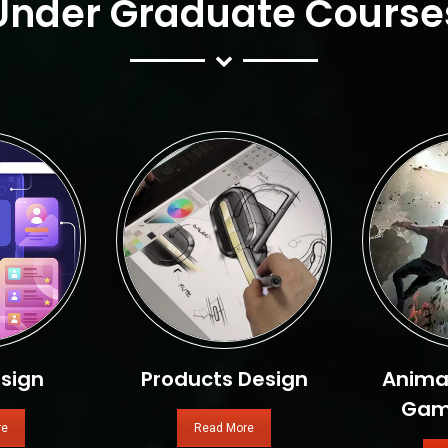
Under Graduate Course
sign
Products Design
Animat
Gam
re
Read More