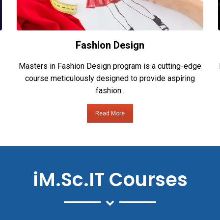
Fashion Design
Masters in Fashion Design program is a cutting-edge
course meticulously designed to provide aspiring
fashion..
Read More
iM.Sc.IT Courses