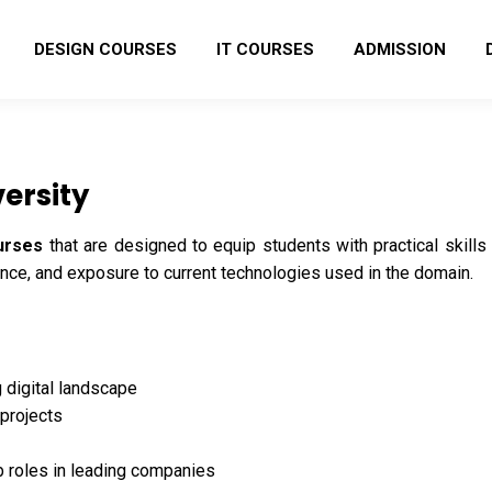
DESIGN COURSES
IT COURSES
ADMISSION
ersity
urses
that are designed to equip students with practical skil
ence, and exposure to current technologies used in the domain.
g digital landscape
 projects
b roles in leading companies