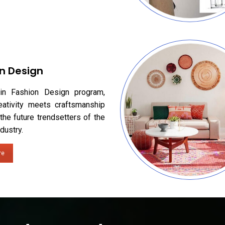
n Design
in Fashion Design program,
eativity meets craftsmanship
the future trendsetters of the
dustry.
re