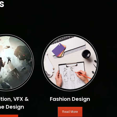
s
ion, VFX &
Fashion Design
e Design
Read More