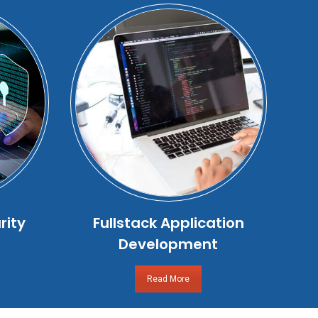
rity
Fullstack Application
Development
Read More