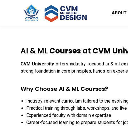
ABOUT
AI & ML
Courses
at
CVM Univ
CVM University
offers industry-focused ai & ml
co
strong foundation in core principles, hands-on experi
Why Choose AI & ML
Courses?
Industry-relevant curriculum tailored to the evolvin
Practical training through labs, workshops, and live
Experienced faculty with domain expertise
Career-focused learning to prepare students for jo