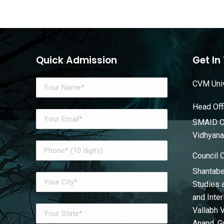
Quick Admission
Get In
CVM Univ
Head Off
SMAID Co
Vidhyana
Council 
Shantabe
Studies 
and Inte
Vallabh 
Anand, G