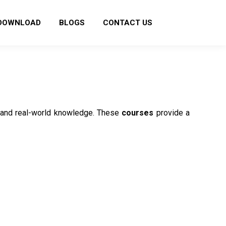
DOWNLOAD
BLOGS
CONTACT US
ls and real-world knowledge. These
courses
provide a