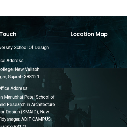
 Touch
Location Map
ersity School Of Design
ice Address:
llege, New Vallabh
gar, Gujarat- 388121
Office Address:
n Manubhai Patel School of
and Research in Architecture
rior Design (SMAID), New
Vidyanagar, ADIT CAMPUS,
ujarat-388121.