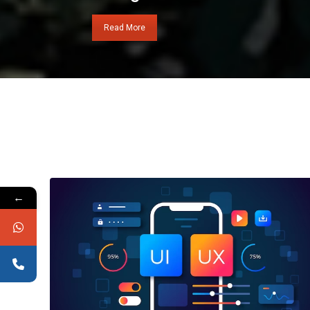
Read More
←