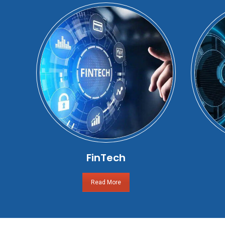
FinTech
Read More