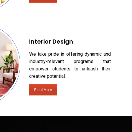
Interior Design
We take pride in offering dynamic and
industry-relevant programs that
empower students to unleash their
creative potential.
Read More