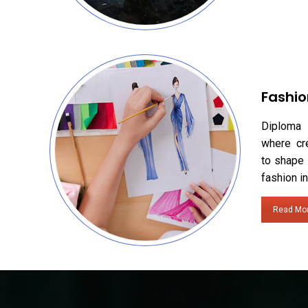
Fashio
Diploma 
where cr
to shape 
fashion in
Read Mo