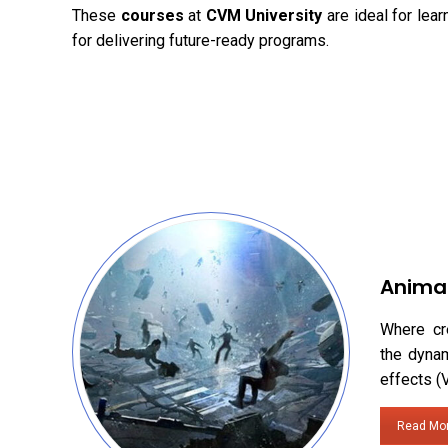
These
courses
at
CVM University
are ideal for lea
for delivering future-ready programs.
Anima
Where cr
the dynam
effects (
Read Mo