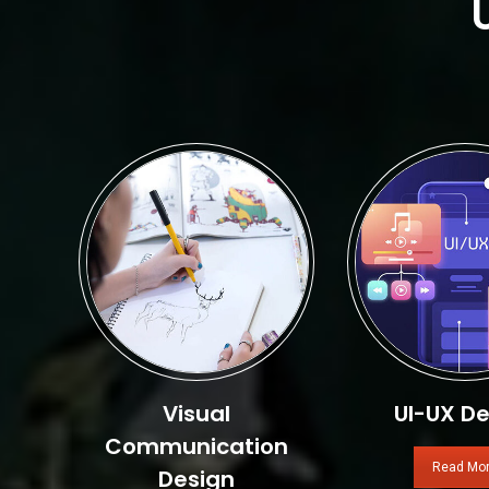
Visual
UI-UX De
Communication
Read Mo
Design