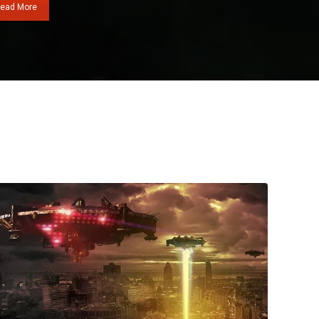
ead More