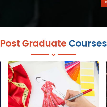
R
Post Graduate
Courses