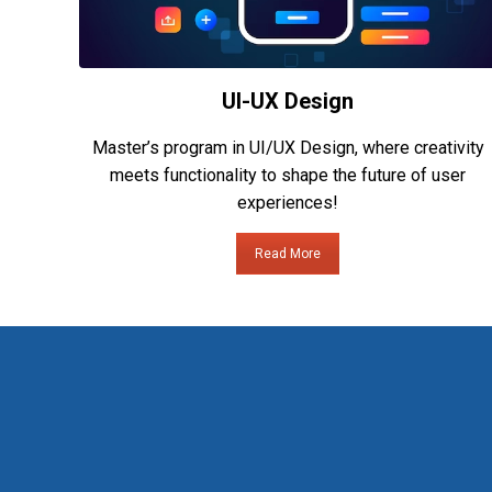
UI-UX Design
Master’s program in UI/UX Design, where creativity
meets functionality to shape the future of user
experiences!
Read More