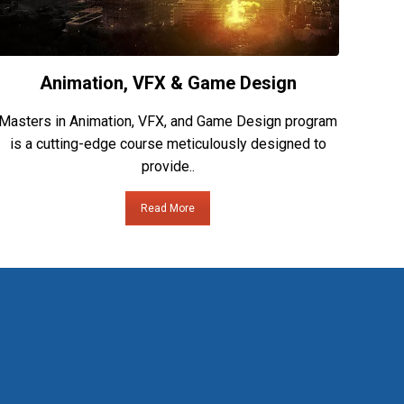
Animation, VFX & Game Design
Masters in Animation, VFX, and Game Design program
is a cutting-edge course meticulously designed to
provide..
Read More