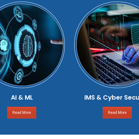
AI & ML
IMS & Cyber Secu
Read More
Read More