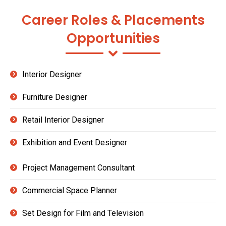
Career Roles & Placements
Opportunities
Interior Designer
Furniture Designer
Retail Interior Designer
Exhibition and Event Designer
Project Management Consultant
Commercial Space Planner
Set Design for Film and Television