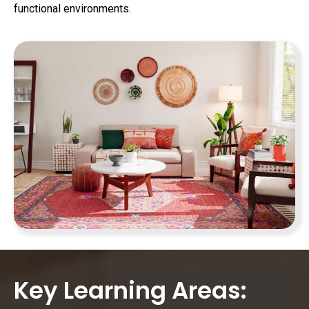
functional environments.
Key Learning Areas: