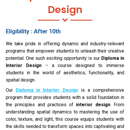
Design
Eligibility : After 10th
We take pride in offering dynamic and industry-relevant
programs that empower students to unleash their creative
potential. One such exciting opportunity is our
Diploma in
Interior Design
– a course designed to immerse
students in the world of aesthetics, functionality, and
spatial design.
Our
Diploma in Interior Design
is a comprehensive
program that provides students with a solid foundation in
the principles and practices of
interior design
. From
understanding spatial dynamics to mastering the use of
color, texture, and light, this course equips students with
the skills needed to transform spaces into captivating and