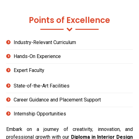
Points of Excellence
Industry-Relevant Curriculum
Hands-On Experience
Expert Faculty
State-of-the-Art Facilities
Career Guidance and Placement Support
Internship Opportunities
Embark on a journey of creativity, innovation, and
professional growth with our
Diploma in Interior Design