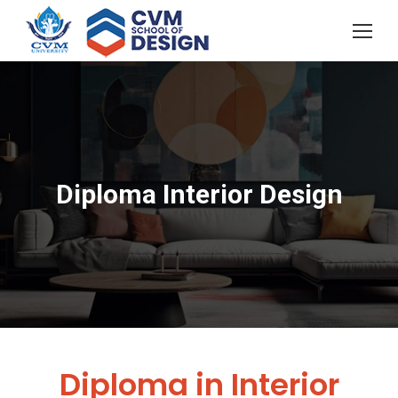
Diploma Interior Design
You are here:
Diploma in Interior