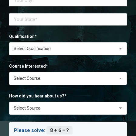
Qualification*
Course Interested*
How did you hear about us?*
Please solve:
8 + 6 = ?