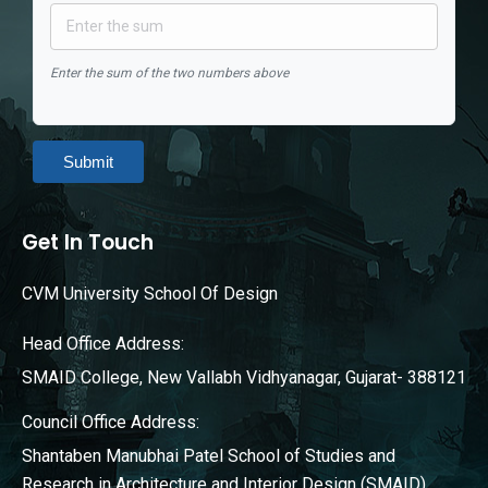
Enter the sum of the two numbers above
Submit
Get In Touch
CVM University School Of Design
Head Office Address:
SMAID College, New Vallabh Vidhyanagar, Gujarat- 388121
Council Office Address:
Shantaben Manubhai Patel School of Studies and
Research in Architecture and Interior Design (SMAID),