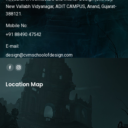
New Vallabh Vidyanagar, ADIT CAMPUS, Anand, Gujarat-
388121.
Mobile No:
+91 88490 47542
E-mail:
design@cvmschoolofdesign.com
Find us on:
Facebook
Instagram
page
page
Location Map
opens
opens
in
in
new
new
window
window