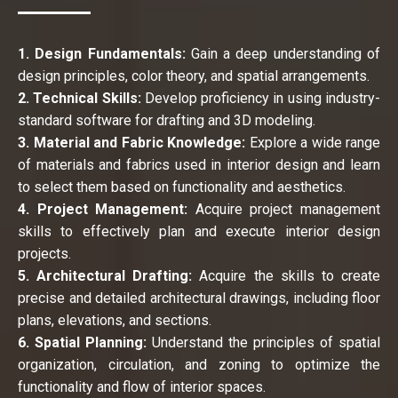
1. Design Fundamentals:
Gain a deep understanding of
design principles, color theory, and spatial arrangements.
2. Technical Skills:
Develop proficiency in using industry-
standard software for drafting and 3D modeling.
3. Material and Fabric Knowledge:
Explore a wide range
of materials and fabrics used in interior design and learn
to select them based on functionality and aesthetics.
4. Project Management:
Acquire project management
skills to effectively plan and execute interior design
projects.
5. Architectural Drafting:
Acquire the skills to create
precise and detailed architectural drawings, including floor
plans, elevations, and sections.
6. Spatial Planning:
Understand the principles of spatial
organization, circulation, and zoning to optimize the
functionality and flow of interior spaces.