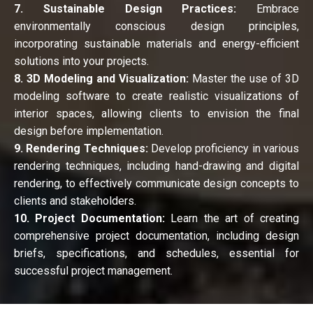
7. Sustainable Design Practices:
Embrace
environmentally conscious design principles,
incorporating sustainable materials and energy-efficient
solutions into your projects.
8. 3D Modeling and Visualization:
Master the use of 3D
modeling software to create realistic visualizations of
interior spaces, allowing clients to envision the final
design before implementation.
9. Rendering Techniques:
Develop proficiency in various
rendering techniques, including hand-drawing and digital
rendering, to effectively communicate design concepts to
clients and stakeholders.
10. Project Documentation:
Learn the art of creating
comprehensive project documentation, including design
briefs, specifications, and schedules, essential for
successful project management.