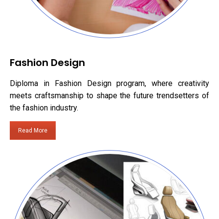
Fashion Design
Diploma in Fashion Design program, where creativity
meets craftsmanship to shape the future trendsetters of
the fashion industry.
Read More