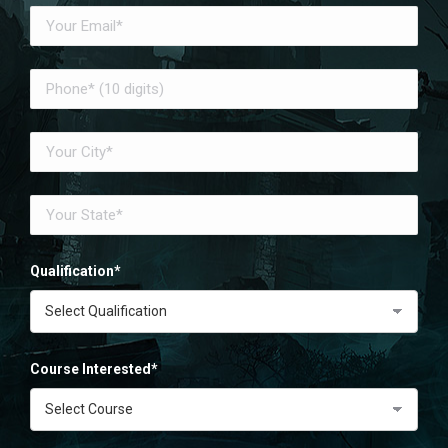
Qualification*
Course Interested*