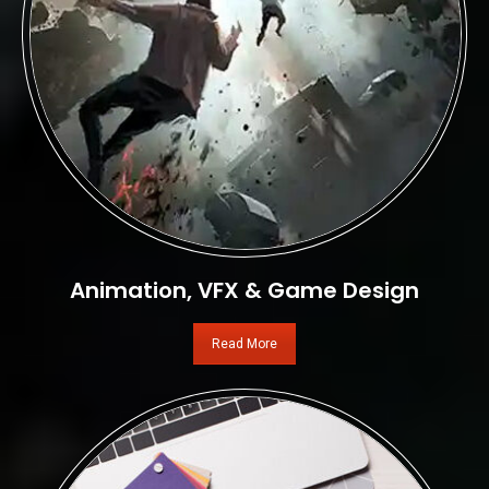
Animation, VFX & Game Design
Read More