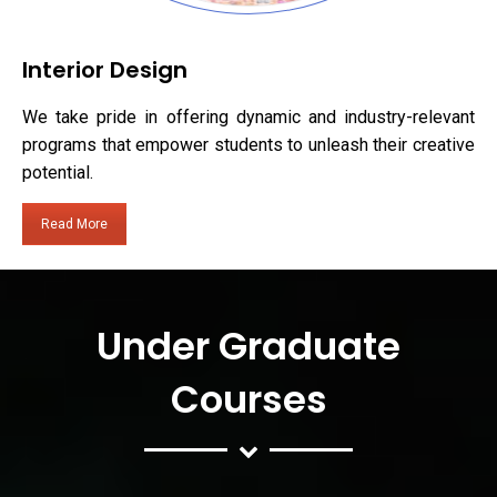
Interior Design
We take pride in offering dynamic and industry-relevant
programs that empower students to unleash their creative
potential.
Read More
Under Graduate
Courses