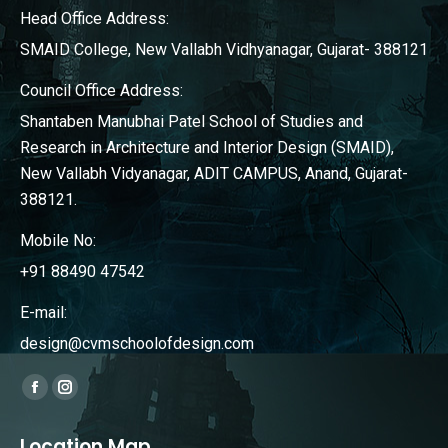
Head Office Address:
SMAID College, New Vallabh Vidhyanagar, Gujarat- 388121
Council Office Address:
Shantaben Manubhai Patel School of Studies and
Research in Architecture and Interior Design (SMAID),
New Vallabh Vidyanagar, ADIT CAMPUS, Anand, Gujarat-
388121.
Mobile No:
+91 88490 47542
E-mail:
design@cvmschoolofdesign.com
Find us on:
Facebook
Instagram
page
page
Location Map