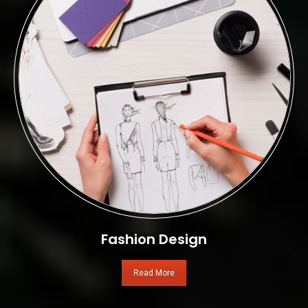
Fashion Design
Read More