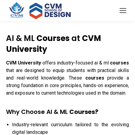
AI & ML
Courses
at
CVM
University
CVM University
offers industry-focused ai & ml
courses
that are designed to equip students with practical skills
and real-world knowledge. These
courses
provide a
strong foundation in core principles, hands-on experience,
and exposure to current technologies used in the domain.
Why Choose AI & ML
Courses?
Industry-relevant curriculum tailored to the evolving
digital landscape