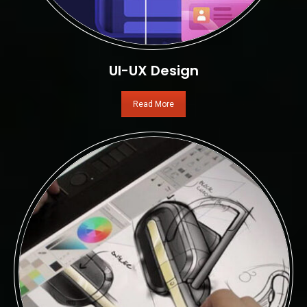
UI-UX Design
Read More