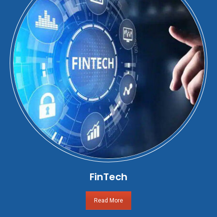
FinTech
Read More