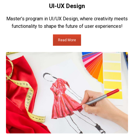
UI-UX Design
Master’s program in UI/UX Design, where creativity meets
functionality to shape the future of user experiences!
Read More