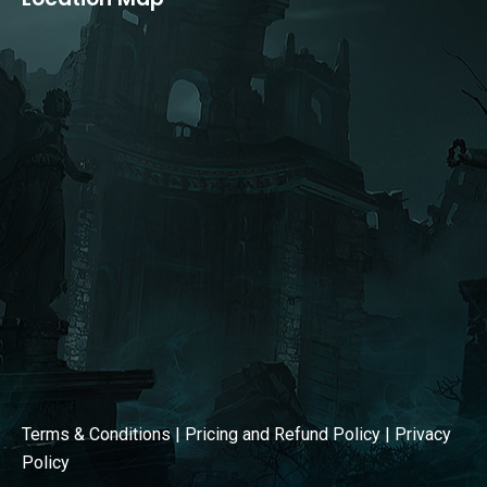
opens
opens
in
in
new
new
window
window
Terms & Conditions
|
Pricing and Refund Policy
|
Privacy
Policy