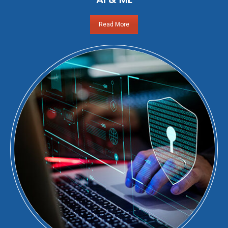
Read More