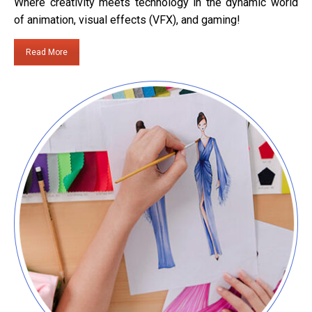
Where creativity meets technology in the dynamic world
of animation, visual effects (VFX), and gaming!
Read More