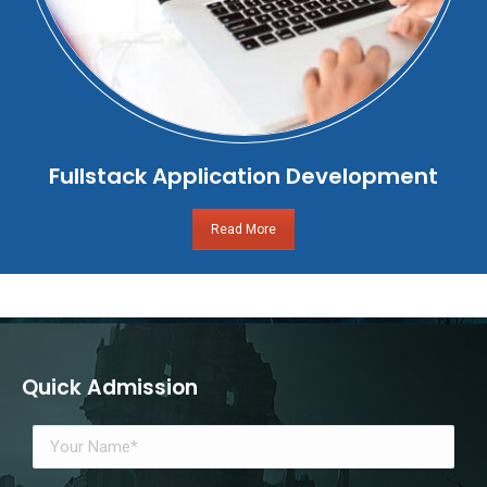
Fullstack Application Development
Read More
Quick Admission