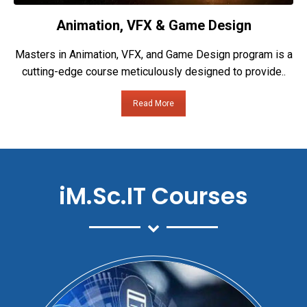
Animation, VFX & Game Design
Masters in Animation, VFX, and Game Design program is a
cutting-edge course meticulously designed to provide..
Read More
iM.Sc.IT Courses