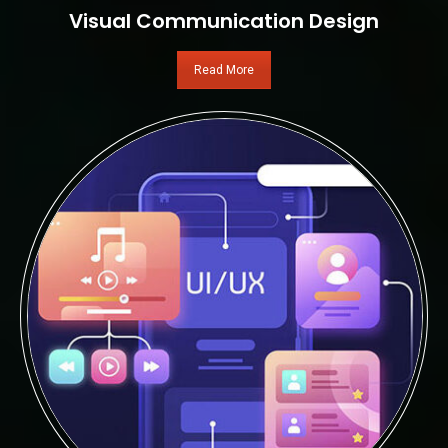
Visual Communication Design
Read More