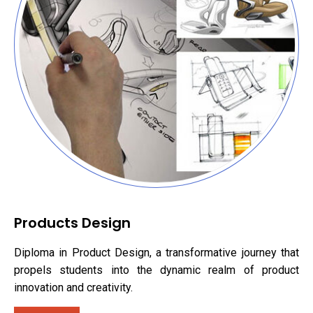
Products Design
Diploma in Product Design, a transformative journey that
propels students into the dynamic realm of product
innovation and creativity.