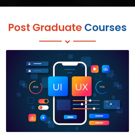
Post Graduate
Courses