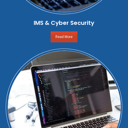
IMS & Cyber Security
Read More