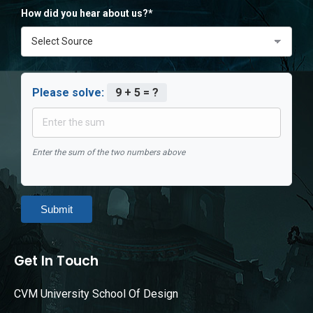
How did you hear about us?*
Please solve:
9 + 5 = ?
Enter the sum of the two numbers above
Submit
Get In Touch
CVM University School Of Design