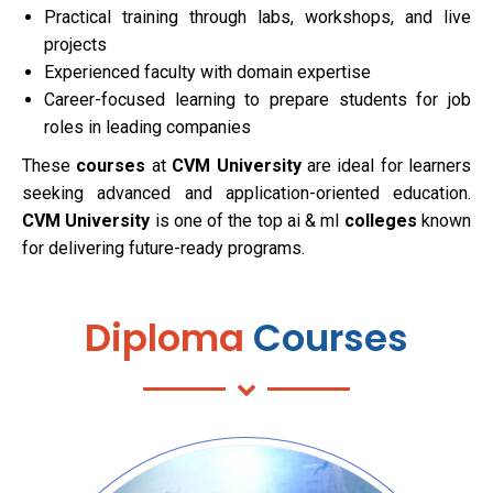
Practical training through labs, workshops, and live
projects
Experienced faculty with domain expertise
Career-focused learning to prepare students for job
roles in leading companies
These
courses
at
CVM University
are ideal for learners
seeking advanced and application-oriented education.
CVM University
is one of the top ai & ml
colleges
known
for delivering future-ready programs.
Diploma
Courses