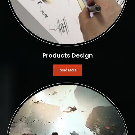
Products Design
Read More