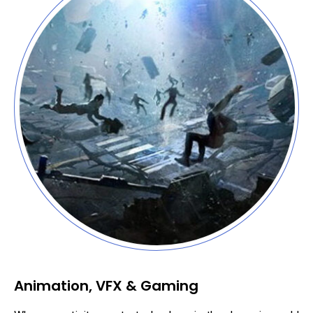
Animation, VFX & Gaming