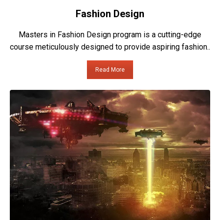
Fashion Design
Masters in Fashion Design program is a cutting-edge
course meticulously designed to provide aspiring fashion..
Read More