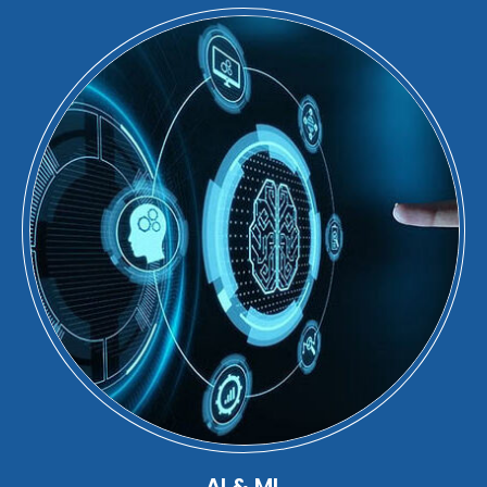
AI & ML