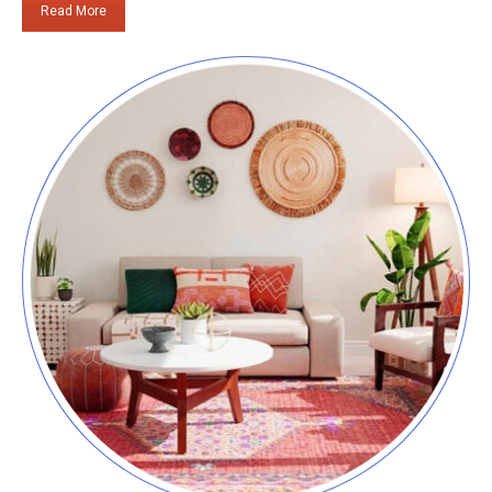
Read More