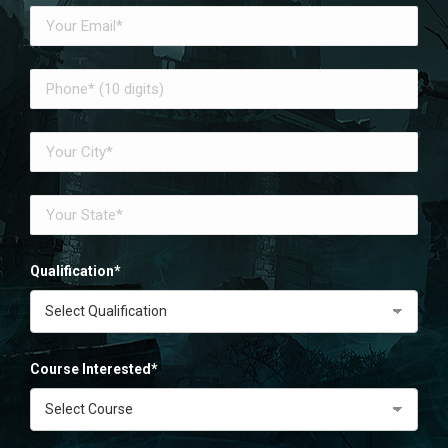
Qualification*
Course Interested*