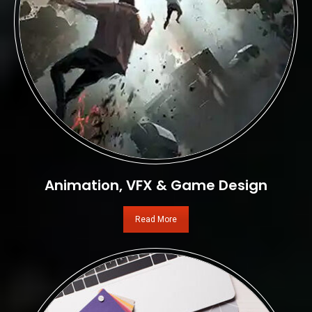
Animation, VFX & Game Design
Read More