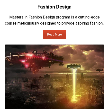
Fashion Design
Masters in Fashion Design program is a cutting-edge
course meticulously designed to provide aspiring fashion..
Read More