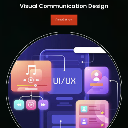
Visual Communication Design
Read More