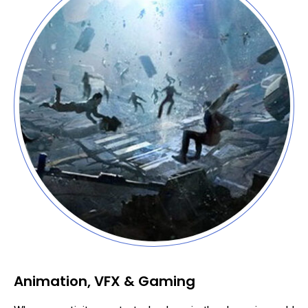
Animation, VFX & Gaming