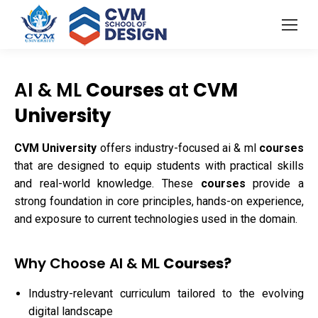
AI & ML
Courses
at
CVM
University
CVM University
offers industry-focused ai & ml
courses
that are designed to equip students with practical skills
and real-world knowledge. These
courses
provide a
strong foundation in core principles, hands-on experience,
and exposure to current technologies used in the domain.
Why Choose AI & ML
Courses?
Industry-relevant curriculum tailored to the evolving
digital landscape