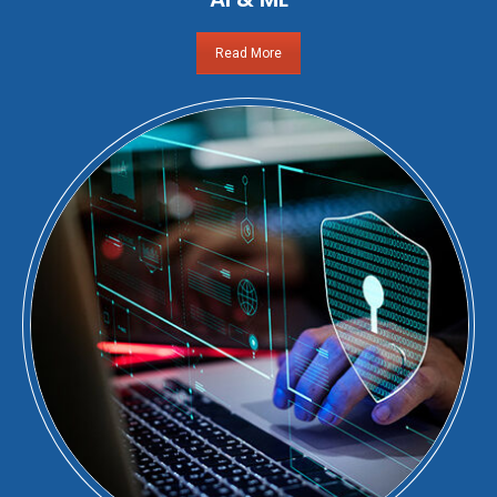
Read More