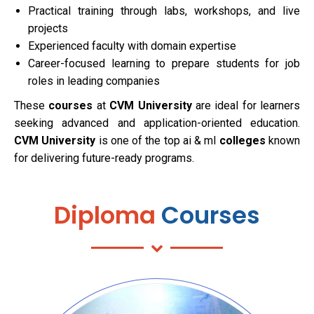
Practical training through labs, workshops, and live
projects
Experienced faculty with domain expertise
Career-focused learning to prepare students for job
roles in leading companies
These
courses
at
CVM University
are ideal for learners
seeking advanced and application-oriented education.
CVM University
is one of the top ai & ml
colleges
known
for delivering future-ready programs.
Diploma
Courses