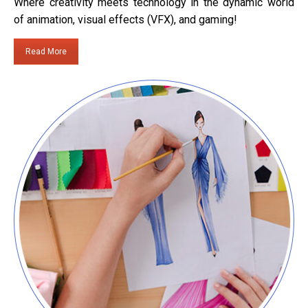
Where creativity meets technology in the dynamic world
of animation, visual effects (VFX), and gaming!
Read More