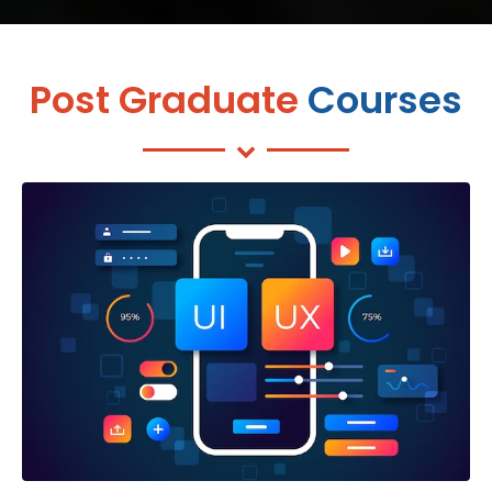
Post Graduate
Courses