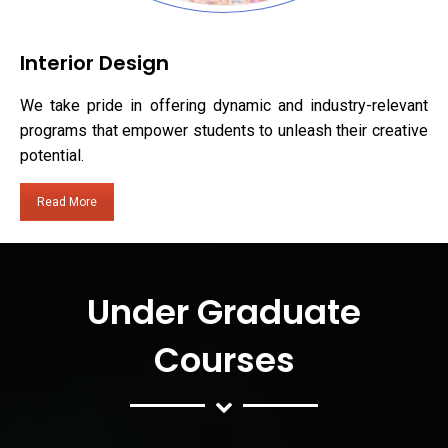
Interior Design
We take pride in offering dynamic and industry-relevant
programs that empower students to unleash their creative
potential.
Read More
Under Graduate
Courses