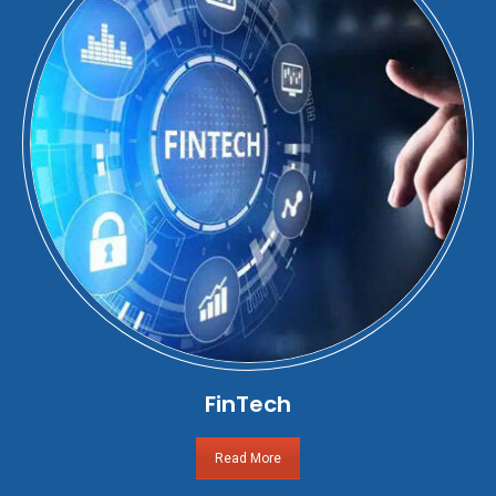
FinTech
Read More