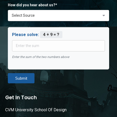
How did you hear about us?*
Please solve:
4 + 9 = ?
Enter the sum of the two numbers above
Submit
Get In Touch
CVM University School Of Design