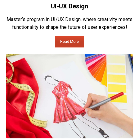
UI-UX Design
Master’s program in UI/UX Design, where creativity meets
functionality to shape the future of user experiences!
Read More