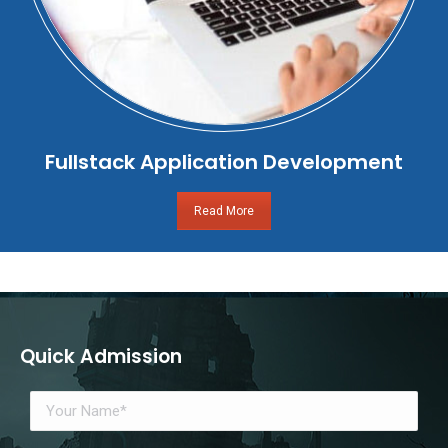
Fullstack Application Development
Read More
Quick Admission