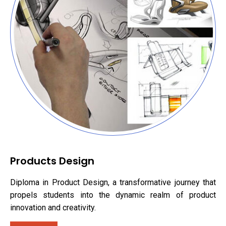
Products Design
Diploma in Product Design, a transformative journey that
propels students into the dynamic realm of product
innovation and creativity.