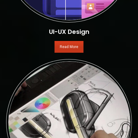
UI-UX Design
Read More