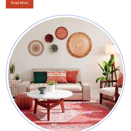
Read More