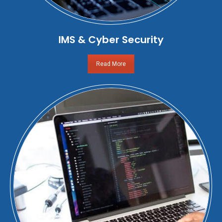
IMS & Cyber Security
Read More