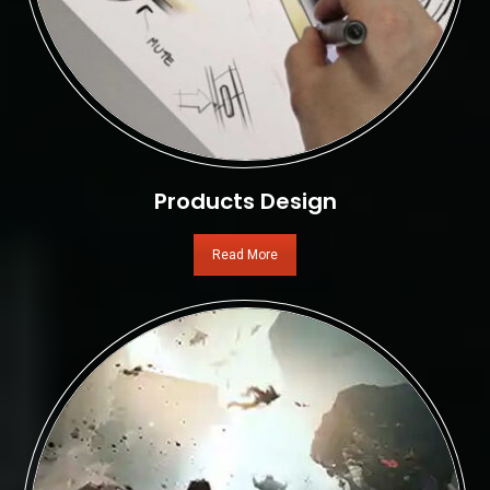
Products Design
Read More