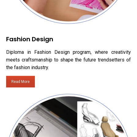
Fashion Design
Diploma in Fashion Design program, where creativity
meets craftsmanship to shape the future trendsetters of
the fashion industry.
Read More