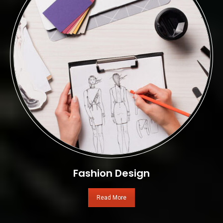
Fashion Design
Read More