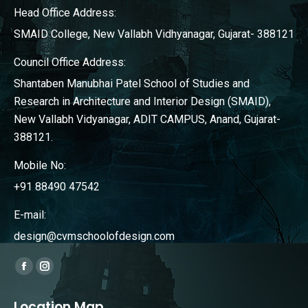
Head Office Address:
SMAID College, New Vallabh Vidhyanagar, Gujarat- 388121
Council Office Address:
Shantaben Manubhai Patel School of Studies and
Research in Architecture and Interior Design (SMAID),
New Vallabh Vidyanagar, ADIT CAMPUS, Anand, Gujarat-
388121.
Mobile No:
+91 88490 47542
E-mail:
design@cvmschoolofdesign.com
Find us on:
Facebook
Instagram
page
page
Location Map