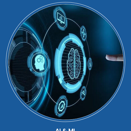
AI & ML