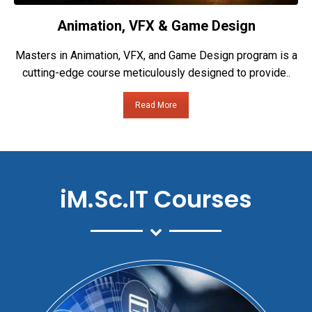
Animation, VFX & Game Design
Masters in Animation, VFX, and Game Design program is a
cutting-edge course meticulously designed to provide..
Read More
iM.Sc.IT Courses