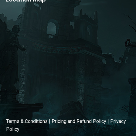
opens
opens
in
in
new
new
window
window
Terms & Conditions
|
Pricing and Refund Policy
|
Privacy
Policy