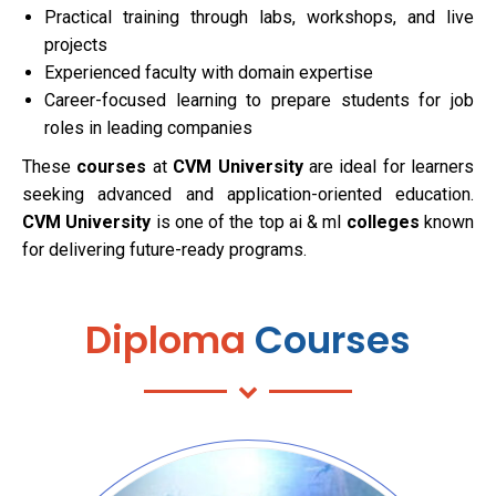
Practical training through labs, workshops, and live
projects
Experienced faculty with domain expertise
Career-focused learning to prepare students for job
roles in leading companies
These
courses
at
CVM University
are ideal for learners
seeking advanced and application-oriented education.
CVM University
is one of the top ai & ml
colleges
known
for delivering future-ready programs.
Diploma
Courses