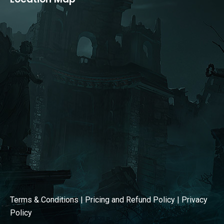
opens
opens
in
in
new
new
window
window
Terms & Conditions
|
Pricing and Refund Policy
|
Privacy
Policy