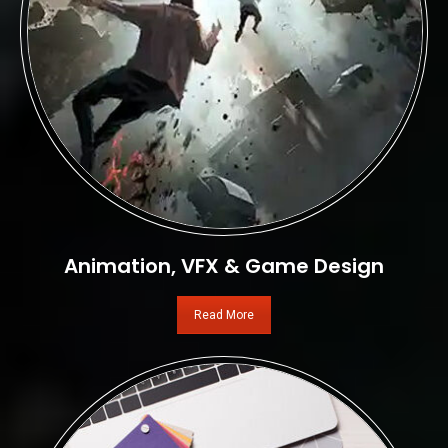
Animation, VFX & Game Design
Read More