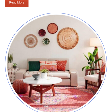
Read More