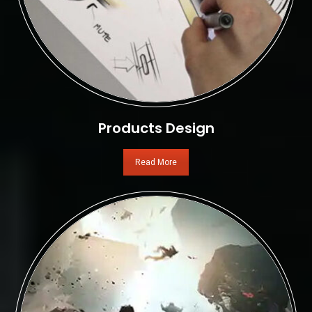
Products Design
Read More