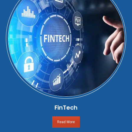
FinTech
Read More