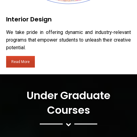
Interior Design
We take pride in offering dynamic and industry-relevant
programs that empower students to unleash their creative
potential.
Read More
Under Graduate
Courses