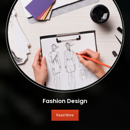
Fashion Design
Read More