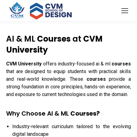
AI & ML
Courses
at
CVM
University
CVM University
offers industry-focused ai & ml
courses
that are designed to equip students with practical skills
and real-world knowledge. These
courses
provide a
strong foundation in core principles, hands-on experience,
and exposure to current technologies used in the domain.
Why Choose AI & ML
Courses?
Industry-relevant curriculum tailored to the evolving
digital landscape