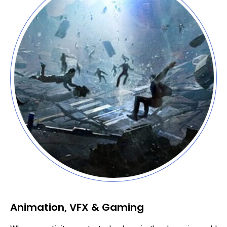
Animation, VFX & Gaming