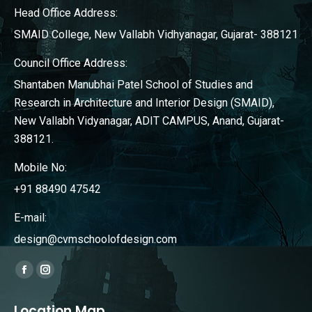
Head Office Address:
SMAID College, New Vallabh Vidhyanagar, Gujarat- 388121
Council Office Address:
Shantaben Manubhai Patel School of Studies and
Research in Architecture and Interior Design (SMAID),
New Vallabh Vidyanagar, ADIT CAMPUS, Anand, Gujarat-
388121.
Mobile No:
+91 88490 47542
E-mail:
design@cvmschoolofdesign.com
Find us on:
Facebook
Instagram
page
page
Location Map