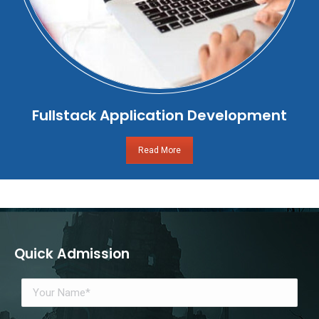
Fullstack Application Development
Read More
Quick Admission