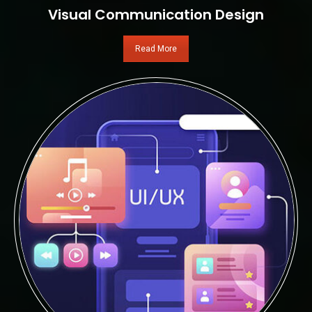
Visual Communication Design
Read More