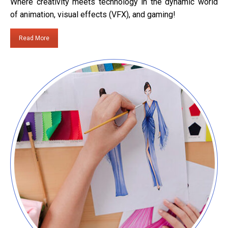
Where creativity meets technology in the dynamic world
of animation, visual effects (VFX), and gaming!
Read More