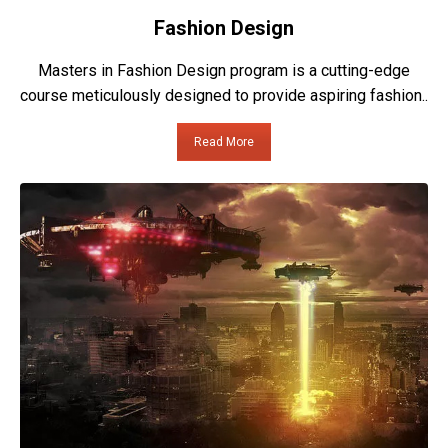
Fashion Design
Masters in Fashion Design program is a cutting-edge
course meticulously designed to provide aspiring fashion..
Read More