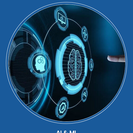
AI & ML