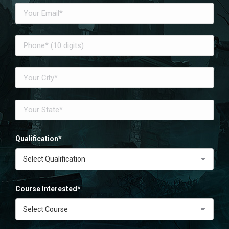
Qualification*
Course Interested*