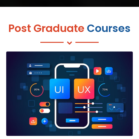
Post Graduate
Courses