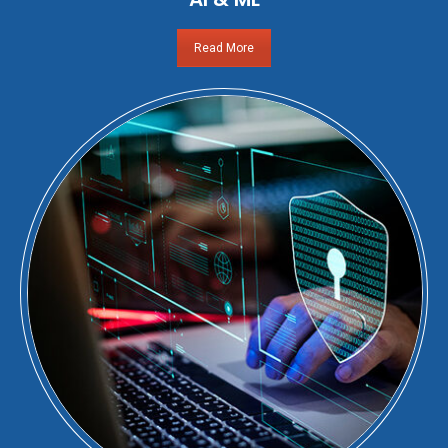
Read More