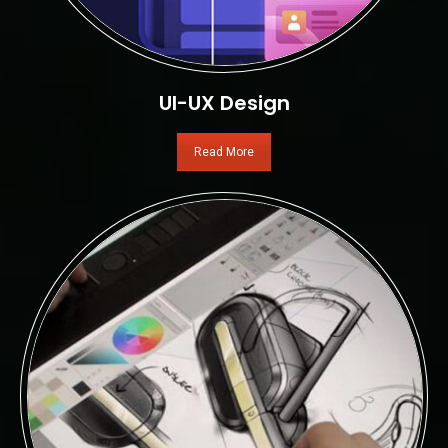
UI-UX Design
Read More