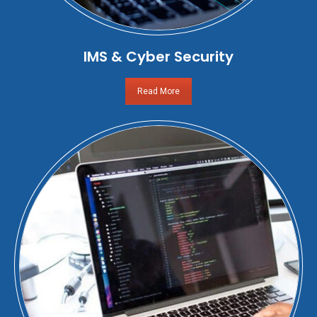
IMS & Cyber Security
Read More