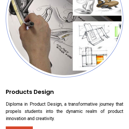
Products Design
Diploma in Product Design, a transformative journey that
propels students into the dynamic realm of product
innovation and creativity.