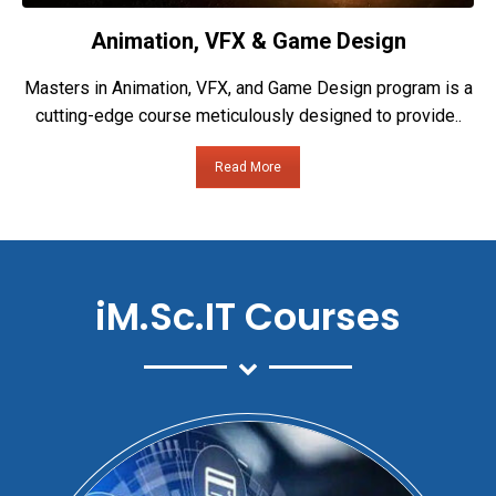
Animation, VFX & Game Design
Masters in Animation, VFX, and Game Design program is a
cutting-edge course meticulously designed to provide..
Read More
iM.Sc.IT Courses