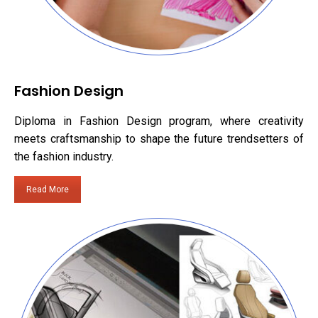
Fashion Design
Diploma in Fashion Design program, where creativity
meets craftsmanship to shape the future trendsetters of
the fashion industry.
Read More