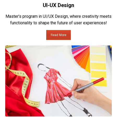
UI-UX Design
Master’s program in UI/UX Design, where creativity meets
functionality to shape the future of user experiences!
Read More