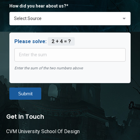
How did you hear about us?*
Please solve:
2 + 4 = ?
Enter the sum of the two numbers above
Submit
Get In Touch
CVM University School Of Design