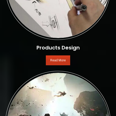
Products Design
Read More