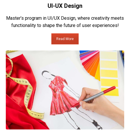
UI-UX Design
Master’s program in UI/UX Design, where creativity meets
functionality to shape the future of user experiences!
Read More