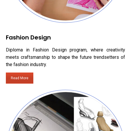
Fashion Design
Diploma in Fashion Design program, where creativity
meets craftsmanship to shape the future trendsetters of
the fashion industry.
Read More