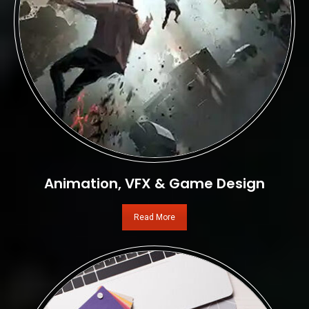
Animation, VFX & Game Design
Read More