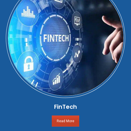
FinTech
Read More