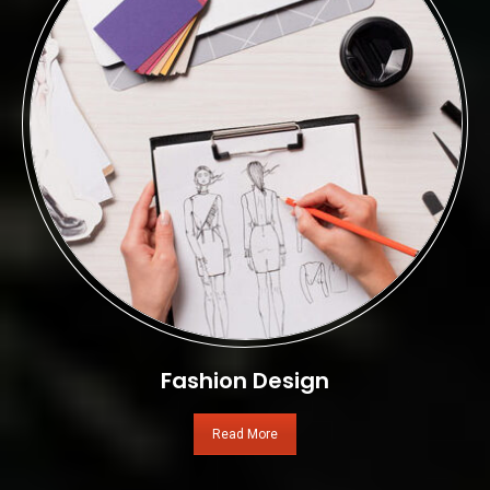
Fashion Design
Read More