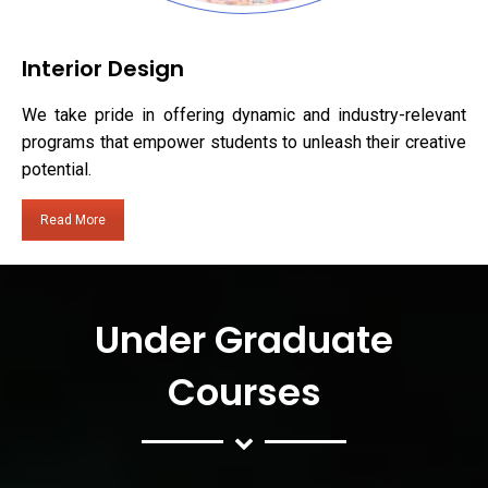
Interior Design
We take pride in offering dynamic and industry-relevant
programs that empower students to unleash their creative
potential.
Read More
Under Graduate
Courses