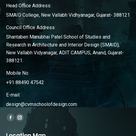
Head Office Address:
SMAID College, New Vallabh Vidhyanagar, Gujarat- 388121
Council Office Address:
Shantaben Manubhai Patel School of Studies and
Research in Architecture and Interior Design (SMAID),
New Vallabh Vidyanagar, ADIT CAMPUS, Anand, Gujarat-
388121.
Mobile No:
+91 88490 47542
E-mail:
design@cvmschoolofdesign.com
Find us on:
Facebook
Instagram
page
page
Location Map