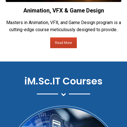
Animation, VFX & Game Design
Masters in Animation, VFX, and Game Design program is a
cutting-edge course meticulously designed to provide..
Read More
iM.Sc.IT Courses