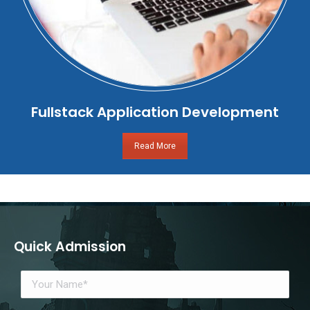
Fullstack Application Development
Read More
Quick Admission