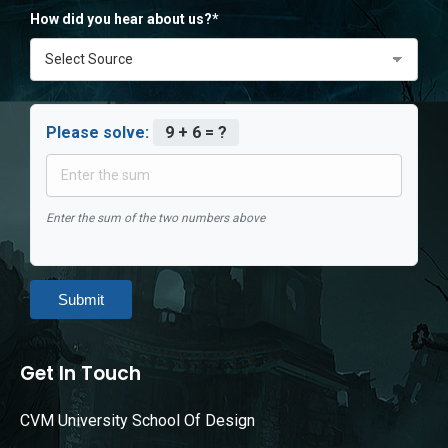
How did you hear about us?*
Please solve:
9 + 6 = ?
Enter the sum of the two numbers above
Submit
Get In Touch
CVM University School Of Design