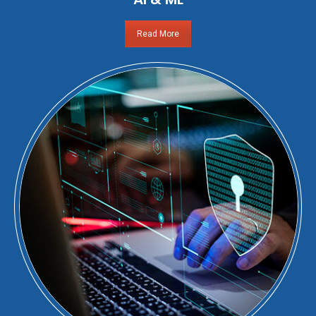
Read More