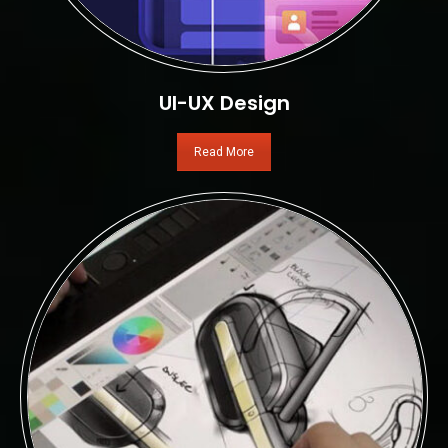
UI-UX Design
Read More