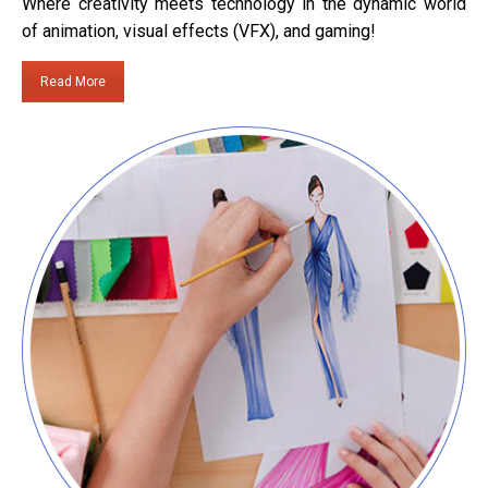
Where creativity meets technology in the dynamic world
of animation, visual effects (VFX), and gaming!
Read More