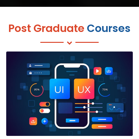
Post Graduate
Courses