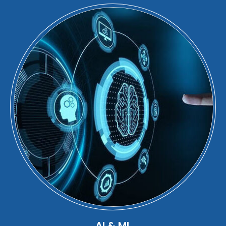
AI & ML