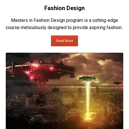
Fashion Design
Masters in Fashion Design program is a cutting-edge
course meticulously designed to provide aspiring fashion..
Read More