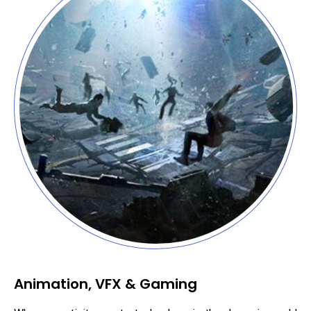
Animation, VFX & Gaming