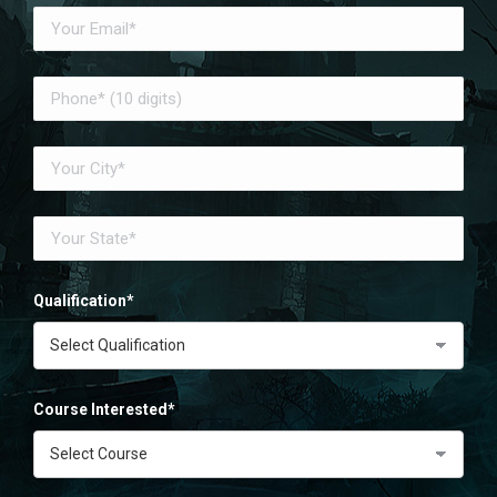
Qualification*
Course Interested*