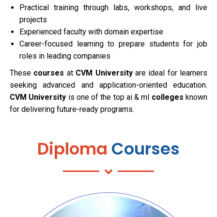
Practical training through labs, workshops, and live
projects
Experienced faculty with domain expertise
Career-focused learning to prepare students for job
roles in leading companies
These
courses
at
CVM University
are ideal for learners
seeking advanced and application-oriented education.
CVM University
is one of the top ai & ml
colleges
known
for delivering future-ready programs.
Diploma
Courses