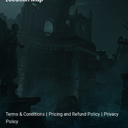
opens
opens
in
in
new
new
window
window
Terms & Conditions
|
Pricing and Refund Policy
|
Privacy
Policy