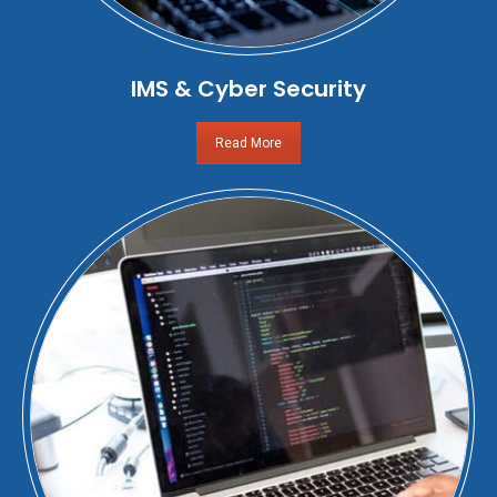
IMS & Cyber Security
Read More