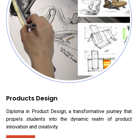
Products Design
Diploma in Product Design, a transformative journey that
propels students into the dynamic realm of product
innovation and creativity.