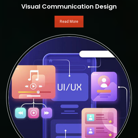
Visual Communication Design
Read More