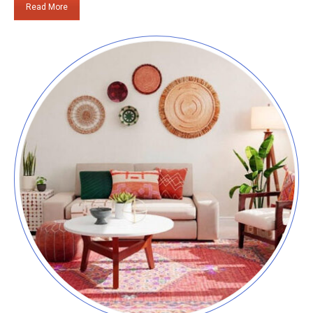
Read More