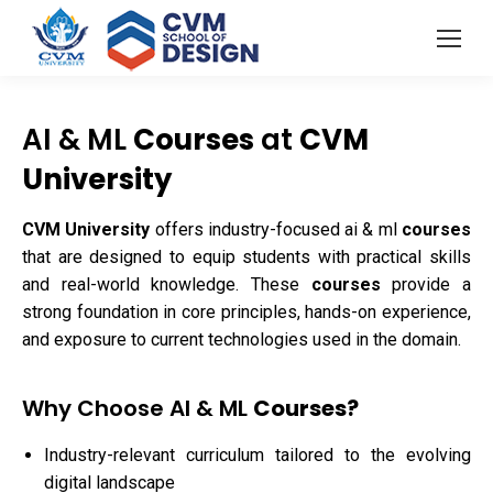
AI & ML
Courses
at
CVM
University
CVM University
offers industry-focused ai & ml
courses
that are designed to equip students with practical skills
and real-world knowledge. These
courses
provide a
strong foundation in core principles, hands-on experience,
and exposure to current technologies used in the domain.
Why Choose AI & ML
Courses?
Industry-relevant curriculum tailored to the evolving
digital landscape