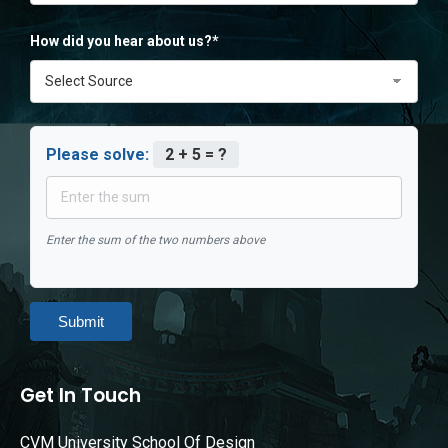
How did you hear about us?*
Please solve:
2 + 5 = ?
Enter the sum of the two numbers above
Submit
Get In Touch
CVM University School Of Design