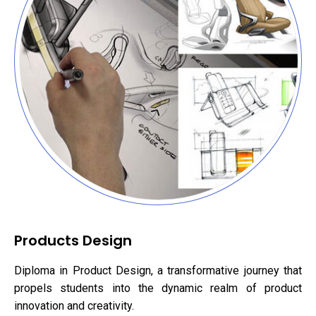
Products Design
Diploma in Product Design, a transformative journey that
propels students into the dynamic realm of product
innovation and creativity.