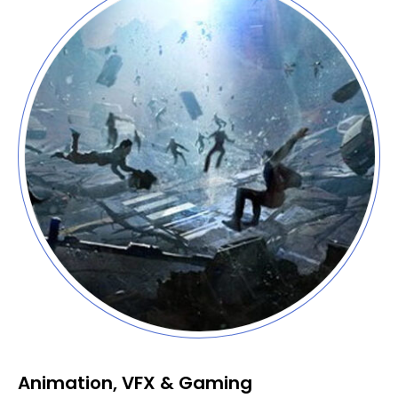
Animation, VFX & Gaming