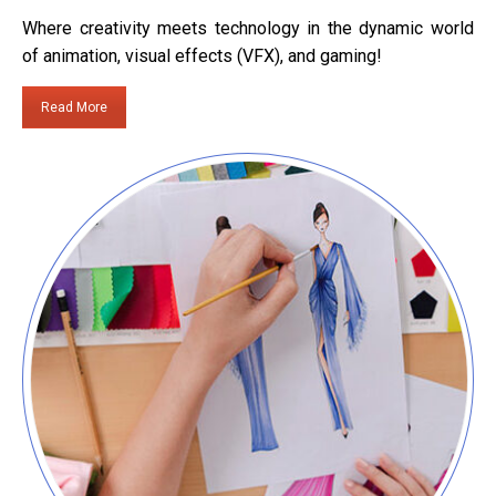
Where creativity meets technology in the dynamic world
of animation, visual effects (VFX), and gaming!
Read More