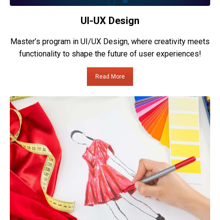
UI-UX Design
Master’s program in UI/UX Design, where creativity meets
functionality to shape the future of user experiences!
Read More