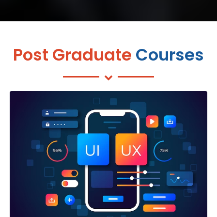
Post Graduate
Courses