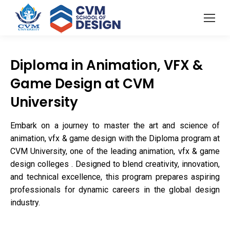
Diploma in Animation, VFX &
Game Design at CVM
University
Embark on a journey to master the art and science of
animation, vfx & game design with the Diploma program at
CVM University, one of the leading animation, vfx & game
design colleges . Designed to blend creativity, innovation,
and technical excellence, this program prepares aspiring
professionals for dynamic careers in the global design
industry.