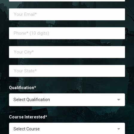
Qualification*
Course Interested*