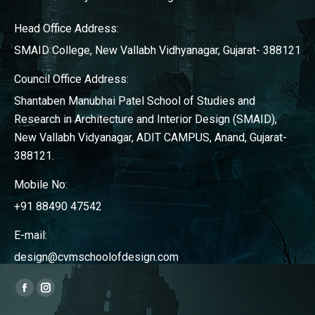
Head Office Address:
SMAID College, New Vallabh Vidhyanagar, Gujarat- 388121
Council Office Address:
Shantaben Manubhai Patel School of Studies and
Research in Architecture and Interior Design (SMAID),
New Vallabh Vidyanagar, ADIT CAMPUS, Anand, Gujarat-
388121.
Mobile No:
+91 88490 47542
E-mail:
design@cvmschoolofdesign.com
Find us on:
Facebook
Instagram
page
page