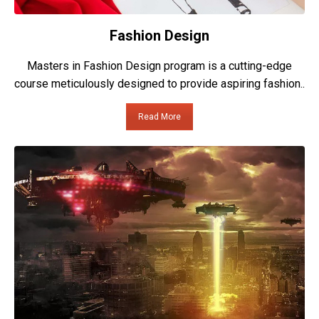
Fashion Design
Masters in Fashion Design program is a cutting-edge
course meticulously designed to provide aspiring fashion..
Read More