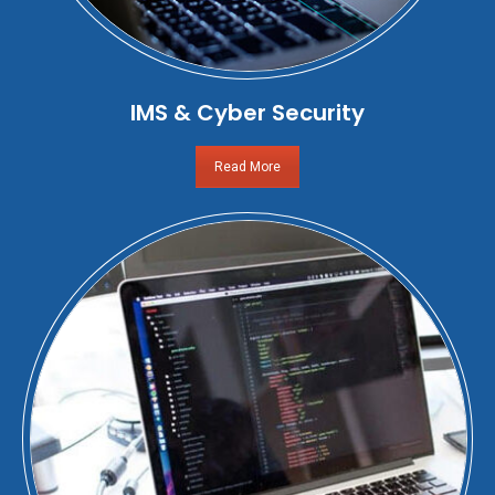
IMS & Cyber Security
Read More