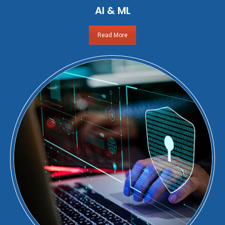
AI & ML
Read More