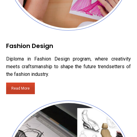
Fashion Design
Diploma in Fashion Design program, where creativity
meets craftsmanship to shape the future trendsetters of
the fashion industry.
Read More