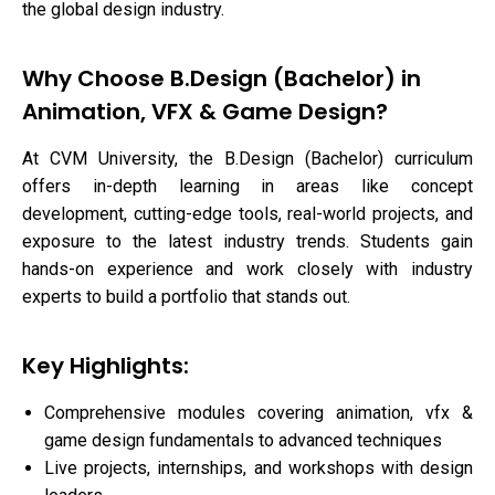
the global design industry.
Why Choose B.Design (Bachelor) in
Animation, VFX & Game Design?
At CVM University, the B.Design (Bachelor) curriculum
offers in-depth learning in areas like concept
development, cutting-edge tools, real-world projects, and
exposure to the latest industry trends. Students gain
hands-on experience and work closely with industry
experts to build a portfolio that stands out.
Key Highlights:
Comprehensive modules covering animation, vfx &
game design fundamentals to advanced techniques
Live projects, internships, and workshops with design