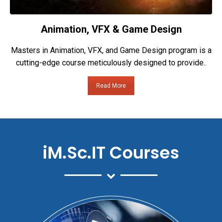
Animation, VFX & Game Design
Masters in Animation, VFX, and Game Design program is a
cutting-edge course meticulously designed to provide..
Read More
iM.Sc.IT Courses