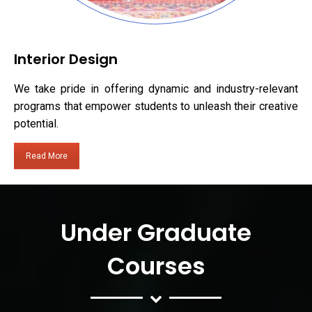
Interior Design
We take pride in offering dynamic and industry-relevant
programs that empower students to unleash their creative
potential.
Read More
Under Graduate
Courses