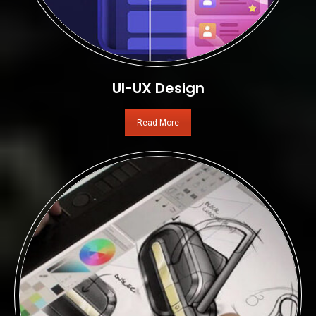
UI-UX Design
Read More