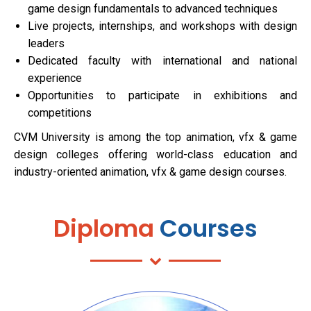
game design fundamentals to advanced techniques
Live projects, internships, and workshops with design
leaders
Dedicated faculty with international and national
experience
Opportunities to participate in exhibitions and
competitions
CVM University is among the top animation, vfx & game
design colleges offering world-class education and
industry-oriented animation, vfx & game design courses.
Diploma
Courses