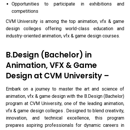
Opportunities to participate in exhibitions and
competitions
CVM University is among the top animation, vfx & game
design colleges offering world-class education and
industry-oriented animation, vfx & game design courses.
B.Design (Bachelor) in
Animation, VFX & Game
Design at CVM University –
Embark on a journey to master the art and science of
animation, vfx & game design with the B.Design (Bachelor)
program at CVM University, one of the leading animation,
vfx & game design colleges . Designed to blend creativity,
innovation, and technical excellence, this program
prepares aspiring professionals for dynamic careers in