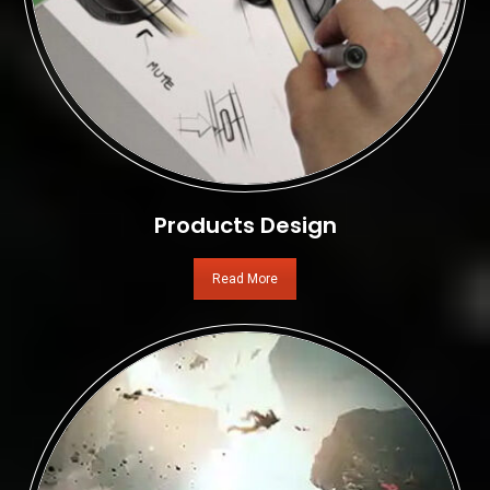
Products Design
Read More