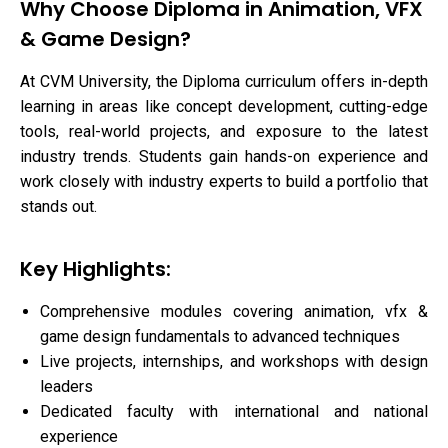
Why Choose Diploma in Animation, VFX
& Game Design?
At CVM University, the Diploma curriculum offers in-depth
learning in areas like concept development, cutting-edge
tools, real-world projects, and exposure to the latest
industry trends. Students gain hands-on experience and
work closely with industry experts to build a portfolio that
stands out.
Key Highlights:
Comprehensive modules covering animation, vfx &
game design fundamentals to advanced techniques
Live projects, internships, and workshops with design
leaders
Dedicated faculty with international and national
experience