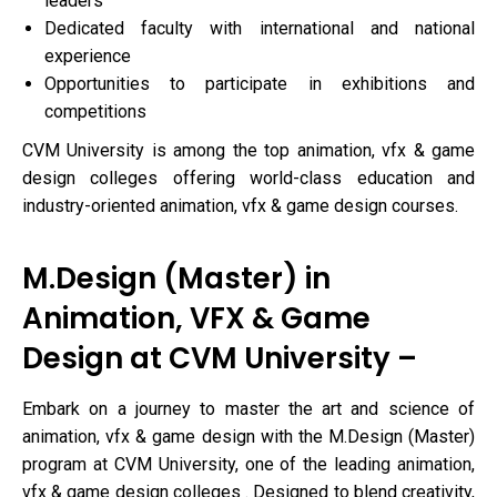
leaders
Dedicated faculty with international and national
experience
Opportunities to participate in exhibitions and
competitions
CVM University is among the top animation, vfx & game
design colleges offering world-class education and
industry-oriented animation, vfx & game design courses.
M.Design (Master) in
Animation, VFX & Game
Design at CVM University –
Embark on a journey to master the art and science of
animation, vfx & game design with the M.Design (Master)
program at CVM University, one of the leading animation,
vfx & game design colleges . Designed to blend creativity,