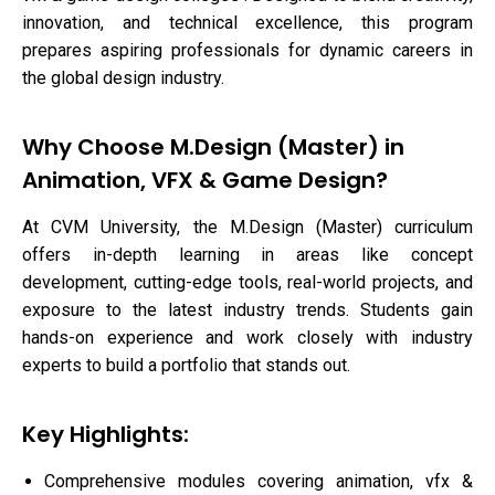
innovation, and technical excellence, this program
prepares aspiring professionals for dynamic careers in
the global design industry.
Why Choose M.Design (Master) in
Animation, VFX & Game Design?
At CVM University, the M.Design (Master) curriculum
offers in-depth learning in areas like concept
development, cutting-edge tools, real-world projects, and
exposure to the latest industry trends. Students gain
hands-on experience and work closely with industry
experts to build a portfolio that stands out.
Key Highlights:
Comprehensive modules covering animation, vfx &