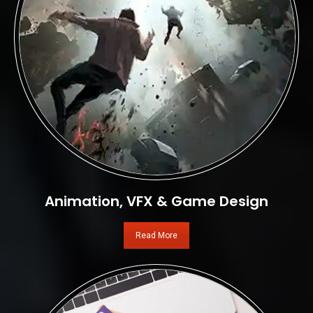
Animation, VFX & Game Design
Read More