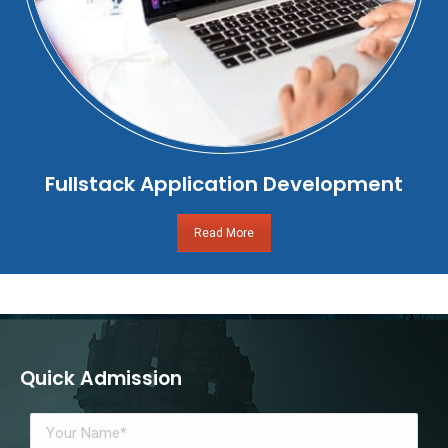
Fullstack Application Development
Read More
Quick Admission