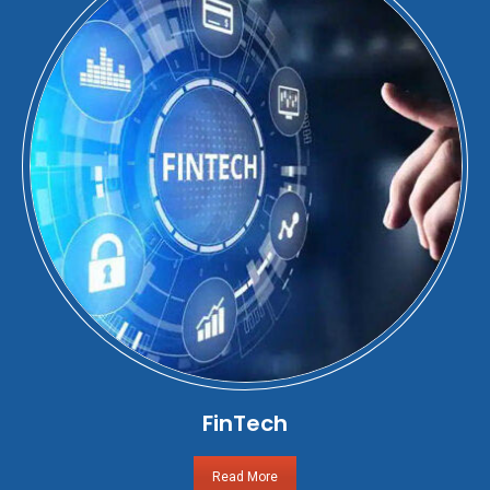
FinTech
Read More