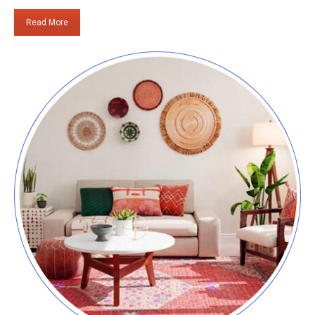
Read More