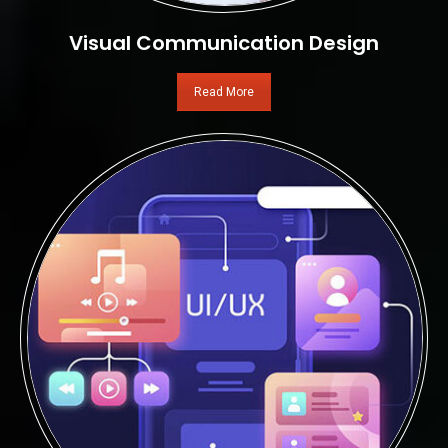
Visual Communication Design
Read More