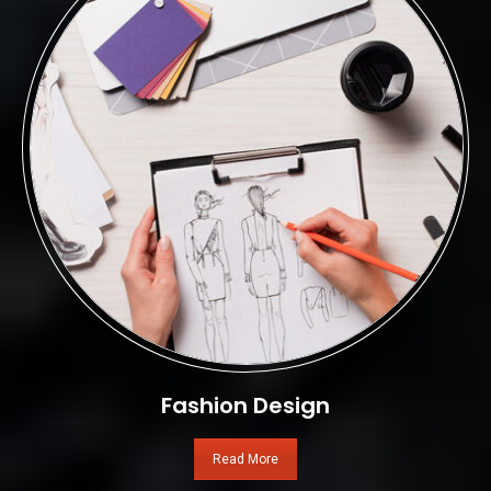
Fashion Design
Read More