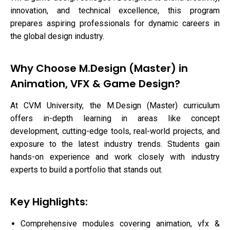
innovation, and technical excellence, this program
prepares aspiring professionals for dynamic careers in
the global design industry.
Why Choose M.Design (Master) in
Animation, VFX & Game Design?
At CVM University, the M.Design (Master) curriculum
offers in-depth learning in areas like concept
development, cutting-edge tools, real-world projects, and
exposure to the latest industry trends. Students gain
hands-on experience and work closely with industry
experts to build a portfolio that stands out.
Key Highlights:
Comprehensive modules covering animation, vfx &