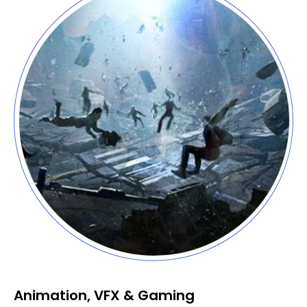
Animation, VFX & Gaming