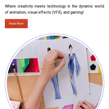
Where creativity meets technology in the dynamic world
of animation, visual effects (VFX), and gaming!
Read More