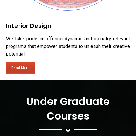
Interior Design
We take pride in offering dynamic and industry-relevant
programs that empower students to unleash their creative
potential.
Read More
Under Graduate
Courses