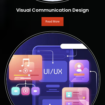
Visual Communication Design
Read More