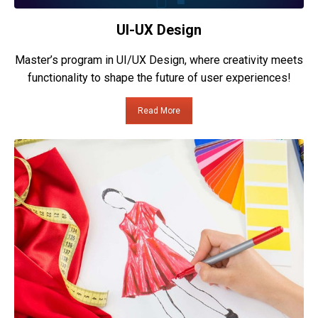
UI-UX Design
Master’s program in UI/UX Design, where creativity meets
functionality to shape the future of user experiences!
Read More