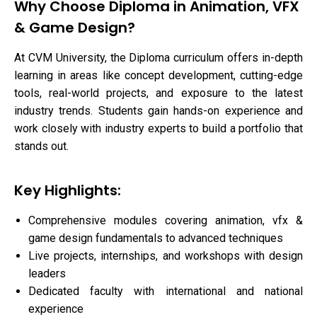
Why Choose Diploma in Animation, VFX
& Game Design?
At CVM University, the Diploma curriculum offers in-depth
learning in areas like concept development, cutting-edge
tools, real-world projects, and exposure to the latest
industry trends. Students gain hands-on experience and
work closely with industry experts to build a portfolio that
stands out.
Key Highlights:
Comprehensive modules covering animation, vfx &
game design fundamentals to advanced techniques
Live projects, internships, and workshops with design
leaders
Dedicated faculty with international and national
experience