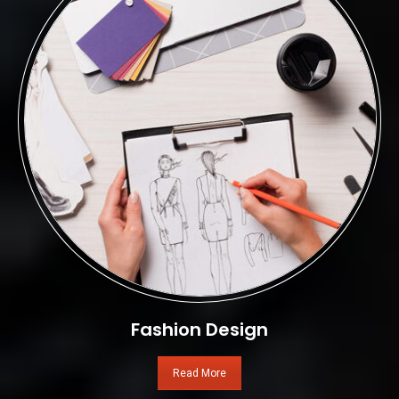
Fashion Design
Read More