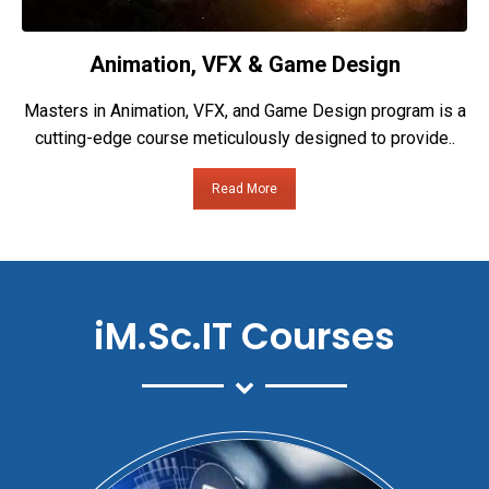
Animation, VFX & Game Design
Masters in Animation, VFX, and Game Design program is a
cutting-edge course meticulously designed to provide..
Read More
iM.Sc.IT Courses