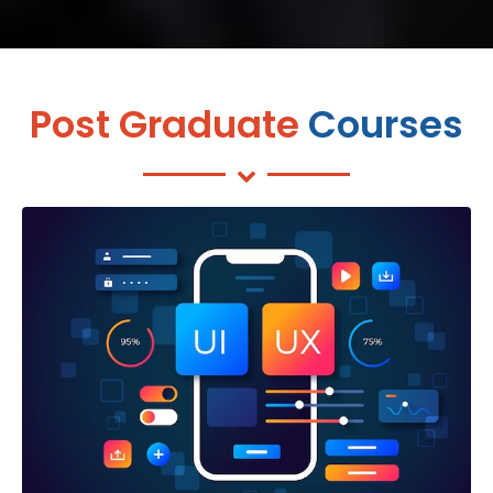
Post Graduate
Courses