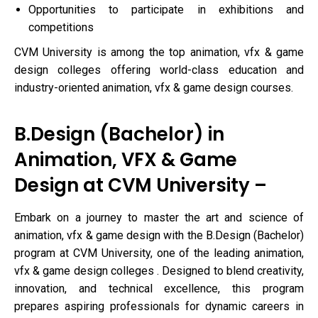
Opportunities to participate in exhibitions and
competitions
CVM University is among the top animation, vfx & game
design colleges offering world-class education and
industry-oriented animation, vfx & game design courses.
B.Design (Bachelor) in
Animation, VFX & Game
Design at CVM University –
Embark on a journey to master the art and science of
animation, vfx & game design with the B.Design (Bachelor)
program at CVM University, one of the leading animation,
vfx & game design colleges . Designed to blend creativity,
innovation, and technical excellence, this program
prepares aspiring professionals for dynamic careers in