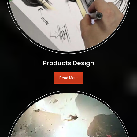
Products Design
Read More