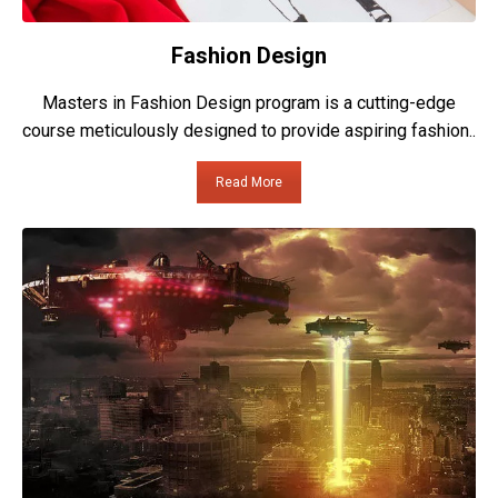
Fashion Design
Masters in Fashion Design program is a cutting-edge
course meticulously designed to provide aspiring fashion..
Read More