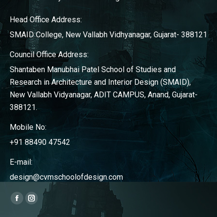
Head Office Address:
SMAID College, New Vallabh Vidhyanagar, Gujarat- 388121
Council Office Address:
Shantaben Manubhai Patel School of Studies and
Research in Architecture and Interior Design (SMAID),
New Vallabh Vidyanagar, ADIT CAMPUS, Anand, Gujarat-
388121.
Mobile No:
+91 88490 47542
E-mail:
design@cvmschoolofdesign.com
Find us on:
Facebook
Instagram
page
page