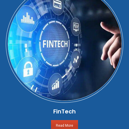
FinTech
Read More