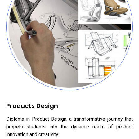
Products Design
Diploma in Product Design, a transformative journey that
propels students into the dynamic realm of product
innovation and creativity.