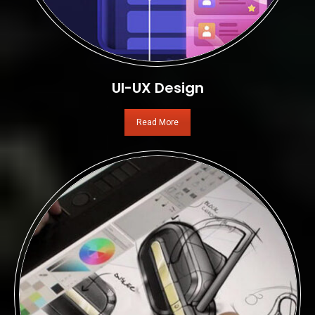
UI-UX Design
Read More