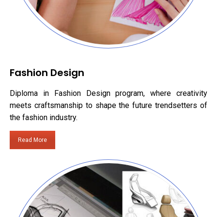
Fashion Design
Diploma in Fashion Design program, where creativity
meets craftsmanship to shape the future trendsetters of
the fashion industry.
Read More