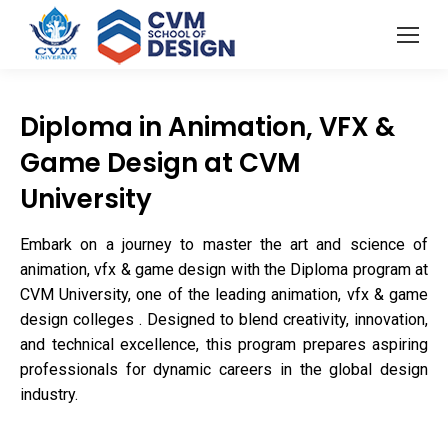
Diploma in Animation, VFX &
Game Design at CVM
University
Embark on a journey to master the art and science of
animation, vfx & game design with the Diploma program at
CVM University, one of the leading animation, vfx & game
design colleges . Designed to blend creativity, innovation,
and technical excellence, this program prepares aspiring
professionals for dynamic careers in the global design
industry.