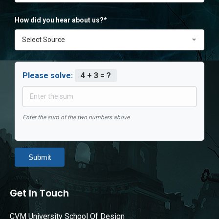
How did you hear about us?*
Please solve:
4 + 3 = ?
Enter the sum of the two numbers above
Submit
Get In Touch
CVM University School Of Design