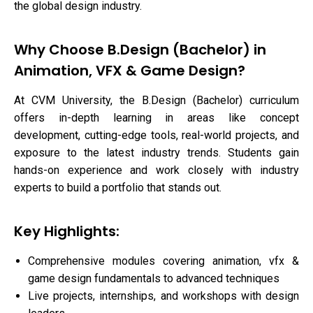
the global design industry.
Why Choose B.Design (Bachelor) in
Animation, VFX & Game Design?
At CVM University, the B.Design (Bachelor) curriculum
offers in-depth learning in areas like concept
development, cutting-edge tools, real-world projects, and
exposure to the latest industry trends. Students gain
hands-on experience and work closely with industry
experts to build a portfolio that stands out.
Key Highlights:
Comprehensive modules covering animation, vfx &
game design fundamentals to advanced techniques
Live projects, internships, and workshops with design