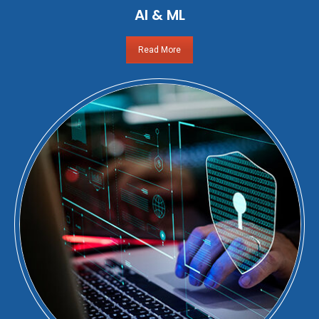
AI & ML
Read More