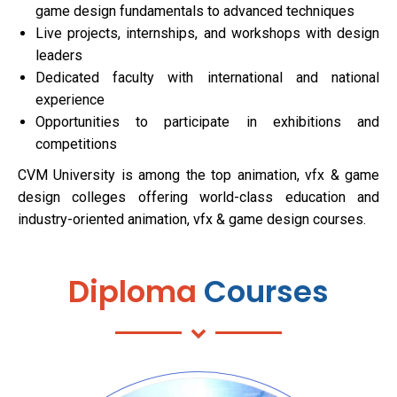
game design fundamentals to advanced techniques
Live projects, internships, and workshops with design
leaders
Dedicated faculty with international and national
experience
Opportunities to participate in exhibitions and
competitions
CVM University is among the top animation, vfx & game
design colleges offering world-class education and
industry-oriented animation, vfx & game design courses.
Diploma
Courses