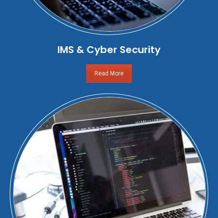
IMS & Cyber Security
Read More