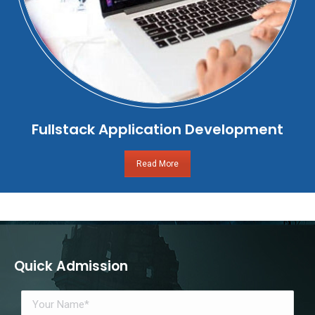
Fullstack Application Development
Read More
Quick Admission