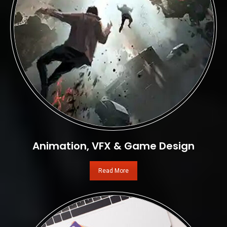
Animation, VFX & Game Design
Read More