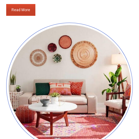
Read More