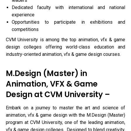
leaders
Dedicated faculty with international and national
experience
Opportunities to participate in exhibitions and
competitions
CVM University is among the top animation, vfx & game
design colleges offering world-class education and
industry-oriented animation, vfx & game design courses.
M.Design (Master) in
Animation, VFX & Game
Design at CVM University –
Embark on a journey to master the art and science of
animation, vfx & game design with the M.Design (Master)
program at CVM University, one of the leading animation,
vfx & game design colleges . Designed to blend creativity,