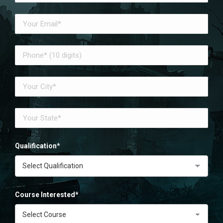
Qualification*
Course Interested*