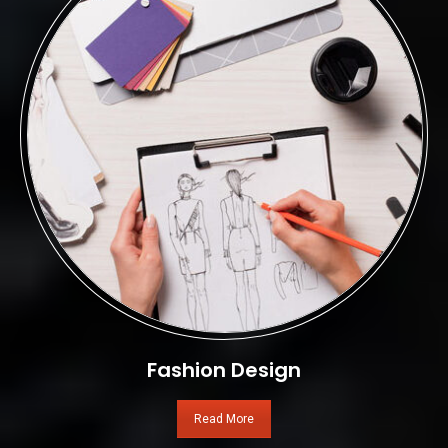
Fashion Design
Read More