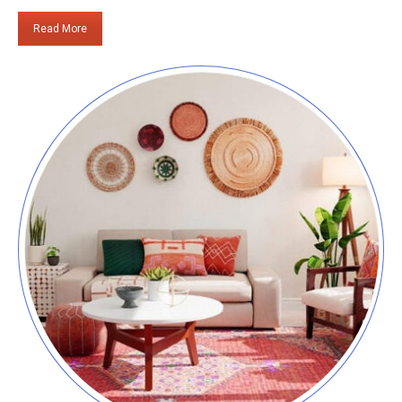
Read More