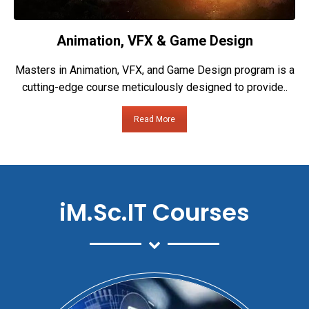
Animation, VFX & Game Design
Masters in Animation, VFX, and Game Design program is a
cutting-edge course meticulously designed to provide..
Read More
iM.Sc.IT Courses