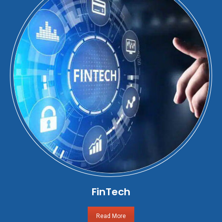
FinTech
Read More