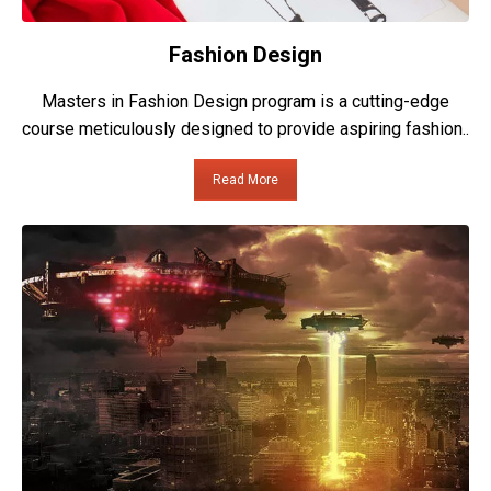
Fashion Design
Masters in Fashion Design program is a cutting-edge
course meticulously designed to provide aspiring fashion..
Read More