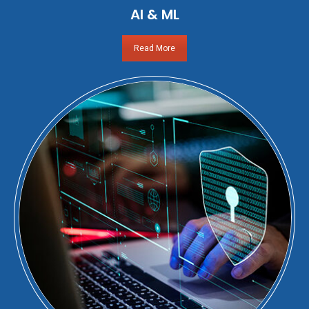
AI & ML
Read More