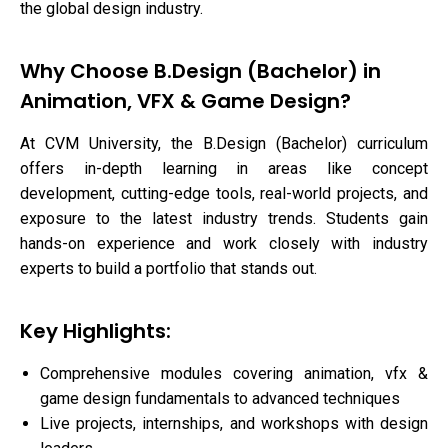
the global design industry.
Why Choose B.Design (Bachelor) in
Animation, VFX & Game Design?
At CVM University, the B.Design (Bachelor) curriculum
offers in-depth learning in areas like concept
development, cutting-edge tools, real-world projects, and
exposure to the latest industry trends. Students gain
hands-on experience and work closely with industry
experts to build a portfolio that stands out.
Key Highlights:
Comprehensive modules covering animation, vfx &
game design fundamentals to advanced techniques
Live projects, internships, and workshops with design