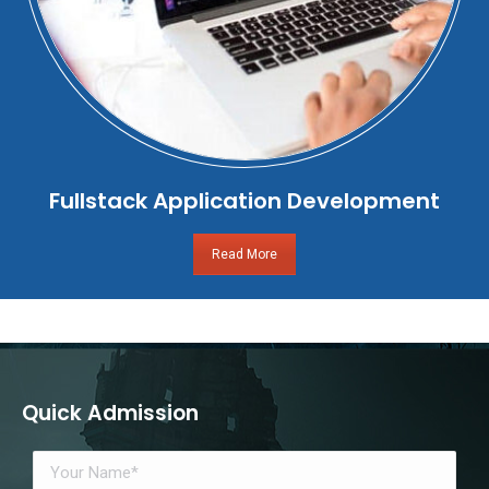
Fullstack Application Development
Read More
Quick Admission