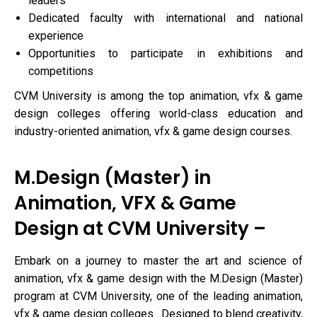
leaders
Dedicated faculty with international and national
experience
Opportunities to participate in exhibitions and
competitions
CVM University is among the top animation, vfx & game
design colleges offering world-class education and
industry-oriented animation, vfx & game design courses.
M.Design (Master) in
Animation, VFX & Game
Design at CVM University –
Embark on a journey to master the art and science of
animation, vfx & game design with the M.Design (Master)
program at CVM University, one of the leading animation,
vfx & game design colleges . Designed to blend creativity,