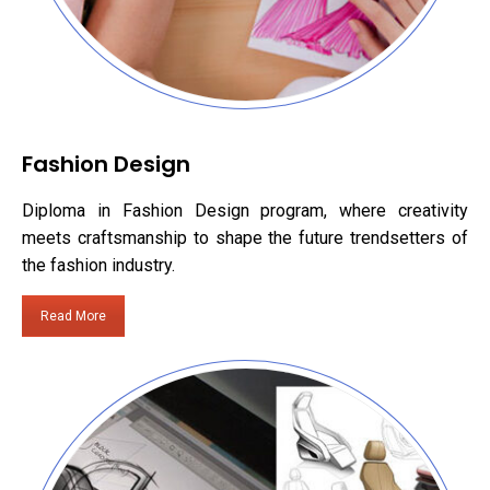
Fashion Design
Diploma in Fashion Design program, where creativity
meets craftsmanship to shape the future trendsetters of
the fashion industry.
Read More