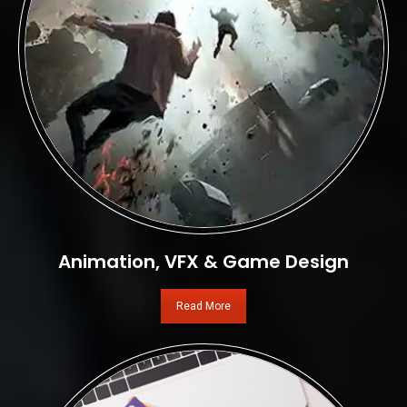
Animation, VFX & Game Design
Read More