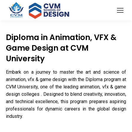
Diploma in Animation, VFX &
Game Design at CVM
University
Embark on a journey to master the art and science of
animation, vfx & game design with the Diploma program at
CVM University, one of the leading animation, vfx & game
design colleges . Designed to blend creativity, innovation,
and technical excellence, this program prepares aspiring
professionals for dynamic careers in the global design
industry.