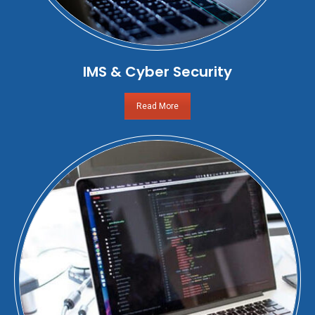
IMS & Cyber Security
Read More