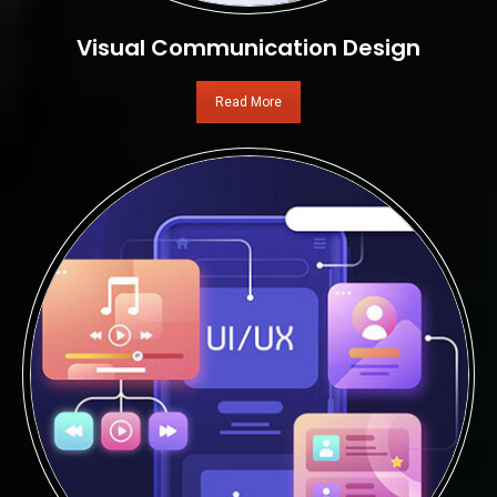
Visual Communication Design
Read More