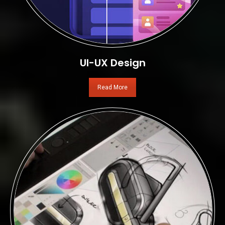
UI-UX Design
Read More