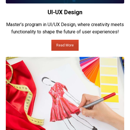
UI-UX Design
Master’s program in UI/UX Design, where creativity meets
functionality to shape the future of user experiences!
Read More