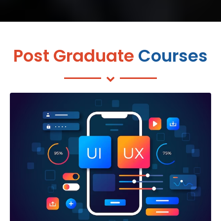
Post Graduate
Courses