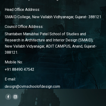
Head Office Address:
SMAID College, New Vallabh Vidhyanagar, Gujarat- 388121
Council Office Address:
Shantaben Manubhai Patel School of Studies and
Research in Architecture and Interior Design (SMAID),
New Vallabh Vidyanagar, ADIT CAMPUS, Anand, Gujarat-
388121.
Mobile No:
+91 88490 47542
E-mail:
design@cvmschoolofdesign.com
Find us on:
Facebook
Instagram
page
page