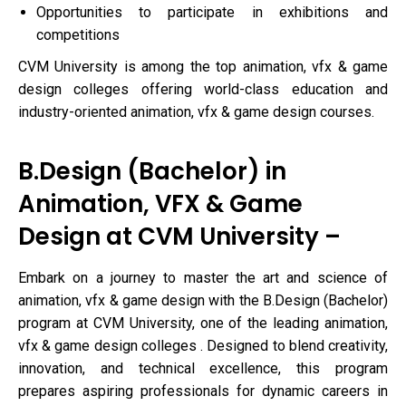
Opportunities to participate in exhibitions and
competitions
CVM University is among the top animation, vfx & game
design colleges offering world-class education and
industry-oriented animation, vfx & game design courses.
B.Design (Bachelor) in
Animation, VFX & Game
Design at CVM University –
Embark on a journey to master the art and science of
animation, vfx & game design with the B.Design (Bachelor)
program at CVM University, one of the leading animation,
vfx & game design colleges . Designed to blend creativity,
innovation, and technical excellence, this program
prepares aspiring professionals for dynamic careers in