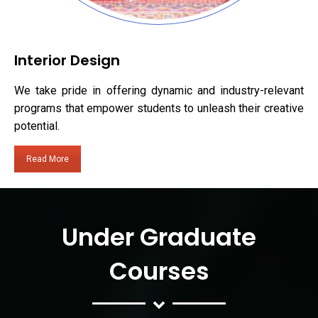
Interior Design
We take pride in offering dynamic and industry-relevant
programs that empower students to unleash their creative
potential.
Read More
Under Graduate
Courses