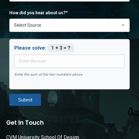
How did you hear about us?*
Please solve:
1 + 3 = ?
Enter the sum of the two numbers above
Submit
Get In Touch
CVM University School Of Design