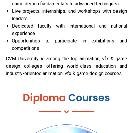
game design fundamentals to advanced techniques
Live projects, internships, and workshops with design
leaders
Dedicated faculty with international and national
experience
Opportunities to participate in exhibitions and
competitions
CVM University is among the top animation, vfx & game
design colleges offering world-class education and
industry-oriented animation, vfx & game design courses.
Diploma
Courses