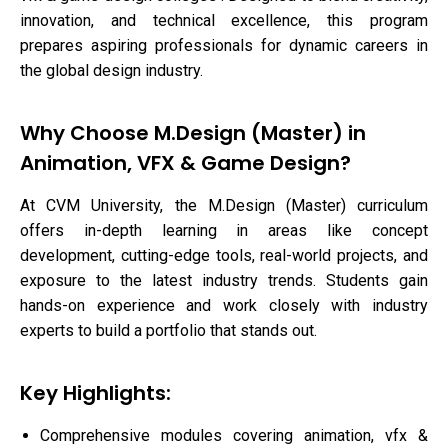
innovation, and technical excellence, this program
prepares aspiring professionals for dynamic careers in
the global design industry.
Why Choose M.Design (Master) in
Animation, VFX & Game Design?
At CVM University, the M.Design (Master) curriculum
offers in-depth learning in areas like concept
development, cutting-edge tools, real-world projects, and
exposure to the latest industry trends. Students gain
hands-on experience and work closely with industry
experts to build a portfolio that stands out.
Key Highlights:
Comprehensive modules covering animation, vfx &