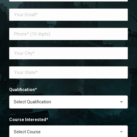
Qualification*
Course Interested*