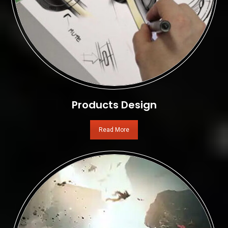
Products Design
Read More