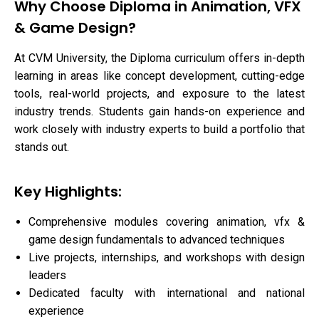
Why Choose Diploma in Animation, VFX
& Game Design?
At CVM University, the Diploma curriculum offers in-depth
learning in areas like concept development, cutting-edge
tools, real-world projects, and exposure to the latest
industry trends. Students gain hands-on experience and
work closely with industry experts to build a portfolio that
stands out.
Key Highlights:
Comprehensive modules covering animation, vfx &
game design fundamentals to advanced techniques
Live projects, internships, and workshops with design
leaders
Dedicated faculty with international and national
experience