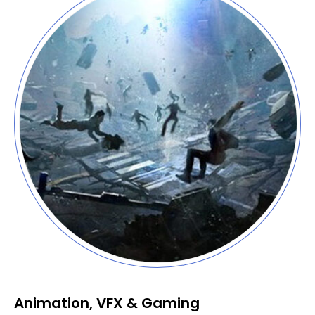
Animation, VFX & Gaming