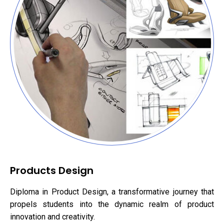
Products Design
Diploma in Product Design, a transformative journey that
propels students into the dynamic realm of product
innovation and creativity.