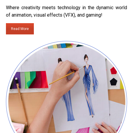
Where creativity meets technology in the dynamic world
of animation, visual effects (VFX), and gaming!
Read More