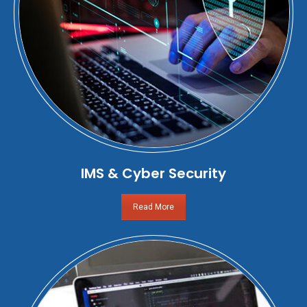
IMS & Cyber Security
Read More