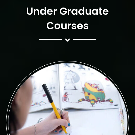
Under Graduate
Courses