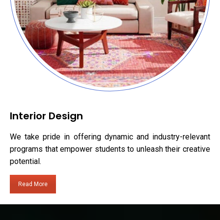
Interior Design
We take pride in offering dynamic and industry-relevant
programs that empower students to unleash their creative
potential.
Read More