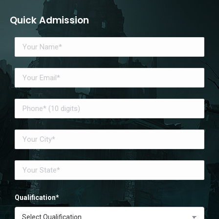
Quick Admission
Qualification*