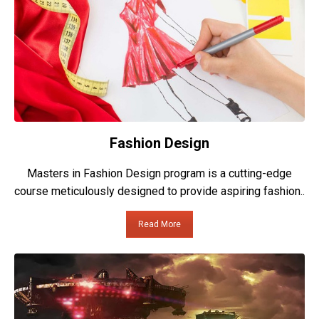
Fashion Design
Masters in Fashion Design program is a cutting-edge
course meticulously designed to provide aspiring fashion..
Read More