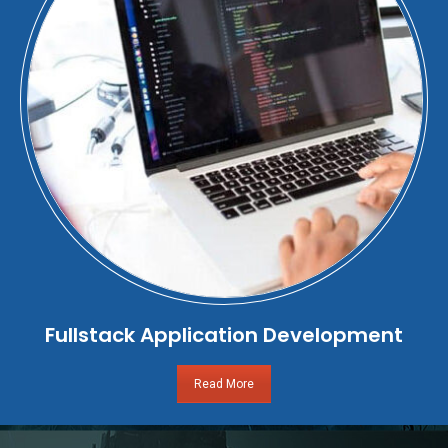
Fullstack Application Development
Read More