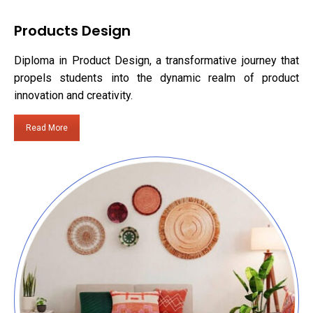
Products Design
Diploma in Product Design, a transformative journey that
propels students into the dynamic realm of product
innovation and creativity.
Read More