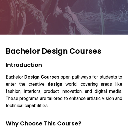
Bachelor Design Courses
Introduction
Bachelor
Design Courses
open pathways for students to
enter the creative
design
world, covering areas like
fashion, interiors, product innovation, and digital media.
These programs are tailored to enhance artistic vision and
technical capabilities.
Why Choose This Course?