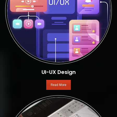
UI-UX Design
Read More