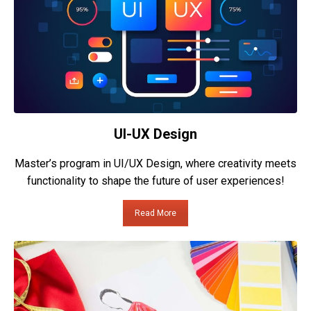
UI-UX Design
Master’s program in UI/UX Design, where creativity meets
functionality to shape the future of user experiences!
Read More