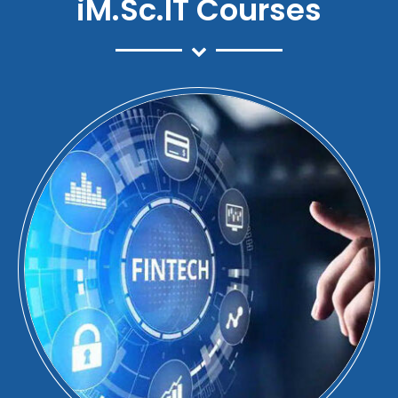
iM.Sc.IT Courses