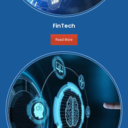
FinTech
Read More