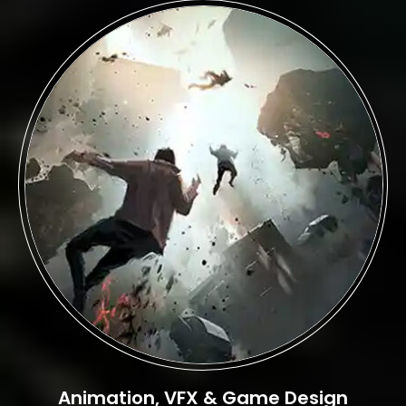
Animation, VFX & Game Design