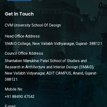
Get In Touch
CVM University School Of Design
Head Office Address:
SMAID College, New Vallabh Vidhyanagar, Gujarat- 388121
Council Office Address:
Shantaben Manubhai Patel School of Studies and
Research in Architecture and Interior Design (SMAID),
New Vallabh Vidyanagar, ADIT CAMPUS, Anand, Gujarat-
388121.
Mobile No:
+91 88490 47542
E-mail: