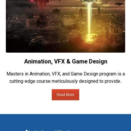
Animation, VFX & Game Design
Masters in Animation, VFX, and Game Design program is a
cutting-edge course meticulously designed to provide..
Read More