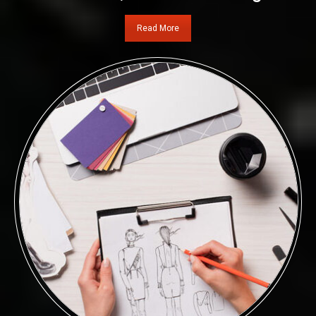
Read More