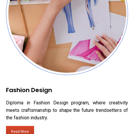
Fashion Design
Diploma in Fashion Design program, where creativity
meets craftsmanship to shape the future trendsetters of
the fashion industry.
Read More