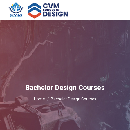
Bachelor Design Courses
You are here:
Home
Bachelor Design Courses