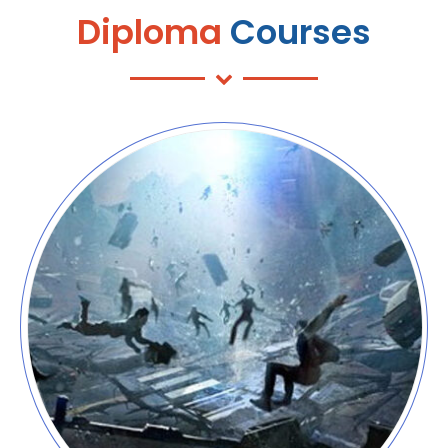
Diploma
Courses