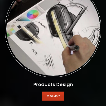
Products Design
Read More