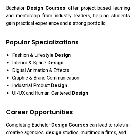
Bachelor
Design Courses
offer project-based learning
and mentorship from industry leaders, helping students
gain practical experience and a strong portfolio.
Popular Specializations
Fashion & Lifestyle
Design
Interior & Space
Design
Digital Animation & Effects
Graphic & Brand Communication
Industrial Product
Design
UI/UX and Human-Centered
Design
Career Opportunities
Completing Bachelor
Design Courses
can lead to roles in
creative agencies,
design
studios, multimedia firms, and