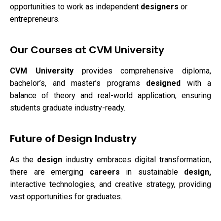
opportunities to work as independent
designers
or
entrepreneurs.
Our Courses at CVM University
CVM University
provides comprehensive diploma,
bachelor’s, and master’s programs
designed
with a
balance of theory and real-world application, ensuring
students graduate industry-ready.
Future of Design Industry
As the
design
industry embraces digital transformation,
there are emerging
careers
in sustainable
design,
interactive technologies, and creative strategy, providing
vast opportunities for graduates.