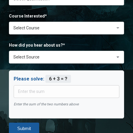
Course Interested*
How did you hear about us?*
Please solve:
6 + 3 = ?
Enter the sum of the two numbers above
Submit