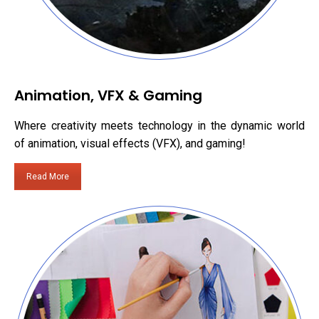
Animation, VFX & Gaming
Where creativity meets technology in the dynamic world
of animation, visual effects (VFX), and gaming!
Read More