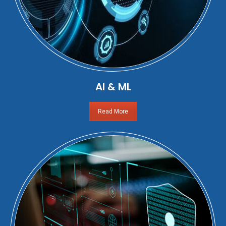
AI & ML
Read More