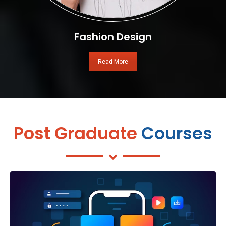
Fashion Design
Read More
Post Graduate
Courses