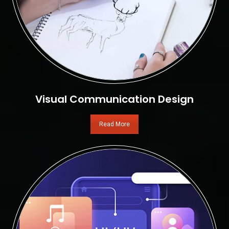
Visual Communication Design
Read More