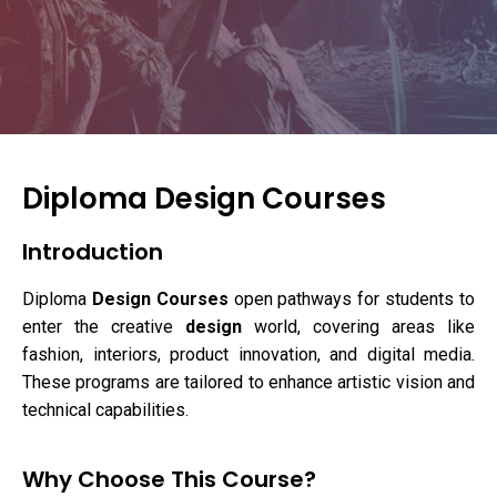
Diploma Design Courses
Introduction
Diploma
Design Courses
open pathways for students to
enter the creative
design
world, covering areas like
fashion, interiors, product innovation, and digital media.
These programs are tailored to enhance artistic vision and
technical capabilities.
Why Choose This Course?