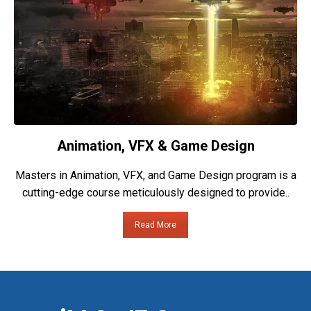
Animation, VFX & Game Design
Masters in Animation, VFX, and Game Design program is a
cutting-edge course meticulously designed to provide..
Read More