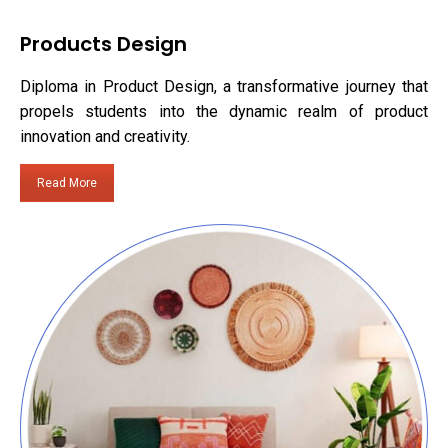
Products Design
Diploma in Product Design, a transformative journey that
propels students into the dynamic realm of product
innovation and creativity.
Read More