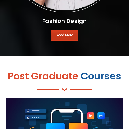
Fashion Design
Read More
Post Graduate
Courses