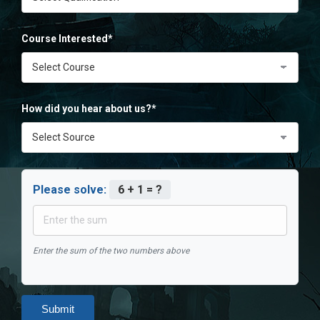
Course Interested*
How did you hear about us?*
Please solve:
6 + 1 = ?
Enter the sum of the two numbers above
Submit