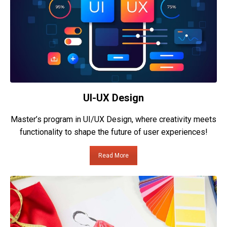
UI-UX Design
Master’s program in UI/UX Design, where creativity meets
functionality to shape the future of user experiences!
Read More