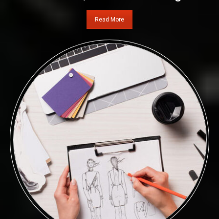
Read More