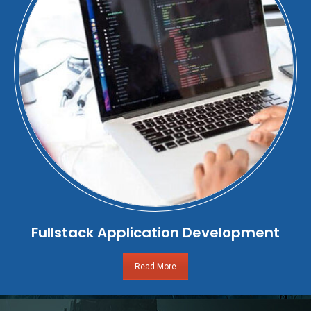
Fullstack Application Development
Read More