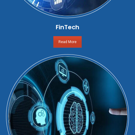
FinTech
Read More