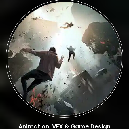
Animation, VFX & Game Design