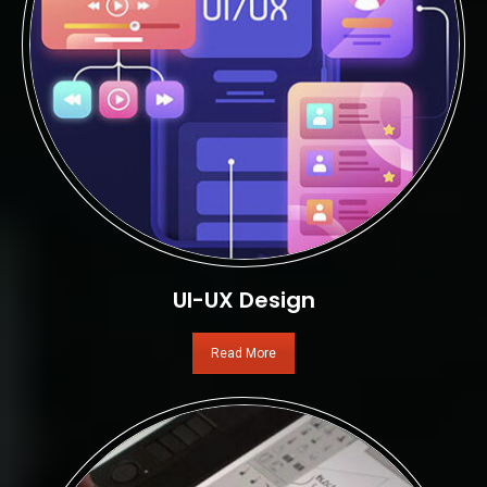
UI-UX Design
Read More