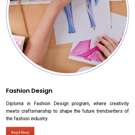
Fashion Design
Diploma in Fashion Design program, where creativity
meets craftsmanship to shape the future trendsetters of
the fashion industry.
Read More