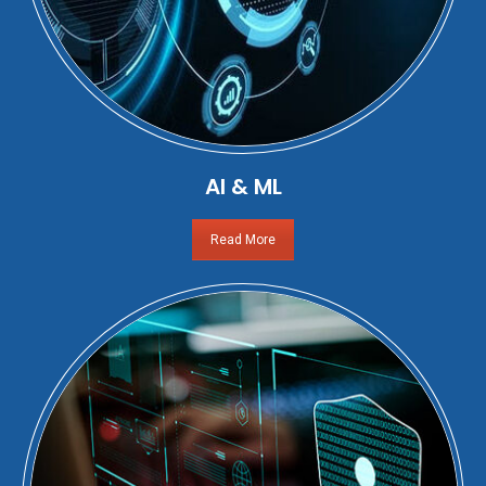
AI & ML
Read More