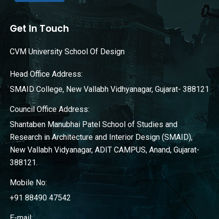
Get In Touch
CVM University School Of Design
Head Office Address:
SMAID College, New Vallabh Vidhyanagar, Gujarat- 388121
Council Office Address:
Shantaben Manubhai Patel School of Studies and
Research in Architecture and Interior Design (SMAID),
New Vallabh Vidyanagar, ADIT CAMPUS, Anand, Gujarat-
388121.
Mobile No:
+91 88490 47542
E-mail: