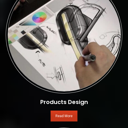
Products Design
Read More