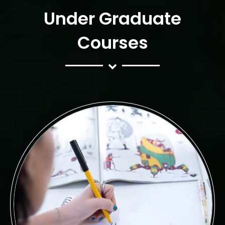
Under Graduate
Courses