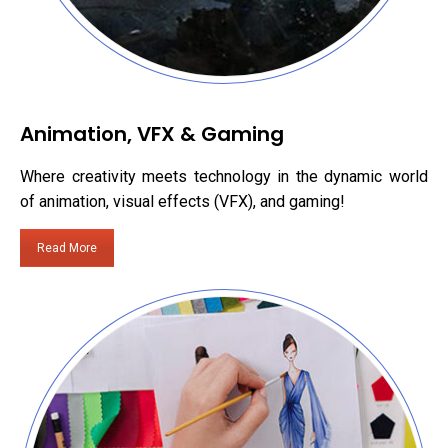
Animation, VFX & Gaming
Where creativity meets technology in the dynamic world
of animation, visual effects (VFX), and gaming!
Read More