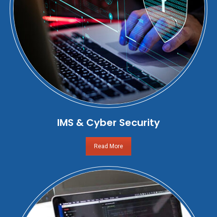
IMS & Cyber Security
Read More