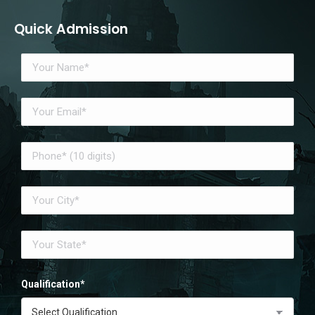
Quick Admission
Qualification*