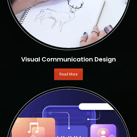
Visual Communication Design
Read More