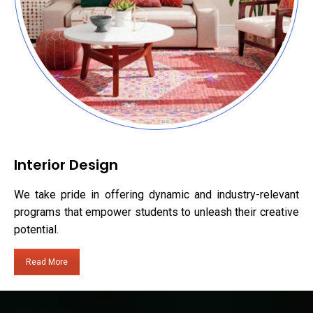
Interior Design
We take pride in offering dynamic and industry-relevant
programs that empower students to unleash their creative
potential.
Read More