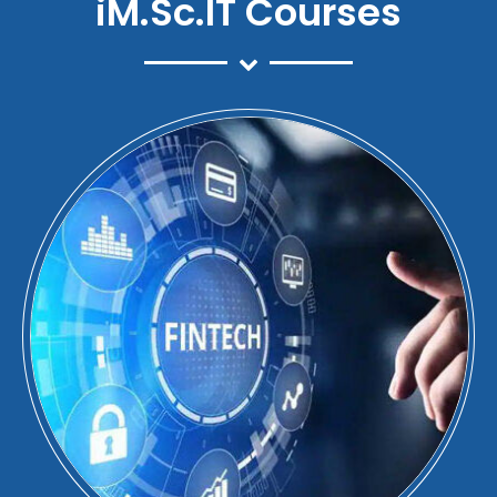
iM.Sc.IT Courses