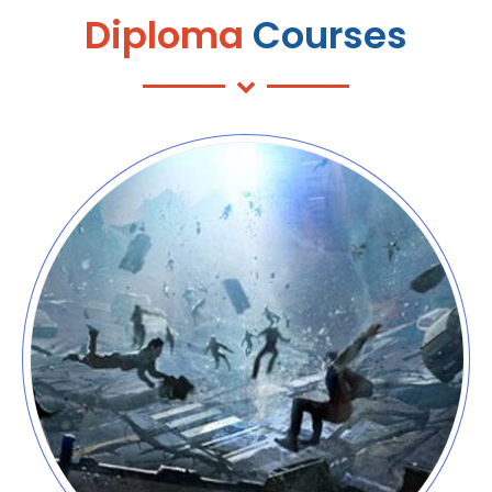
Diploma
Courses