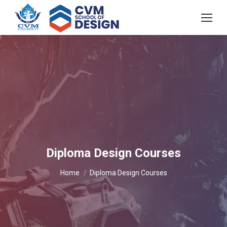
Diploma Design Courses
You are here:
Home
Diploma Design Courses