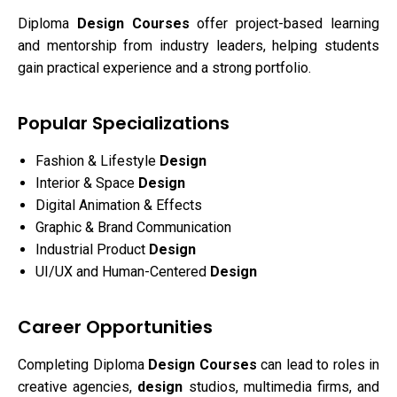
Diploma
Design Courses
offer project-based learning
and mentorship from industry leaders, helping students
gain practical experience and a strong portfolio.
Popular Specializations
Fashion & Lifestyle
Design
Interior & Space
Design
Digital Animation & Effects
Graphic & Brand Communication
Industrial Product
Design
UI/UX and Human-Centered
Design
Career Opportunities
Completing Diploma
Design Courses
can lead to roles in
creative agencies,
design
studios, multimedia firms, and