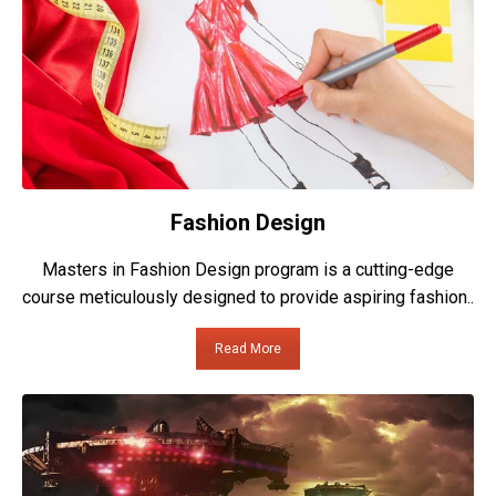
Fashion Design
Masters in Fashion Design program is a cutting-edge
course meticulously designed to provide aspiring fashion..
Read More