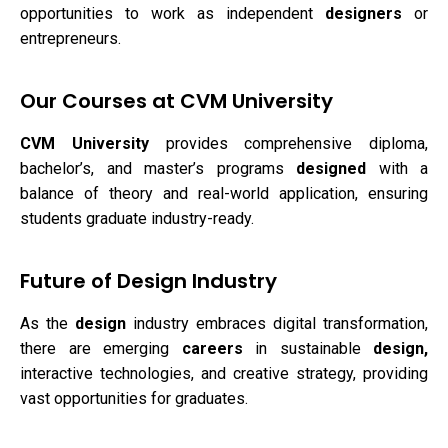
opportunities to work as independent
designers
or
entrepreneurs.
Our Courses at CVM University
CVM University
provides comprehensive diploma,
bachelor’s, and master’s programs
designed
with a
balance of theory and real-world application, ensuring
students graduate industry-ready.
Future of Design Industry
As the
design
industry embraces digital transformation,
there are emerging
careers
in sustainable
design,
interactive technologies, and creative strategy, providing
vast opportunities for graduates.