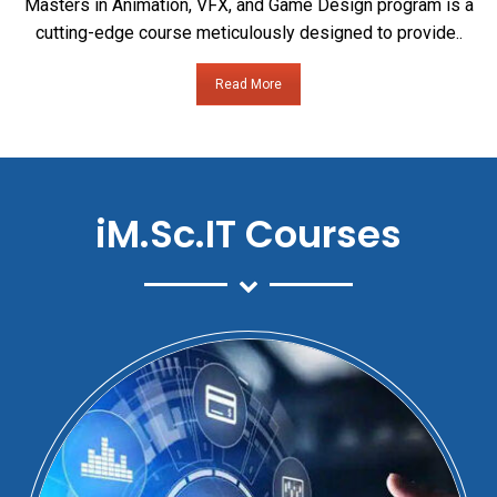
Masters in Animation, VFX, and Game Design program is a
cutting-edge course meticulously designed to provide..
Read More
iM.Sc.IT Courses