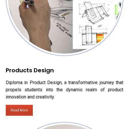
Products Design
Diploma in Product Design, a transformative journey that
propels students into the dynamic realm of product
innovation and creativity.
Read More