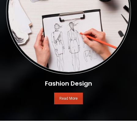
Fashion Design
Read More