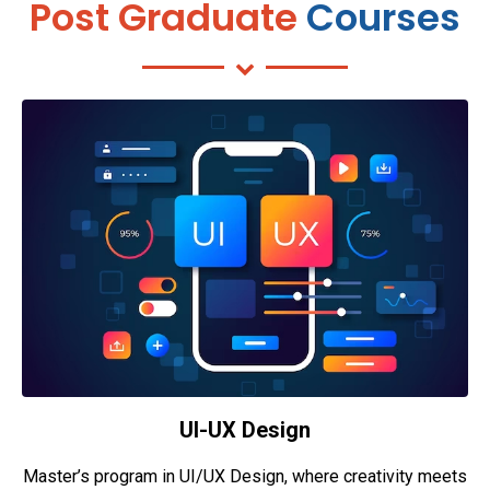
Post Graduate
Courses
UI-UX Design
Master’s program in UI/UX Design, where creativity meets