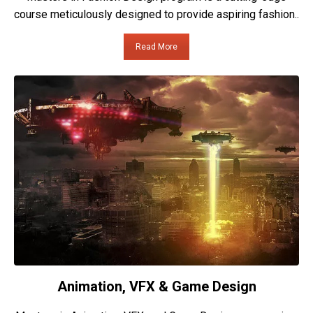
course meticulously designed to provide aspiring fashion..
Read More
Animation, VFX & Game Design