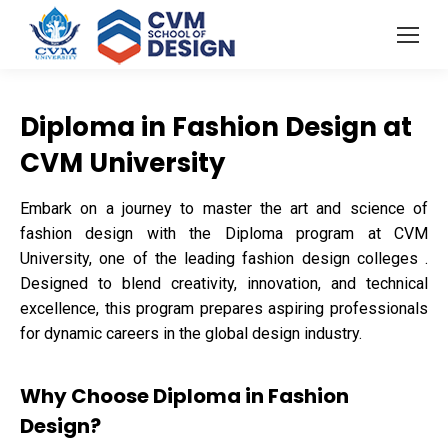
Diploma in Fashion Design at
CVM University
Embark on a journey to master the art and science of
fashion design with the Diploma program at CVM
University, one of the leading fashion design colleges .
Designed to blend creativity, innovation, and technical
excellence, this program prepares aspiring professionals
for dynamic careers in the global design industry.
Why Choose Diploma in Fashion
Design?