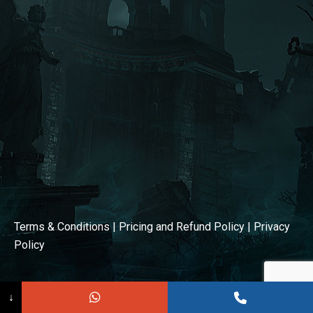
window
window
Terms & Conditions
|
Pricing and Refund Policy
|
Privacy
Policy
↓