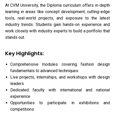
At CVM University, the Diploma curriculum offers in-depth
learning in areas like concept development, cutting-edge
tools, real-world projects, and exposure to the latest
industry trends. Students gain hands-on experience and
work closely with industry experts to build a portfolio that
stands out.
Key Highlights:
Comprehensive modules covering fashion design
fundamentals to advanced techniques
Live projects, internships, and workshops with design
leaders
Dedicated faculty with international and national
experience
Opportunities to participate in exhibitions and
competitions