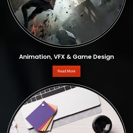
Animation, VFX & Game Design
Read More