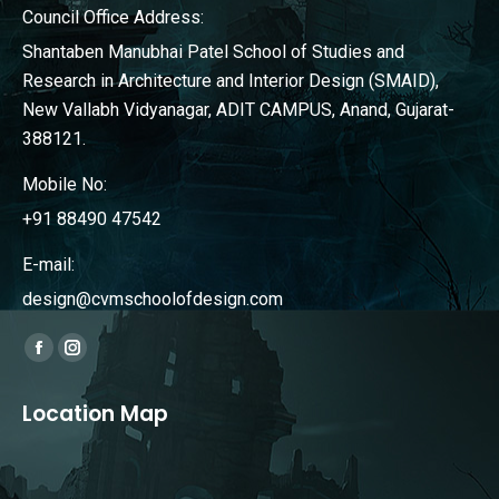
Council Office Address:
Shantaben Manubhai Patel School of Studies and
Research in Architecture and Interior Design (SMAID),
New Vallabh Vidyanagar, ADIT CAMPUS, Anand, Gujarat-
388121.
Mobile No:
+91 88490 47542
E-mail:
design@cvmschoolofdesign.com
Find us on:
Facebook
Instagram
page
page
Location Map
opens
opens
in
in
new
new