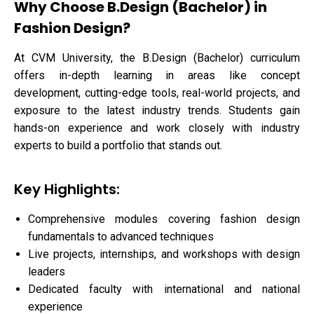
Why Choose B.Design (Bachelor) in
Fashion Design?
At CVM University, the B.Design (Bachelor) curriculum
offers in-depth learning in areas like concept
development, cutting-edge tools, real-world projects, and
exposure to the latest industry trends. Students gain
hands-on experience and work closely with industry
experts to build a portfolio that stands out.
Key Highlights:
Comprehensive modules covering fashion design
fundamentals to advanced techniques
Live projects, internships, and workshops with design
leaders
Dedicated faculty with international and national
experience