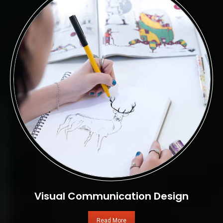
Visual Communication Design
Read More