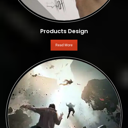
Products Design
Read More