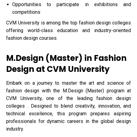
Opportunities to participate in exhibitions and
competitions
CVM University is among the top fashion design colleges
offering world-class education and industry-oriented
fashion design courses.
M.Design (Master) in Fashion
Design at CVM University
Embark on a journey to master the art and science of
fashion design with the M.Design (Master) program at
CVM University, one of the leading fashion design
colleges . Designed to blend creativity, innovation, and
technical excellence, this program prepares aspiring
professionals for dynamic careers in the global design
industry.