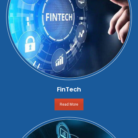
FinTech
Read More