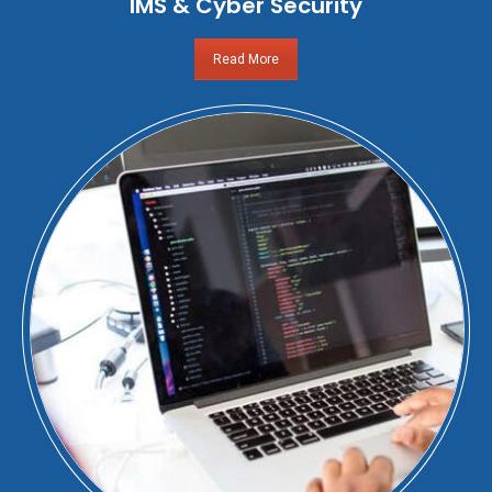
IMS & Cyber Security
Read More