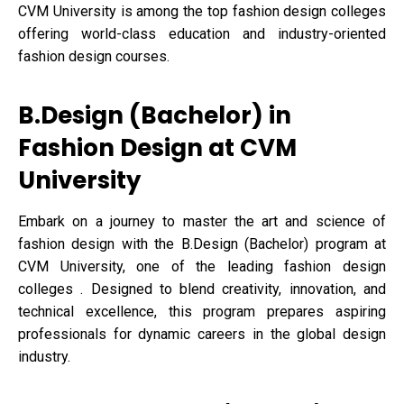
CVM University is among the top fashion design colleges
offering world-class education and industry-oriented
fashion design courses.
B.Design (Bachelor) in
Fashion Design at CVM
University
Embark on a journey to master the art and science of
fashion design with the B.Design (Bachelor) program at
CVM University, one of the leading fashion design
colleges . Designed to blend creativity, innovation, and
technical excellence, this program prepares aspiring
professionals for dynamic careers in the global design
industry.