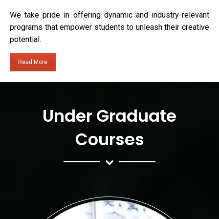
We take pride in offering dynamic and industry-relevant
programs that empower students to unleash their creative
potential.
Read More
Under Graduate
Courses