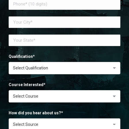
Qualification*
Course Interested*
How did you hear about us?*