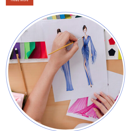
Read More