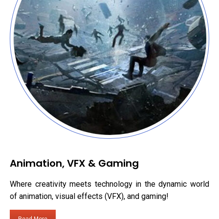
Animation, VFX & Gaming
Where creativity meets technology in the dynamic world
of animation, visual effects (VFX), and gaming!