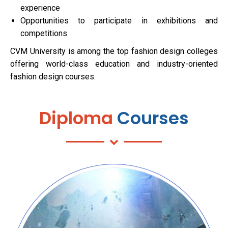
experience
Opportunities to participate in exhibitions and
competitions
CVM University is among the top fashion design colleges
offering world-class education and industry-oriented
fashion design courses.
Diploma
Courses