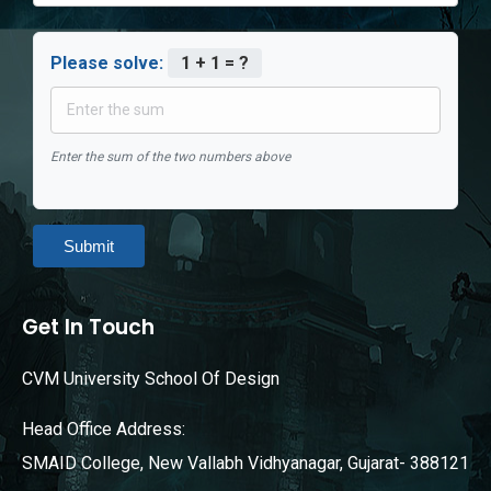
Please solve:
1 + 1 = ?
Enter the sum of the two numbers above
Submit
Get In Touch
CVM University School Of Design
Head Office Address:
SMAID College, New Vallabh Vidhyanagar, Gujarat- 388121