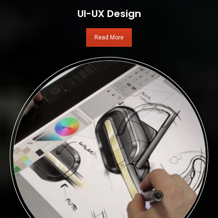
UI-UX Design
Read More