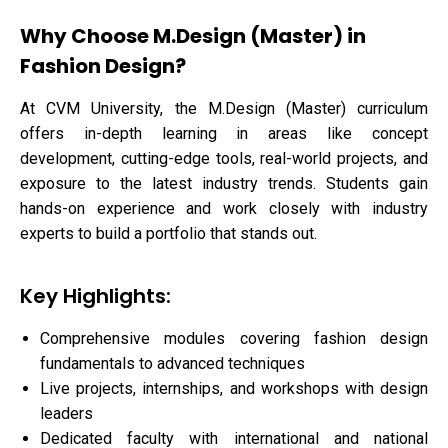
Why Choose M.Design (Master) in
Fashion Design?
At CVM University, the M.Design (Master) curriculum
offers in-depth learning in areas like concept
development, cutting-edge tools, real-world projects, and
exposure to the latest industry trends. Students gain
hands-on experience and work closely with industry
experts to build a portfolio that stands out.
Key Highlights:
Comprehensive modules covering fashion design
fundamentals to advanced techniques
Live projects, internships, and workshops with design
leaders
Dedicated faculty with international and national