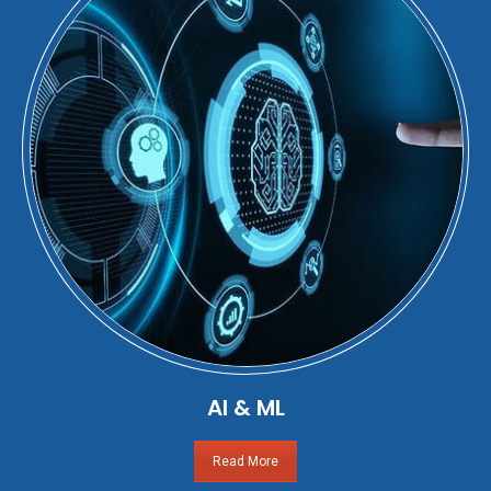
AI & ML
Read More