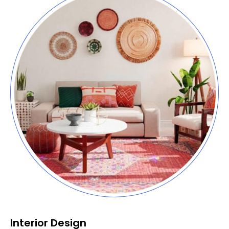
Interior Design