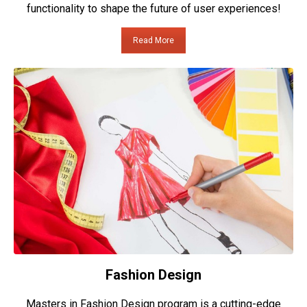
functionality to shape the future of user experiences!
Read More
Fashion Design
Masters in Fashion Design program is a cutting-edge