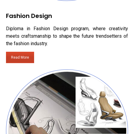
Fashion Design
Diploma in Fashion Design program, where creativity
meets craftsmanship to shape the future trendsetters of
the fashion industry.
Read More