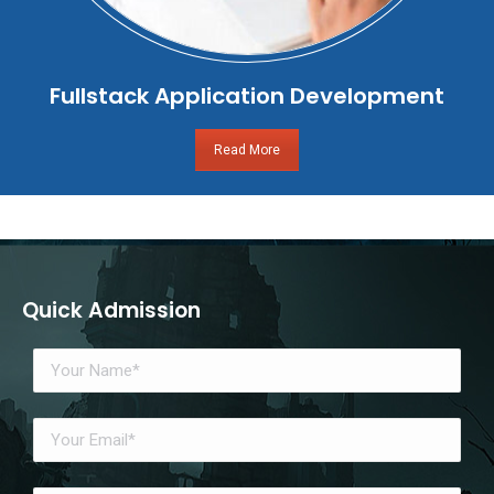
Fullstack Application Development
Read More
Quick Admission