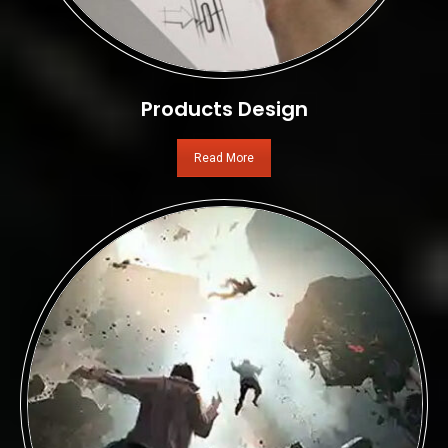
Products Design
Read More