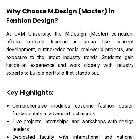
Why Choose M.Design (Master) in
Fashion Design?
At CVM University, the M.Design (Master) curriculum
offers in-depth learning in areas like concept
development, cutting-edge tools, real-world projects, and
exposure to the latest industry trends. Students gain
hands-on experience and work closely with industry
experts to build a portfolio that stands out.
Key Highlights:
Comprehensive modules covering fashion design
fundamentals to advanced techniques
Live projects, internships, and workshops with design
leaders
Dedicated faculty with international and national