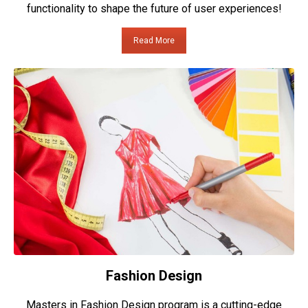
functionality to shape the future of user experiences!
Read More
Fashion Design
Masters in Fashion Design program is a cutting-edge