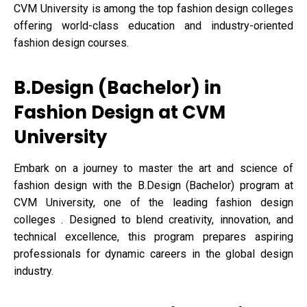
CVM University is among the top fashion design colleges
offering world-class education and industry-oriented
fashion design courses.
B.Design (Bachelor) in
Fashion Design at CVM
University
Embark on a journey to master the art and science of
fashion design with the B.Design (Bachelor) program at
CVM University, one of the leading fashion design
colleges . Designed to blend creativity, innovation, and
technical excellence, this program prepares aspiring
professionals for dynamic careers in the global design
industry.