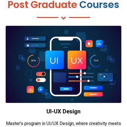
Post Graduate
Courses
UI-UX Design
Master’s program in UI/UX Design, where creativity meets