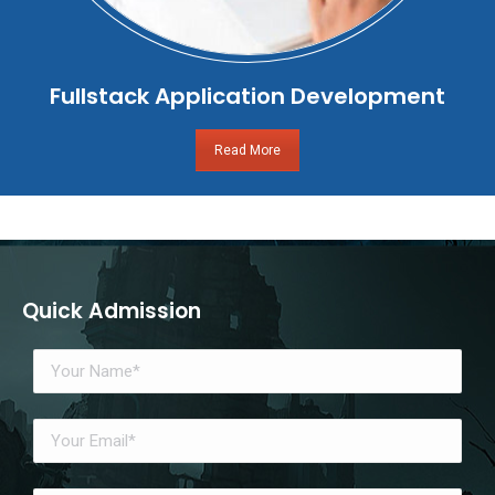
Fullstack Application Development
Read More
Quick Admission