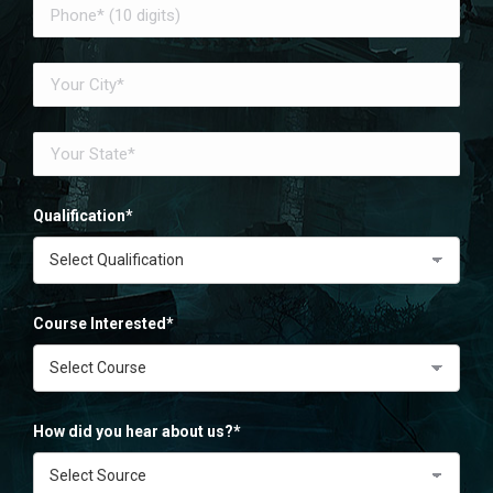
Qualification*
Course Interested*
How did you hear about us?*