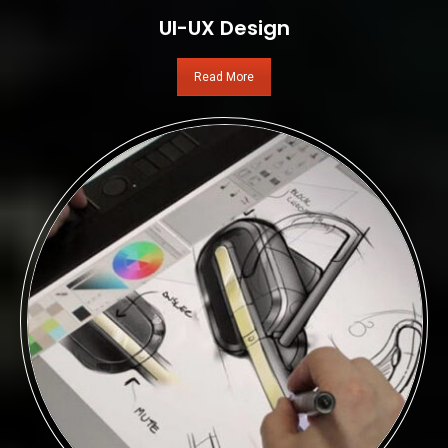
UI-UX Design
Read More