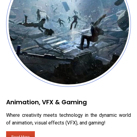
Animation, VFX & Gaming
Where creativity meets technology in the dynamic world
of animation, visual effects (VFX), and gaming!