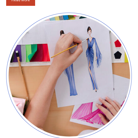
Read More