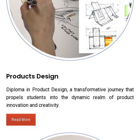
Products Design
Diploma in Product Design, a transformative journey that
propels students into the dynamic realm of product
innovation and creativity.
Read More