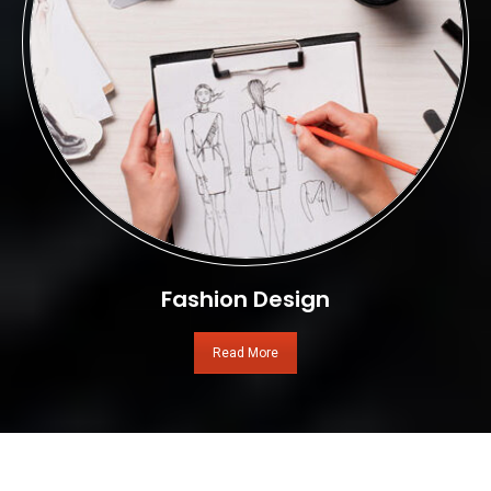
Fashion Design
Read More