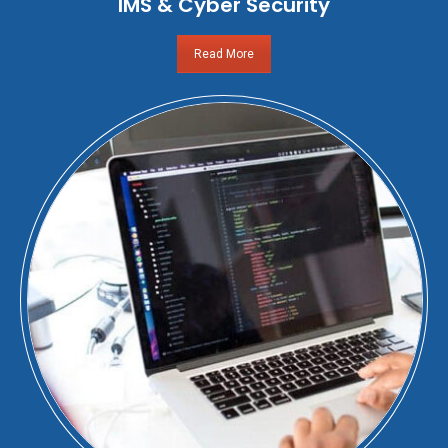
IMS & Cyber Security
Read More