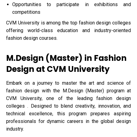
Opportunities to participate in exhibitions and
competitions
CVM University is among the top fashion design colleges
offering world-class education and industry-oriented
fashion design courses.
M.Design (Master) in Fashion
Design at CVM University
Embark on a journey to master the art and science of
fashion design with the M.Design (Master) program at
CVM University, one of the leading fashion design
colleges . Designed to blend creativity, innovation, and
technical excellence, this program prepares aspiring
professionals for dynamic careers in the global design
industry.