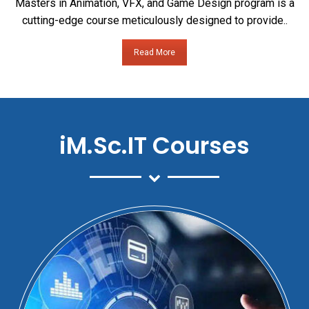
Masters in Animation, VFX, and Game Design program is a
cutting-edge course meticulously designed to provide..
Read More
iM.Sc.IT Courses