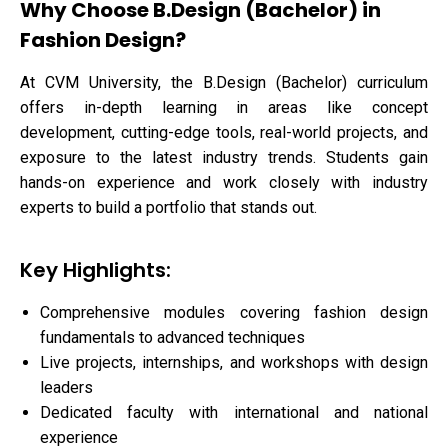
Why Choose B.Design (Bachelor) in
Fashion Design?
At CVM University, the B.Design (Bachelor) curriculum
offers in-depth learning in areas like concept
development, cutting-edge tools, real-world projects, and
exposure to the latest industry trends. Students gain
hands-on experience and work closely with industry
experts to build a portfolio that stands out.
Key Highlights:
Comprehensive modules covering fashion design
fundamentals to advanced techniques
Live projects, internships, and workshops with design
leaders
Dedicated faculty with international and national
experience