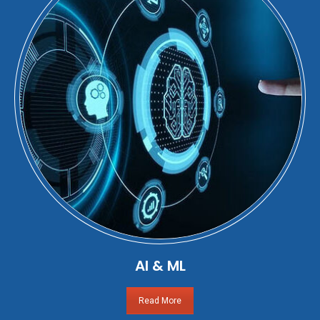
AI & ML
Read More