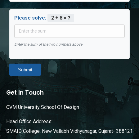
Please solve:
2 + 8 = ?
Enter the sum of the two numbers above
Submit
Get In Touch
CVM University School Of Design
Head Office Address:
SMAID College, New Vallabh Vidhyanagar, Gujarat- 388121