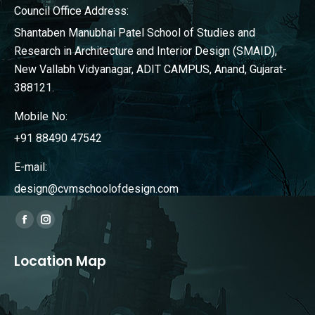
Council Office Address:
Shantaben Manubhai Patel School of Studies and
Research in Architecture and Interior Design (SMAID),
New Vallabh Vidyanagar, ADIT CAMPUS, Anand, Gujarat-
388121.
Mobile No:
+91 88490 47542
E-mail:
design@cvmschoolofdesign.com
Find us on:
Facebook
Instagram
page
page
Location Map
opens
opens
in
in
new
new