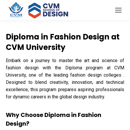
Diploma in Fashion Design at
CVM University
Embark on a journey to master the art and science of
fashion design with the Diploma program at CVM
University, one of the leading fashion design colleges .
Designed to blend creativity, innovation, and technical
excellence, this program prepares aspiring professionals
for dynamic careers in the global design industry.
Why Choose Diploma in Fashion
Design?