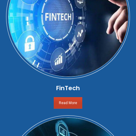
FinTech
Read More