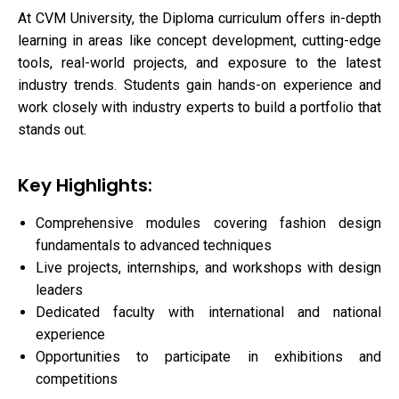
At CVM University, the Diploma curriculum offers in-depth
learning in areas like concept development, cutting-edge
tools, real-world projects, and exposure to the latest
industry trends. Students gain hands-on experience and
work closely with industry experts to build a portfolio that
stands out.
Key Highlights:
Comprehensive modules covering fashion design
fundamentals to advanced techniques
Live projects, internships, and workshops with design
leaders
Dedicated faculty with international and national
experience
Opportunities to participate in exhibitions and
competitions