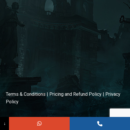
window
window
Terms & Conditions
|
Pricing and Refund Policy
|
Privacy
Policy
↓