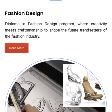
Fashion Design
Diploma in Fashion Design program, where creativity
meets craftsmanship to shape the future trendsetters of
the fashion industry.
Read More