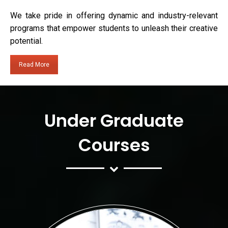
We take pride in offering dynamic and industry-relevant
programs that empower students to unleash their creative
potential.
Read More
Under Graduate
Courses