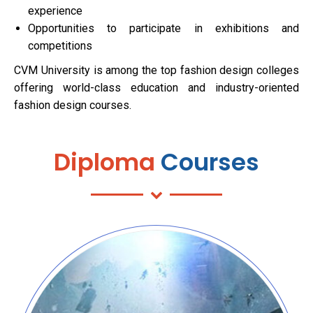
experience
Opportunities to participate in exhibitions and
competitions
CVM University is among the top fashion design colleges
offering world-class education and industry-oriented
fashion design courses.
Diploma
Courses