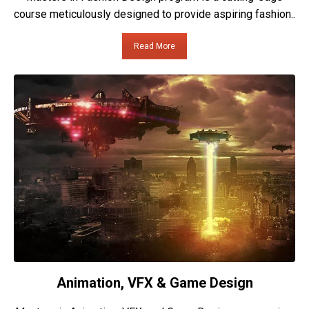
course meticulously designed to provide aspiring fashion..
Read More
Animation, VFX & Game Design