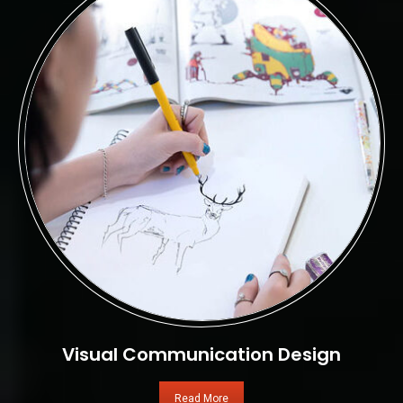
Visual Communication Design
Read More