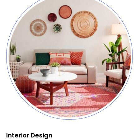
Interior Design