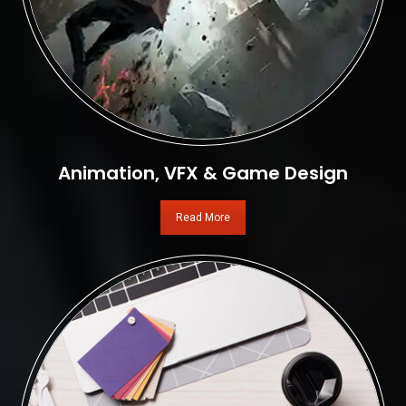
Animation, VFX & Game Design
Read More