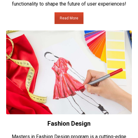
functionality to shape the future of user experiences!
Read More
Fashion Design
Masters in Fashion Design program is a cutting-edge