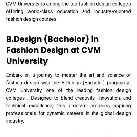
CVM University is among the top fashion design colleges
offering world-class education and industry-oriented
fashion design courses.
B.Design (Bachelor) in
Fashion Design at CVM
University
Embark on a journey to master the art and science of
fashion design with the B.Design (Bachelor) program at
CVM University, one of the leading fashion design
colleges . Designed to blend creativity, innovation, and
technical excellence, this program prepares aspiring
professionals for dynamic careers in the global design
industry.