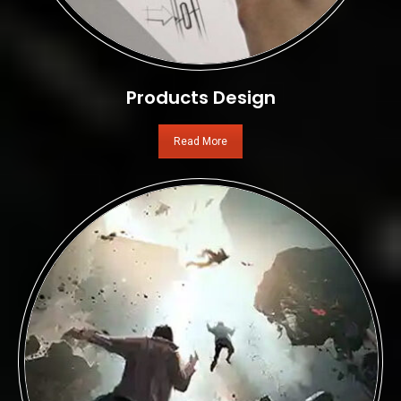
Products Design
Read More