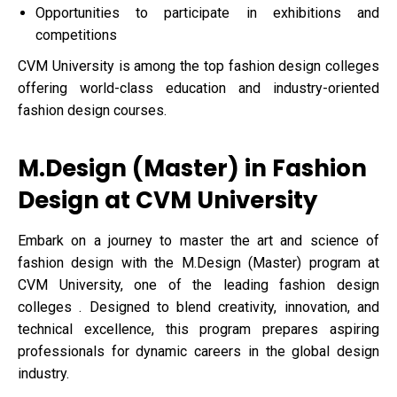
Opportunities to participate in exhibitions and
competitions
CVM University is among the top fashion design colleges
offering world-class education and industry-oriented
fashion design courses.
M.Design (Master) in Fashion
Design at CVM University
Embark on a journey to master the art and science of
fashion design with the M.Design (Master) program at
CVM University, one of the leading fashion design
colleges . Designed to blend creativity, innovation, and
technical excellence, this program prepares aspiring
professionals for dynamic careers in the global design
industry.