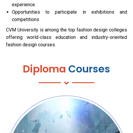
experience
Opportunities to participate in exhibitions and
competitions
CVM University is among the top fashion design colleges
offering world-class education and industry-oriented
fashion design courses.
Diploma
Courses