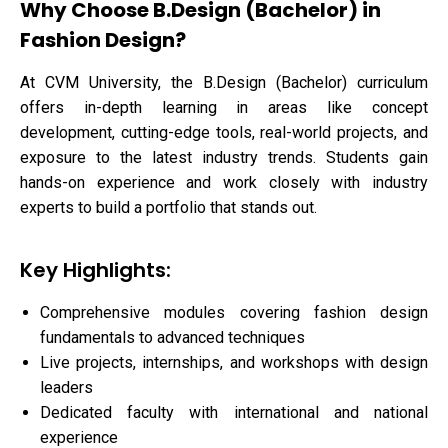
Why Choose B.Design (Bachelor) in
Fashion Design?
At CVM University, the B.Design (Bachelor) curriculum
offers in-depth learning in areas like concept
development, cutting-edge tools, real-world projects, and
exposure to the latest industry trends. Students gain
hands-on experience and work closely with industry
experts to build a portfolio that stands out.
Key Highlights:
Comprehensive modules covering fashion design
fundamentals to advanced techniques
Live projects, internships, and workshops with design
leaders
Dedicated faculty with international and national
experience