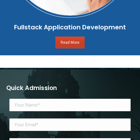
Fullstack Application Development
Read More
Quick Admission