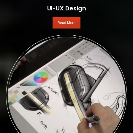
UI-UX Design
Read More