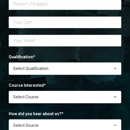
Qualification*
Course Interested*
How did you hear about us?*