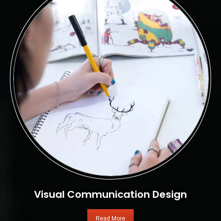
Visual Communication Design
Read More