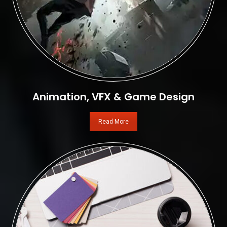
Animation, VFX & Game Design
Read More