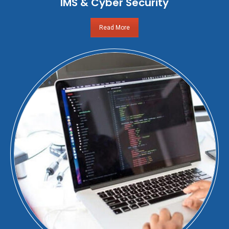
IMS & Cyber Security
Read More