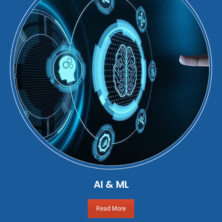
AI & ML
Read More