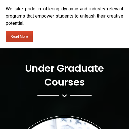
We take pride in offering dynamic and industry-relevant
programs that empower students to unleash their creative
potential.
Read More
Under Graduate
Courses