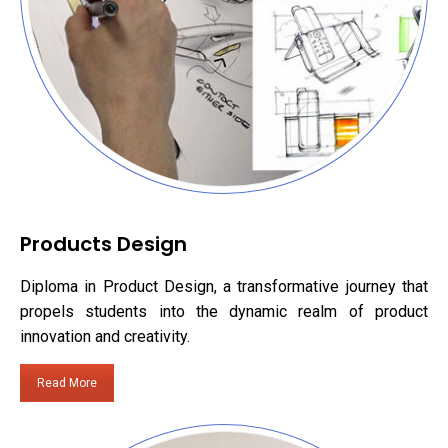
Products Design
Diploma in Product Design, a transformative journey that
propels students into the dynamic realm of product
innovation and creativity.
Read More