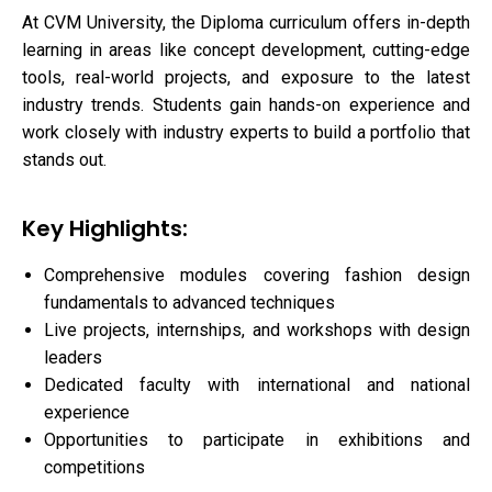
At CVM University, the Diploma curriculum offers in-depth
learning in areas like concept development, cutting-edge
tools, real-world projects, and exposure to the latest
industry trends. Students gain hands-on experience and
work closely with industry experts to build a portfolio that
stands out.
Key Highlights:
Comprehensive modules covering fashion design
fundamentals to advanced techniques
Live projects, internships, and workshops with design
leaders
Dedicated faculty with international and national
experience
Opportunities to participate in exhibitions and
competitions