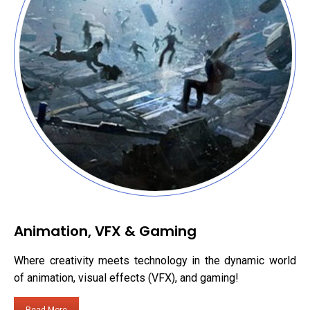
Animation, VFX & Gaming
Where creativity meets technology in the dynamic world
of animation, visual effects (VFX), and gaming!