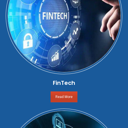
FinTech
Read More