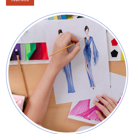
Read More