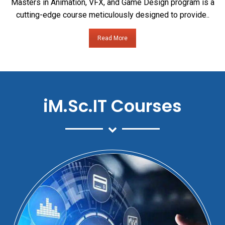
Masters in Animation, VFX, and Game Design program is a
cutting-edge course meticulously designed to provide..
Read More
iM.Sc.IT Courses