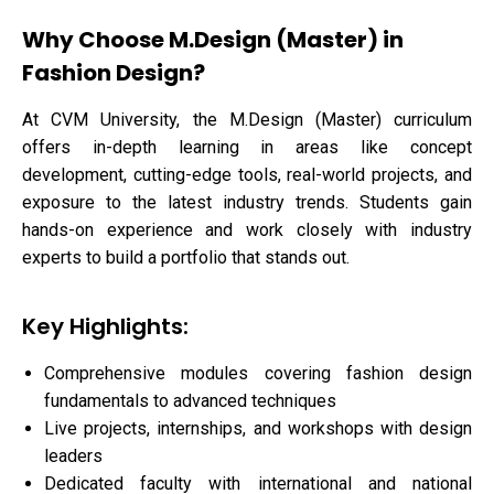
Why Choose M.Design (Master) in
Fashion Design?
At CVM University, the M.Design (Master) curriculum
offers in-depth learning in areas like concept
development, cutting-edge tools, real-world projects, and
exposure to the latest industry trends. Students gain
hands-on experience and work closely with industry
experts to build a portfolio that stands out.
Key Highlights:
Comprehensive modules covering fashion design
fundamentals to advanced techniques
Live projects, internships, and workshops with design
leaders
Dedicated faculty with international and national