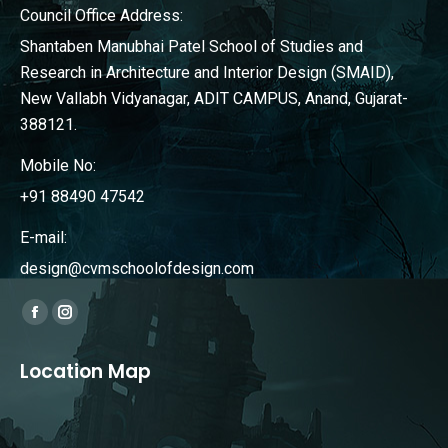
Council Office Address:
Shantaben Manubhai Patel School of Studies and
Research in Architecture and Interior Design (SMAID),
New Vallabh Vidyanagar, ADIT CAMPUS, Anand, Gujarat-
388121.
Mobile No:
+91 88490 47542
E-mail:
design@cvmschoolofdesign.com
Find us on:
Facebook
Instagram
page
page
Location Map
opens
opens
in
in
new
new