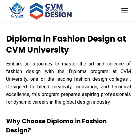
Diploma in Fashion Design at
CVM University
Embark on a journey to master the art and science of
fashion design with the Diploma program at CVM
University, one of the leading fashion design colleges .
Designed to blend creativity, innovation, and technical
excellence, this program prepares aspiring professionals
for dynamic careers in the global design industry.
Why Choose Diploma in Fashion
Design?