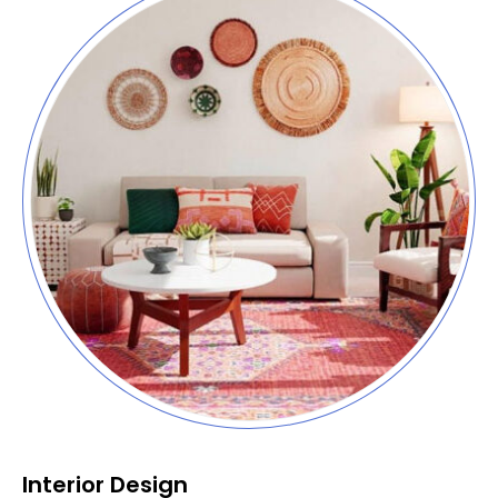
Interior Design