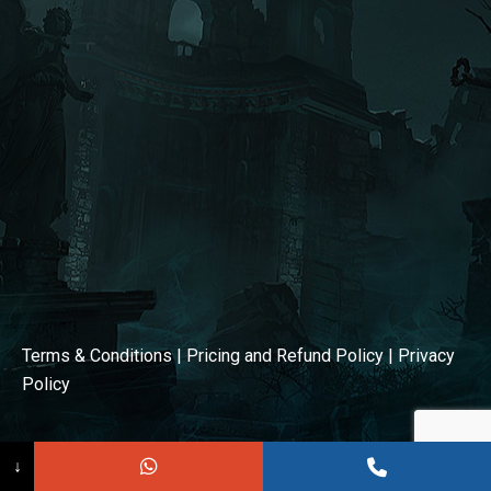
window
window
Terms & Conditions
|
Pricing and Refund Policy
|
Privacy
Policy
↓