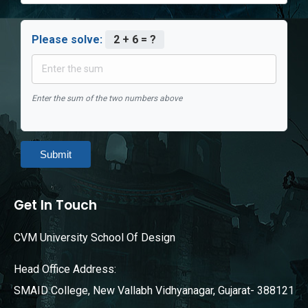
Please solve:
2 + 6 = ?
Enter the sum of the two numbers above
Submit
Get In Touch
CVM University School Of Design
Head Office Address:
SMAID College, New Vallabh Vidhyanagar, Gujarat- 388121