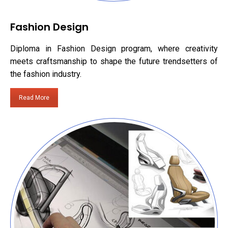
Fashion Design
Diploma in Fashion Design program, where creativity
meets craftsmanship to shape the future trendsetters of
the fashion industry.
Read More