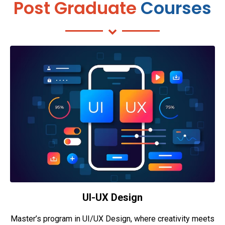
Post Graduate
Courses
UI-UX Design
Master’s program in UI/UX Design, where creativity meets