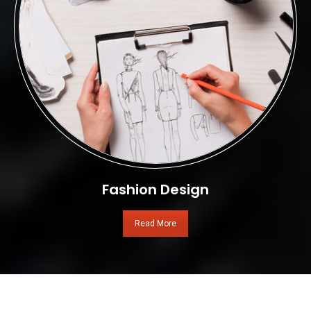
Fashion Design
Read More