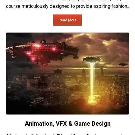
course meticulously designed to provide aspiring fashion..
Read More
Animation, VFX & Game Design