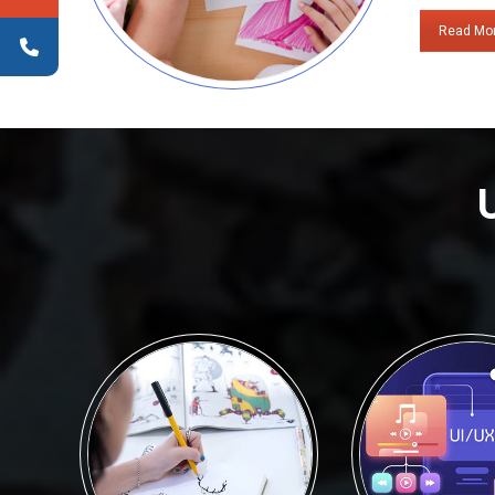
Read Mo