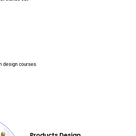
on design courses.
Products Design