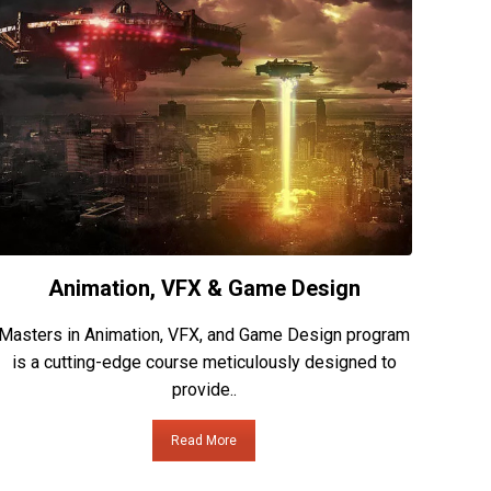
Animation, VFX & Game Design
Masters in Animation, VFX, and Game Design program
is a cutting-edge course meticulously designed to
provide..
Read More