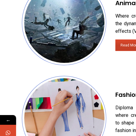
Anima
Where cr
the dynam
effects (
Read Mo
Fashio
Diploma 
where cr
←
to shape 
fashion in