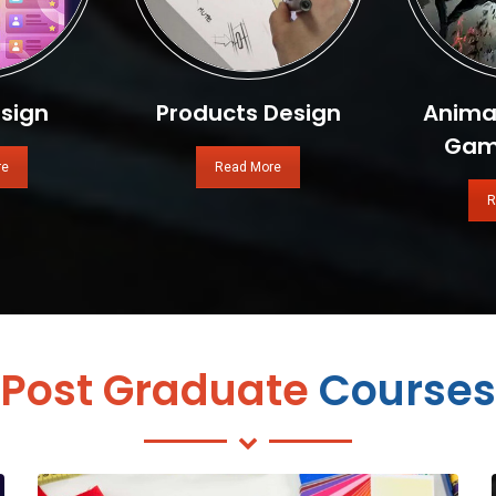
sign
Products Design
Animat
Gam
re
Read More
R
Post Graduate
Courses