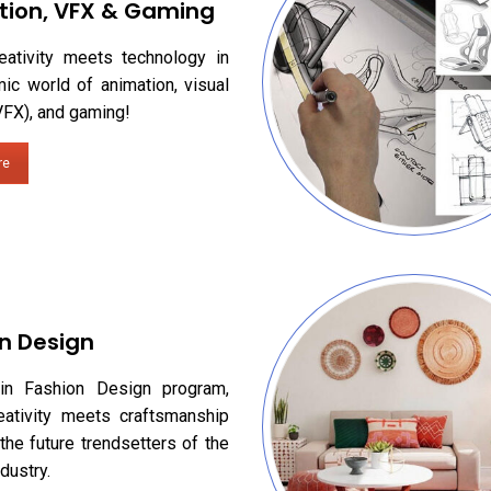
tion, VFX & Gaming
eativity meets technology in
ic world of animation, visual
VFX), and gaming!
re
n Design
in Fashion Design program,
eativity meets craftsmanship
the future trendsetters of the
dustry.