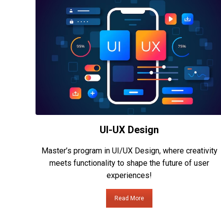
UI-UX Design
Master’s program in UI/UX Design, where creativity
meets functionality to shape the future of user
experiences!
Read More