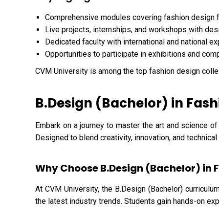
Comprehensive modules covering fashion design 
Live projects, internships, and workshops with des
Dedicated faculty with international and national e
Opportunities to participate in exhibitions and com
CVM University is among the top fashion design colle
B.Design (Bachelor) in Fash
Embark on a journey to master the art and science of
Designed to blend creativity, innovation, and technica
Why Choose B.Design (Bachelor) in 
At CVM University, the B.Design (Bachelor) curriculum
the latest industry trends. Students gain hands-on exp