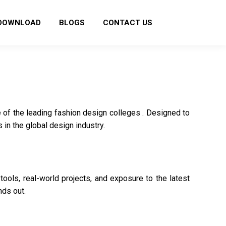
DOWNLOAD
BLOGS
CONTACT US
 of the leading fashion design colleges . Designed to
 in the global design industry.
ools, real-world projects, and exposure to the latest
nds out.