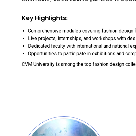
Key Highlights:
Comprehensive modules covering fashion design 
Live projects, internships, and workshops with des
Dedicated faculty with international and national e
Opportunities to participate in exhibitions and com
CVM University is among the top fashion design colle