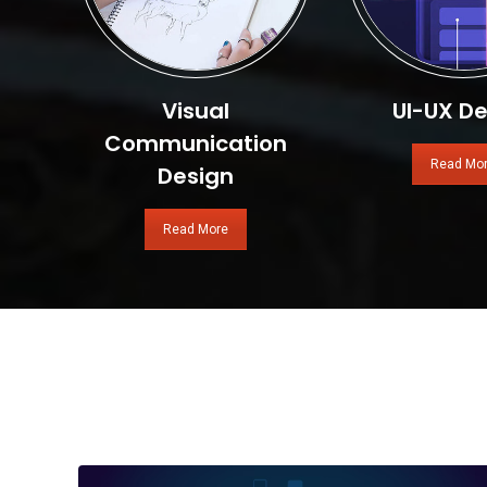
Visual
UI-UX De
Communication
Read Mo
Design
Read More