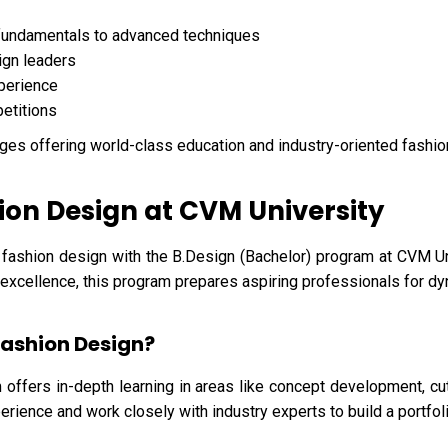
fundamentals to advanced techniques
ign leaders
xperience
petitions
ges offering world-class education and industry-oriented fashi
ion Design at CVM University
 fashion design with the B.Design (Bachelor) program at CVM Uni
l excellence, this program prepares aspiring professionals for dy
Fashion Design?
 offers in-depth learning in areas like concept development, cu
erience and work closely with industry experts to build a portfoli