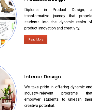
Diploma in Product Design, a
transformative journey that propels
students into the dynamic realm of
product innovation and creativity.
Read More
Interior Design
We take pride in offering dynamic and
industry-relevant programs that
empower students to unleash their
creative potential.