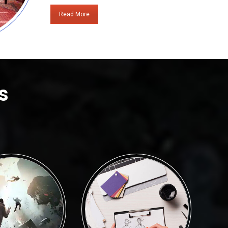
Read More
s