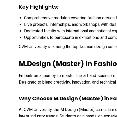
Key Highlights:
Comprehensive modules covering fashion design 
Live projects, internships, and workshops with des
Dedicated faculty with international and national e
Opportunities to participate in exhibitions and com
CVM University is among the top fashion design colle
M.Design (Master) in Fashio
Embark on a journey to master the art and science of
Designed to blend creativity, innovation, and technica
Why Choose M.Design (Master) in Fa
At CVM University, the M.Design (Master) curriculum o
latest industry trends. Students gain hands-on experie