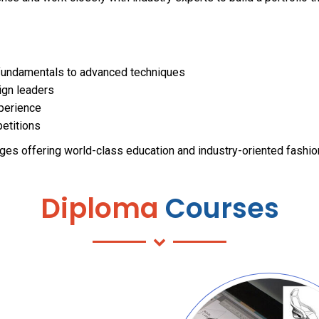
fundamentals to advanced techniques
ign leaders
xperience
petitions
ges offering world-class education and industry-oriented fashi
Diploma
Courses