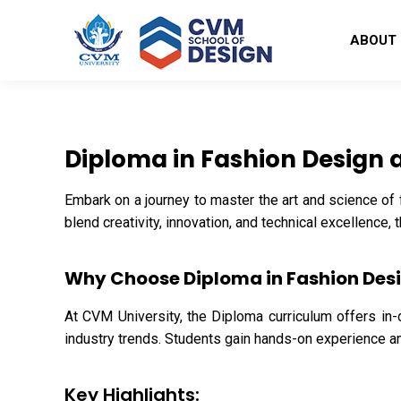
ABOUT
Diploma in Fashion Design 
Embark on a journey to master the art and science of
blend creativity, innovation, and technical excellence,
Why Choose Diploma in Fashion Des
At CVM University, the Diploma curriculum offers in-
industry trends. Students gain hands-on experience and
Key Highlights: