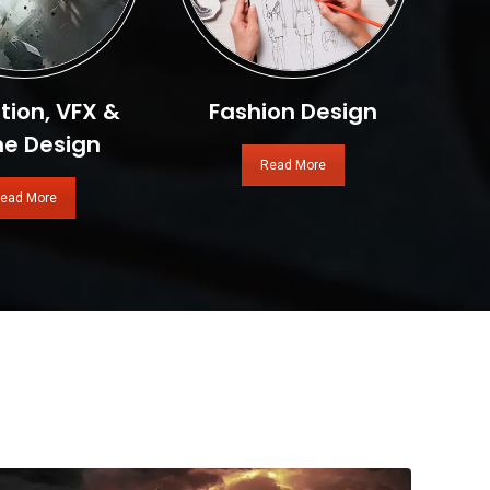
ion, VFX &
Fashion Design
e Design
Read More
ead More