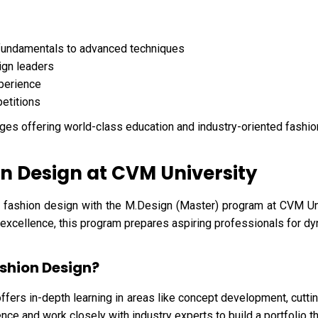
fundamentals to advanced techniques
ign leaders
xperience
petitions
ges offering world-class education and industry-oriented fashi
n Design at CVM University
 fashion design with the M.Design (Master) program at CVM Uni
l excellence, this program prepares aspiring professionals for dy
shion Design?
ffers in-depth learning in areas like concept development, cuttin
nce and work closely with industry experts to build a portfolio th