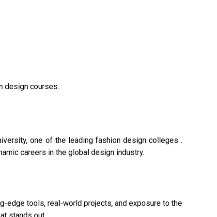
on design courses.
versity, one of the leading fashion design colleges .
namic careers in the global design industry.
g-edge tools, real-world projects, and exposure to the
at stands out.