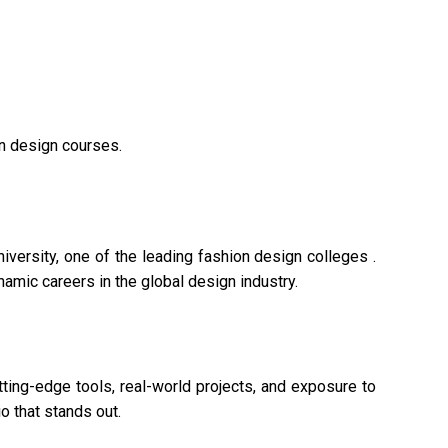
on design courses.
versity, one of the leading fashion design colleges .
namic careers in the global design industry.
tting-edge tools, real-world projects, and exposure to
o that stands out.