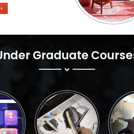
re
Under Graduate Course