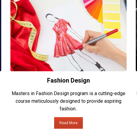
Fashion Design
Masters in Fashion Design program is a cutting-edge
course meticulously designed to provide aspiring
fashion..
Read More