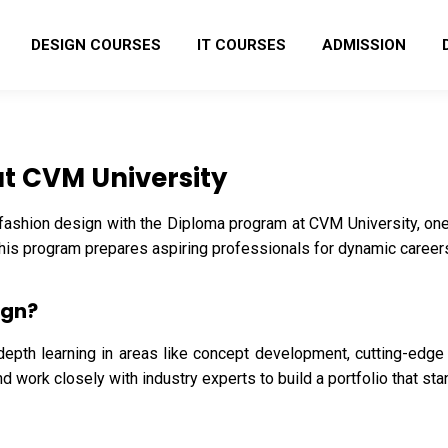
DESIGN COURSES
IT COURSES
ADMISSION
at CVM University
 fashion design with the Diploma program at CVM University, one
 this program prepares aspiring professionals for dynamic careers
ign?
depth learning in areas like concept development, cutting-edge t
 work closely with industry experts to build a portfolio that sta