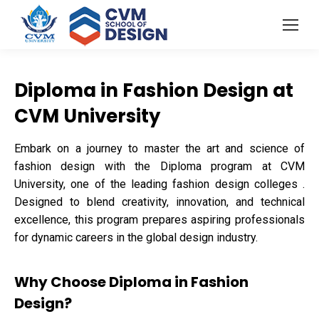
Diploma in Fashion Design at
CVM University
Embark on a journey to master the art and science of
fashion design with the Diploma program at CVM
University, one of the leading fashion design colleges .
Designed to blend creativity, innovation, and technical
excellence, this program prepares aspiring professionals
for dynamic careers in the global design industry.
Why Choose Diploma in Fashion
Design?