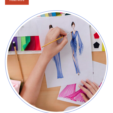
Read More