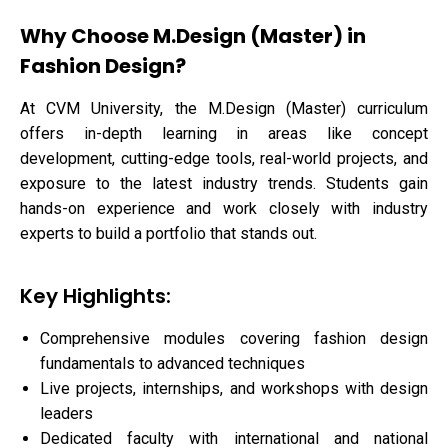
Why Choose M.Design (Master) in
Fashion Design?
At CVM University, the M.Design (Master) curriculum
offers in-depth learning in areas like concept
development, cutting-edge tools, real-world projects, and
exposure to the latest industry trends. Students gain
hands-on experience and work closely with industry
experts to build a portfolio that stands out.
Key Highlights:
Comprehensive modules covering fashion design
fundamentals to advanced techniques
Live projects, internships, and workshops with design
leaders
Dedicated faculty with international and national