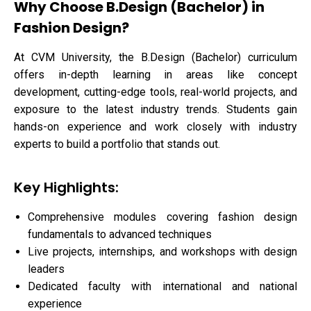
Why Choose B.Design (Bachelor) in
Fashion Design?
At CVM University, the B.Design (Bachelor) curriculum
offers in-depth learning in areas like concept
development, cutting-edge tools, real-world projects, and
exposure to the latest industry trends. Students gain
hands-on experience and work closely with industry
experts to build a portfolio that stands out.
Key Highlights:
Comprehensive modules covering fashion design
fundamentals to advanced techniques
Live projects, internships, and workshops with design
leaders
Dedicated faculty with international and national
experience