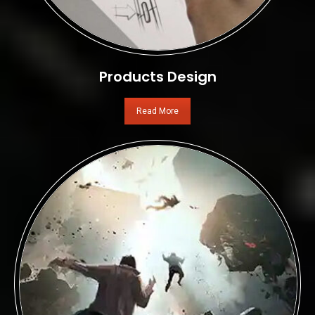
Products Design
Read More