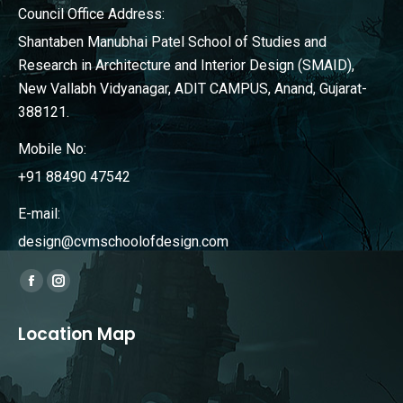
Council Office Address:
Shantaben Manubhai Patel School of Studies and
Research in Architecture and Interior Design (SMAID),
New Vallabh Vidyanagar, ADIT CAMPUS, Anand, Gujarat-
388121.
Mobile No:
+91 88490 47542
E-mail:
design@cvmschoolofdesign.com
Find us on:
Facebook
Instagram
page
page
Location Map
opens
opens
in
in
new
new