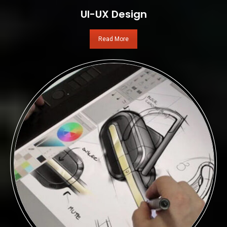
UI-UX Design
Read More