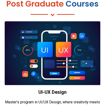
Post Graduate
Courses
UI-UX Design
Master’s program in UI/UX Design, where creativity meets