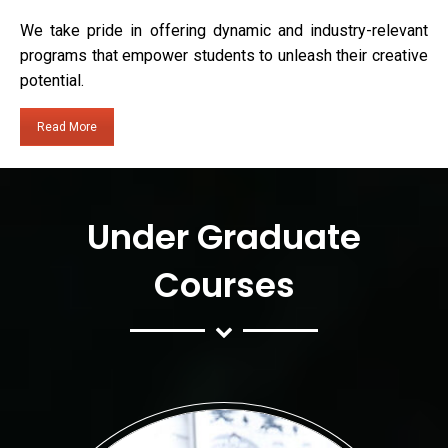
We take pride in offering dynamic and industry-relevant
programs that empower students to unleash their creative
potential.
Read More
Under Graduate
Courses