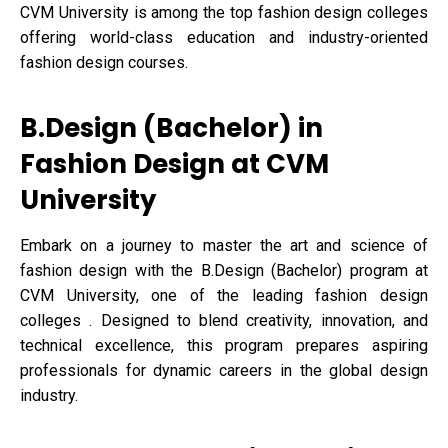
CVM University is among the top fashion design colleges
offering world-class education and industry-oriented
fashion design courses.
B.Design (Bachelor) in
Fashion Design at CVM
University
Embark on a journey to master the art and science of
fashion design with the B.Design (Bachelor) program at
CVM University, one of the leading fashion design
colleges . Designed to blend creativity, innovation, and
technical excellence, this program prepares aspiring
professionals for dynamic careers in the global design
industry.