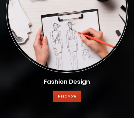
Fashion Design
Read More