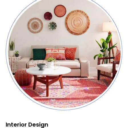
Interior Design