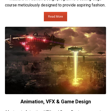
course meticulously designed to provide aspiring fashion..
Read More
Animation, VFX & Game Design