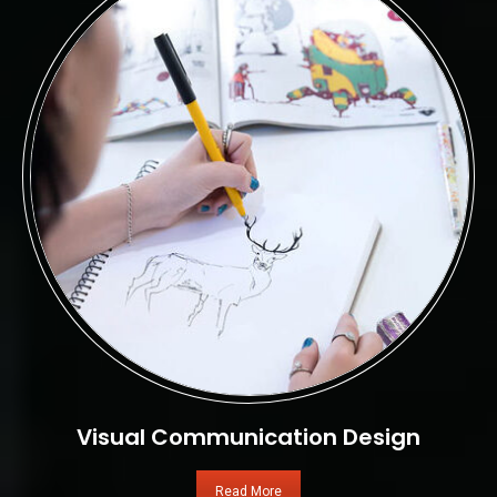
Visual Communication Design
Read More