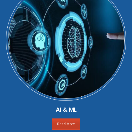
AI & ML
Read More