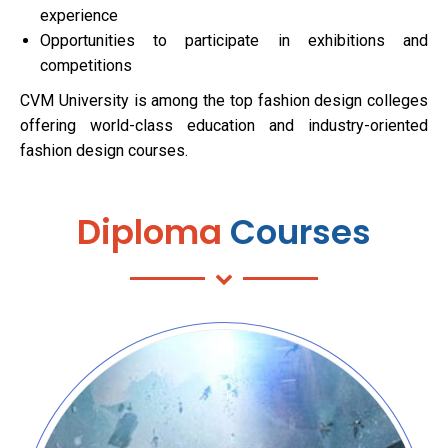
experience
Opportunities to participate in exhibitions and
competitions
CVM University is among the top fashion design colleges
offering world-class education and industry-oriented
fashion design courses.
Diploma
Courses