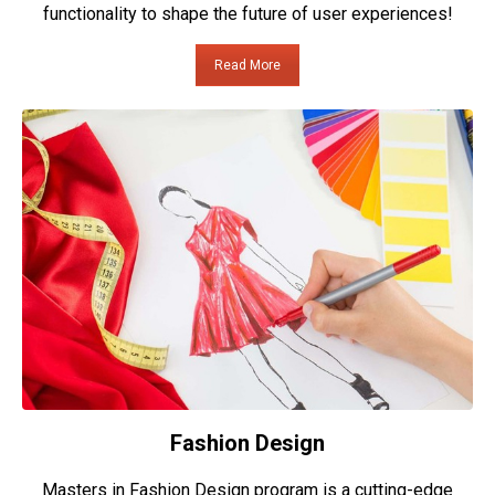
functionality to shape the future of user experiences!
Read More
Fashion Design
Masters in Fashion Design program is a cutting-edge