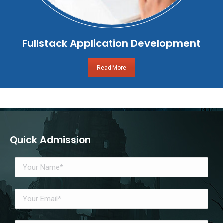
Fullstack Application Development
Read More
Quick Admission