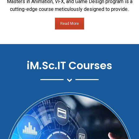
Masters in Animation, VFX, and Game Design program is a
cutting-edge course meticulously designed to provide..
Read More
iM.Sc.IT Courses