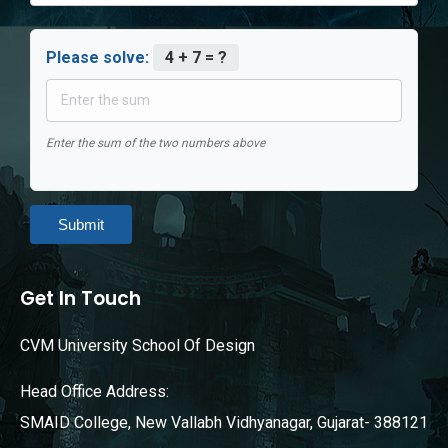
Please solve:
4 + 7 = ?
Enter the sum of the two numbers above
Submit
Get In Touch
CVM University School Of Design
Head Office Address:
SMAID College, New Vallabh Vidhyanagar, Gujarat- 388121