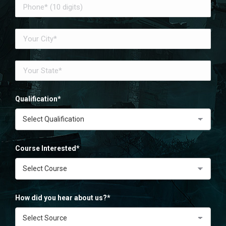
Qualification*
Course Interested*
How did you hear about us?*