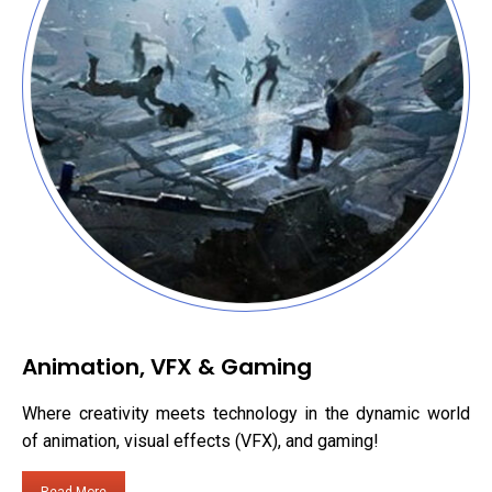
Animation, VFX & Gaming
Where creativity meets technology in the dynamic world
of animation, visual effects (VFX), and gaming!