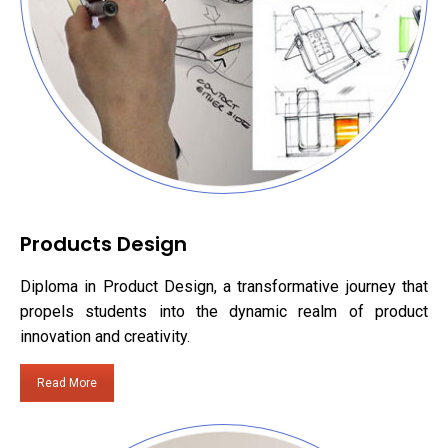
Products Design
Diploma in Product Design, a transformative journey that
propels students into the dynamic realm of product
innovation and creativity.
Read More