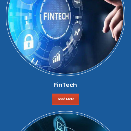
FinTech
Read More