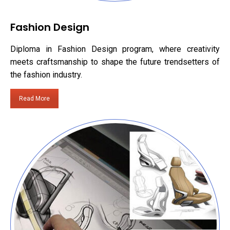
Fashion Design
Diploma in Fashion Design program, where creativity
meets craftsmanship to shape the future trendsetters of
the fashion industry.
Read More