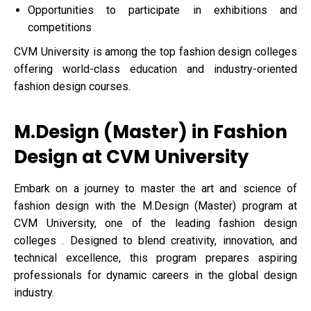
Opportunities to participate in exhibitions and
competitions
CVM University is among the top fashion design colleges
offering world-class education and industry-oriented
fashion design courses.
M.Design (Master) in Fashion
Design at CVM University
Embark on a journey to master the art and science of
fashion design with the M.Design (Master) program at
CVM University, one of the leading fashion design
colleges . Designed to blend creativity, innovation, and
technical excellence, this program prepares aspiring
professionals for dynamic careers in the global design
industry.