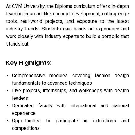
At CVM University, the Diploma curriculum offers in-depth
learning in areas like concept development, cutting-edge
tools, real-world projects, and exposure to the latest
industry trends. Students gain hands-on experience and
work closely with industry experts to build a portfolio that
stands out.
Key Highlights:
Comprehensive modules covering fashion design
fundamentals to advanced techniques
Live projects, internships, and workshops with design
leaders
Dedicated faculty with international and national
experience
Opportunities to participate in exhibitions and
competitions