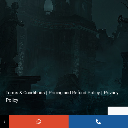
window
window
Terms & Conditions
|
Pricing and Refund Policy
|
Privacy
Policy
↓