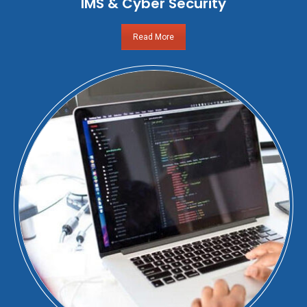
IMS & Cyber Security
Read More