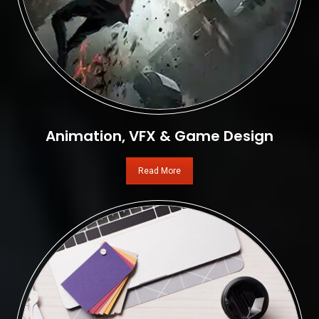
Animation, VFX & Game Design
Read More