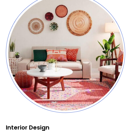
Interior Design