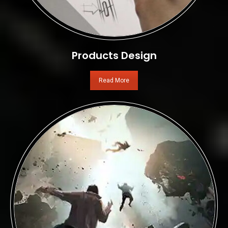
Products Design
Read More