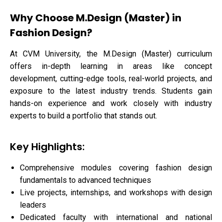
Why Choose M.Design (Master) in
Fashion Design?
At CVM University, the M.Design (Master) curriculum
offers in-depth learning in areas like concept
development, cutting-edge tools, real-world projects, and
exposure to the latest industry trends. Students gain
hands-on experience and work closely with industry
experts to build a portfolio that stands out.
Key Highlights:
Comprehensive modules covering fashion design
fundamentals to advanced techniques
Live projects, internships, and workshops with design
leaders
Dedicated faculty with international and national