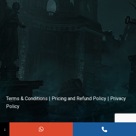
window
window
Terms & Conditions
|
Pricing and Refund Policy
|
Privacy
Policy
↓