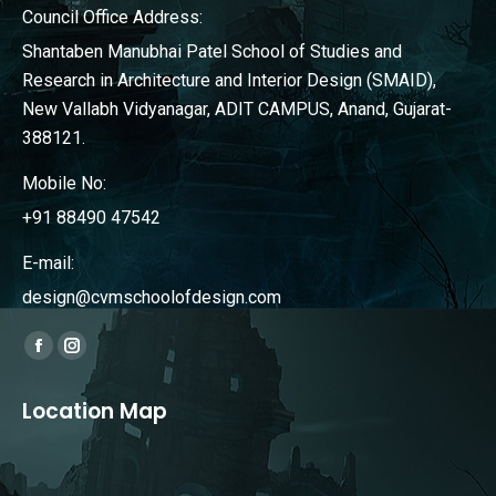
Council Office Address:
Shantaben Manubhai Patel School of Studies and
Research in Architecture and Interior Design (SMAID),
New Vallabh Vidyanagar, ADIT CAMPUS, Anand, Gujarat-
388121.
Mobile No:
+91 88490 47542
E-mail:
design@cvmschoolofdesign.com
Find us on:
Facebook
Instagram
page
page
Location Map
opens
opens
in
in
new
new