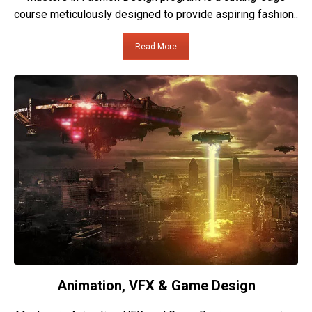
course meticulously designed to provide aspiring fashion..
Read More
Animation, VFX & Game Design