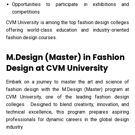
Opportunities to participate in exhibitions and
competitions
CVM University is among the top fashion design colleges
offering world-class education and industry-oriented
fashion design courses.
M.Design (Master) in Fashion
Design at CVM University
Embark on a journey to master the art and science of
fashion design with the M.Design (Master) program at
CVM University, one of the leading fashion design
colleges . Designed to blend creativity, innovation, and
technical excellence, this program prepares aspiring
professionals for dynamic careers in the global design
industry.