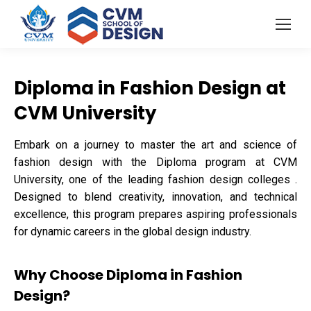
Diploma in Fashion Design at
CVM University
Embark on a journey to master the art and science of
fashion design with the Diploma program at CVM
University, one of the leading fashion design colleges .
Designed to blend creativity, innovation, and technical
excellence, this program prepares aspiring professionals
for dynamic careers in the global design industry.
Why Choose Diploma in Fashion
Design?