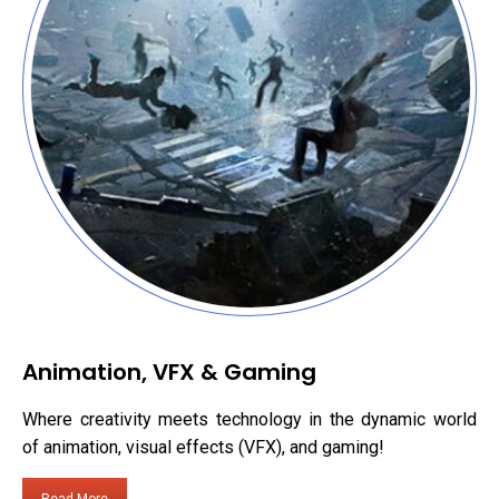
Animation, VFX & Gaming
Where creativity meets technology in the dynamic world
of animation, visual effects (VFX), and gaming!