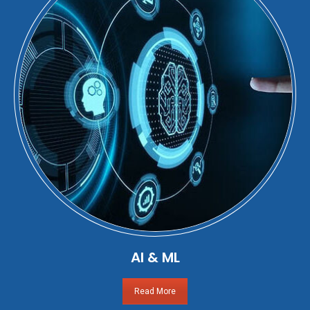
AI & ML
Read More