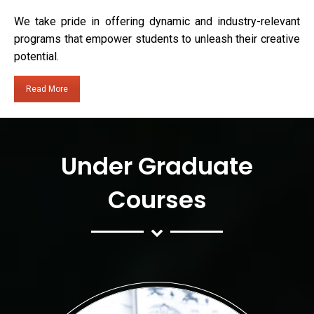
We take pride in offering dynamic and industry-relevant
programs that empower students to unleash their creative
potential.
Read More
Under Graduate
Courses