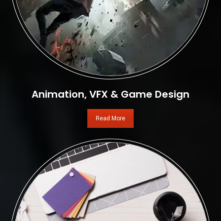
Animation, VFX & Game Design
Read More