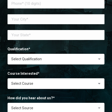
Qualification*
Course Interested*
How did you hear about us?*