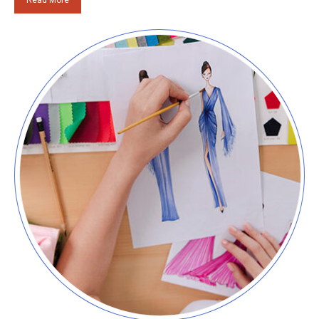
Read More