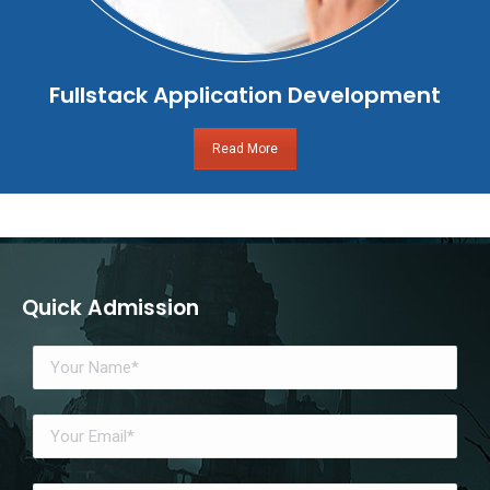
Fullstack Application Development
Read More
Quick Admission