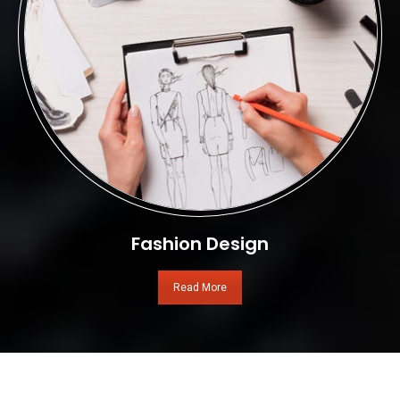
Fashion Design
Read More