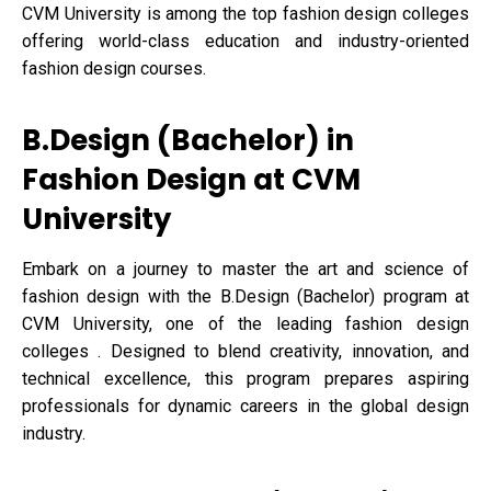
CVM University is among the top fashion design colleges
offering world-class education and industry-oriented
fashion design courses.
B.Design (Bachelor) in
Fashion Design at CVM
University
Embark on a journey to master the art and science of
fashion design with the B.Design (Bachelor) program at
CVM University, one of the leading fashion design
colleges . Designed to blend creativity, innovation, and
technical excellence, this program prepares aspiring
professionals for dynamic careers in the global design
industry.