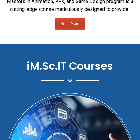
Masters in Animation, VFX, and Game Design program is a
cutting-edge course meticulously designed to provide..
Read More
iM.Sc.IT Courses