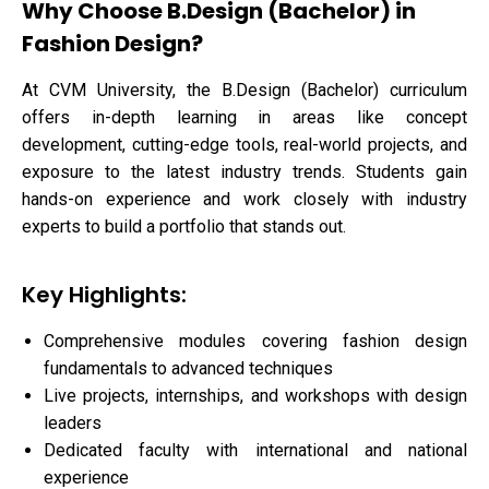
Why Choose B.Design (Bachelor) in
Fashion Design?
At CVM University, the B.Design (Bachelor) curriculum
offers in-depth learning in areas like concept
development, cutting-edge tools, real-world projects, and
exposure to the latest industry trends. Students gain
hands-on experience and work closely with industry
experts to build a portfolio that stands out.
Key Highlights:
Comprehensive modules covering fashion design
fundamentals to advanced techniques
Live projects, internships, and workshops with design
leaders
Dedicated faculty with international and national
experience