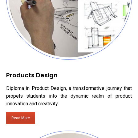
Products Design
Diploma in Product Design, a transformative journey that
propels students into the dynamic realm of product
innovation and creativity.
Read More