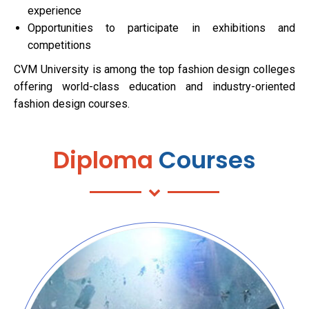
experience
Opportunities to participate in exhibitions and
competitions
CVM University is among the top fashion design colleges
offering world-class education and industry-oriented
fashion design courses.
Diploma
Courses