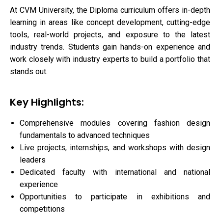
At CVM University, the Diploma curriculum offers in-depth
learning in areas like concept development, cutting-edge
tools, real-world projects, and exposure to the latest
industry trends. Students gain hands-on experience and
work closely with industry experts to build a portfolio that
stands out.
Key Highlights:
Comprehensive modules covering fashion design
fundamentals to advanced techniques
Live projects, internships, and workshops with design
leaders
Dedicated faculty with international and national
experience
Opportunities to participate in exhibitions and
competitions