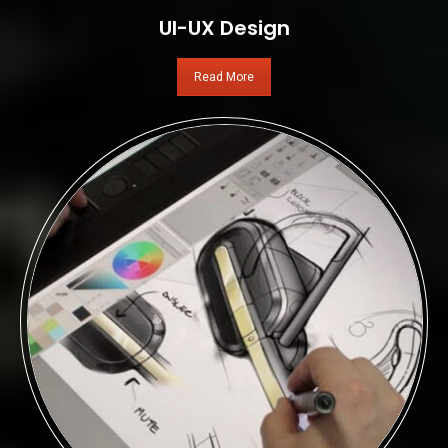
UI-UX Design
Read More