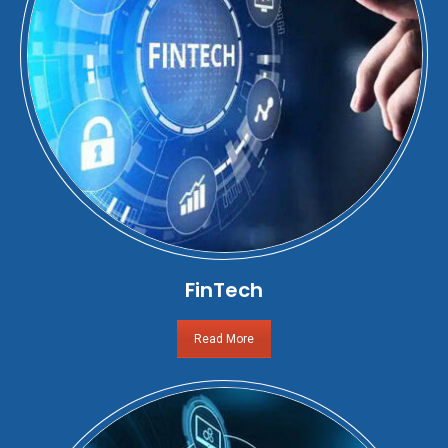
FinTech
Read More