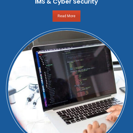
IMS & Cyber Security
Read More