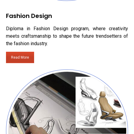
Fashion Design
Diploma in Fashion Design program, where creativity
meets craftsmanship to shape the future trendsetters of
the fashion industry.
Read More