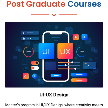
Post Graduate
Courses
UI-UX Design
Master’s program in UI/UX Design, where creativity meets