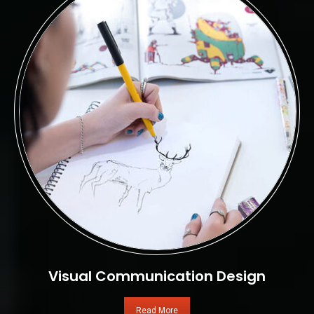
Visual Communication Design
Read More