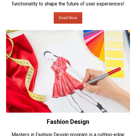
functionality to shape the future of user experiences!
Read More
Fashion Design
Masters in Fashion Design program is a cutting-edge