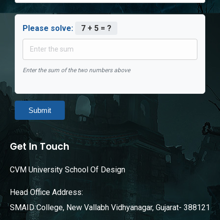
Please solve:
7 + 5 = ?
Enter the sum of the two numbers above
Submit
Get In Touch
CVM University School Of Design
Head Office Address:
SMAID College, New Vallabh Vidhyanagar, Gujarat- 388121