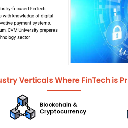
ndustry-focused FinTech
 with knowledge of digital
nnovative payment systems.
ulum, CVM University prepares
chnology sector.
stry Verticals Where FinTech is 
Blockchain &
Cryptocurrency