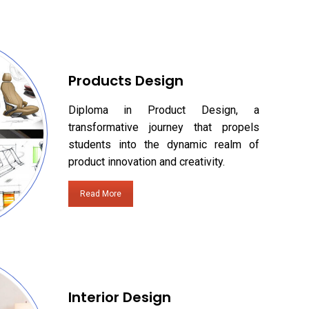
Products Design
Diploma in Product Design, a
transformative journey that propels
students into the dynamic realm of
product innovation and creativity.
Read More
Interior Design