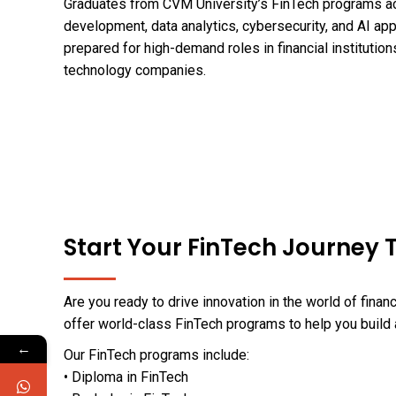
Graduates from CVM University’s FinTech programs ac
development, data analytics, cybersecurity, and AI appl
prepared for high-demand roles in financial institution
technology companies.
Start Your FinTech Journey
Are you ready to drive innovation in the world of fina
offer world-class FinTech programs to help you build 
←
Our FinTech programs include:
• Diploma in FinTech