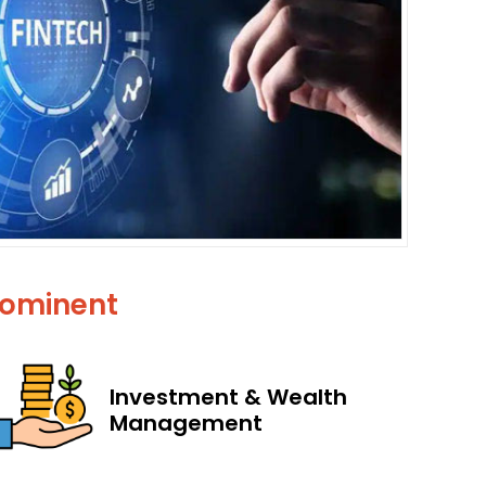
Prominent
Investment & Wealth
Management