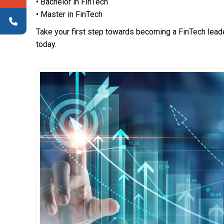
• Bachelor in FinTech
• Master in FinTech
Take your first step towards becoming a FinTech lead
today.