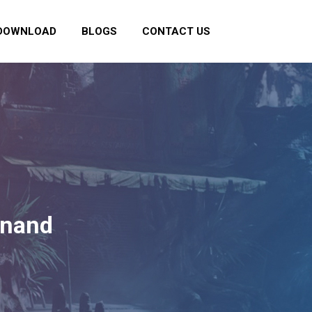
DOWNLOAD
BLOGS
CONTACT US
Anand