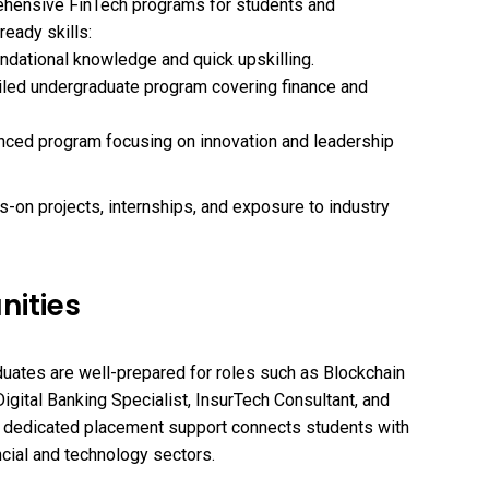
ehensive FinTech programs for students and
ready skills:
undational knowledge and quick upskilling.
ailed undergraduate program covering finance and
anced program focusing on innovation and leadership
on projects, internships, and exposure to industry
nities
uates are well-prepared for roles such as Blockchain
Digital Banking Specialist, InsurTech Consultant, and
 dedicated placement support connects students with
ncial and technology sectors.