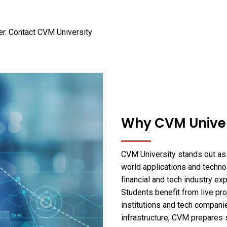
er. Contact CVM University
Why CVM Univer
CVM University stands out as 
world applications and technol
financial and tech industry ex
Students benefit from live proj
institutions and tech compani
infrastructure, CVM prepares 