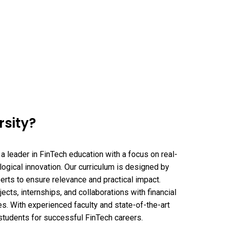
sity?
a leader in FinTech education with a focus on real-
ogical innovation. Our curriculum is designed by
perts to ensure relevance and practical impact.
ects, internships, and collaborations with financial
es. With experienced faculty and state-of-the-art
students for successful FinTech careers.