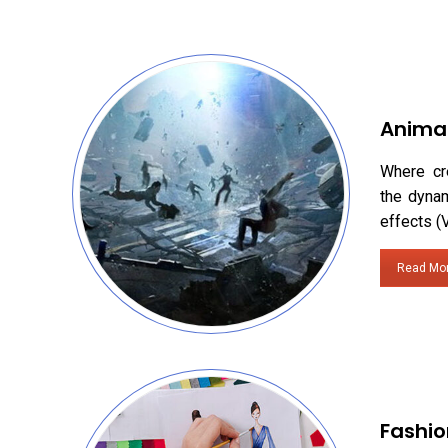
Anima
Where cr
the dynam
effects (
Read Mo
Fashio