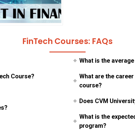
FinTech Courses: FAQs
What is the average
inTech Course?
What are the career
course?
Does CVM Universit
es?
What is the expecte
program?