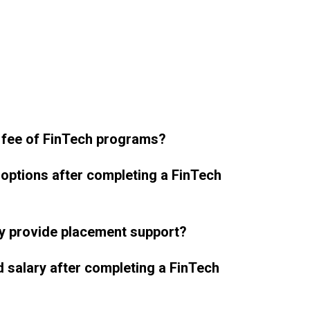
 fee of FinTech programs?
 options after completing a FinTech
y provide placement support?
d salary after completing a FinTech