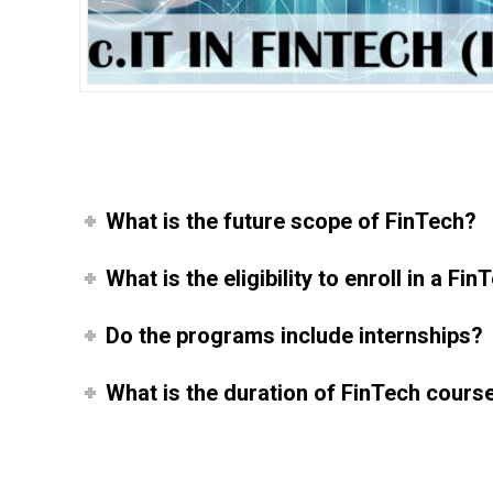
What is the future scope of FinTech?
What is the eligibility to enroll in a F
Do the programs include internships?
What is the duration of FinTech cours