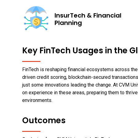
InsurTech & Financial
Planning
Key FinTech Usages in the G
FinTech is reshaping financial ecosystems across the 
driven credit scoring, blockchain-secured transactions
just some innovations leading the change. At CVM Uni
on experience in these areas, preparing them to thrive
environments.
Outcomes