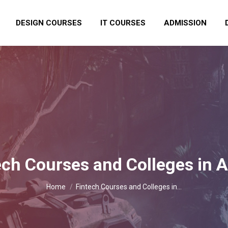
DESIGN COURSES
IT COURSES
ADMISSION
ech Courses and Colleges in 
You are here:
Home
Fintech Courses and Colleges in…