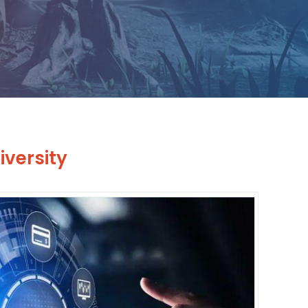
versity