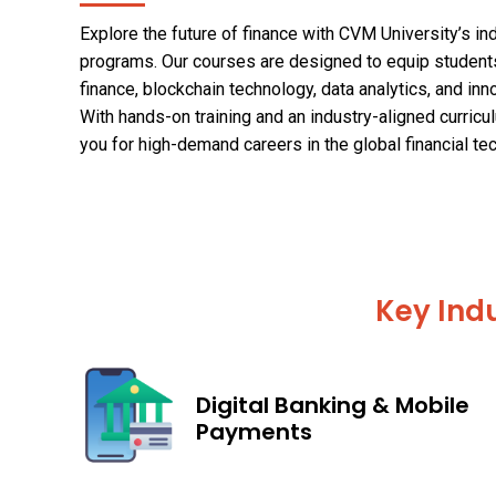
Explore the future of finance with CVM University’s i
programs. Our courses are designed to equip students
finance, blockchain technology, data analytics, and i
With hands-on training and an industry-aligned curric
you for high-demand careers in the global financial te
Key Indu
Digital Banking & Mobile
Payments