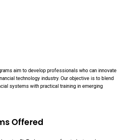
grams aim to develop professionals who can innovate
nancial technology industry. Our objective is to blend
cial systems with practical training in emerging
ms Offered