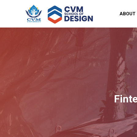
ABOUT
Fint