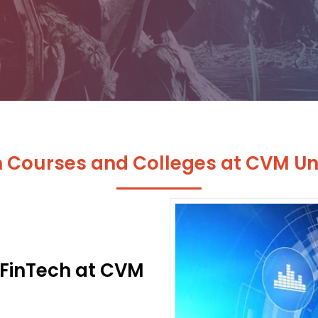
h Courses and Colleges at CVM Uni
 FinTech at CVM