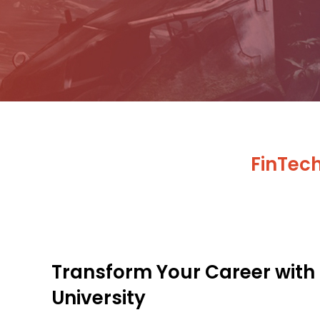
FinTec
Transform Your Career with
University