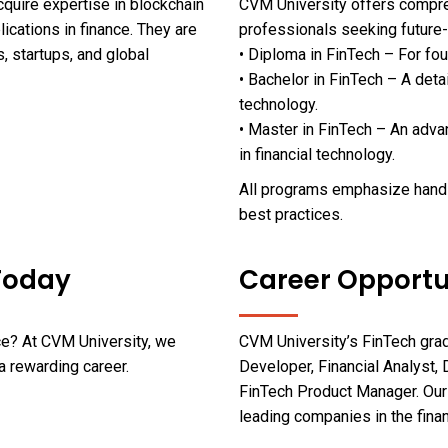
quire expertise in blockchain
CVM University offers compr
ications in finance. They are
professionals seeking future-
s, startups, and global
• Diploma in FinTech – For fo
• Bachelor in FinTech – A det
technology.
• Master in FinTech – An adv
in financial technology.
All programs emphasize hands-
best practices.
 Today
Career Opportu
nce? At CVM University, we
CVM University’s FinTech grad
a rewarding career.
Developer, Financial Analyst, 
FinTech Product Manager. Our
leading companies in the fina