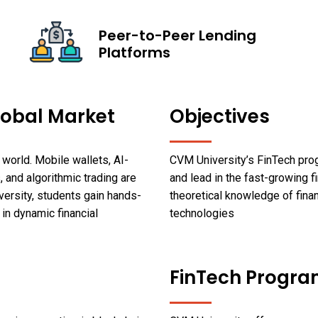
Peer-to-Peer Lending
Platforms
lobal Market
Objectives
world. Mobile wallets, AI-
CVM University’s FinTech pro
, and algorithmic trading are
and lead in the fast-growing fi
versity, students gain hands-
theoretical knowledge of finan
 in dynamic financial
technologies
FinTech Progra