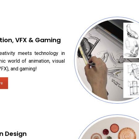
tion, VFX & Gaming
eativity meets technology in
ic world of animation, visual
VFX), and gaming!
re
n Design