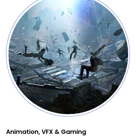
Animation, VFX & Gaming