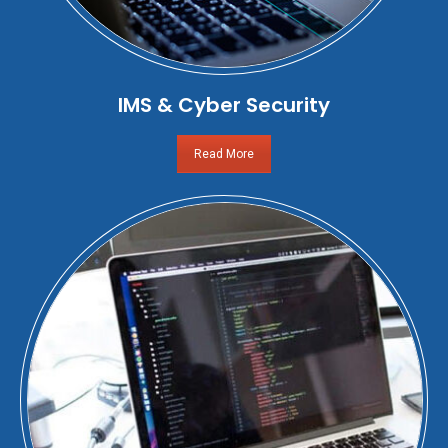
IMS & Cyber Security
Read More