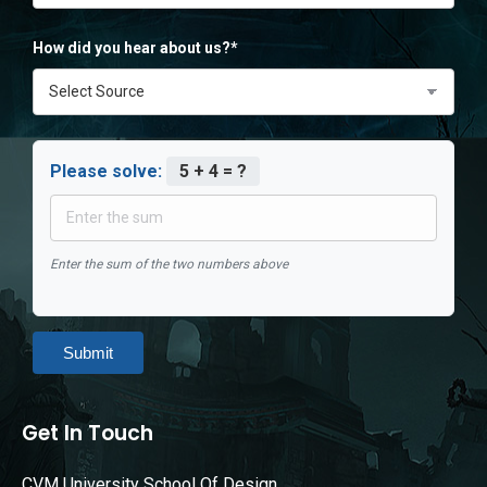
How did you hear about us?*
Please solve:
5 + 4 = ?
Enter the sum of the two numbers above
Submit
Get In Touch
CVM University School Of Design