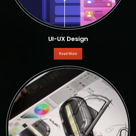
UI-UX Design
Read More