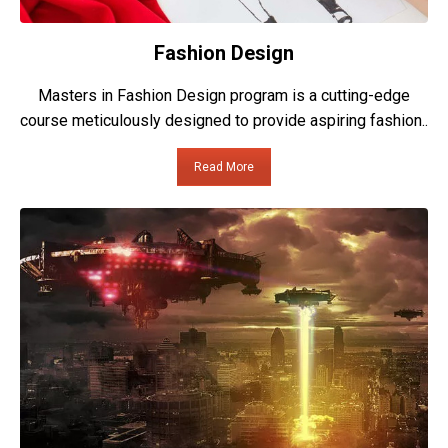
Fashion Design
Masters in Fashion Design program is a cutting-edge
course meticulously designed to provide aspiring fashion..
Read More