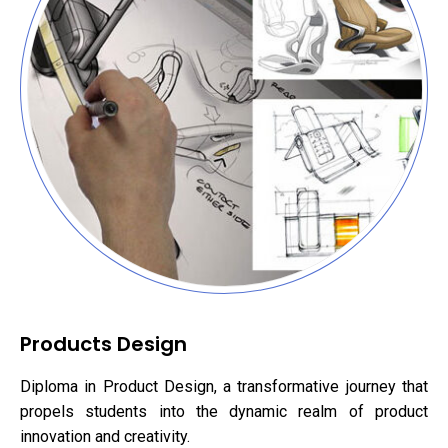
Products Design
Diploma in Product Design, a transformative journey that
propels students into the dynamic realm of product
innovation and creativity.