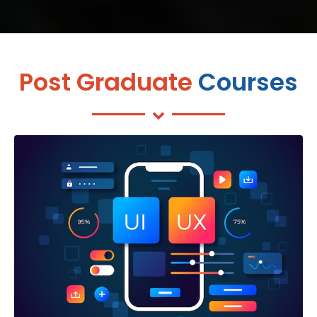
Post Graduate
Courses