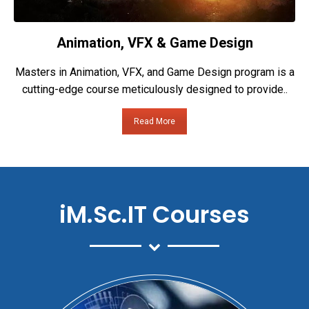
Animation, VFX & Game Design
Masters in Animation, VFX, and Game Design program is a
cutting-edge course meticulously designed to provide..
Read More
iM.Sc.IT Courses