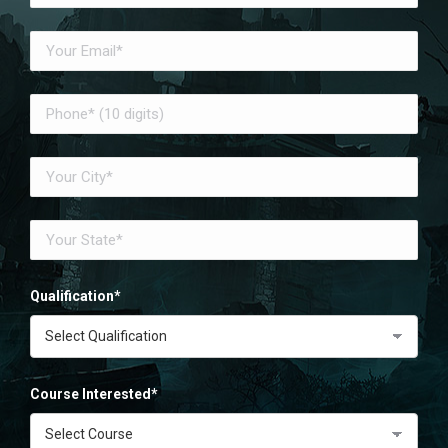
Qualification*
Course Interested*