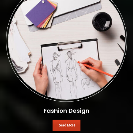
Fashion Design
Read More