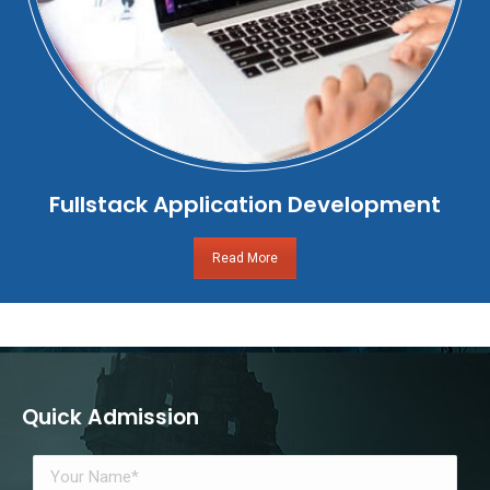
Fullstack Application Development
Read More
Quick Admission