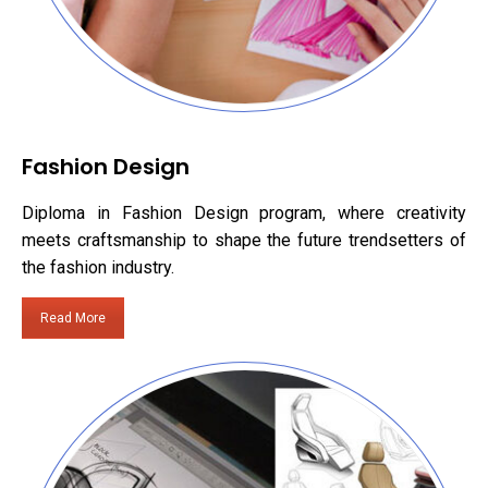
Fashion Design
Diploma in Fashion Design program, where creativity
meets craftsmanship to shape the future trendsetters of
the fashion industry.
Read More