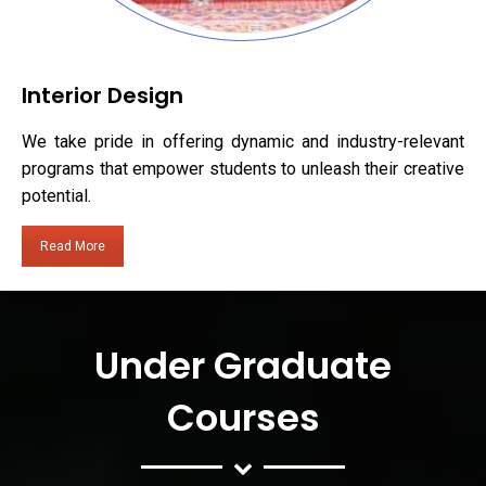
Interior Design
We take pride in offering dynamic and industry-relevant
programs that empower students to unleash their creative
potential.
Read More
Under Graduate
Courses