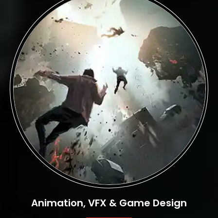
Animation, VFX & Game Design