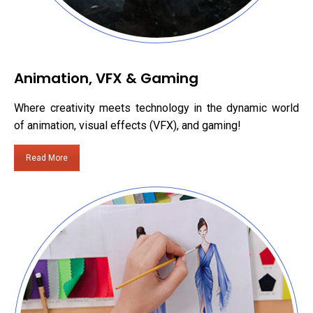
Animation, VFX & Gaming
Where creativity meets technology in the dynamic world
of animation, visual effects (VFX), and gaming!
Read More