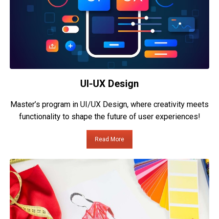
UI-UX Design
Master’s program in UI/UX Design, where creativity meets
functionality to shape the future of user experiences!
Read More