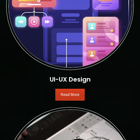
UI-UX Design
Read More