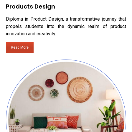
Products Design
Diploma in Product Design, a transformative journey that
propels students into the dynamic realm of product
innovation and creativity.
Read More