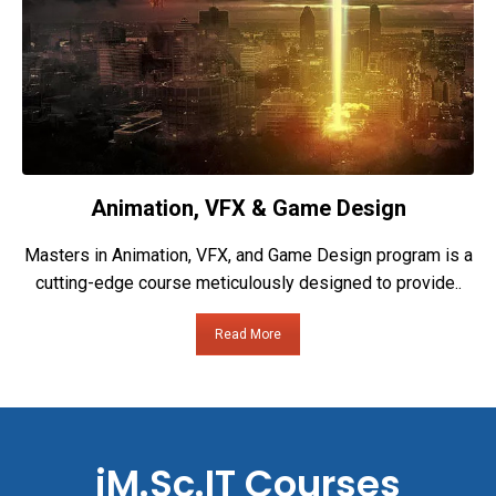
Animation, VFX & Game Design
Masters in Animation, VFX, and Game Design program is a
cutting-edge course meticulously designed to provide..
Read More
iM.Sc.IT Courses