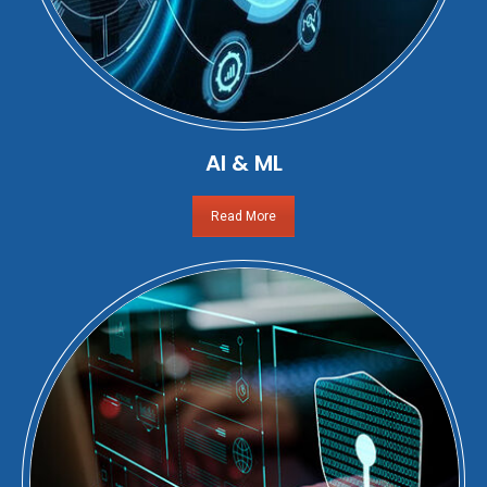
AI & ML
Read More