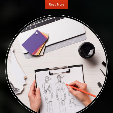
Read More