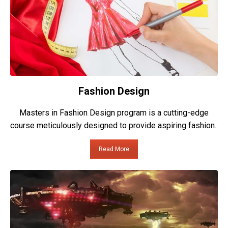
Fashion Design
Masters in Fashion Design program is a cutting-edge
course meticulously designed to provide aspiring fashion..
Read More