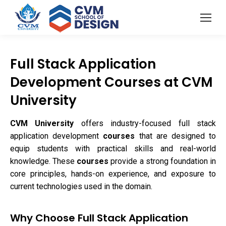
Full Stack Application
Development Courses at CVM
University
CVM University
offers industry-focused full stack
application development
courses
that are designed to
equip students with practical skills and real-world
knowledge. These
courses
provide a strong foundation in
core principles, hands-on experience, and exposure to
current technologies used in the domain.
Why Choose Full Stack Application