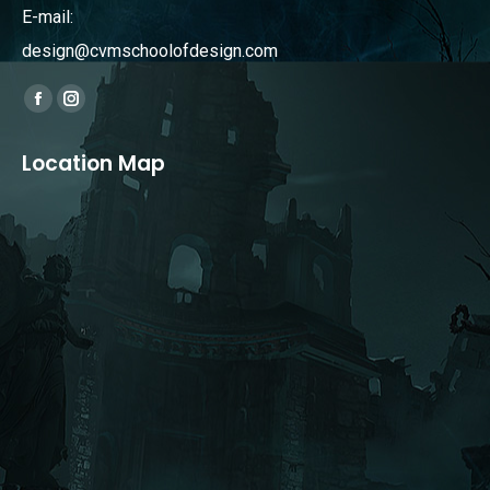
E-mail:
design@cvmschoolofdesign.com
Find us on:
Facebook
Instagram
page
page
Location Map
opens
opens
in
in
new
new
window
window