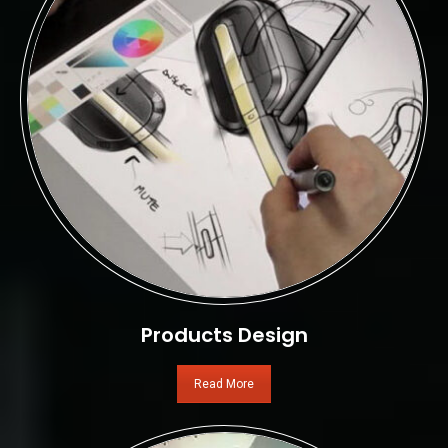
Products Design
Read More