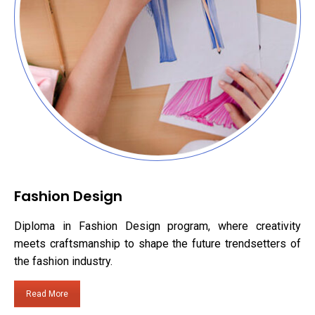
Fashion Design
Diploma in Fashion Design program, where creativity
meets craftsmanship to shape the future trendsetters of
the fashion industry.
Read More