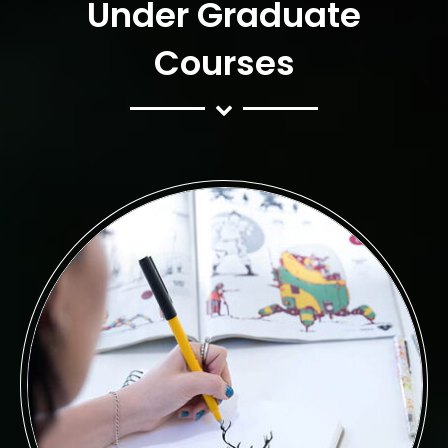
Under Graduate
Courses