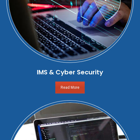
IMS & Cyber Security
Read More