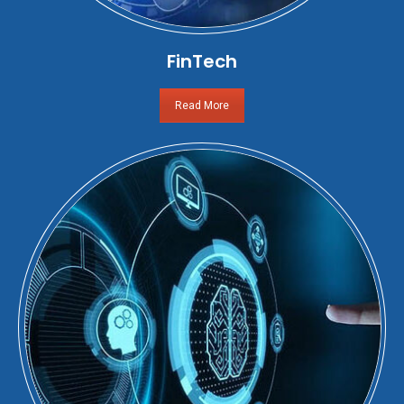
FinTech
Read More