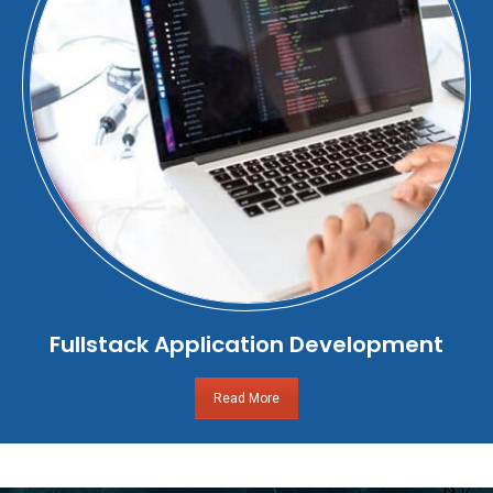
Fullstack Application Development
Read More