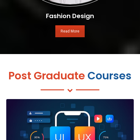
Fashion Design
Read More
Post Graduate
Courses