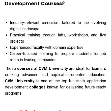
Development
Courses?
Industry-relevant curriculum tailored to the evolving
digital landscape
Practical training through labs, workshops, and live
projects
Experienced faculty with domain expertise
Career-focused learning to prepare students for job
roles in leading companies
These
courses
at
CVM University
are ideal for learners
seeking advanced and application-oriented education.
CVM University
is one of the top full stack application
development
colleges
known for delivering future-ready
programs.