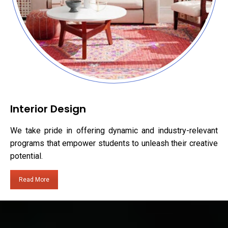
Interior Design
We take pride in offering dynamic and industry-relevant
programs that empower students to unleash their creative
potential.
Read More