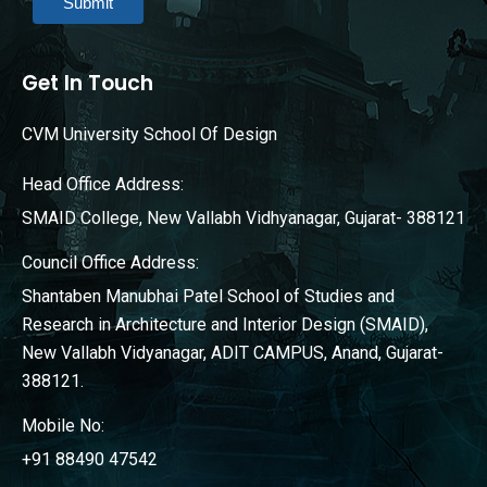
Submit
Get In Touch
CVM University School Of Design
Head Office Address:
SMAID College, New Vallabh Vidhyanagar, Gujarat- 388121
Council Office Address:
Shantaben Manubhai Patel School of Studies and
Research in Architecture and Interior Design (SMAID),
New Vallabh Vidyanagar, ADIT CAMPUS, Anand, Gujarat-
388121.
Mobile No:
+91 88490 47542