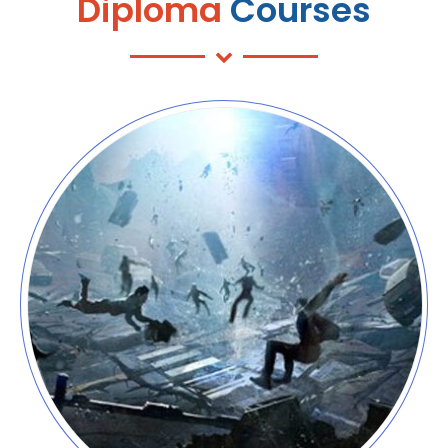
Diploma
Courses