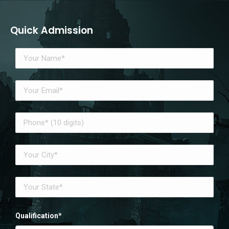
Quick Admission
Qualification*