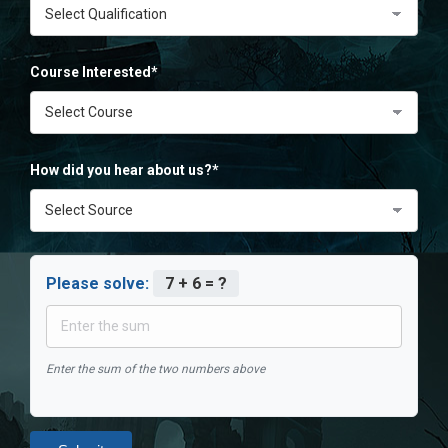
Course Interested*
How did you hear about us?*
Please solve:
7 + 6 = ?
Enter the sum of the two numbers above