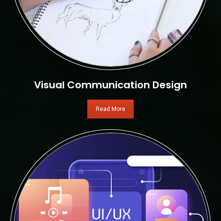
Visual Communication Design
Read More