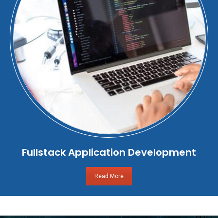
Fullstack Application Development
Read More