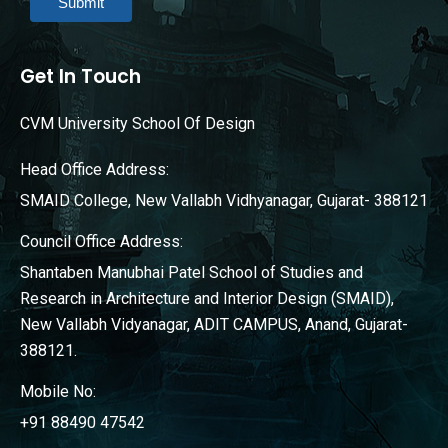
Submit
Get In Touch
CVM University School Of Design
Head Office Address:
SMAID College, New Vallabh Vidhyanagar, Gujarat- 388121
Council Office Address:
Shantaben Manubhai Patel School of Studies and
Research in Architecture and Interior Design (SMAID),
New Vallabh Vidyanagar, ADIT CAMPUS, Anand, Gujarat-
388121.
Mobile No:
+91 88490 47542