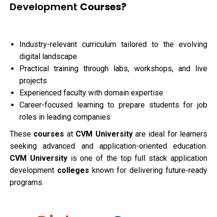
Development
Courses?
Industry-relevant curriculum tailored to the evolving
digital landscape
Practical training through labs, workshops, and live
projects
Experienced faculty with domain expertise
Career-focused learning to prepare students for job
roles in leading companies
These
courses
at
CVM University
are ideal for learners
seeking advanced and application-oriented education.
CVM University
is one of the top full stack application
development
colleges
known for delivering future-ready
programs.