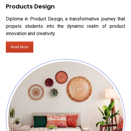
Products Design
Diploma in Product Design, a transformative journey that
propels students into the dynamic realm of product
innovation and creativity.
Read More