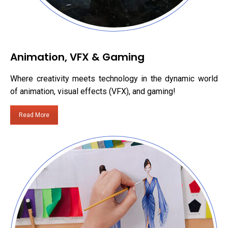
Animation, VFX & Gaming
Where creativity meets technology in the dynamic world
of animation, visual effects (VFX), and gaming!
Read More