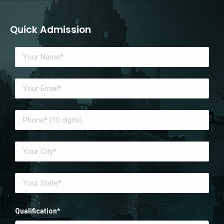
Quick Admission
Qualification*