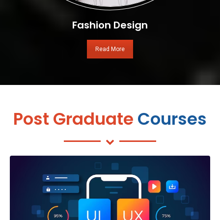
Fashion Design
Read More
Post Graduate
Courses