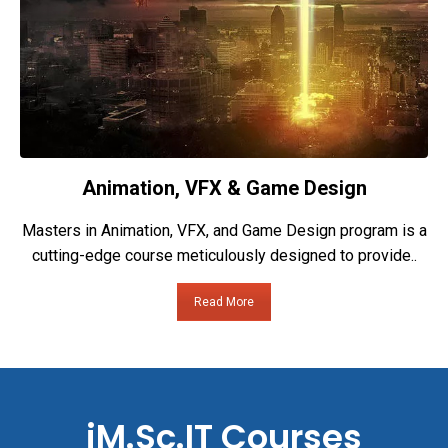
Animation, VFX & Game Design
Masters in Animation, VFX, and Game Design program is a
cutting-edge course meticulously designed to provide..
Read More
iM.Sc.IT Courses