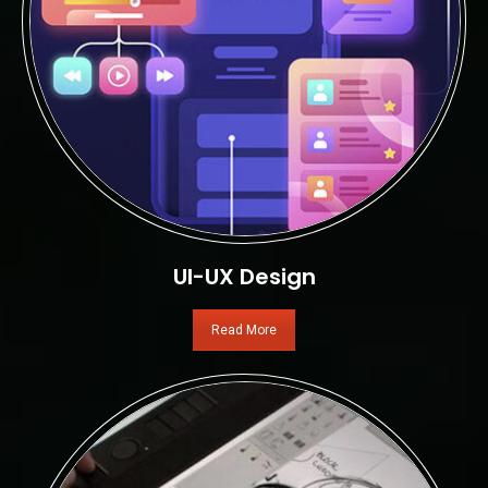
UI-UX Design
Read More