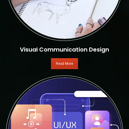
Visual Communication Design
Read More