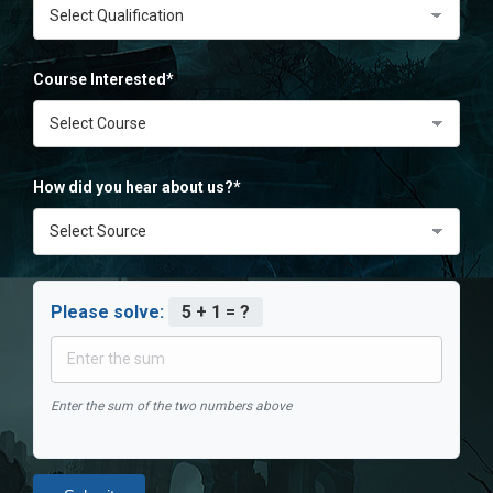
Course Interested*
How did you hear about us?*
Please solve:
5 + 1 = ?
Enter the sum of the two numbers above