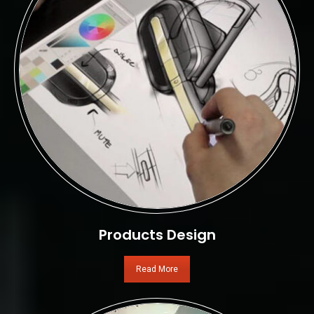
Products Design
Read More