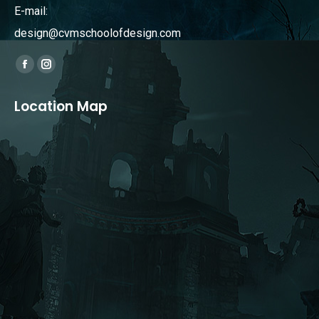
E-mail:
design@cvmschoolofdesign.com
Find us on:
Facebook
Instagram
page
page
Location Map
opens
opens
in
in
new
new
window
window