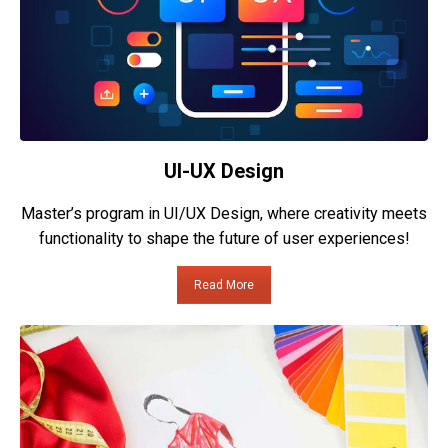
UI-UX Design
Master’s program in UI/UX Design, where creativity meets
functionality to shape the future of user experiences!
Read More