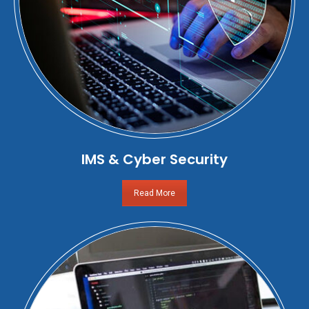
IMS & Cyber Security
Read More