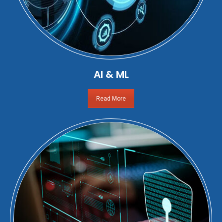
AI & ML
Read More