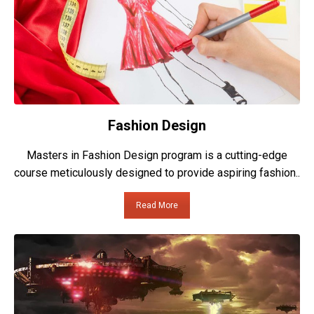
Fashion Design
Masters in Fashion Design program is a cutting-edge
course meticulously designed to provide aspiring fashion..
Read More