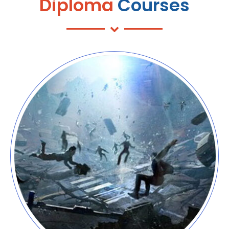
Diploma
Courses