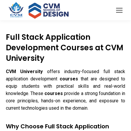
Full Stack Application
Development Courses at CVM
University
CVM University
offers industry-focused full stack
application development
courses
that are designed to
equip students with practical skills and real-world
knowledge. These
courses
provide a strong foundation in
core principles, hands-on experience, and exposure to
current technologies used in the domain.
Why Choose Full Stack Application