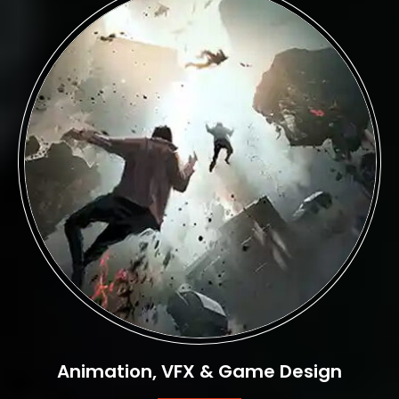
Animation, VFX & Game Design