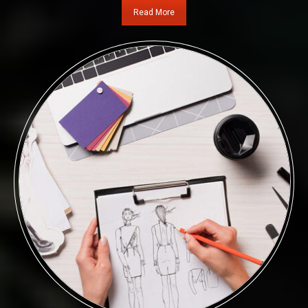
Read More