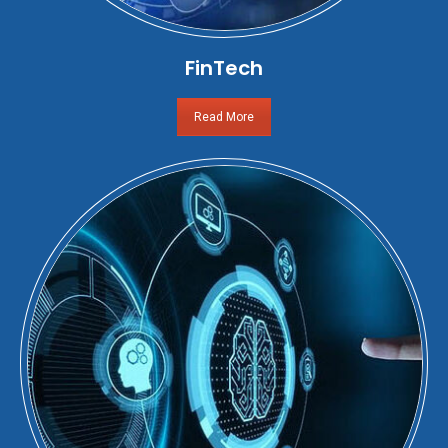
FinTech
Read More