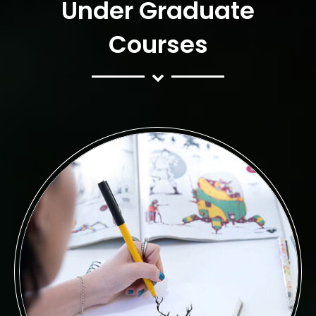
Under Graduate
Courses