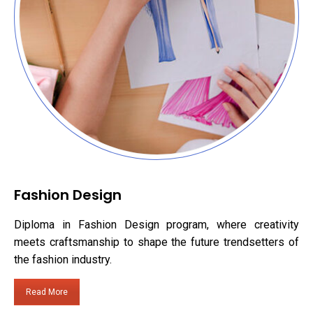
Fashion Design
Diploma in Fashion Design program, where creativity
meets craftsmanship to shape the future trendsetters of
the fashion industry.
Read More