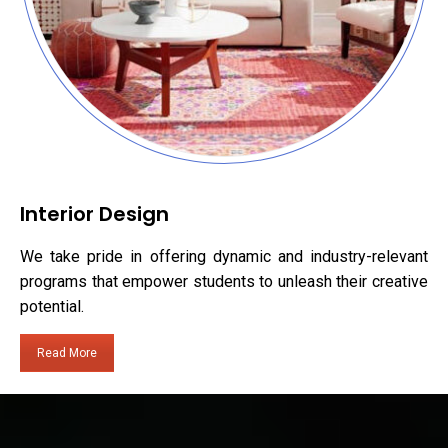
Interior Design
We take pride in offering dynamic and industry-relevant
programs that empower students to unleash their creative
potential.
Read More