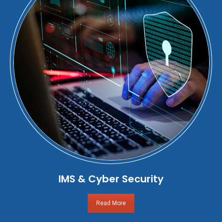
IMS & Cyber Security
Read More