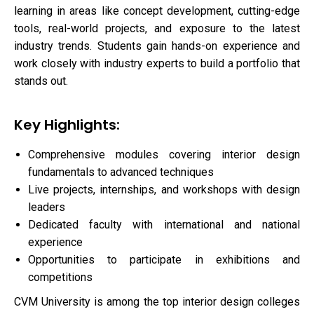
learning in areas like concept development, cutting-edge
tools, real-world projects, and exposure to the latest
industry trends. Students gain hands-on experience and
work closely with industry experts to build a portfolio that
stands out.
Key Highlights:
Comprehensive modules covering interior design
fundamentals to advanced techniques
Live projects, internships, and workshops with design
leaders
Dedicated faculty with international and national
experience
Opportunities to participate in exhibitions and
competitions
CVM University is among the top interior design colleges