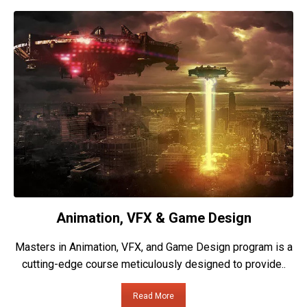
Animation, VFX & Game Design
Masters in Animation, VFX, and Game Design program is a
cutting-edge course meticulously designed to provide..
Read More