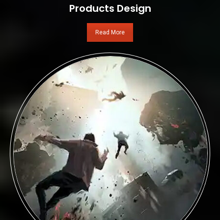
Products Design
Read More