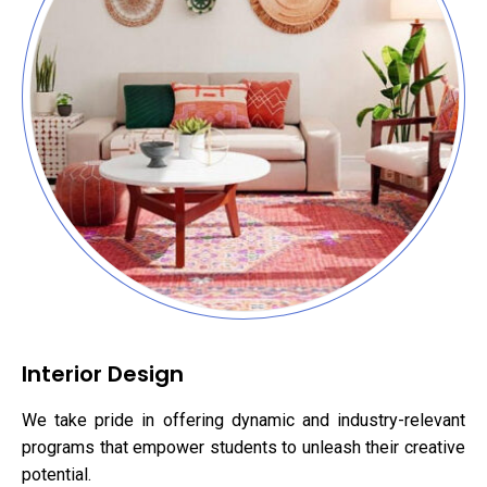
Interior Design
We take pride in offering dynamic and industry-relevant
programs that empower students to unleash their creative
potential.