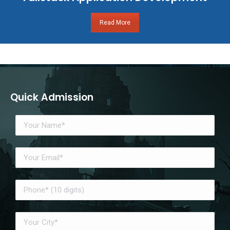
Read More
Quick Admission