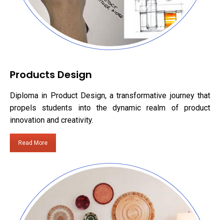
Products Design
Diploma in Product Design, a transformative journey that
propels students into the dynamic realm of product
innovation and creativity.
Read More