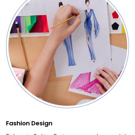
Fashion Design