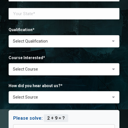
Qualification*
Course Interested*
How did you hear about us?*
Please solve:
2 + 9 = ?