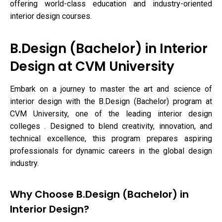
offering world-class education and industry-oriented
interior design courses.
B.Design (Bachelor) in Interior
Design at CVM University
Embark on a journey to master the art and science of
interior design with the B.Design (Bachelor) program at
CVM University, one of the leading interior design
colleges . Designed to blend creativity, innovation, and
technical excellence, this program prepares aspiring
professionals for dynamic careers in the global design
industry.
Why Choose B.Design (Bachelor) in
Interior Design?