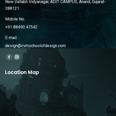
New Vallabh Vidyanagar, ADIT CAMPUS, Anand, Gujarat-
388121.
Mobile No:
+91 88490 47542
E-mail:
design@cvmschoolofdesign.com
Find us on:
Facebook
Instagram
page
page
Location Map
opens
opens
in
in
new
new
window
window