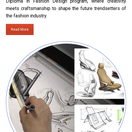
Diploma in Fashion Design program, where creativity
meets craftsmanship to shape the future trendsetters of
the fashion industry.
Read More