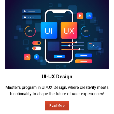
UI-UX Design
Master’s program in UI/UX Design, where creativity meets
functionality to shape the future of user experiences!
Read More