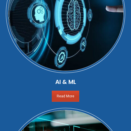
AI & ML
Read More