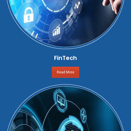
FinTech
Read More