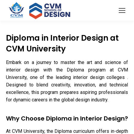
Diploma in Interior Design at
CVM University
Embark on a journey to master the art and science of
interior design with the Diploma program at CVM
University, one of the leading interior design colleges .
Designed to blend creativity, innovation, and technical
excellence, this program prepares aspiring professionals
for dynamic careers in the global design industry.
Why Choose Diploma in Interior Design?
At CVM University, the Diploma curriculum offers in-depth