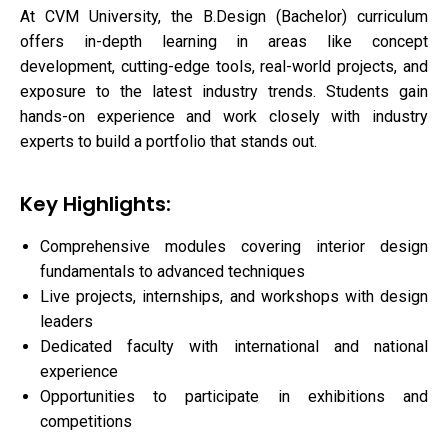
At CVM University, the B.Design (Bachelor) curriculum
offers in-depth learning in areas like concept
development, cutting-edge tools, real-world projects, and
exposure to the latest industry trends. Students gain
hands-on experience and work closely with industry
experts to build a portfolio that stands out.
Key Highlights:
Comprehensive modules covering interior design
fundamentals to advanced techniques
Live projects, internships, and workshops with design
leaders
Dedicated faculty with international and national
experience
Opportunities to participate in exhibitions and
competitions