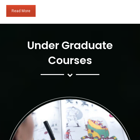
Read More
Under Graduate
Courses