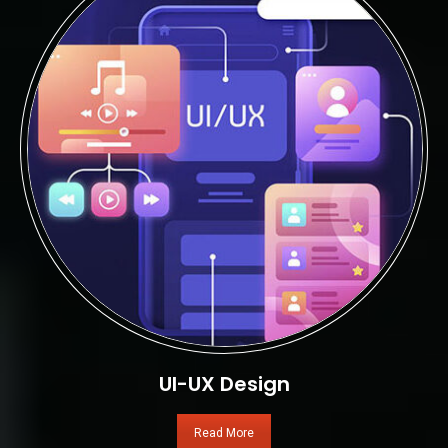
UI-UX Design
Read More