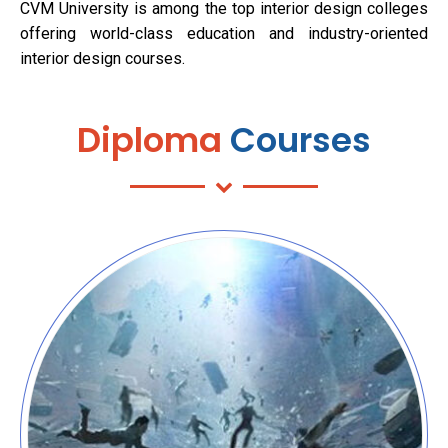
CVM University is among the top interior design colleges
offering world-class education and industry-oriented
interior design courses.
Diploma
Courses