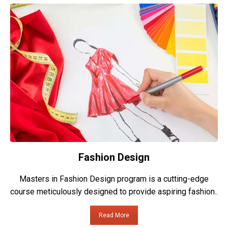
Fashion Design
Masters in Fashion Design program is a cutting-edge
course meticulously designed to provide aspiring fashion..
Read More