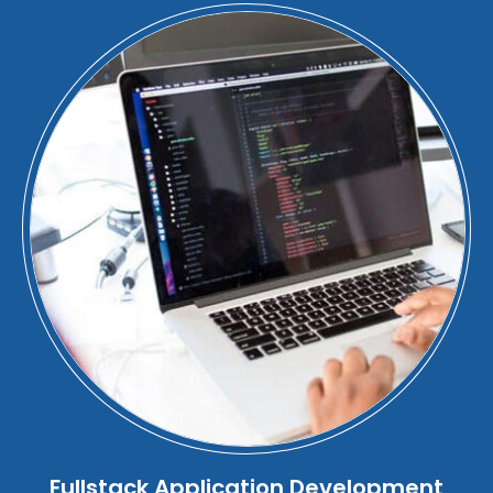
Fullstack Application Development