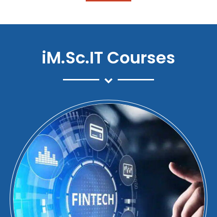
iM.Sc.IT Courses