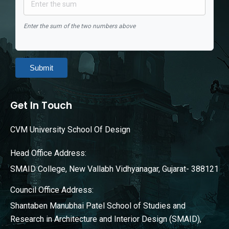
Enter the sum of the two numbers above
Submit
Get In Touch
CVM University School Of Design
Head Office Address:
SMAID College, New Vallabh Vidhyanagar, Gujarat- 388121
Council Office Address:
Shantaben Manubhai Patel School of Studies and
Research in Architecture and Interior Design (SMAID),