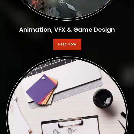
Animation, VFX & Game Design
Read More