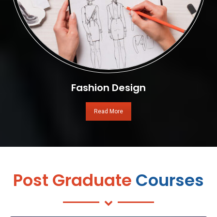
Fashion Design
Read More
Post Graduate
Courses