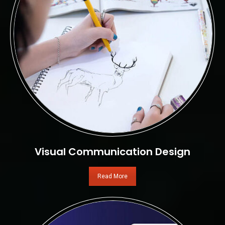
Visual Communication Design
Read More