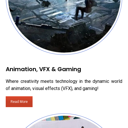
Animation, VFX & Gaming
Where creativity meets technology in the dynamic world
of animation, visual effects (VFX), and gaming!
Read More