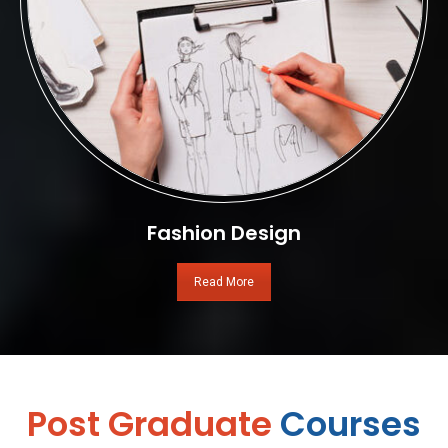
Fashion Design
Read More
Post Graduate
Courses