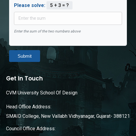
Please solve:
5 + 3 = ?
Enter the sum of the two numbers above
Submit
Get In Touch
CVM University School Of Design
Head Office Address:
SMAID College, New Vallabh Vidhyanagar, Gujarat- 388121
Council Office Address: