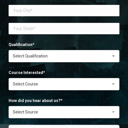
Qualification*
Course Interested*
How did you hear about us?*