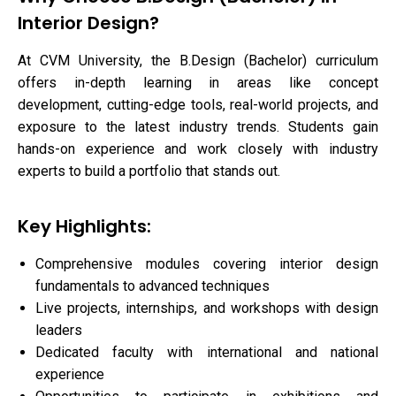
Interior Design?
At CVM University, the B.Design (Bachelor) curriculum
offers in-depth learning in areas like concept
development, cutting-edge tools, real-world projects, and
exposure to the latest industry trends. Students gain
hands-on experience and work closely with industry
experts to build a portfolio that stands out.
Key Highlights:
Comprehensive modules covering interior design
fundamentals to advanced techniques
Live projects, internships, and workshops with design
leaders
Dedicated faculty with international and national
experience