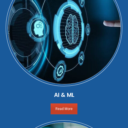
AI & ML
Read More