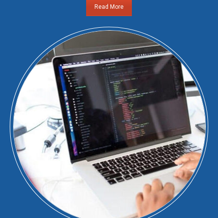
Read More