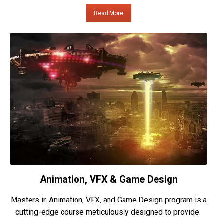
Read More
Animation, VFX & Game Design
Masters in Animation, VFX, and Game Design program is a
cutting-edge course meticulously designed to provide..