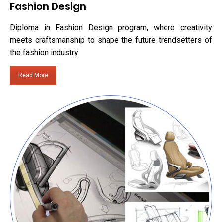
Fashion Design
Diploma in Fashion Design program, where creativity
meets craftsmanship to shape the future trendsetters of
the fashion industry.
Read More