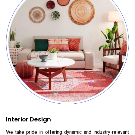
Interior Design
We take pride in offering dynamic and industry-relevant