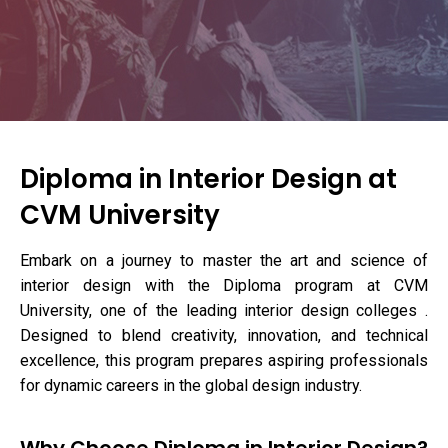
Diploma in Interior Design at
CVM University
Embark on a journey to master the art and science of
interior design with the Diploma program at CVM
University, one of the leading interior design colleges .
Designed to blend creativity, innovation, and technical
excellence, this program prepares aspiring professionals
for dynamic careers in the global design industry.