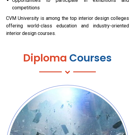
Opportunities to participate in exhibitions and
competitions
CVM University is among the top interior design colleges
offering world-class education and industry-oriented
interior design courses.
Diploma
Courses