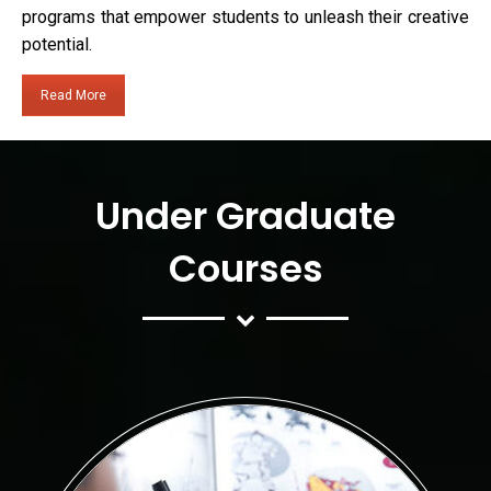
programs that empower students to unleash their creative
potential.
Read More
Under Graduate
Courses