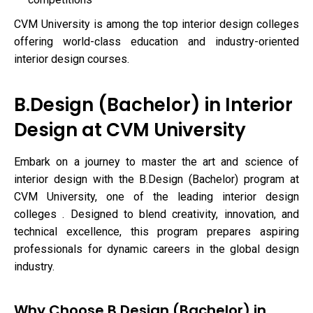
CVM University is among the top interior design colleges
offering world-class education and industry-oriented
interior design courses.
B.Design (Bachelor) in Interior
Design at CVM University
Embark on a journey to master the art and science of
interior design with the B.Design (Bachelor) program at
CVM University, one of the leading interior design
colleges . Designed to blend creativity, innovation, and
technical excellence, this program prepares aspiring
professionals for dynamic careers in the global design
industry.
Why Choose B.Design (Bachelor) in