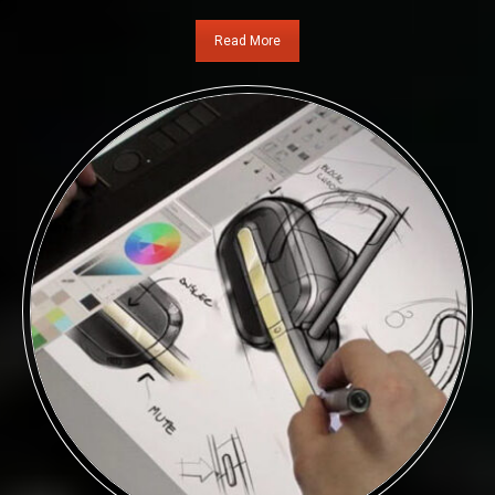
Read More