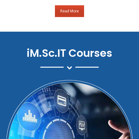
Read More
iM.Sc.IT Courses