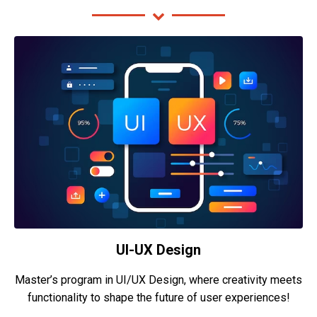
UI-UX Design
Master’s program in UI/UX Design, where creativity meets
functionality to shape the future of user experiences!