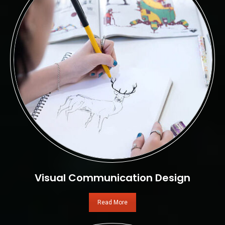
Visual Communication Design
Read More