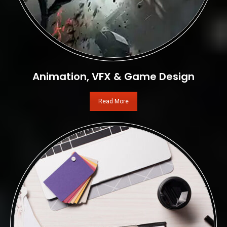
Animation, VFX & Game Design
Read More