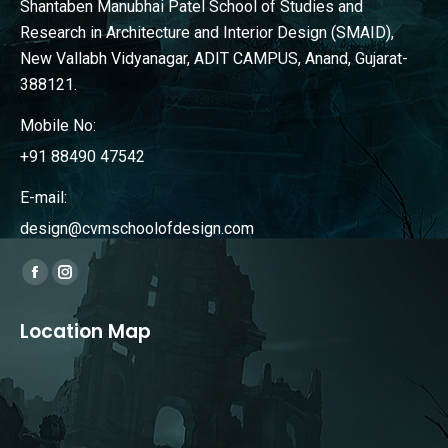
Shantaben Manubhai Patel School of Studies and
Research in Architecture and Interior Design (SMAID),
New Vallabh Vidyanagar, ADIT CAMPUS, Anand, Gujarat-
388121.
Mobile No:
+91 88490 47542
E-mail:
design@cvmschoolofdesign.com
Find us on:
Facebook
Instagram
page
page
Location Map
opens
opens
in
in
new
new
window
window