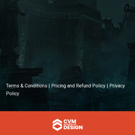
Terms & Conditions
|
Pricing and Refund Policy
|
Privacy
Policy