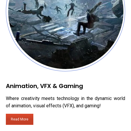
Animation, VFX & Gaming
Where creativity meets technology in the dynamic world
of animation, visual effects (VFX), and gaming!
Read More