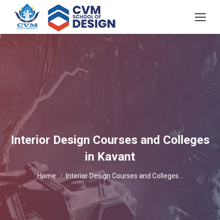
Interior Design Courses and Colleges
in Kavant
You are here:
Home
Interior Design Courses and Colleges…