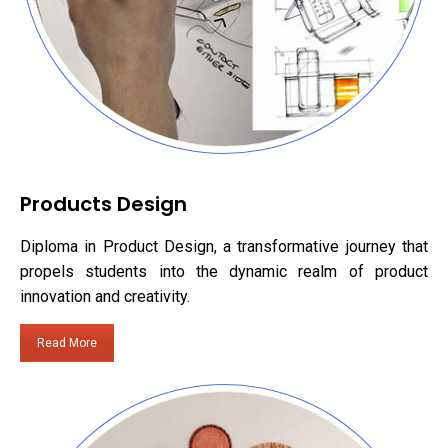
Products Design
Diploma in Product Design, a transformative journey that
propels students into the dynamic realm of product
innovation and creativity.
Read More