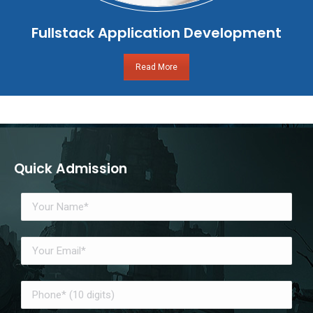
Fullstack Application Development
Read More
Quick Admission