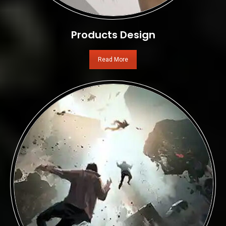
Products Design
Read More