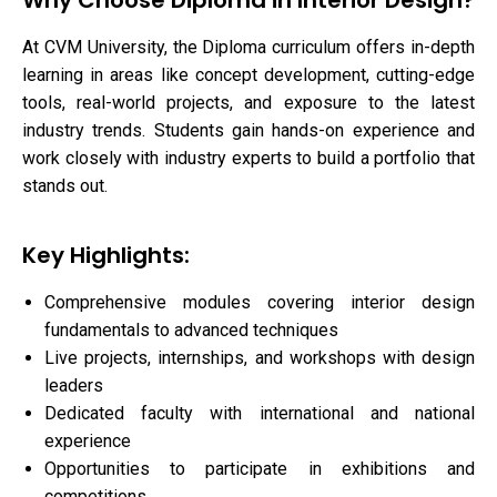
Why Choose Diploma in Interior Design?
At CVM University, the Diploma curriculum offers in-depth
learning in areas like concept development, cutting-edge
tools, real-world projects, and exposure to the latest
industry trends. Students gain hands-on experience and
work closely with industry experts to build a portfolio that
stands out.
Key Highlights:
Comprehensive modules covering interior design
fundamentals to advanced techniques
Live projects, internships, and workshops with design
leaders
Dedicated faculty with international and national
experience
Opportunities to participate in exhibitions and
competitions