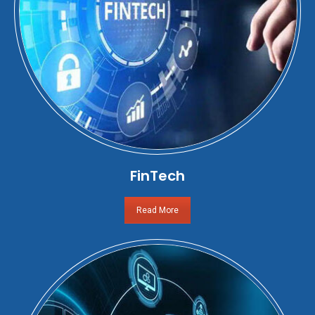
FinTech
Read More