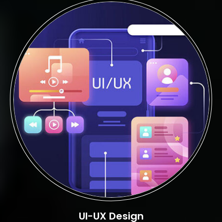
UI-UX Design