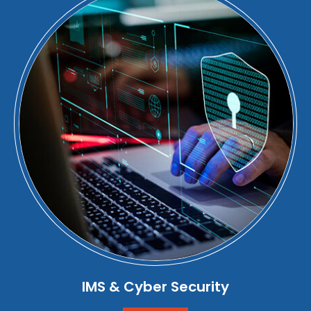
IMS & Cyber Security