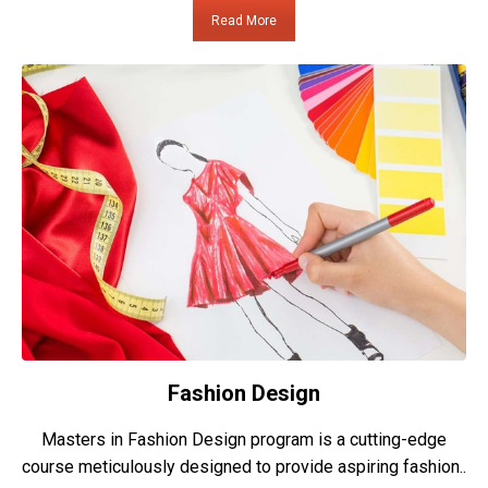
Read More
Fashion Design
Masters in Fashion Design program is a cutting-edge
course meticulously designed to provide aspiring fashion..