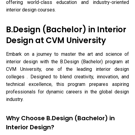
offering world-class education and industry-oriented
interior design courses.
B.Design (Bachelor) in Interior
Design at CVM University
Embark on a journey to master the art and science of
interior design with the B.Design (Bachelor) program at
CVM University, one of the leading interior design
colleges . Designed to blend creativity, innovation, and
technical excellence, this program prepares aspiring
professionals for dynamic careers in the global design
industry.
Why Choose B.Design (Bachelor) in
Interior Design?