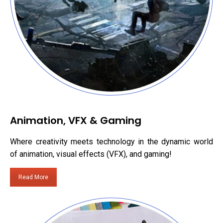
Animation, VFX & Gaming
Where creativity meets technology in the dynamic world
of animation, visual effects (VFX), and gaming!
Read More