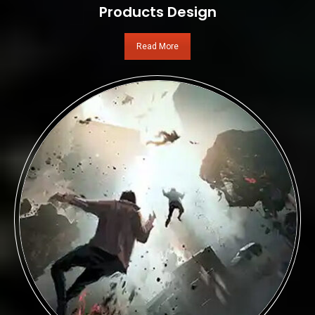
Products Design
Read More