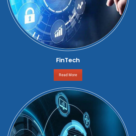
FinTech
Read More