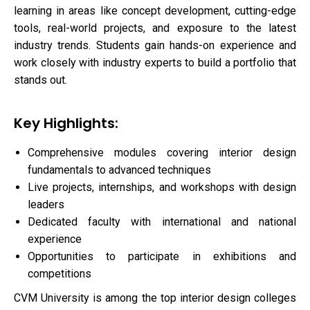
learning in areas like concept development, cutting-edge
tools, real-world projects, and exposure to the latest
industry trends. Students gain hands-on experience and
work closely with industry experts to build a portfolio that
stands out.
Key Highlights:
Comprehensive modules covering interior design
fundamentals to advanced techniques
Live projects, internships, and workshops with design
leaders
Dedicated faculty with international and national
experience
Opportunities to participate in exhibitions and
competitions
CVM University is among the top interior design colleges