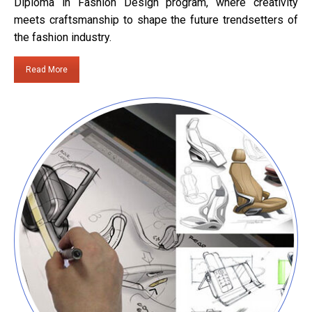
Diploma in Fashion Design program, where creativity
meets craftsmanship to shape the future trendsetters of
the fashion industry.
Read More