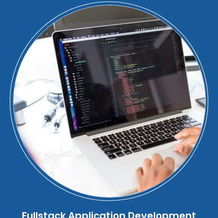
Fullstack Application Development