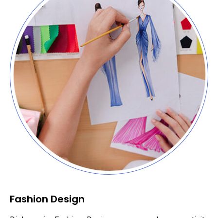
Fashion Design