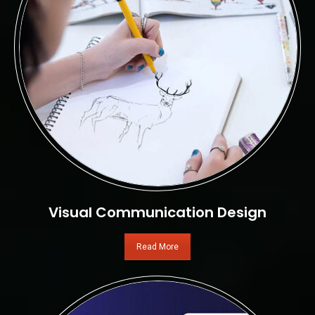
Visual Communication Design
Read More