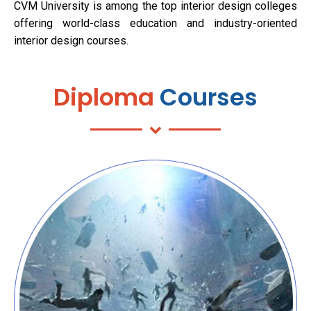
CVM University is among the top interior design colleges
offering world-class education and industry-oriented
interior design courses.
Diploma
Courses