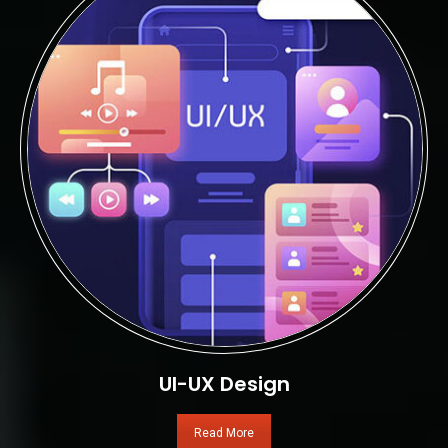
UI-UX Design
Read More