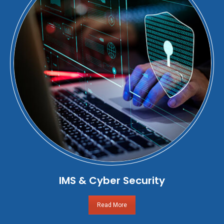
IMS & Cyber Security
Read More