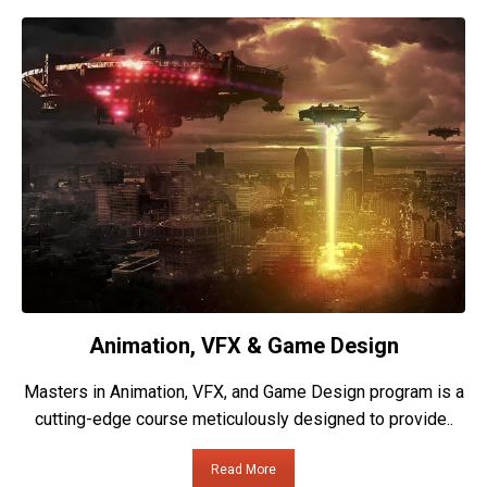
Animation, VFX & Game Design
Masters in Animation, VFX, and Game Design program is a
cutting-edge course meticulously designed to provide..
Read More