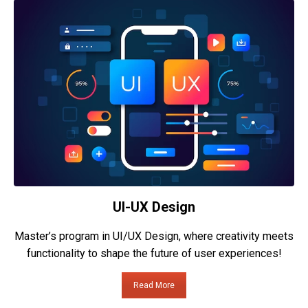
UI-UX Design
Master’s program in UI/UX Design, where creativity meets
functionality to shape the future of user experiences!
Read More