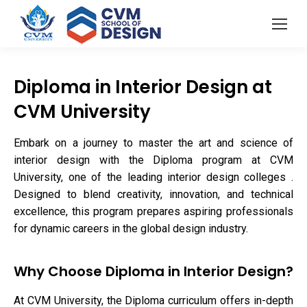
Diploma in Interior Design at
CVM University
Embark on a journey to master the art and science of
interior design with the Diploma program at CVM
University, one of the leading interior design colleges .
Designed to blend creativity, innovation, and technical
excellence, this program prepares aspiring professionals
for dynamic careers in the global design industry.
Why Choose Diploma in Interior Design?
At CVM University, the Diploma curriculum offers in-depth