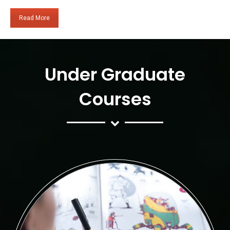
Read More
Under Graduate
Courses