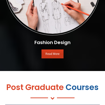
Fashion Design
Read More
Post Graduate
Courses