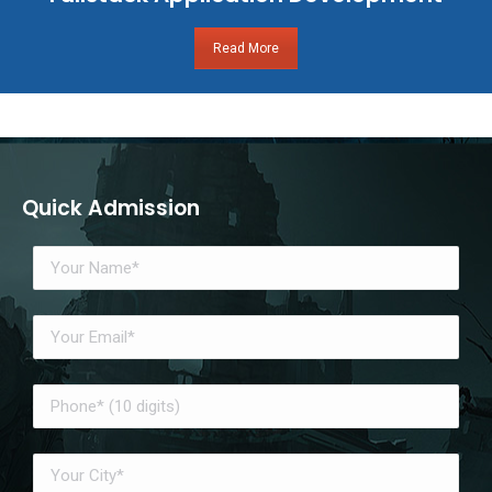
Read More
Quick Admission