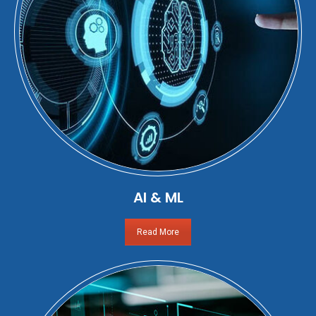
AI & ML
Read More