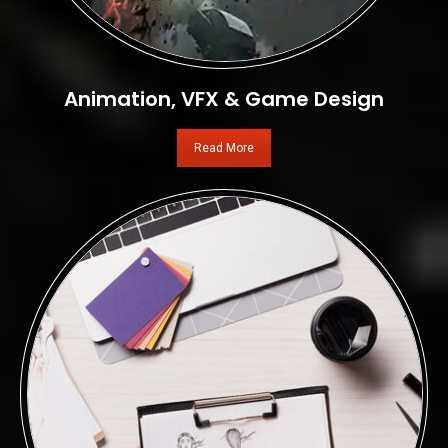
Animation, VFX & Game Design
Read More