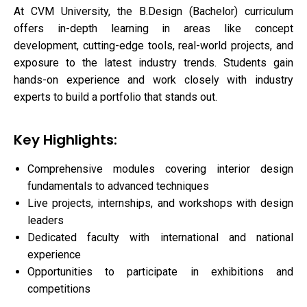
At CVM University, the B.Design (Bachelor) curriculum
offers in-depth learning in areas like concept
development, cutting-edge tools, real-world projects, and
exposure to the latest industry trends. Students gain
hands-on experience and work closely with industry
experts to build a portfolio that stands out.
Key Highlights:
Comprehensive modules covering interior design
fundamentals to advanced techniques
Live projects, internships, and workshops with design
leaders
Dedicated faculty with international and national
experience
Opportunities to participate in exhibitions and
competitions