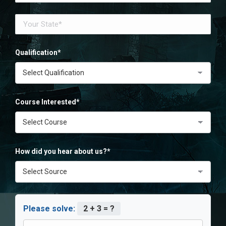
Qualification*
Course Interested*
How did you hear about us?*
Please solve:
2 + 3 = ?