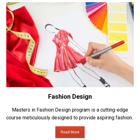
Fashion Design
Masters in Fashion Design program is a cutting-edge
course meticulously designed to provide aspiring fashion..
Read More