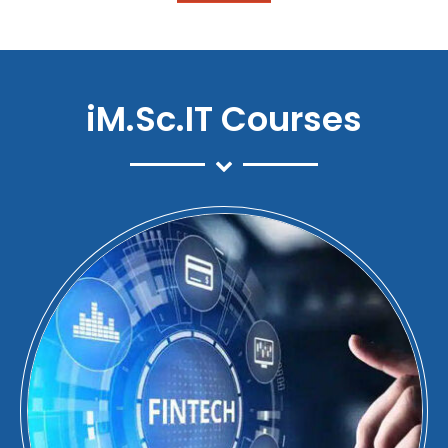
iM.Sc.IT Courses