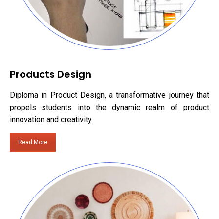
Products Design
Diploma in Product Design, a transformative journey that
propels students into the dynamic realm of product
innovation and creativity.
Read More