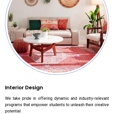
Interior Design
We take pride in offering dynamic and industry-relevant
programs that empower students to unleash their creative
potential.