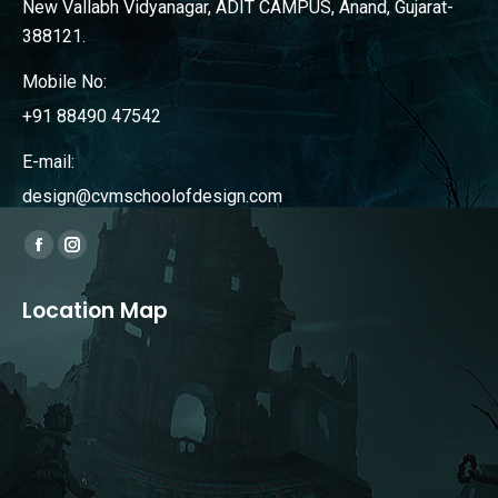
New Vallabh Vidyanagar, ADIT CAMPUS, Anand, Gujarat-
388121.
Mobile No:
+91 88490 47542
E-mail:
design@cvmschoolofdesign.com
Find us on:
Facebook
Instagram
page
page
Location Map
opens
opens
in
in
new
new
window
window