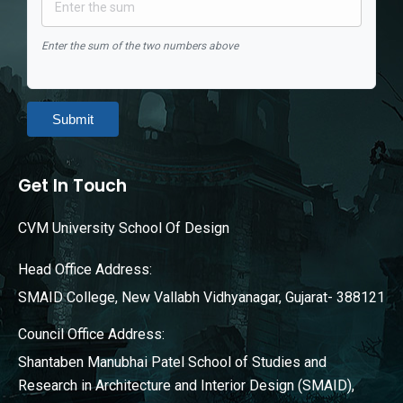
Enter the sum of the two numbers above
Submit
Get In Touch
CVM University School Of Design
Head Office Address:
SMAID College, New Vallabh Vidhyanagar, Gujarat- 388121
Council Office Address:
Shantaben Manubhai Patel School of Studies and
Research in Architecture and Interior Design (SMAID),