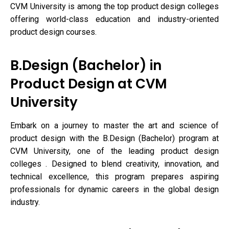
CVM University is among the top product design colleges
offering world-class education and industry-oriented
product design courses.
B.Design (Bachelor) in
Product Design at CVM
University
Embark on a journey to master the art and science of
product design with the B.Design (Bachelor) program at
CVM University, one of the leading product design
colleges . Designed to blend creativity, innovation, and
technical excellence, this program prepares aspiring
professionals for dynamic careers in the global design
industry.