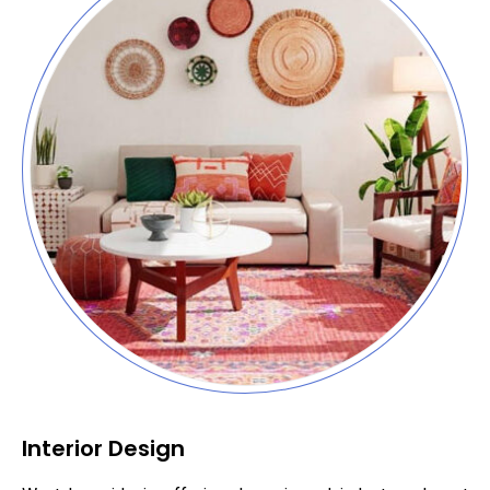
Interior Design