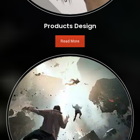
Products Design
Read More