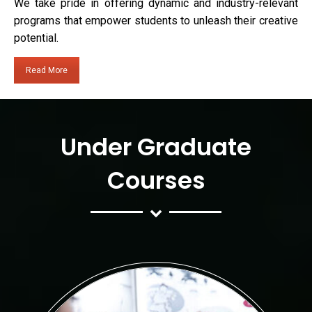
We take pride in offering dynamic and industry-relevant
programs that empower students to unleash their creative
potential.
Read More
Under Graduate
Courses