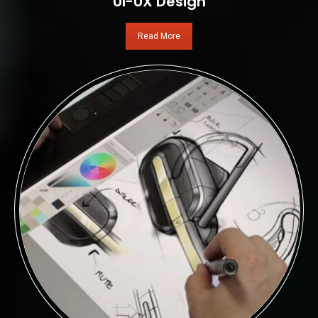
UI-UX Design
Read More