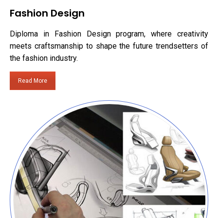
Fashion Design
Diploma in Fashion Design program, where creativity
meets craftsmanship to shape the future trendsetters of
the fashion industry.
Read More