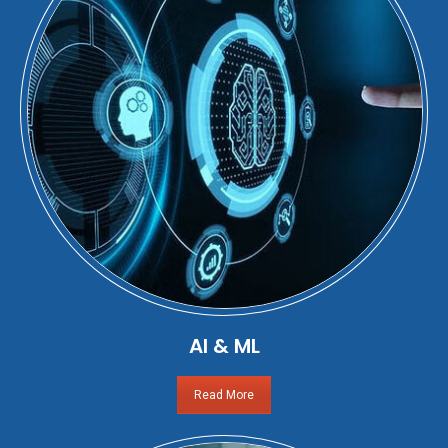
AI & ML
Read More