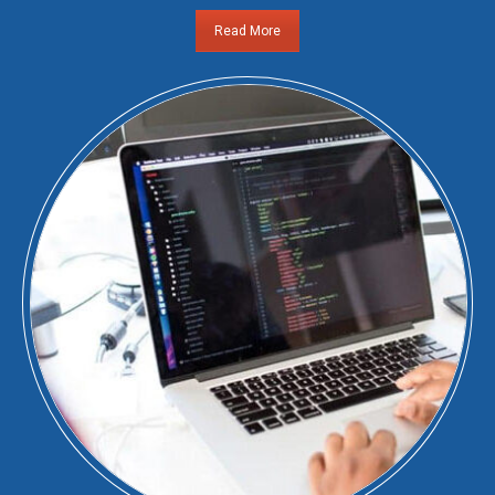
Read More