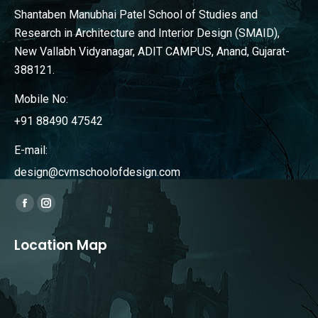
Shantaben Manubhai Patel School of Studies and
Research in Architecture and Interior Design (SMAID),
New Vallabh Vidyanagar, ADIT CAMPUS, Anand, Gujarat-
388121.
Mobile No:
+91 88490 47542
E-mail:
design@cvmschoolofdesign.com
Find us on:
Facebook
Instagram
page
page
Location Map
opens
opens
in
in
new
new
window
window