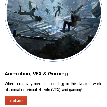
Animation, VFX & Gaming
Where creativity meets technology in the dynamic world
of animation, visual effects (VFX), and gaming!
Read More