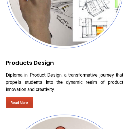
Products Design
Diploma in Product Design, a transformative journey that
propels students into the dynamic realm of product
innovation and creativity.
Read More