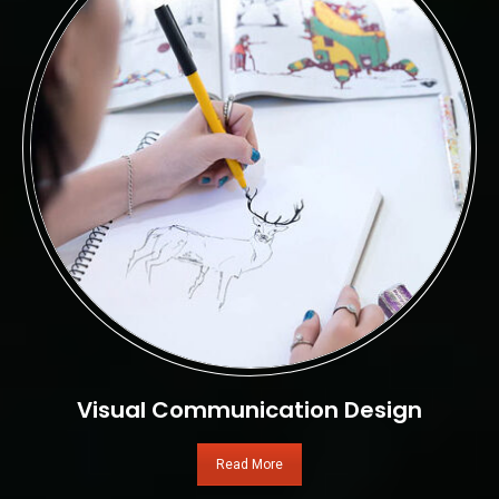
Visual Communication Design
Read More