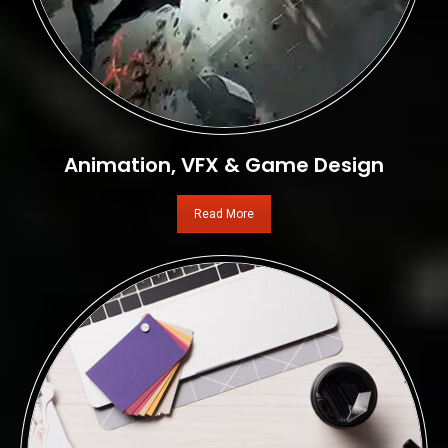
Animation, VFX & Game Design
Read More