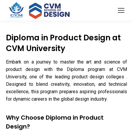
Diploma in Product Design at
CVM University
Embark on a journey to master the art and science of
product design with the Diploma program at CVM
University, one of the leading product design colleges .
Designed to blend creativity, innovation, and technical
excellence, this program prepares aspiring professionals
for dynamic careers in the global design industry.
Why Choose Diploma in Product
Design?