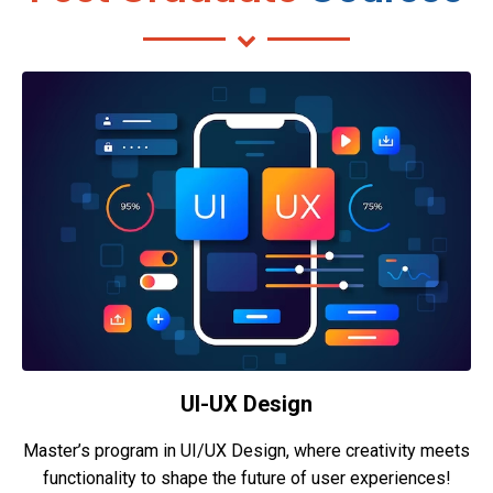
UI-UX Design
Master’s program in UI/UX Design, where creativity meets
functionality to shape the future of user experiences!