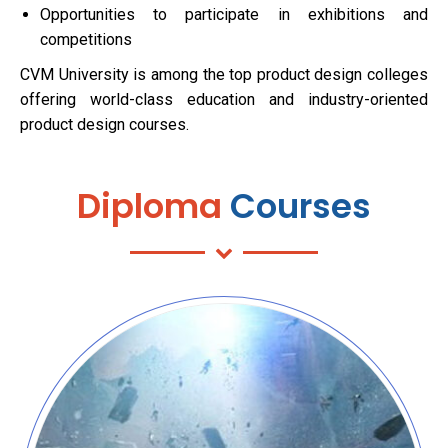
Opportunities to participate in exhibitions and
competitions
CVM University is among the top product design colleges
offering world-class education and industry-oriented
product design courses.
Diploma
Courses