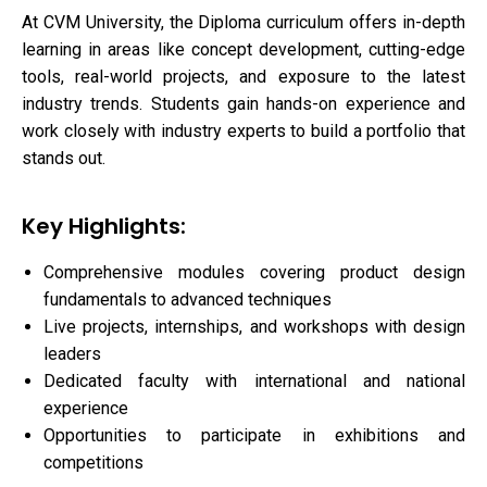
At CVM University, the Diploma curriculum offers in-depth
learning in areas like concept development, cutting-edge
tools, real-world projects, and exposure to the latest
industry trends. Students gain hands-on experience and
work closely with industry experts to build a portfolio that
stands out.
Key Highlights:
Comprehensive modules covering product design
fundamentals to advanced techniques
Live projects, internships, and workshops with design
leaders
Dedicated faculty with international and national
experience
Opportunities to participate in exhibitions and
competitions