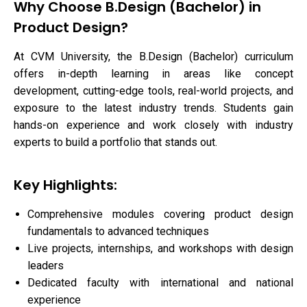
Why Choose B.Design (Bachelor) in
Product Design?
At CVM University, the B.Design (Bachelor) curriculum
offers in-depth learning in areas like concept
development, cutting-edge tools, real-world projects, and
exposure to the latest industry trends. Students gain
hands-on experience and work closely with industry
experts to build a portfolio that stands out.
Key Highlights:
Comprehensive modules covering product design
fundamentals to advanced techniques
Live projects, internships, and workshops with design
leaders
Dedicated faculty with international and national
experience