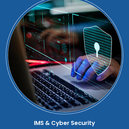
IMS & Cyber Security