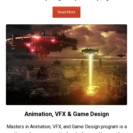
Read More
Animation, VFX & Game Design
Masters in Animation, VFX, and Game Design program is a