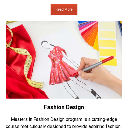
Read More
Fashion Design
Masters in Fashion Design program is a cutting-edge
course meticulously designed to provide aspiring fashion..