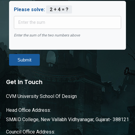
Please solve:
2 + 4 = ?
Enter the sum of the two numbers above
Submit
Get In Touch
CVM University School Of Design
Head Office Address:
SMAID College, New Vallabh Vidhyanagar, Gujarat- 388121
Council Office Address: