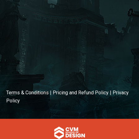
Terms & Conditions
|
Pricing and Refund Policy
|
Privacy
Policy