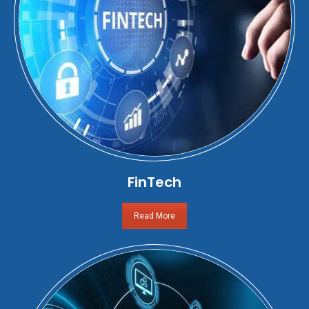
FinTech
Read More