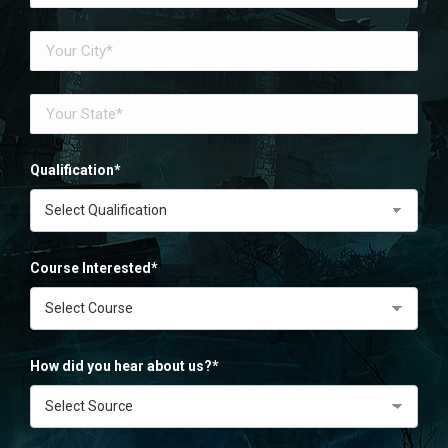
Qualification*
Course Interested*
How did you hear about us?*