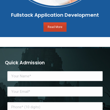
Fullstack Application Development
Read More
Quick Admission