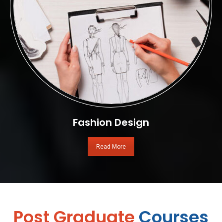
Fashion Design
Read More
Post Graduate
Courses