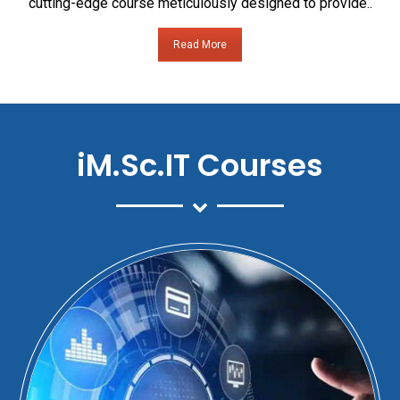
cutting-edge course meticulously designed to provide..
Read More
iM.Sc.IT Courses