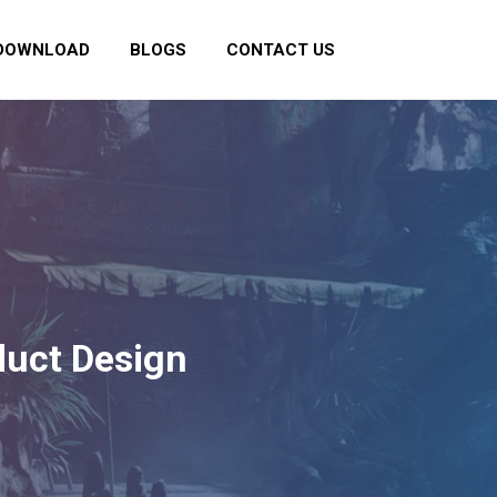
DOWNLOAD
BLOGS
CONTACT US
duct Design