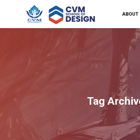
ABOUT
Tag Archiv