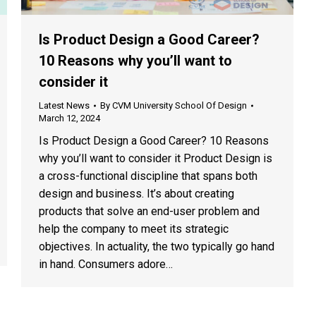
Is Product Design a Good Career?
10 Reasons why you’ll want to
consider it
Latest News
By
CVM University School Of Design
March 12, 2024
Is Product Design a Good Career? 10 Reasons
why you’ll want to consider it Product Design is
a cross-functional discipline that spans both
design and business. It’s about creating
products that solve an end-user problem and
help the company to meet its strategic
objectives. In actuality, the two typically go hand
in hand. Consumers adore…