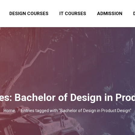
DESIGN COURSES
IT COURSES
ADMISSION
es:
Bachelor of Design in Pro
You are here:
Home
Entries tagged with "Bachelor of Design in Product Design"