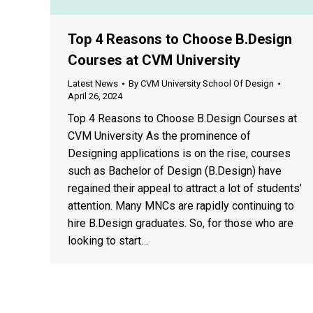
Top 4 Reasons to Choose B.Design
Courses at CVM University
Latest News
By
CVM University School Of Design
April 26, 2024
Top 4 Reasons to Choose B.Design Courses at
CVM University As the prominence of
Designing applications is on the rise, courses
such as Bachelor of Design (B.Design) have
regained their appeal to attract a lot of students’
attention. Many MNCs are rapidly continuing to
hire B.Design graduates. So, for those who are
looking to start…