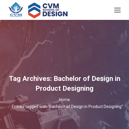
Tag Archives:
Bachelor of Design in
Product Designing
You are here:
Home
Entries tagged with "Bachelor of Design in Product Designing"