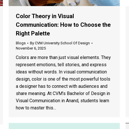
Color Theory in Visual
Communication: How to Choose the
Right Palette
Blogs
By
CVM University School Of Design
November 6, 2025
Colors are more than just visual elements. They
represent emotions, tell stories, and express
ideas without words. In visual communication
design, color is one of the most powerful tools
a designer has to connect with audiences and
share meaning. At CVM’s Bachelor of Design in
Visual Communication in Anand, students learn
how to master this…