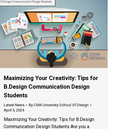
Maximizing Your Creativity: Tips for
B.Design Communication Design
Students
Latest News
By
CVM University School Of Design
April 5, 2024
Maximizing Your Creativity: Tips for B.Design
Communication Design Students Are you a