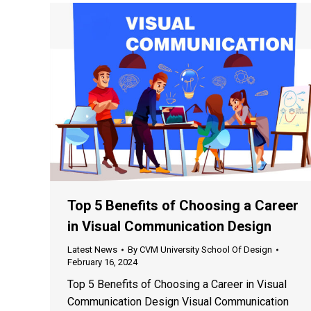
Top 5 Benefits of Choosing a Career
in Visual Communication Design
Latest News
By
CVM University School Of Design
February 16, 2024
Top 5 Benefits of Choosing a Career in Visual
Communication Design Visual Communication