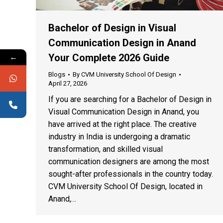
Bachelor of Design in Visual
Communication Design in Anand
←
Your Complete 2026 Guide
Blogs
By
CVM University School Of Design
April 27, 2026
If you are searching for a Bachelor of Design in
Visual Communication Design in Anand, you
have arrived at the right place. The creative
industry in India is undergoing a dramatic
transformation, and skilled visual
communication designers are among the most
sought-after professionals in the country today.
CVM University School Of Design, located in
Anand,…