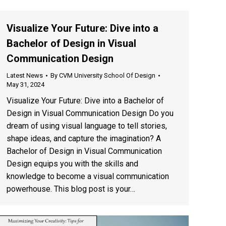
Visualize Your Future: Dive into a
Bachelor of Design in Visual
Communication Design
Latest News
By
CVM University School Of Design
May 31, 2024
Visualize Your Future: Dive into a Bachelor of
Design in Visual Communication Design Do you
dream of using visual language to tell stories,
shape ideas, and capture the imagination? A
Bachelor of Design in Visual Communication
Design equips you with the skills and
knowledge to become a visual communication
powerhouse. This blog post is your…