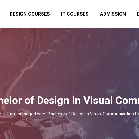
DESIGN COURSES
IT COURSES
ADMISSION
elor of Design in Visual Co
are here:
e
Entries tagged with "Bachelor of Design in Visual Communication D