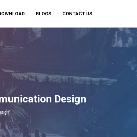
DOWNLOAD
BLOGS
CONTACT US
mmunication Design
esign"