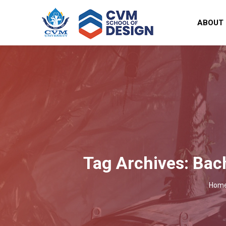
ABOUT
Tag Archives:
Bach
You 
Hom