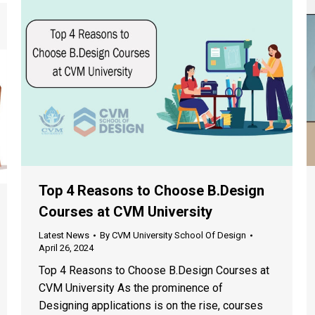
Top 4 Reasons to Choose B.Design
Courses at CVM University
Latest News
By
CVM University School Of Design
April 26, 2024
Top 4 Reasons to Choose B.Design Courses at
CVM University As the prominence of
Designing applications is on the rise, courses