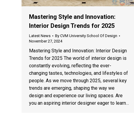
Mastering Style and Innovation:
Interior Design Trends for 2025
Latest News
By
CVM University School Of Design
November 27, 2024
Mastering Style and Innovation: Interior Design
Trends for 2025 The world of interior design is
constantly evolving, reflecting the ever-
changing tastes, technologies, and lifestyles of
people. As we move through 2025, several key
trends are emerging, shaping the way we
design and experience our living spaces. Are
you an aspiring interior designer eager to learn…