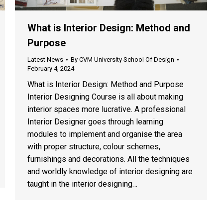
What is Interior Design: Method and
Purpose
Latest News
By
CVM University School Of Design
February 4, 2024
What is Interior Design: Method and Purpose
Interior Designing Course is all about making
interior spaces more lucrative. A professional
Interior Designer goes through learning
modules to implement and organise the area
with proper structure, colour schemes,
furnishings and decorations. All the techniques
and worldly knowledge of interior designing are
taught in the interior designing…