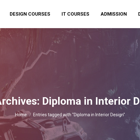
DESIGN COURSES
IT COURSES
ADMISSION
Archives:
Diploma in Interior 
You are here:
Home
Entries tagged with "Diploma in Interior Design"