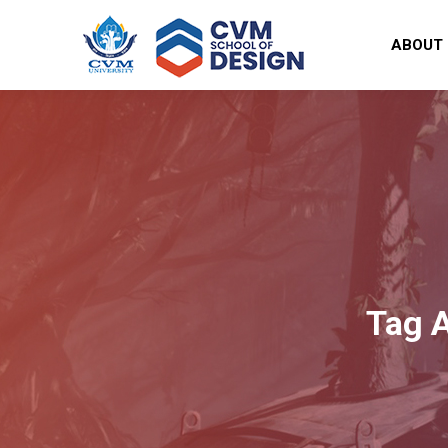
ABOUT
Tag 