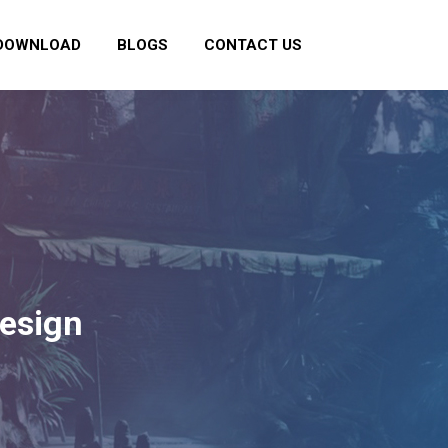
DOWNLOAD
BLOGS
CONTACT US
Design