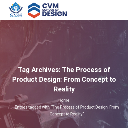
Tag Archives:
The Process of
Product Design: From Concept to
Reality
You are here:
Home
Entries tagged with "The Process of Product Design: From
Concept to Reality"