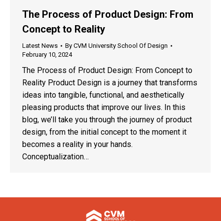
The Process of Product Design: From
Concept to Reality
Latest News
By
CVM University School Of Design
February 10, 2024
The Process of Product Design: From Concept to
Reality Product Design is a journey that transforms
ideas into tangible, functional, and aesthetically
pleasing products that improve our lives. In this
blog, we’ll take you through the journey of product
design, from the initial concept to the moment it
becomes a reality in your hands.
Conceptualization…