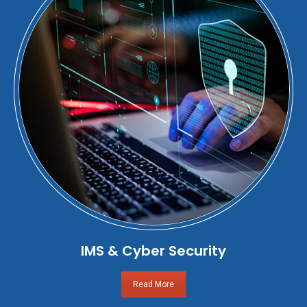
IMS & Cyber Security
Read More