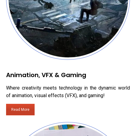
Animation, VFX & Gaming
Where creativity meets technology in the dynamic world
of animation, visual effects (VFX), and gaming!
Read More