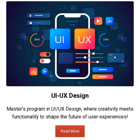
UI-UX Design
Master’s program in UI/UX Design, where creativity meets
functionality to shape the future of user experiences!
Read More