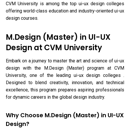
CVM University is among the top ui-ux design colleges
offering world-class education and industry-oriented ui-ux
design courses.
M.Design (Master) in UI-UX
Design at CVM University
Embark on a journey to master the art and science of ui-ux
design with the M.Design (Master) program at CVM
University, one of the leading ui-ux design colleges .
Designed to blend creativity, innovation, and technical
excellence, this program prepares aspiring professionals
for dynamic careers in the global design industry.
Why Choose M.Design (Master) in UI-UX
Design?