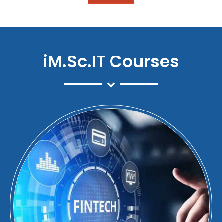
iM.Sc.IT Courses