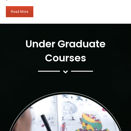
Read More
Under Graduate
Courses