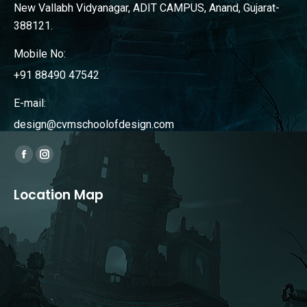
New Vallabh Vidyanagar, ADIT CAMPUS, Anand, Gujarat-
388121.
Mobile No:
+91 88490 47542
E-mail:
design@cvmschoolofdesign.com
Find us on:
Facebook
Instagram
page
page
Location Map
opens
opens
in
in
new
new
window
window