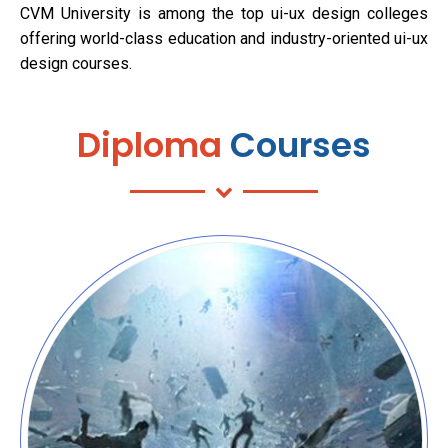
CVM University is among the top ui-ux design colleges
offering world-class education and industry-oriented ui-ux
design courses.
Diploma
Courses