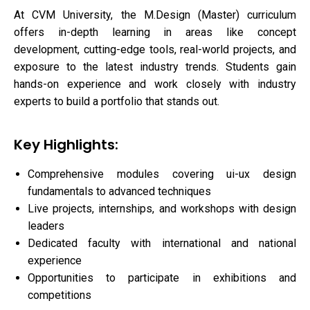
At CVM University, the M.Design (Master) curriculum
offers in-depth learning in areas like concept
development, cutting-edge tools, real-world projects, and
exposure to the latest industry trends. Students gain
hands-on experience and work closely with industry
experts to build a portfolio that stands out.
Key Highlights:
Comprehensive modules covering ui-ux design
fundamentals to advanced techniques
Live projects, internships, and workshops with design
leaders
Dedicated faculty with international and national
experience
Opportunities to participate in exhibitions and
competitions