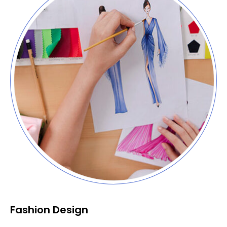
Fashion Design