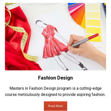
Fashion Design
Masters in Fashion Design program is a cutting-edge
course meticulously designed to provide aspiring fashion..
Read More