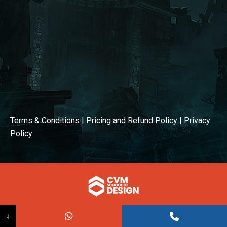
Terms & Conditions
|
Pricing and Refund Policy
|
Privacy
Policy
© COPYRIGHT 2026
↓
Powered BY:
Kaival Infotech.