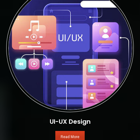
UI-UX Design
Read More