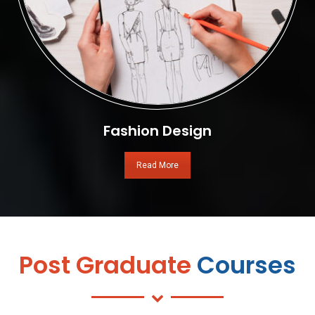
Fashion Design
Read More
Post Graduate
Courses