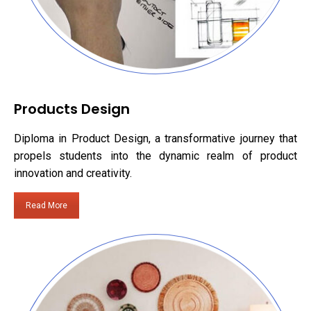
Products Design
Diploma in Product Design, a transformative journey that
propels students into the dynamic realm of product
innovation and creativity.
Read More