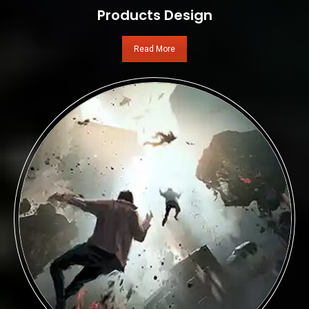
Products Design
Read More