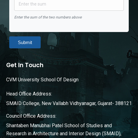
Enter the sum of the two numbers above
Submit
Get In Touch
CVM University School Of Design
Head Office Address:
SMAID College, New Vallabh Vidhyanagar, Gujarat- 388121
Council Office Address:
Shantaben Manubhai Patel School of Studies and
Research in Architecture and Interior Design (SMAID),