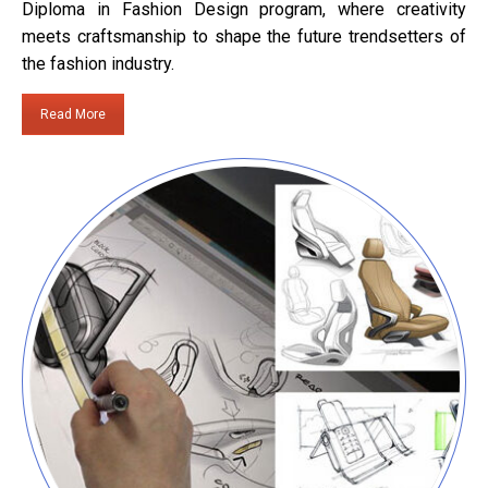
Diploma in Fashion Design program, where creativity
meets craftsmanship to shape the future trendsetters of
the fashion industry.
Read More