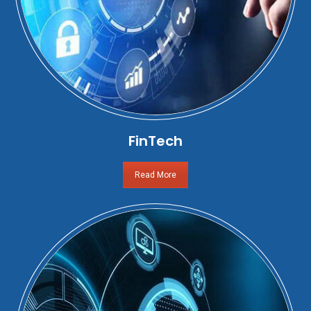
FinTech
Read More