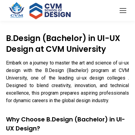
B.Design (Bachelor) in UI-UX
Design at CVM University
Embark on a journey to master the art and science of ui-ux
design with the B.Design (Bachelor) program at CVM
University, one of the leading ui-ux design colleges .
Designed to blend creativity, innovation, and technical
excellence, this program prepares aspiring professionals
for dynamic careers in the global design industry.
Why Choose B.Design (Bachelor) in UI-
UX Design?