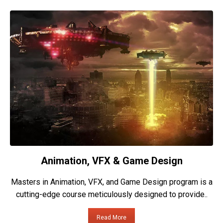
Animation, VFX & Game Design
Masters in Animation, VFX, and Game Design program is a
cutting-edge course meticulously designed to provide..
Read More