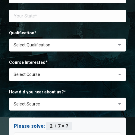
Qualification*
Course Interested*
How did you hear about us?*
Please solve:
2 + 7 = ?