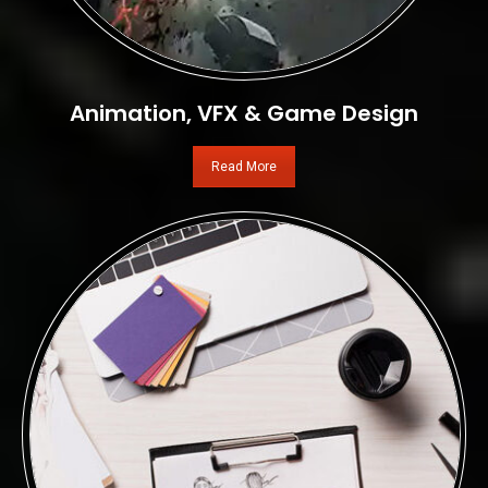
Animation, VFX & Game Design
Read More