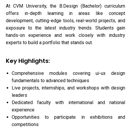
At CVM University, the B.Design (Bachelor) curriculum
offers in-depth learning in areas like concept
development, cutting-edge tools, real-world projects, and
exposure to the latest industry trends. Students gain
hands-on experience and work closely with industry
experts to build a portfolio that stands out.
Key Highlights:
Comprehensive modules covering ui-ux design
fundamentals to advanced techniques
Live projects, internships, and workshops with design
leaders
Dedicated faculty with international and national
experience
Opportunities to participate in exhibitions and
competitions