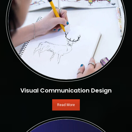
Visual Communication Design
Read More