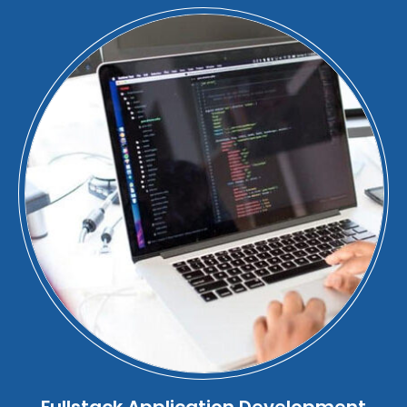
Fullstack Application Development