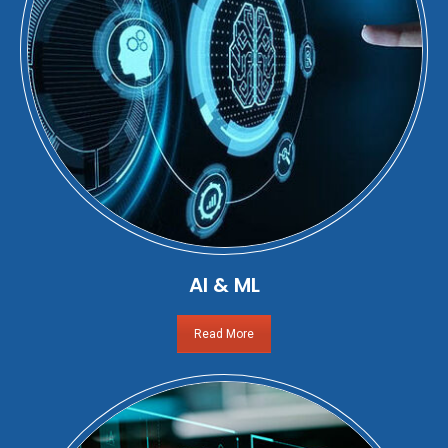
AI & ML
Read More