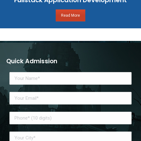
Read More
Quick Admission