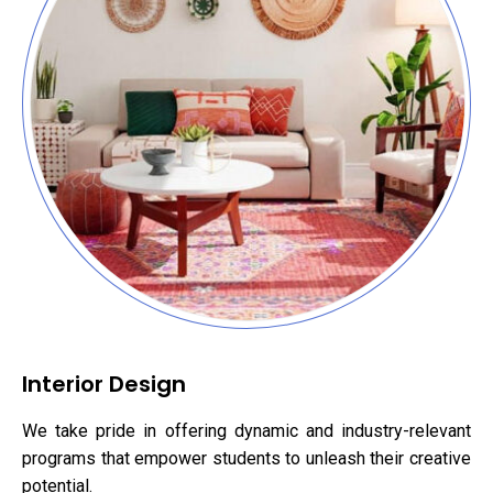
Interior Design
We take pride in offering dynamic and industry-relevant
programs that empower students to unleash their creative
potential.