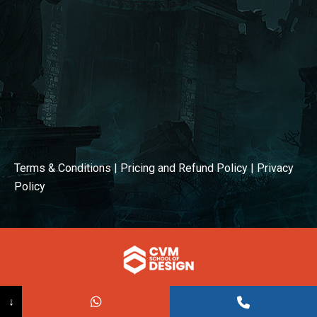
Terms & Conditions
|
Pricing and Refund Policy
|
Privacy
Policy
© COPYRIGHT 2026
↓
Powered BY:
Kaival Infotech.