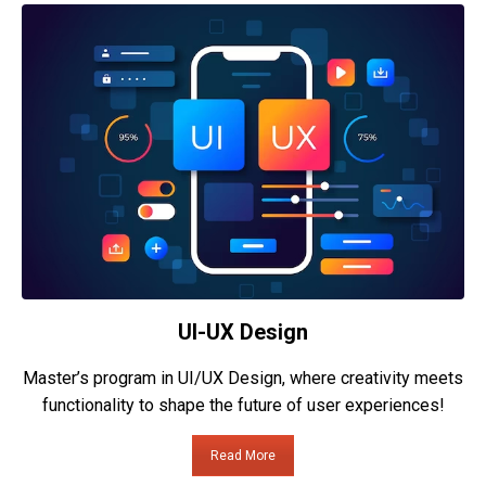
UI-UX Design
Master’s program in UI/UX Design, where creativity meets
functionality to shape the future of user experiences!
Read More