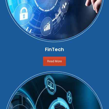
FinTech
Read More