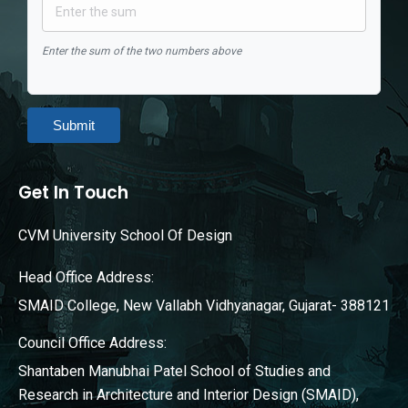
Enter the sum of the two numbers above
Submit
Get In Touch
CVM University School Of Design
Head Office Address:
SMAID College, New Vallabh Vidhyanagar, Gujarat- 388121
Council Office Address:
Shantaben Manubhai Patel School of Studies and
Research in Architecture and Interior Design (SMAID),