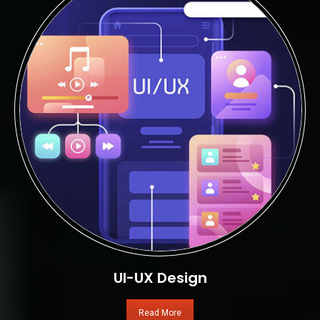
UI-UX Design
Read More