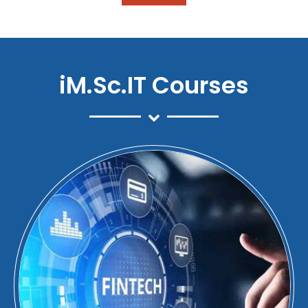
iM.Sc.IT Courses