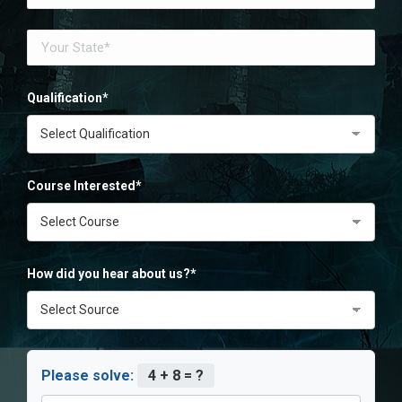
Qualification*
Course Interested*
How did you hear about us?*
Please solve:
4 + 8 = ?