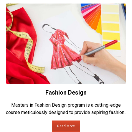
Fashion Design
Masters in Fashion Design program is a cutting-edge
course meticulously designed to provide aspiring fashion..
Read More