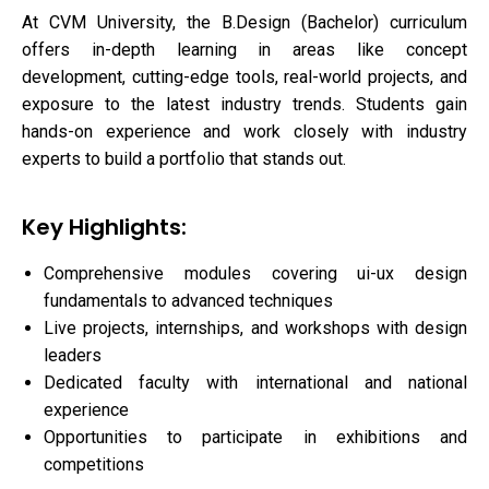
At CVM University, the B.Design (Bachelor) curriculum
offers in-depth learning in areas like concept
development, cutting-edge tools, real-world projects, and
exposure to the latest industry trends. Students gain
hands-on experience and work closely with industry
experts to build a portfolio that stands out.
Key Highlights:
Comprehensive modules covering ui-ux design
fundamentals to advanced techniques
Live projects, internships, and workshops with design
leaders
Dedicated faculty with international and national
experience
Opportunities to participate in exhibitions and
competitions