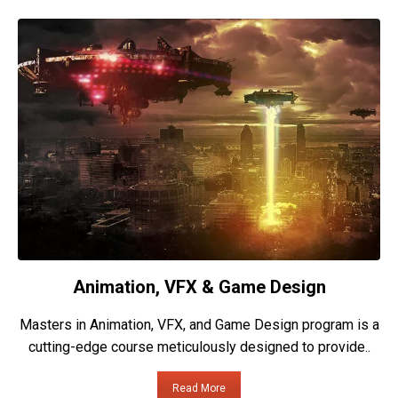
Animation, VFX & Game Design
Masters in Animation, VFX, and Game Design program is a
cutting-edge course meticulously designed to provide..
Read More