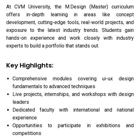
At CVM University, the M.Design (Master) curriculum
offers in-depth learning in areas like concept
development, cutting-edge tools, real-world projects, and
exposure to the latest industry trends. Students gain
hands-on experience and work closely with industry
experts to build a portfolio that stands out.
Key Highlights:
Comprehensive modules covering ui-ux design
fundamentals to advanced techniques
Live projects, internships, and workshops with design
leaders
Dedicated faculty with international and national
experience
Opportunities to participate in exhibitions and
competitions