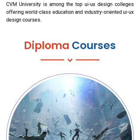
CVM University is among the top ui-ux design colleges
offering world-class education and industry-oriented ui-ux
design courses.
Diploma
Courses