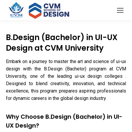
B.Design (Bachelor) in UI-UX
Design at CVM University
Embark on a journey to master the art and science of ui-ux
design with the B.Design (Bachelor) program at CVM
University, one of the leading ui-ux design colleges .
Designed to blend creativity, innovation, and technical
excellence, this program prepares aspiring professionals
for dynamic careers in the global design industry.
Why Choose B.Design (Bachelor) in UI-
UX Design?