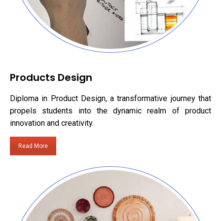
Products Design
Diploma in Product Design, a transformative journey that
propels students into the dynamic realm of product
innovation and creativity.
Read More