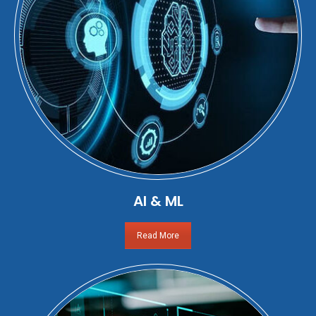
AI & ML
Read More