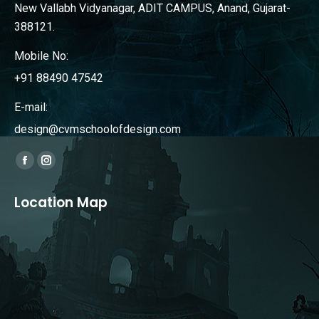
New Vallabh Vidyanagar, ADIT CAMPUS, Anand, Gujarat-
388121.
Mobile No:
+91 88490 47542
E-mail:
design@cvmschoolofdesign.com
Find us on:
Facebook
Instagram
page
page
Location Map
opens
opens
in
in
new
new
window
window