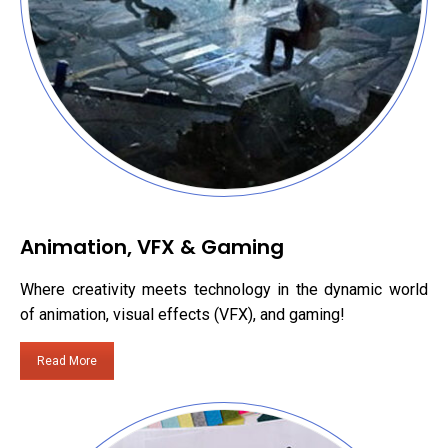
Animation, VFX & Gaming
Where creativity meets technology in the dynamic world
of animation, visual effects (VFX), and gaming!
Read More