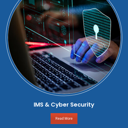
IMS & Cyber Security
Read More