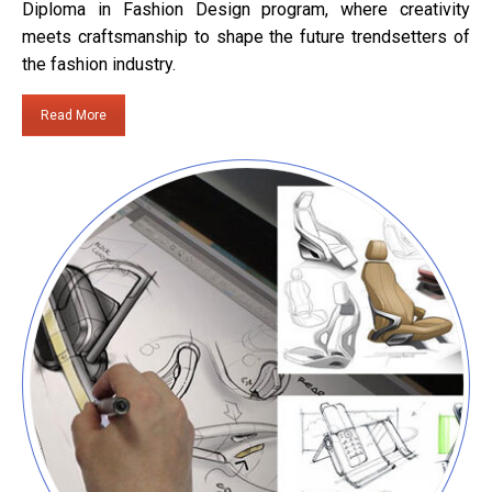
Diploma in Fashion Design program, where creativity
meets craftsmanship to shape the future trendsetters of
the fashion industry.
Read More