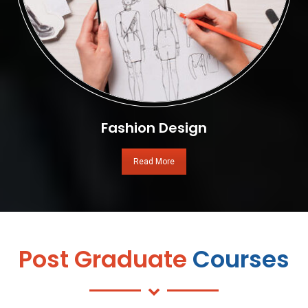
Fashion Design
Read More
Post Graduate
Courses