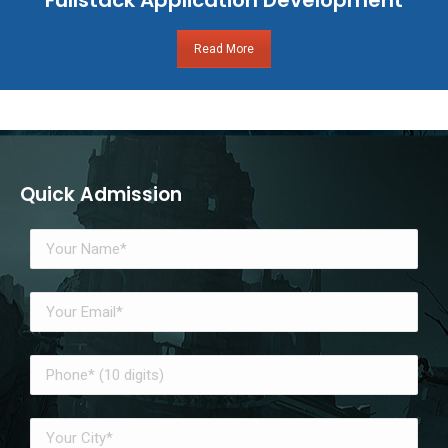
Read More
Quick Admission