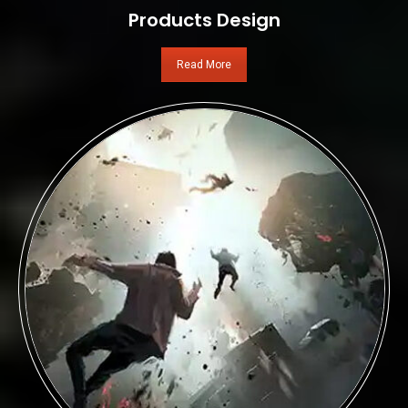
Products Design
Read More