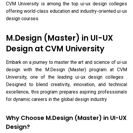
CVM University is among the top ui-ux design colleges
offering world-class education and industry-oriented ui-ux
design courses.
M.Design (Master) in UI-UX
Design at CVM University
Embark on a journey to master the art and science of ui-ux
design with the M.Design (Master) program at CVM
University, one of the leading ui-ux design colleges .
Designed to blend creativity, innovation, and technical
excellence, this program prepares aspiring professionals
for dynamic careers in the global design industry.
Why Choose M.Design (Master) in UI-UX
Design?