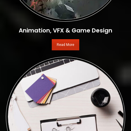
Animation, VFX & Game Design
Read More