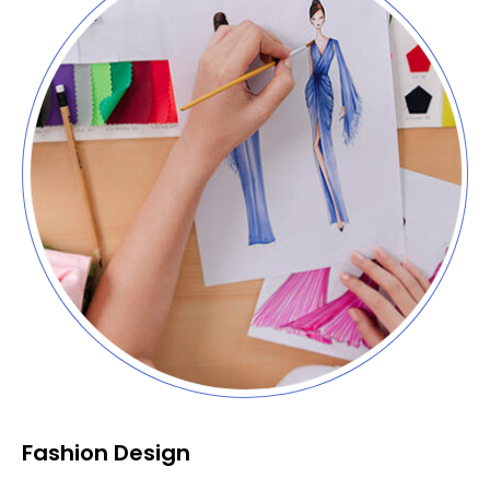
Fashion Design