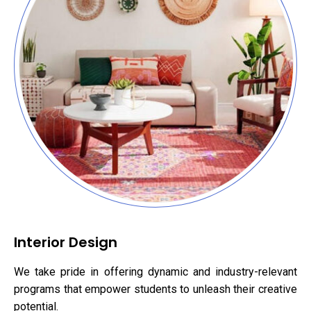
Interior Design
We take pride in offering dynamic and industry-relevant
programs that empower students to unleash their creative
potential.