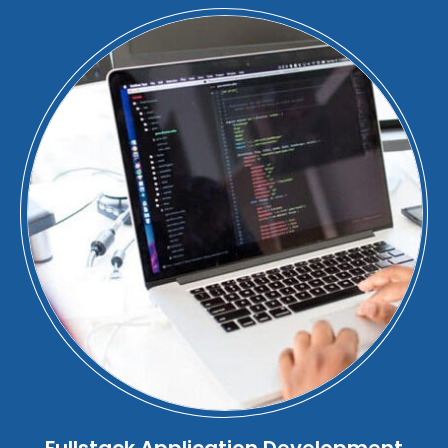
Fullstack Application Development