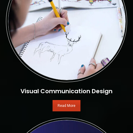
Visual Communication Design
Read More