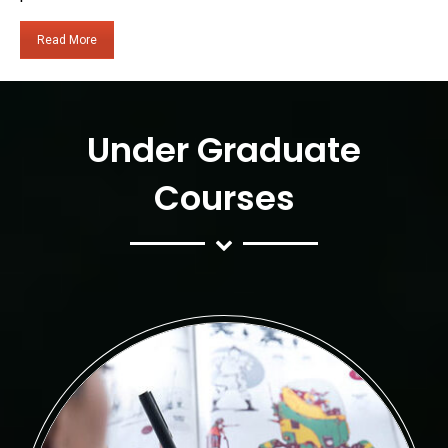
Read More
Under Graduate
Courses