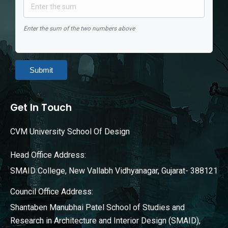
Enter the sum of the two numbers above
Submit
Get In Touch
CVM University School Of Design
Head Office Address:
SMAID College, New Vallabh Vidhyanagar, Gujarat- 388121
Council Office Address:
Shantaben Manubhai Patel School of Studies and
Research in Architecture and Interior Design (SMAID),