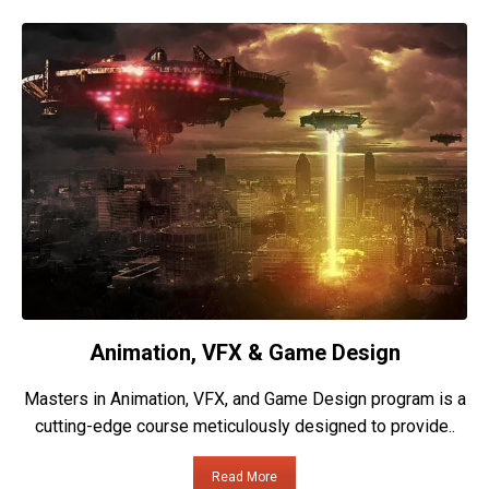
Animation, VFX & Game Design
Masters in Animation, VFX, and Game Design program is a
cutting-edge course meticulously designed to provide..
Read More