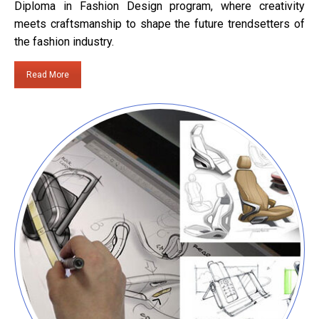
Diploma in Fashion Design program, where creativity
meets craftsmanship to shape the future trendsetters of
the fashion industry.
Read More