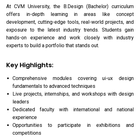
At CVM University, the B.Design (Bachelor) curriculum
offers in-depth learning in areas like concept
development, cutting-edge tools, real-world projects, and
exposure to the latest industry trends. Students gain
hands-on experience and work closely with industry
experts to build a portfolio that stands out.
Key Highlights:
Comprehensive modules covering ui-ux design
fundamentals to advanced techniques
Live projects, internships, and workshops with design
leaders
Dedicated faculty with international and national
experience
Opportunities to participate in exhibitions and
competitions