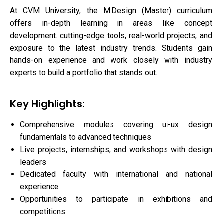
At CVM University, the M.Design (Master) curriculum
offers in-depth learning in areas like concept
development, cutting-edge tools, real-world projects, and
exposure to the latest industry trends. Students gain
hands-on experience and work closely with industry
experts to build a portfolio that stands out.
Key Highlights:
Comprehensive modules covering ui-ux design
fundamentals to advanced techniques
Live projects, internships, and workshops with design
leaders
Dedicated faculty with international and national
experience
Opportunities to participate in exhibitions and
competitions