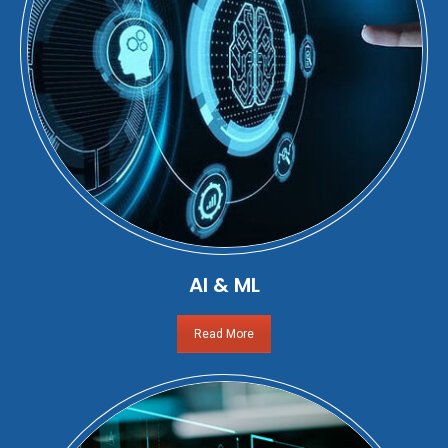
AI & ML
Read More