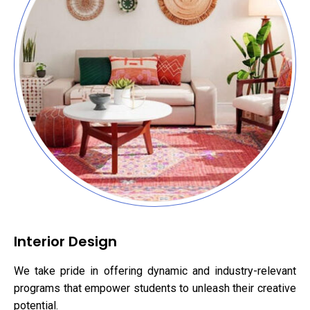
Interior Design
We take pride in offering dynamic and industry-relevant
programs that empower students to unleash their creative
potential.