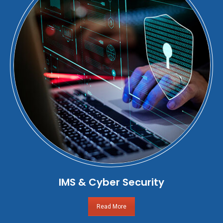
IMS & Cyber Security
Read More