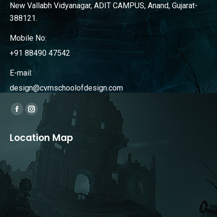
New Vallabh Vidyanagar, ADIT CAMPUS, Anand, Gujarat-
388121.
Mobile No:
+91 88490 47542
E-mail:
design@cvmschoolofdesign.com
Find us on:
Facebook
Instagram
page
page
Location Map
opens
opens
in
in
new
new
window
window