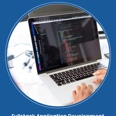
Fullstack Application Development