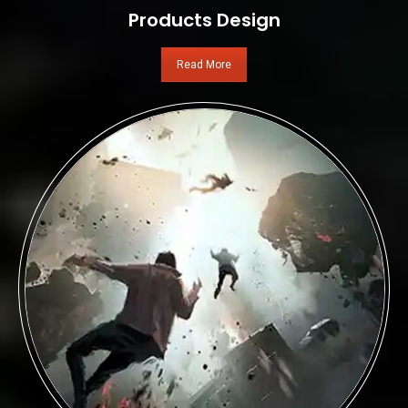
Products Design
Read More