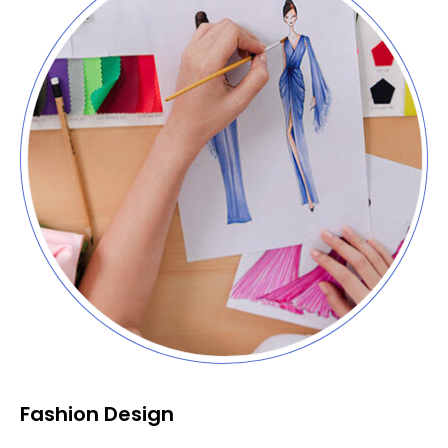
Fashion Design