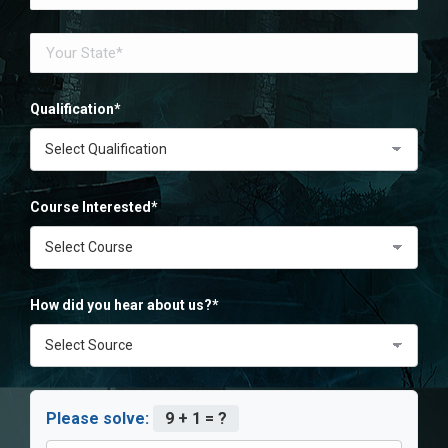
Qualification*
Course Interested*
How did you hear about us?*
Please solve:
9 + 1 = ?