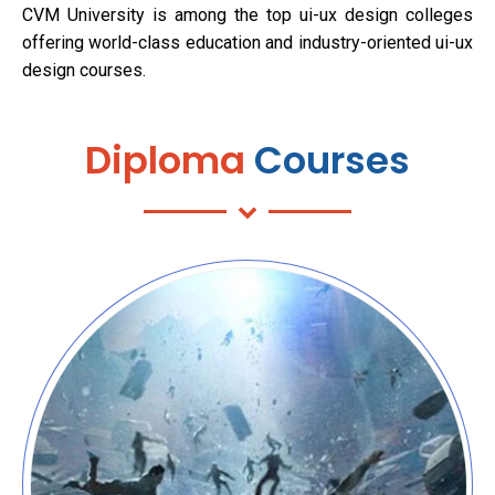
CVM University is among the top ui-ux design colleges
offering world-class education and industry-oriented ui-ux
design courses.
Diploma
Courses