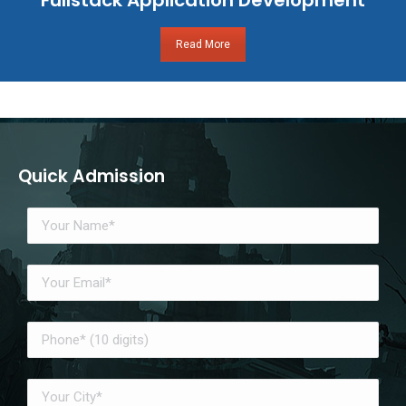
Read More
Quick Admission