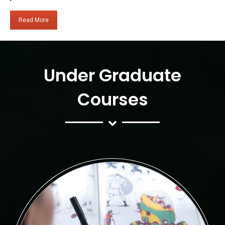
Read More
Under Graduate
Courses