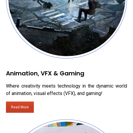
Animation, VFX & Gaming
Where creativity meets technology in the dynamic world
of animation, visual effects (VFX), and gaming!
Read More