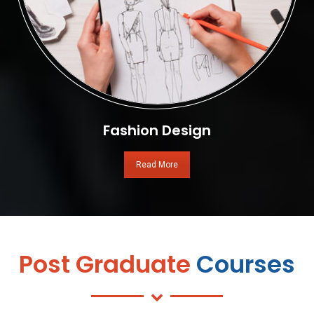
Fashion Design
Read More
Post Graduate
Courses