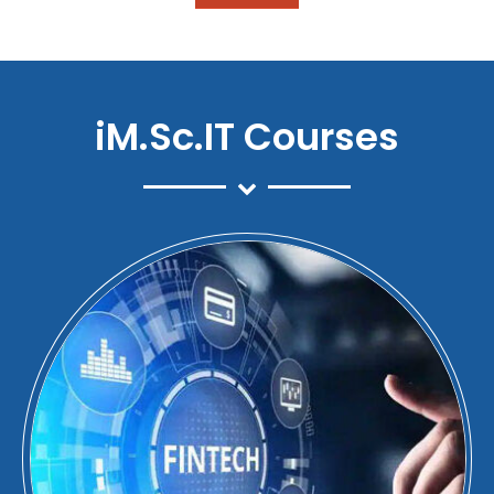
iM.Sc.IT Courses