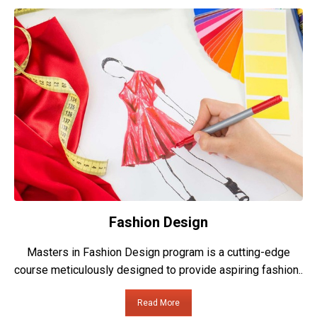
Fashion Design
Masters in Fashion Design program is a cutting-edge
course meticulously designed to provide aspiring fashion..
Read More