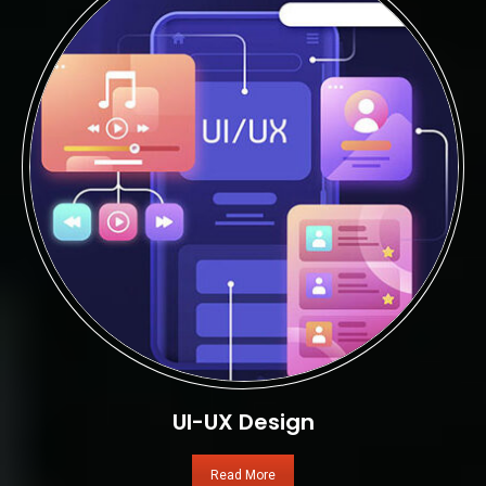
UI-UX Design
Read More