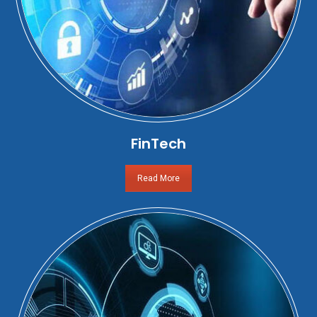
FinTech
Read More