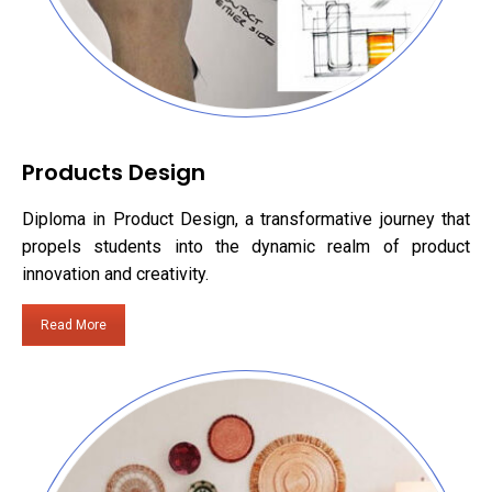
Products Design
Diploma in Product Design, a transformative journey that
propels students into the dynamic realm of product
innovation and creativity.
Read More