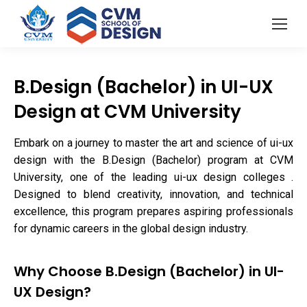
B.Design (Bachelor) in UI-UX
Design at CVM University
Embark on a journey to master the art and science of ui-ux
design with the B.Design (Bachelor) program at CVM
University, one of the leading ui-ux design colleges .
Designed to blend creativity, innovation, and technical
excellence, this program prepares aspiring professionals
for dynamic careers in the global design industry.
Why Choose B.Design (Bachelor) in UI-
UX Design?