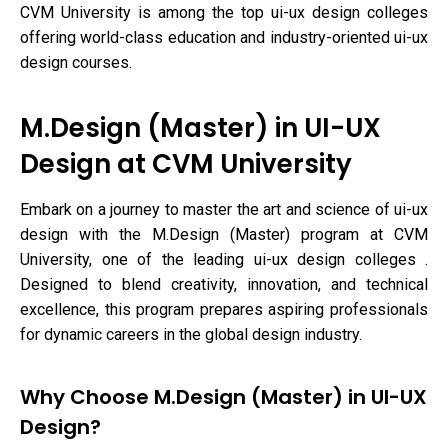
CVM University is among the top ui-ux design colleges
offering world-class education and industry-oriented ui-ux
design courses.
M.Design (Master) in UI-UX
Design at CVM University
Embark on a journey to master the art and science of ui-ux
design with the M.Design (Master) program at CVM
University, one of the leading ui-ux design colleges .
Designed to blend creativity, innovation, and technical
excellence, this program prepares aspiring professionals
for dynamic careers in the global design industry.
Why Choose M.Design (Master) in UI-UX
Design?