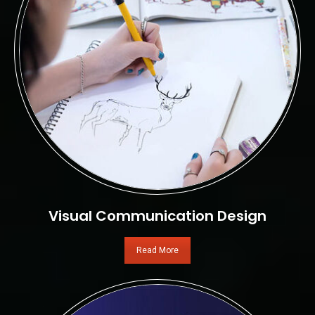
Visual Communication Design
Read More