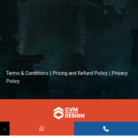
Terms & Conditions
|
Pricing and Refund Policy
|
Privacy
Policy
© COPYRIGHT 2026
↓
Powered BY:
Kaival Infotech.