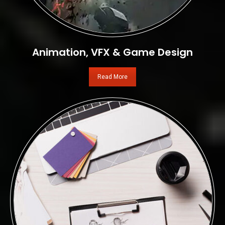
Animation, VFX & Game Design
Read More