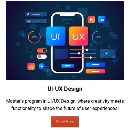
UI-UX Design
Master’s program in UI/UX Design, where creativity meets
functionality to shape the future of user experiences!
Read More