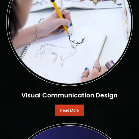
Visual Communication Design
Read More