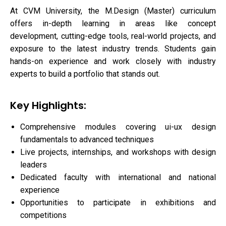
At CVM University, the M.Design (Master) curriculum
offers in-depth learning in areas like concept
development, cutting-edge tools, real-world projects, and
exposure to the latest industry trends. Students gain
hands-on experience and work closely with industry
experts to build a portfolio that stands out.
Key Highlights:
Comprehensive modules covering ui-ux design
fundamentals to advanced techniques
Live projects, internships, and workshops with design
leaders
Dedicated faculty with international and national
experience
Opportunities to participate in exhibitions and
competitions