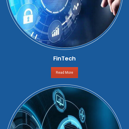
FinTech
Read More