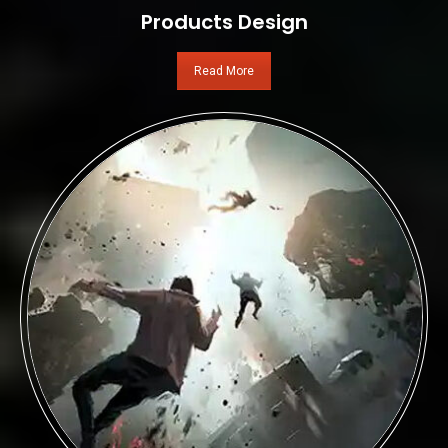
Products Design
Read More