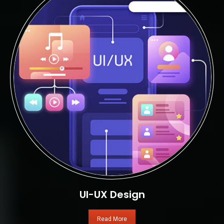
UI-UX Design
Read More