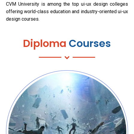
CVM University is among the top ui-ux design colleges
offering world-class education and industry-oriented ui-ux
design courses.
Diploma
Courses