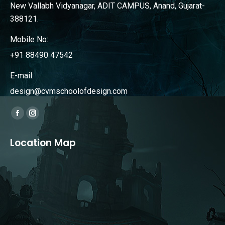
New Vallabh Vidyanagar, ADIT CAMPUS, Anand, Gujarat-
388121.
Mobile No:
+91 88490 47542
E-mail:
design@cvmschoolofdesign.com
Find us on:
Facebook
Instagram
page
page
Location Map
opens
opens
in
in
new
new
window
window