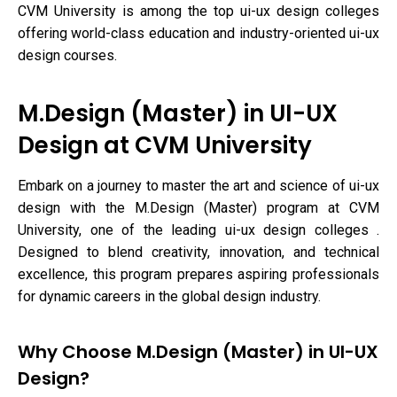
CVM University is among the top ui-ux design colleges
offering world-class education and industry-oriented ui-ux
design courses.
M.Design (Master) in UI-UX
Design at CVM University
Embark on a journey to master the art and science of ui-ux
design with the M.Design (Master) program at CVM
University, one of the leading ui-ux design colleges .
Designed to blend creativity, innovation, and technical
excellence, this program prepares aspiring professionals
for dynamic careers in the global design industry.
Why Choose M.Design (Master) in UI-UX
Design?