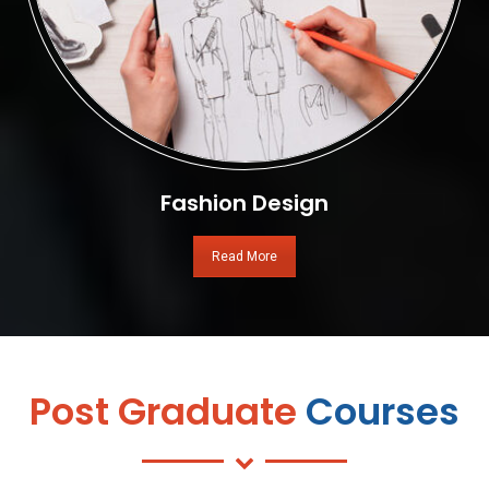
Fashion Design
Read More
Post Graduate
Courses