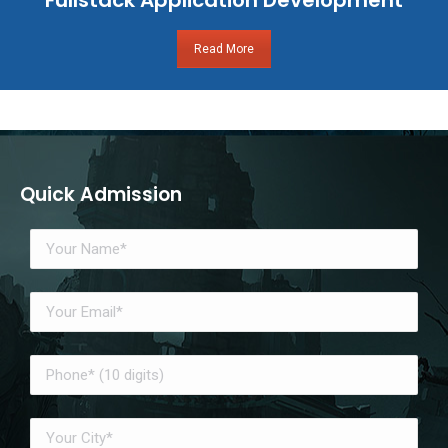
Read More
Quick Admission