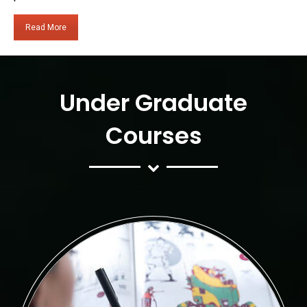
Read More
Under Graduate
Courses