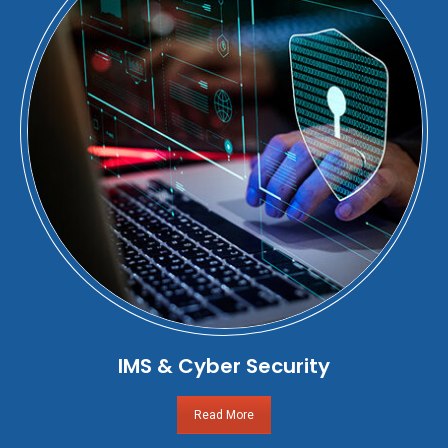
IMS & Cyber Security
Read More