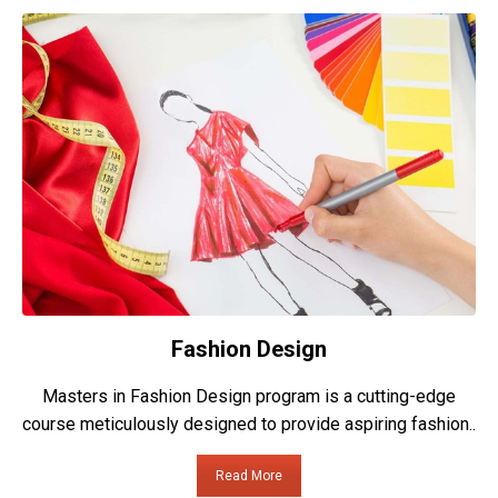
Fashion Design
Masters in Fashion Design program is a cutting-edge
course meticulously designed to provide aspiring fashion..
Read More