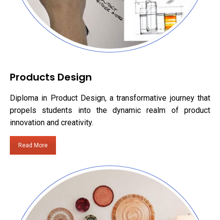
Products Design
Diploma in Product Design, a transformative journey that
propels students into the dynamic realm of product
innovation and creativity.
Read More