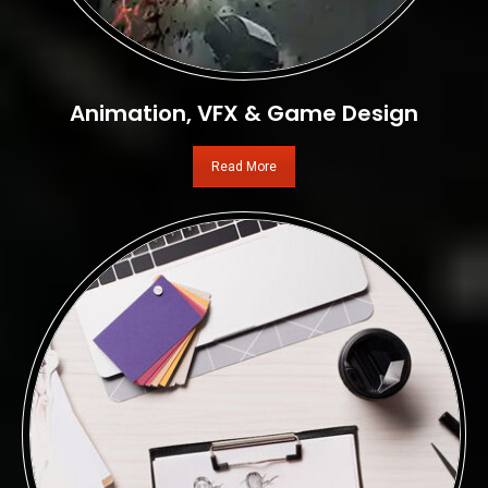
Animation, VFX & Game Design
Read More