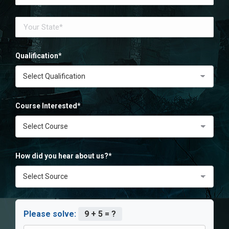
Qualification*
Course Interested*
How did you hear about us?*
Please solve:
9 + 5 = ?