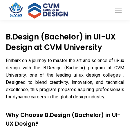
B.Design (Bachelor) in UI-UX
Design at CVM University
Embark on a journey to master the art and science of ui-ux
design with the B.Design (Bachelor) program at CVM
University, one of the leading ui-ux design colleges .
Designed to blend creativity, innovation, and technical
excellence, this program prepares aspiring professionals
for dynamic careers in the global design industry.
Why Choose B.Design (Bachelor) in UI-
UX Design?