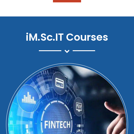
iM.Sc.IT Courses