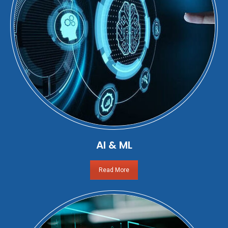
AI & ML
Read More