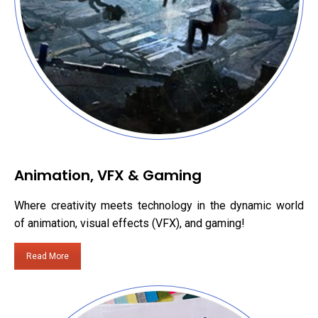
Animation, VFX & Gaming
Where creativity meets technology in the dynamic world
of animation, visual effects (VFX), and gaming!
Read More