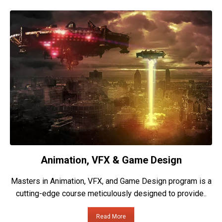
Animation, VFX & Game Design
Masters in Animation, VFX, and Game Design program is a
cutting-edge course meticulously designed to provide..
Read More