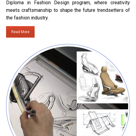
Diploma in Fashion Design program, where creativity
meets craftsmanship to shape the future trendsetters of
the fashion industry.
Read More