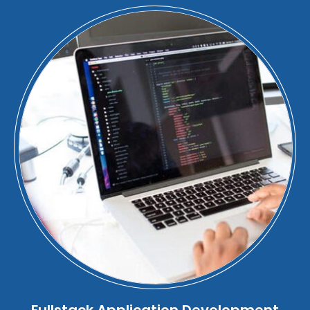
Fullstack Application Development