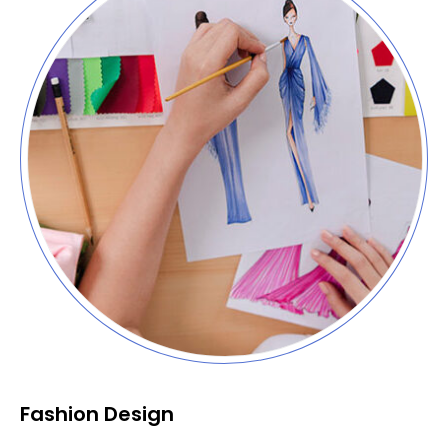
Fashion Design