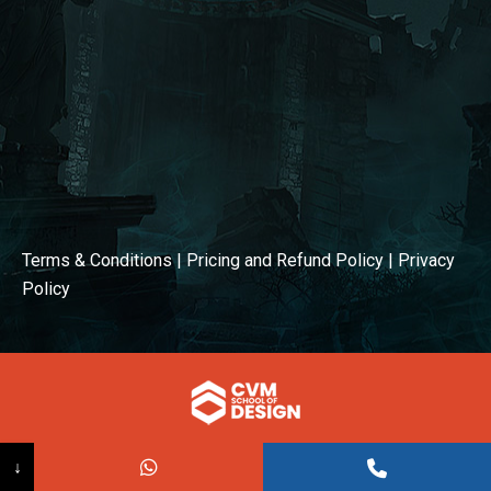
Terms & Conditions
|
Pricing and Refund Policy
|
Privacy
Policy
© COPYRIGHT 2026
↓
Powered BY:
Kaival Infotech.