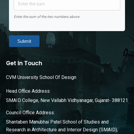
Enter the sum of the two numbers above
Submit
Get In Touch
CVM University School Of Design
Head Office Address:
SMAID College, New Vallabh Vidhyanagar, Gujarat- 388121
Council Office Address:
Shantaben Manubhai Patel School of Studies and
Research in Architecture and Interior Design (SMAID),