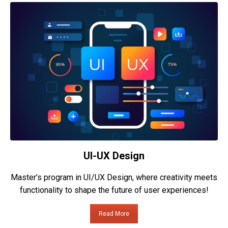
UI-UX Design
Master’s program in UI/UX Design, where creativity meets
functionality to shape the future of user experiences!
Read More