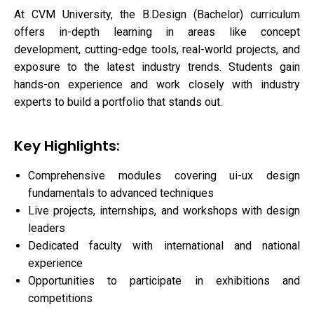
At CVM University, the B.Design (Bachelor) curriculum
offers in-depth learning in areas like concept
development, cutting-edge tools, real-world projects, and
exposure to the latest industry trends. Students gain
hands-on experience and work closely with industry
experts to build a portfolio that stands out.
Key Highlights:
Comprehensive modules covering ui-ux design
fundamentals to advanced techniques
Live projects, internships, and workshops with design
leaders
Dedicated faculty with international and national
experience
Opportunities to participate in exhibitions and
competitions