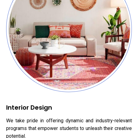
Interior Design
We take pride in offering dynamic and industry-relevant
programs that empower students to unleash their creative
potential.