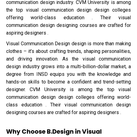
communication design industry. CVM University is among
the top visual communication design design colleges
offering world-class education . Their visual
communication design designing courses are crafted for
aspiring designers .
Visual Communication Design design is more than making
clothes – it’s about crafting trends, shaping personalities,
and driving innovation. As the visual communication
design industry grows into a multi-billion-dollar market, a
degree from INSD equips you with the knowledge and
hands-on skills to become a confident and trend-setting
designer. CVM University is among the top visual
communication design design colleges offering world-
class education . Their visual communication design
designing courses are crafted for aspiring designers .
Why Choose B.Design in Visual