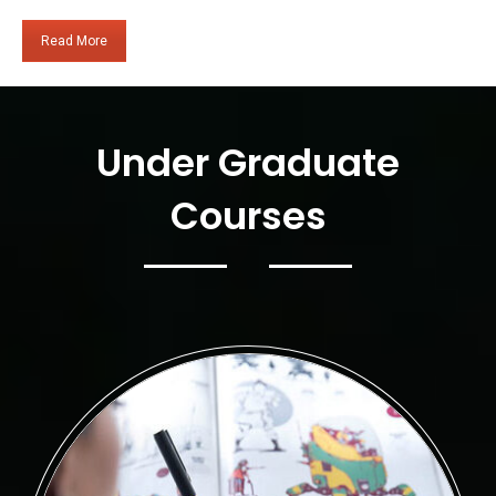
Read More
Under Graduate
Courses