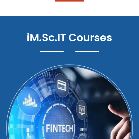
iM.Sc.IT Courses