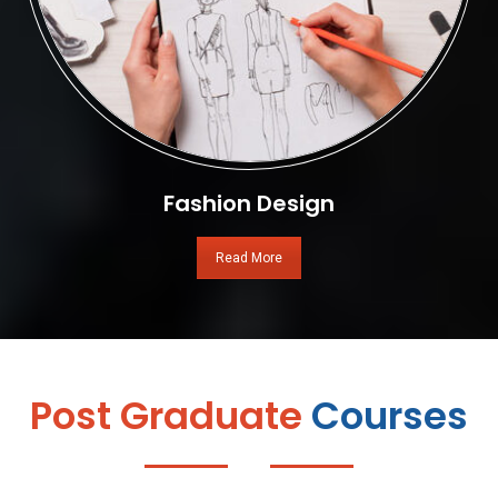
Fashion Design
Read More
Post Graduate
Courses