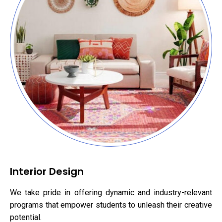
Interior Design
We take pride in offering dynamic and industry-relevant
programs that empower students to unleash their creative
potential.