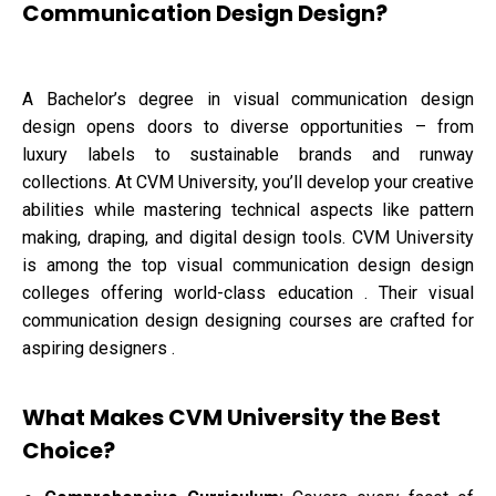
Communication Design Design?
A Bachelor’s degree in visual communication design
design opens doors to diverse opportunities – from
luxury labels to sustainable brands and runway
collections. At CVM University, you’ll develop your creative
abilities while mastering technical aspects like pattern
making, draping, and digital design tools. CVM University
is among the top visual communication design design
colleges offering world-class education . Their visual
communication design designing courses are crafted for
aspiring designers .
What Makes CVM University the Best
Choice?