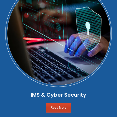
IMS & Cyber Security
Read More