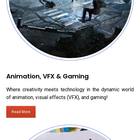
Animation, VFX & Gaming
Where creativity meets technology in the dynamic world
of animation, visual effects (VFX), and gaming!
Read More