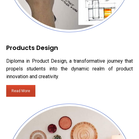
Products Design
Diploma in Product Design, a transformative journey that
propels students into the dynamic realm of product
innovation and creativity.
Read More