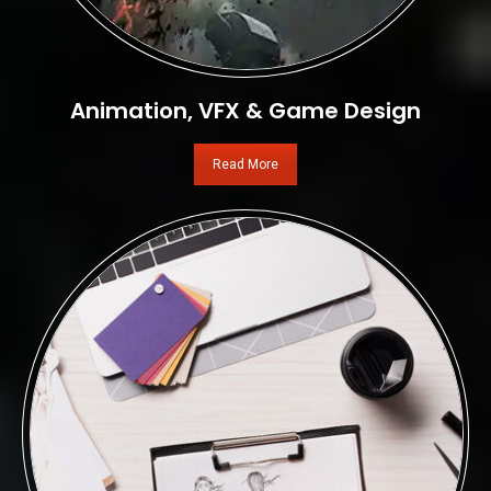
Animation, VFX & Game Design
Read More