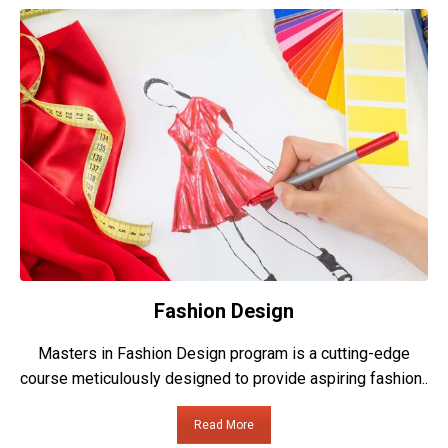
Fashion Design
Masters in Fashion Design program is a cutting-edge
course meticulously designed to provide aspiring fashion..
Read More