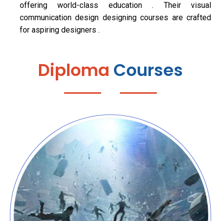
offering world-class education . Their visual
communication design designing courses are crafted
for aspiring designers .
Diploma
Courses