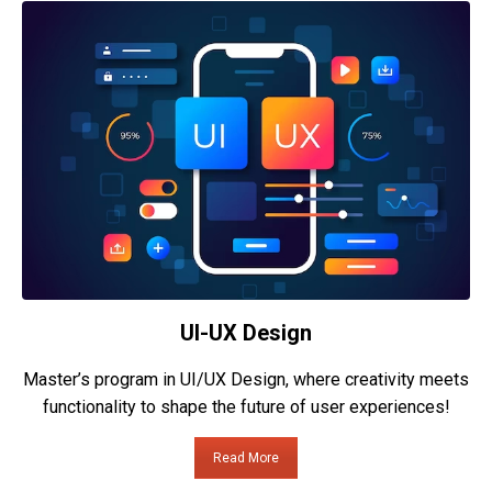
UI-UX Design
Master’s program in UI/UX Design, where creativity meets
functionality to shape the future of user experiences!
Read More