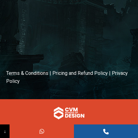
Terms & Conditions
|
Pricing and Refund Policy
|
Privacy
Policy
© COPYRIGHT 2026
↓
Powered BY:
Kaival Infotech.