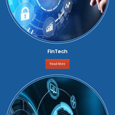
FinTech
Read More