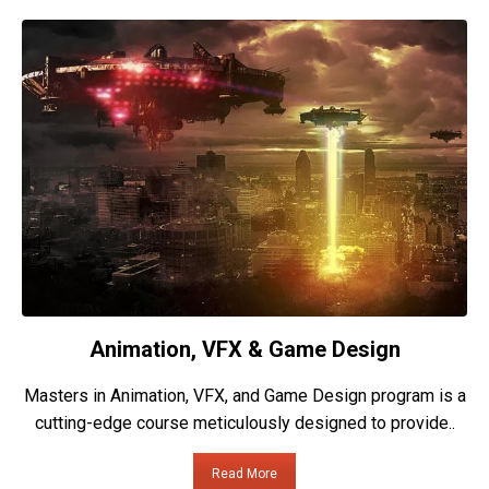
Animation, VFX & Game Design
Masters in Animation, VFX, and Game Design program is a
cutting-edge course meticulously designed to provide..
Read More