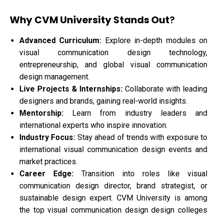
Why CVM University Stands Out
?
Advanced Curriculum:
Explore in-depth modules on
visual communication design technology,
entrepreneurship, and global visual communication
design management.
Live Projects & Internships:
Collaborate with leading
designers and brands, gaining real-world insights.
Mentorship:
Learn from industry leaders and
international experts who inspire innovation.
Industry Focus:
Stay ahead of trends with exposure to
international visual communication design events and
market practices.
Career Edge:
Transition into roles like visual
communication design director, brand strategist, or
sustainable design expert. CVM University is among
the top visual communication design design colleges