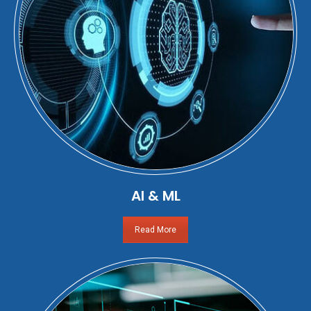
AI & ML
Read More