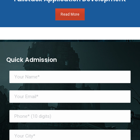
Read More
Quick Admission