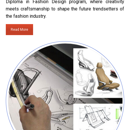
Diploma in Fashion Design program, where creativity
meets craftsmanship to shape the future trendsetters of
the fashion industry.
Read More