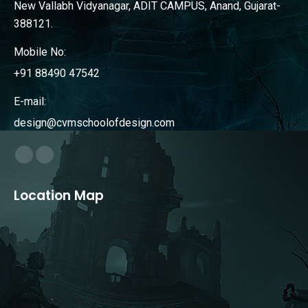
New Vallabh Vidyanagar, ADIT CAMPUS, Anand, Gujarat-
388121.
Mobile No:
+91 88490 47542
E-mail:
design@cvmschoolofdesign.com
Find us on:
Facebook
Instagram
page
page
Location Map
opens
opens
in
in
new
new
window
window