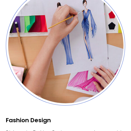
Fashion Design