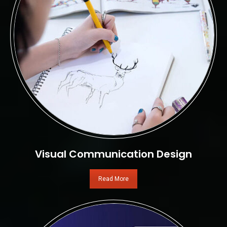
Visual Communication Design
Read More