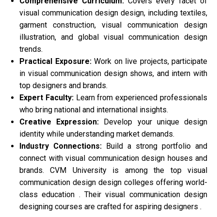
Comprehensive Curriculum:
Covers every facet of
visual communication design design, including textiles,
garment construction, visual communication design
illustration, and global visual communication design
trends.
Practical Exposure:
Work on live projects, participate
in visual communication design shows, and intern with
top designers and brands.
Expert Faculty:
Learn from experienced professionals
who bring national and international insights.
Creative Expression:
Develop your unique design
identity while understanding market demands.
Industry Connections:
Build a strong portfolio and
connect with visual communication design houses and
brands. CVM University is among the top visual
communication design design colleges offering world-
class education . Their visual communication design
designing courses are crafted for aspiring designers .