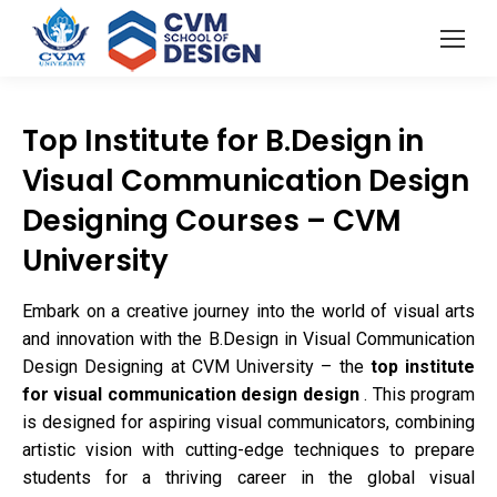
Top Institute for B.Design in
Visual Communication Design
Designing Courses – CVM
University
Embark on a creative journey into the world of visual arts
and innovation with the B.Design in Visual Communication
Design Designing at CVM University – the
top institute
for visual communication design design
. This program
is designed for aspiring visual communicators, combining
artistic vision with cutting-edge techniques to prepare
students for a thriving career in the global visual