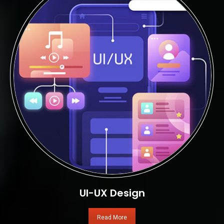
UI-UX Design
Read More