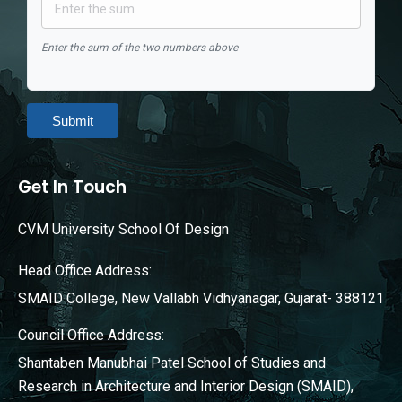
Enter the sum of the two numbers above
Submit
Get In Touch
CVM University School Of Design
Head Office Address:
SMAID College, New Vallabh Vidhyanagar, Gujarat- 388121
Council Office Address:
Shantaben Manubhai Patel School of Studies and
Research in Architecture and Interior Design (SMAID),