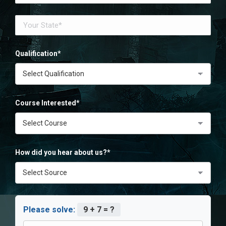
Qualification*
Course Interested*
How did you hear about us?*
Please solve:
9 + 7 = ?