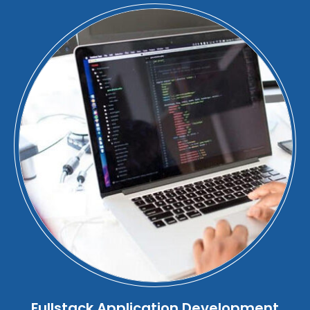
Fullstack Application Development