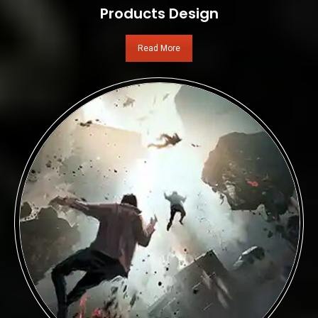
Products Design
Read More