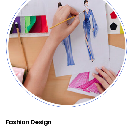
Fashion Design