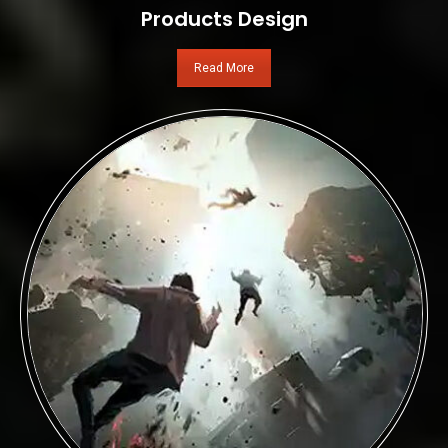
Products Design
Read More