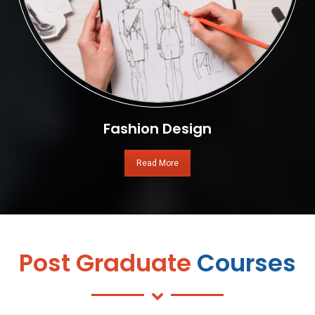
Fashion Design
Read More
Post Graduate
Courses