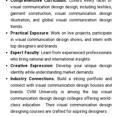
Comprehensive Curriculum:
Covers every facet of
visual communication design design, including textiles,
garment construction, visual communication design
illustration, and global visual communication design
trends.
Practical Exposure:
Work on live projects, participate
in visual communication design shows, and intern with
top designers and brands.
Expert Faculty:
Learn from experienced professionals
who bring national and international insights.
Creative Expression:
Develop your unique design
identity while understanding market demands.
Industry Connections:
Build a strong portfolio and
connect with visual communication design houses and
brands. CVM University is among the top visual
communication design design colleges offering world-
class education . Their visual communication design
designing courses are crafted for aspiring designers .