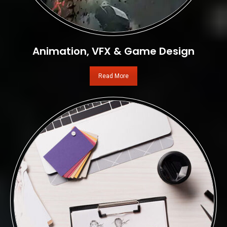
Animation, VFX & Game Design
Read More