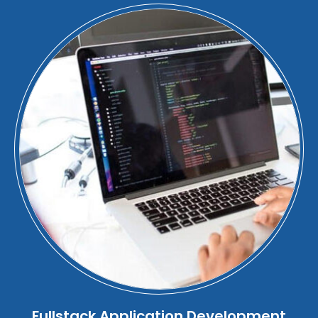
Fullstack Application Development