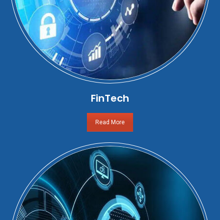
FinTech
Read More