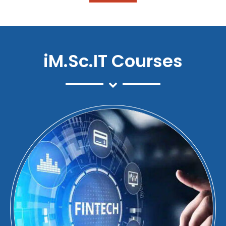
iM.Sc.IT Courses