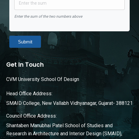
Enter the sum of the two numbers above
Submit
Get In Touch
CVM University School Of Design
Head Office Address:
SMAID College, New Vallabh Vidhyanagar, Gujarat- 388121
Council Office Address:
Shantaben Manubhai Patel School of Studies and
Research in Architecture and Interior Design (SMAID),