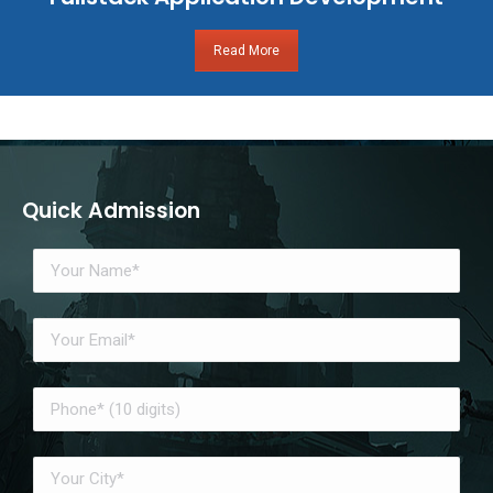
Read More
Quick Admission