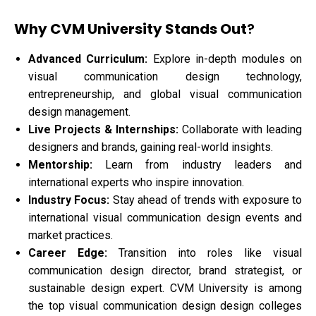
Why CVM University Stands Out
?
Advanced Curriculum:
Explore in-depth modules on
visual communication design technology,
entrepreneurship, and global visual communication
design management.
Live Projects & Internships:
Collaborate with leading
designers and brands, gaining real-world insights.
Mentorship:
Learn from industry leaders and
international experts who inspire innovation.
Industry Focus:
Stay ahead of trends with exposure to
international visual communication design events and
market practices.
Career Edge:
Transition into roles like visual
communication design director, brand strategist, or
sustainable design expert. CVM University is among
the top visual communication design design colleges