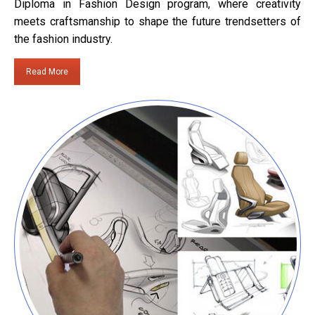
Diploma in Fashion Design program, where creativity
meets craftsmanship to shape the future trendsetters of
the fashion industry.
Read More