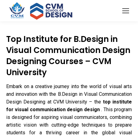
Top Institute for B.Design in
Visual Communication Design
Designing Courses – CVM
University
Embark on a creative journey into the world of visual arts
and innovation with the B.Design in Visual Communication
Design Designing at CVM University – the
top institute
for visual communication design design
. This program
is designed for aspiring visual communicators, combining
artistic vision with cutting-edge techniques to prepare
students for a thriving career in the global visual