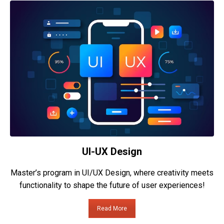
UI-UX Design
Master’s program in UI/UX Design, where creativity meets
functionality to shape the future of user experiences!
Read More