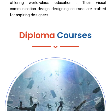
offering world-class education . Their visual
communication design designing courses are crafted
for aspiring designers .
Diploma
Courses