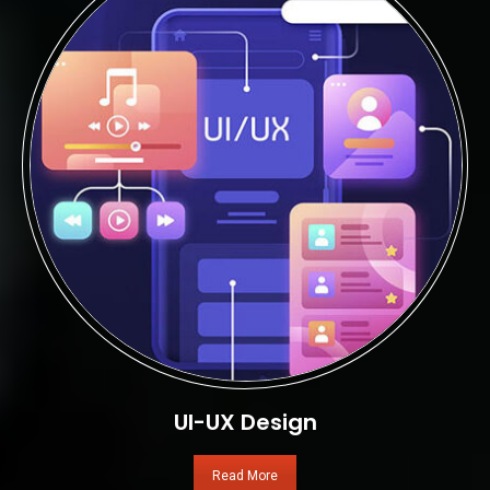
UI-UX Design
Read More