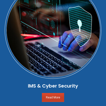
IMS & Cyber Security
Read More