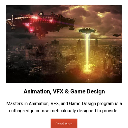
Animation, VFX & Game Design
Masters in Animation, VFX, and Game Design program is a
cutting-edge course meticulously designed to provide..
Read More