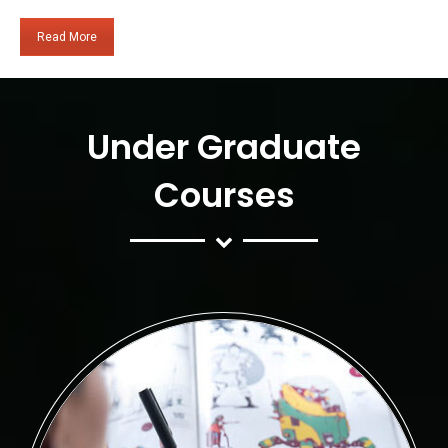
Read More
Under Graduate
Courses