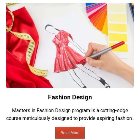
Fashion Design
Masters in Fashion Design program is a cutting-edge
course meticulously designed to provide aspiring fashion..
Read More