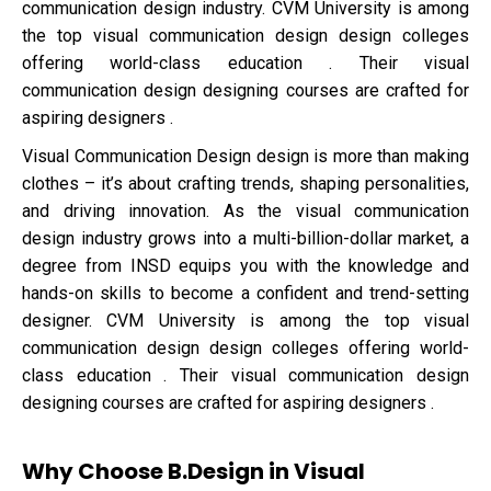
communication design industry. CVM University is among
the top visual communication design design colleges
offering world-class education . Their visual
communication design designing courses are crafted for
aspiring designers .
Visual Communication Design design is more than making
clothes – it’s about crafting trends, shaping personalities,
and driving innovation. As the visual communication
design industry grows into a multi-billion-dollar market, a
degree from INSD equips you with the knowledge and
hands-on skills to become a confident and trend-setting
designer. CVM University is among the top visual
communication design design colleges offering world-
class education . Their visual communication design
designing courses are crafted for aspiring designers .
Why Choose B.Design in Visual