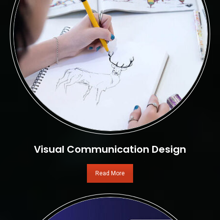
Visual Communication Design
Read More