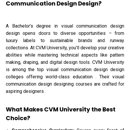
Communication Design Design?
A Bachelor’s degree in visual communication design
design opens doors to diverse opportunities – from
luxury labels to sustainable brands and runway
collections. At CVM University, you’ll develop your creative
abilities while mastering technical aspects like pattern
making, draping, and digital design tools. CVM University
is among the top visual communication design design
colleges offering world-class education . Their visual
communication design designing courses are crafted for
aspiring designers .
What Makes CVM University the Best
Choice?