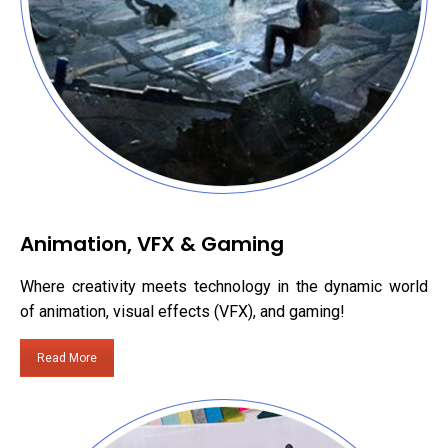
Animation, VFX & Gaming
Where creativity meets technology in the dynamic world
of animation, visual effects (VFX), and gaming!
Read More