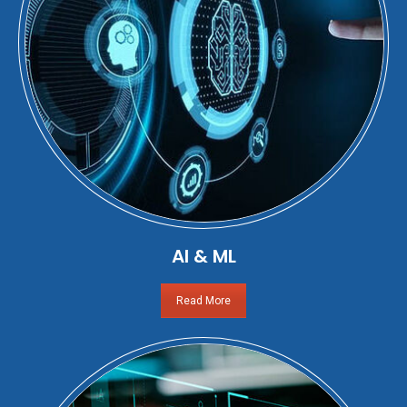
AI & ML
Read More