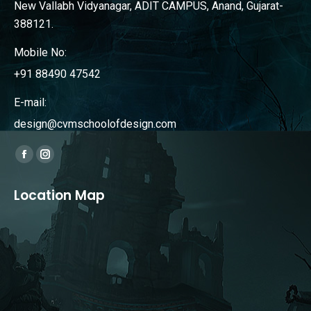
New Vallabh Vidyanagar, ADIT CAMPUS, Anand, Gujarat-
388121.
Mobile No:
+91 88490 47542
E-mail:
design@cvmschoolofdesign.com
Find us on:
Facebook
Instagram
page
page
Location Map
opens
opens
in
in
new
new
window
window