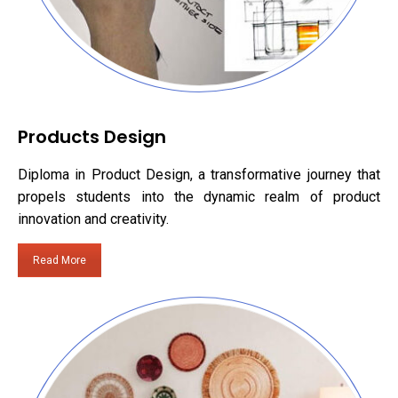
Products Design
Diploma in Product Design, a transformative journey that
propels students into the dynamic realm of product
innovation and creativity.
Read More