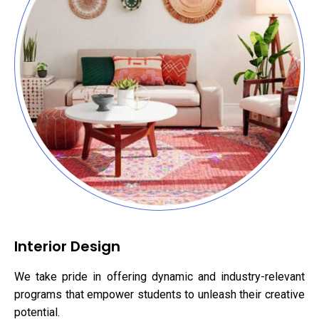
Interior Design
We take pride in offering dynamic and industry-relevant
programs that empower students to unleash their creative
potential.