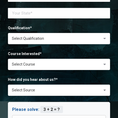
Qualification*
Course Interested*
How did you hear about us?*
Please solve:
3 + 2 = ?