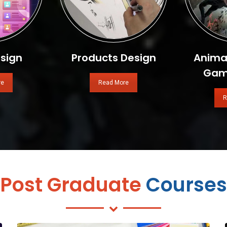
sign
Products Design
Animat
Gam
re
Read More
R
Post Graduate
Courses