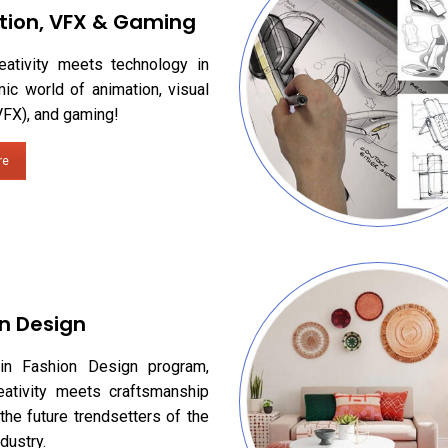
tion, VFX & Gaming
eativity meets technology in
ic world of animation, visual
VFX), and gaming!
re
n Design
in Fashion Design program,
eativity meets craftsmanship
the future trendsetters of the
dustry.