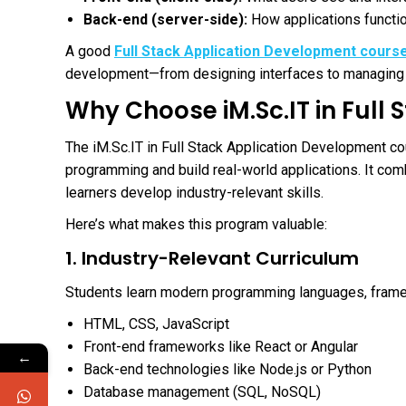
Back-end (server-side):
How applications functio
A good
Full Stack Application Development cours
development—from designing interfaces to managing 
Why Choose iM.Sc.IT in Full
The iM.Sc.IT in Full Stack Application Development c
programming and build real-world applications. It com
learners develop industry-relevant skills.
Here’s what makes this program valuable:
1. Industry-Relevant Curriculum
Students learn modern programming languages, framew
HTML, CSS, JavaScript
Front-end frameworks like React or Angular
←
Back-end technologies like Node.js or Python
Database management (SQL, NoSQL)