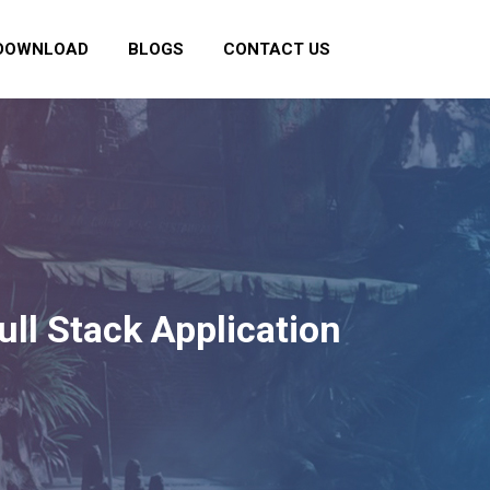
DOWNLOAD
BLOGS
CONTACT US
ull Stack Application