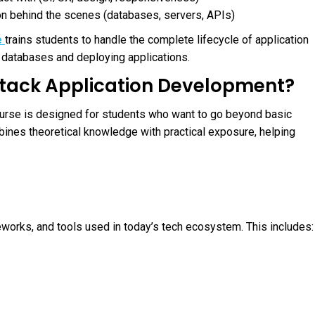
n behind the scenes (databases, servers, APIs)
e
trains students to handle the complete lifecycle of application
databases and deploying applications.
 Stack Application Development?
ourse is designed for students who want to go beyond basic
bines theoretical knowledge with practical exposure, helping
orks, and tools used in today’s tech ecosystem. This includes: