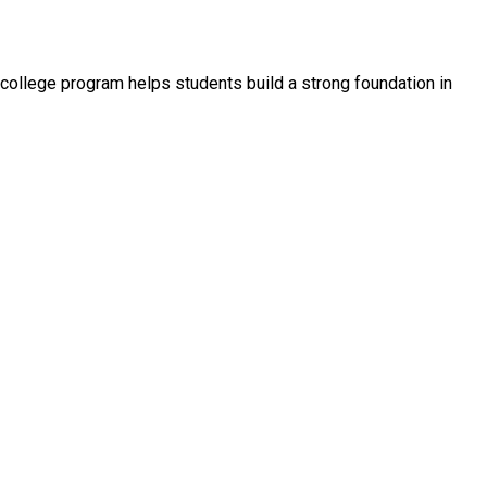
college program helps students build a strong foundation in