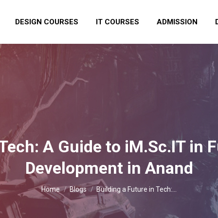
DESIGN COURSES
IT COURSES
ADMISSION
 Tech: A Guide to iM.Sc.IT in F
Development in Anand
You are here:
Home
Blogs
Building a Future in Tech:…