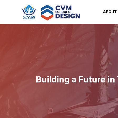
ABOUT
Building a Future in