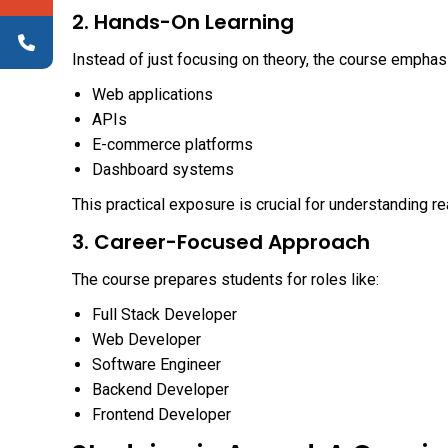
2. Hands-On Learning
Instead of just focusing on theory, the course emphas
Web applications
APIs
E-commerce platforms
Dashboard systems
This practical exposure is crucial for understanding 
3. Career-Focused Approach
The course prepares students for roles like:
Full Stack Developer
Web Developer
Software Engineer
Backend Developer
Frontend Developer