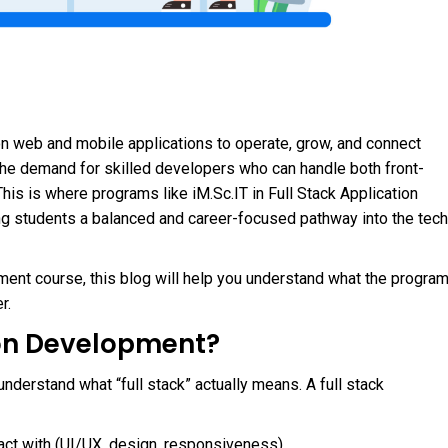
y on web and mobile applications to operate, grow, and connect
the demand for skilled developers who can handle both front-
his is where programs like iM.Sc.IT in Full Stack Application
ng students a balanced and career-focused pathway into the tech
pment course, this blog will help you understand what the progra
r.
ion Development?
 understand what “full stack” actually means. A full stack
act with (UI/UX, design, responsiveness)