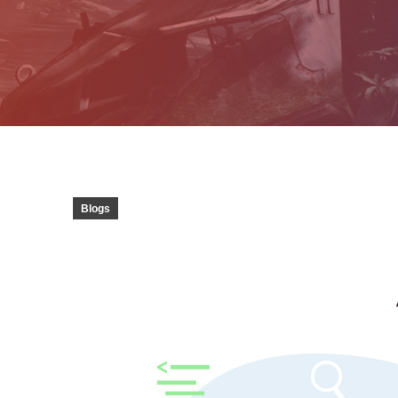
Blogs