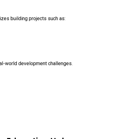
izes building projects such as:
real-world development challenges.