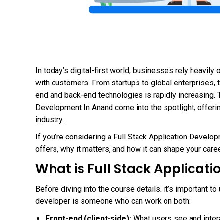
In today’s digital-first world, businesses rely heavil
with customers. From startups to global enterprises, 
end and back-end technologies is rapidly increasing. T
Development In Anand come into the spotlight, offeri
industry.
If you’re considering a Full Stack Application Develo
offers, why it matters, and how it can shape your caree
What is Full Stack Applicat
Before diving into the course details, it’s important to
developer is someone who can work on both:
Front-end (client-side):
What users see and inter