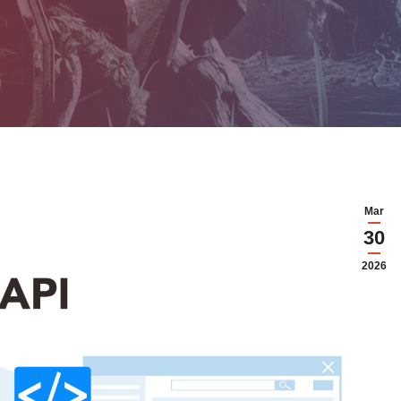
Mar
30
2026