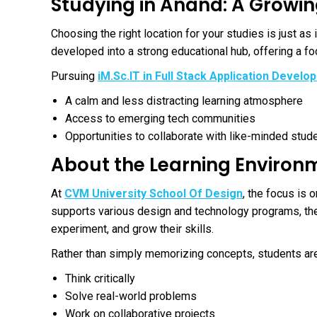
Studying in Anand: A Growi
Choosing the right location for your studies is just as
developed into a strong educational hub, offering a f
Pursuing
iM.Sc.IT in Full Stack Application Devel
A calm and less distracting learning atmosphere
Access to emerging tech communities
Opportunities to collaborate with like-minded stud
About the Learning Environ
At
CVM University School Of Design
, the focus is 
supports various design and technology programs, the
experiment, and grow their skills.
Rather than simply memorizing concepts, students ar
Think critically
Solve real-world problems
Work on collaborative projects