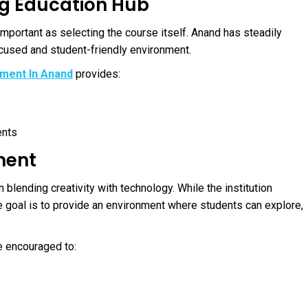
ng Education Hub
 important as selecting the course itself. Anand has steadily
ocused and student-friendly environment.
opment In Anand
provides:
ents
ment
on blending creativity with technology. While the institution
 goal is to provide an environment where students can explore,
e encouraged to: