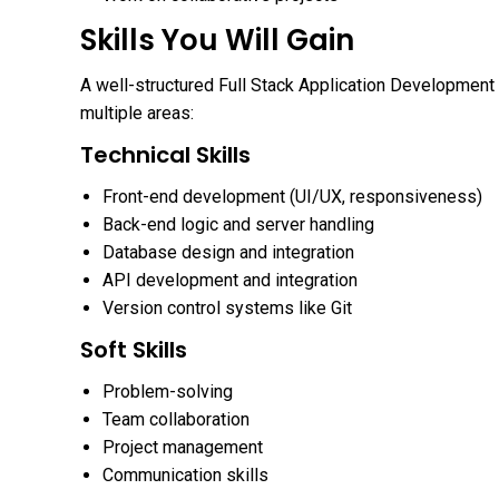
Skills You Will Gain
A well-structured Full Stack Application Development 
multiple areas:
Technical Skills
Front-end development (UI/UX, responsiveness)
Back-end logic and server handling
Database design and integration
API development and integration
Version control systems like Git
Soft Skills
Problem-solving
Team collaboration
Project management
Communication skills