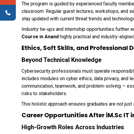
The program is guided by experienced faculty member
classroom. Regular guest lectures, workshops, and s
stay updated with current threat trends and technologi
Industry tie-ups and internship opportunities further 
Course in Anand
highly practical and industry-aligned
Ethics, Soft Skills, and Professiona
Beyond Technical Knowledge
Cybersecurity professionals must operate responsibly 
includes modules on cyber ethics, data privacy, and l
communication, teamwork, and problem-solving — essen
risks to stakeholders.
This holistic approach ensures graduates are not just
Career Opportunities After iM.Sc IT 
High-Growth Roles Across Industries