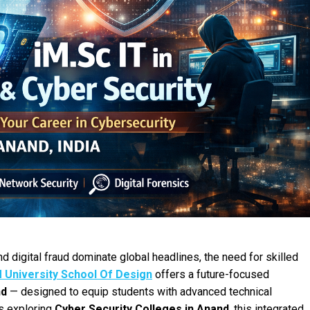
 digital fraud dominate global headlines, the need for skilled
 University School Of Design
offers a future-focused
nd
— designed to equip students with advanced technical
ts exploring
Cyber Security Colleges in Anand
, this integrated