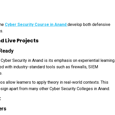
the
Cyber Security Course in Anand
develop both defensive
s.
 Live Projects
-Ready
Cyber Security in Anand is its emphasis on experiential learning
d with industry-standard tools such as firewalls, SIEM
e.
os allow learners to apply theory in real-world contexts. This
ign apart from many other Cyber Security Colleges in Anand.
t
ers