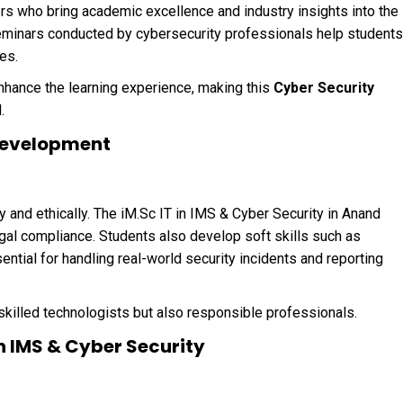
s who bring academic excellence and industry insights into the
eminars conducted by cybersecurity professionals help students
es.
enhance the learning experience, making this
Cyber Security
.
l Development
and ethically. The iM.Sc IT in IMS & Cyber Security in Anand
egal compliance. Students also develop soft skills such as
tial for handling real-world security incidents and reporting
 skilled technologists but also responsible professionals.
in IMS & Cyber Security