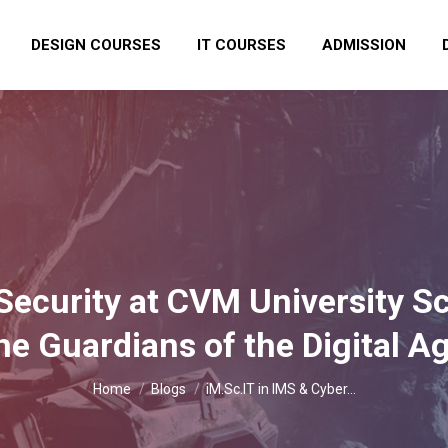
DESIGN COURSES
IT COURSES
ADMISSION
Security at CVM University S
he Guardians of the Digital A
You are here:
Home
Blogs
iM.Sc.IT in IMS & Cyber…