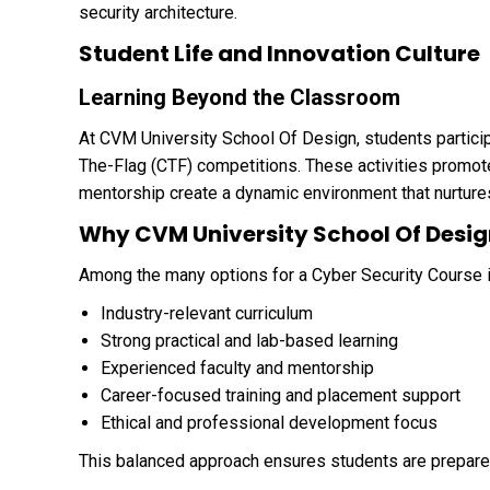
security architecture.
Student Life and Innovation Culture
Learning Beyond the Classroom
At CVM University School Of Design, students partici
The-Flag (CTF) competitions. These activities promote 
mentorship create a dynamic environment that nurtures 
Why CVM University School Of Desig
Among the many options for a Cyber Security Course i
Industry-relevant curriculum
Strong practical and lab-based learning
Experienced faculty and mentorship
Career-focused training and placement support
Ethical and professional development focus
This balanced approach ensures students are prepared 