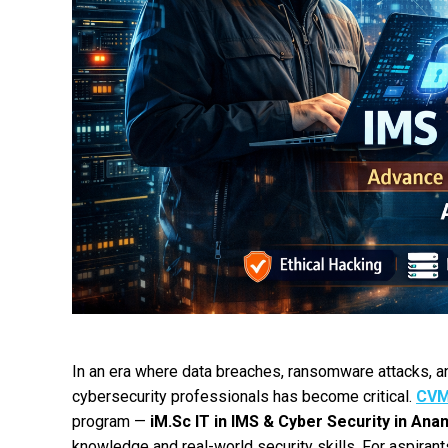
In an era where data breaches, ransomware attacks, and
cybersecurity professionals has become critical.
CVM
program —
iM.Sc IT in IMS & Cyber Security in Ana
knowledge and real-world security skills. For aspiran