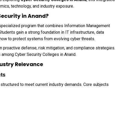
mics, technology, and industry exposure.
Security in Anand?
 specialized program that combines Information Management
udents gain a strong foundation in IT infrastructure, data
how to protect systems from evolving cyber threats.
n proactive defense, risk mitigation, and compliance strategies.
s among Cyber Security Colleges in Anand.
ustry Relevance
cts
 structured to meet current industry demands. Core subjects