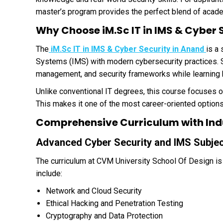
master’s program provides the perfect blend of acade
Why Choose iM.Sc IT in IMS & Cyber 
The
iM.Sc IT in IMS & Cyber Security in Anand
is a
Systems (IMS) with modern cybersecurity practices. St
management, and security frameworks while learning 
Unlike conventional IT degrees, this course focuses o
This makes it one of the most career-oriented option
Comprehensive Curriculum with Ind
Advanced Cyber Security and IMS Subje
The curriculum at CVM University School Of Design is
include:
Network and Cloud Security
Ethical Hacking and Penetration Testing
Cryptography and Data Protection