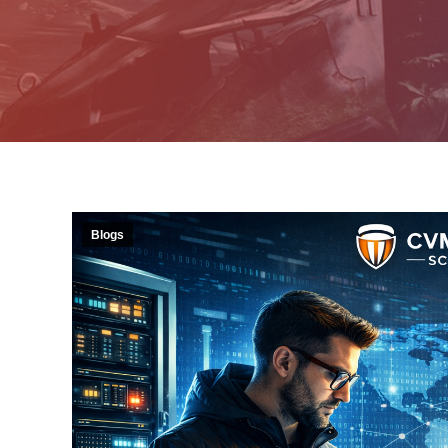
Blogs