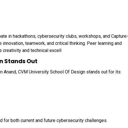
pate in hackathons, cybersecurity clubs, workshops, and Capture
innovation, teamwork, and critical thinking. Peer learning and
creativity and technical excell
n Stands Out
n Anand, CVM University School Of Design stands out for its:
for both current and future cybersecurity challenges.