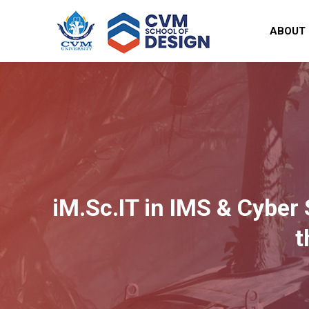
ABOUT
iM.Sc.IT in IMS & Cyber 
t