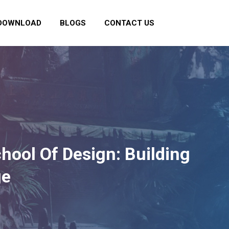
DOWNLOAD
BLOGS
CONTACT US
chool Of Design: Building
ge