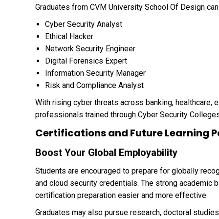
Graduates from CVM University School Of Design can p
Cyber Security Analyst
Ethical Hacker
Network Security Engineer
Digital Forensics Expert
Information Security Manager
Risk and Compliance Analyst
With rising cyber threats across banking, healthcare,
professionals trained through Cyber Security Colleges
Certifications and Future Learning
Boost Your Global Employability
Students are encouraged to prepare for globally reco
and cloud security credentials. The strong academic 
certification preparation easier and more effective.
Graduates may also pursue research, doctoral studies,