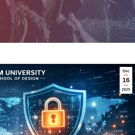
Dec
16
2025