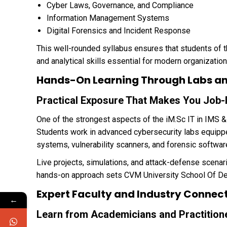
Cyber Laws, Governance, and Compliance
Information Management Systems
Digital Forensics and Incident Response
This well-rounded syllabus ensures that students of 
and analytical skills essential for modern organization
Hands-On Learning Through Labs and
Practical Exposure That Makes You Job
One of the strongest aspects of the iM.Sc IT in IMS & 
Students work in advanced cybersecurity labs equippe
systems, vulnerability scanners, and forensic softwar
Live projects, simulations, and attack-defense scenari
hands-on approach sets CVM University School Of Des
Expert Faculty and Industry Connec
←
Learn from Academicians and Practition