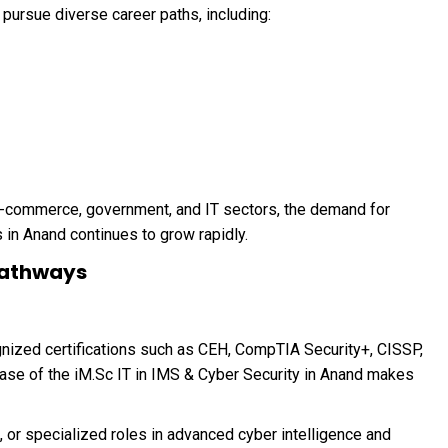
ursue diverse career paths, including:
 e-commerce, government, and IT sectors, the demand for
 in Anand continues to grow rapidly.
 Pathways
gnized certifications such as CEH, CompTIA Security+, CISSP,
base of the iM.Sc IT in IMS & Cyber Security in Anand makes
 or specialized roles in advanced cyber intelligence and