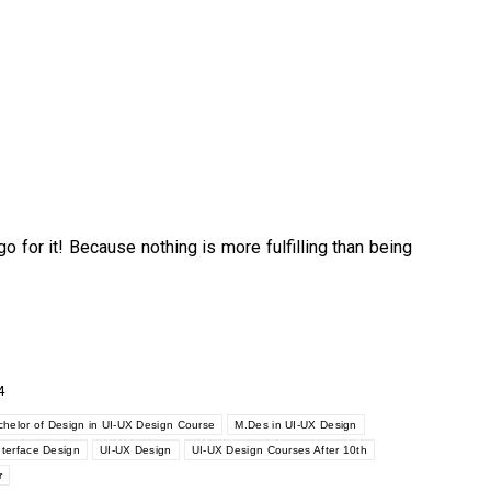
go for it! Because nothing is more fulfilling than being
4
helor of Design in UI-UX Design Course
M.Des in UI-UX Design
nterface Design
UI-UX Design
UI-UX Design Courses After 10th
r