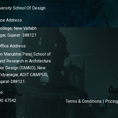
ersity School Of Design
ice Address:
llege, New Vallabh
gar, Gujarat- 388121
Office Address:
n Manubhai Patel School of
and Research in Architecture
rior Design (SMAID), New
Vidyanagar, ADIT CAMPUS,
ujarat-388121.
o:
90 47542
Terms & Conditions
|
Pricin