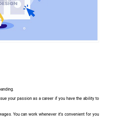
panding.
e your passion as a career if you have the ability to
 wages. You can work whenever it’s convenient for you