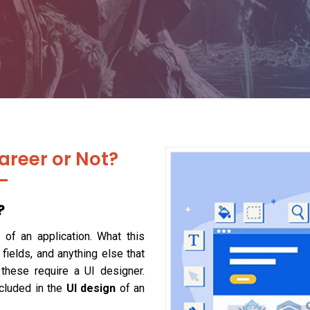
areer or Not?
?
 of an application. What this
 fields, and anything else that
 these require a UI designer.
ncluded in the
UI design
of an