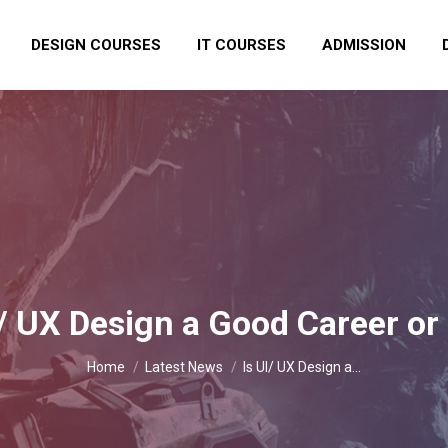
DESIGN COURSES
IT COURSES
ADMISSION
I/ UX Design a Good Career or
You are here:
Home
Latest News
Is UI/ UX Design a…