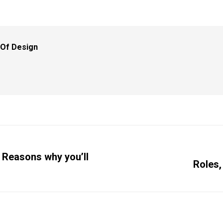
 Of Design
 Reasons why you’ll
Roles,
Next
post: