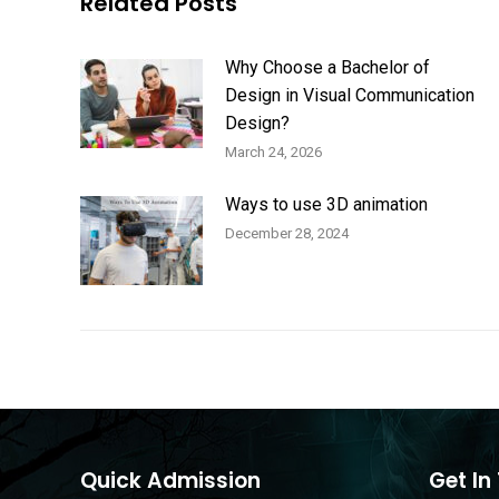
Related Posts
Why Choose a Bachelor of
Design in Visual Communication
Design?
March 24, 2026
Ways to use 3D animation
December 28, 2024
Quick Admission
Get In