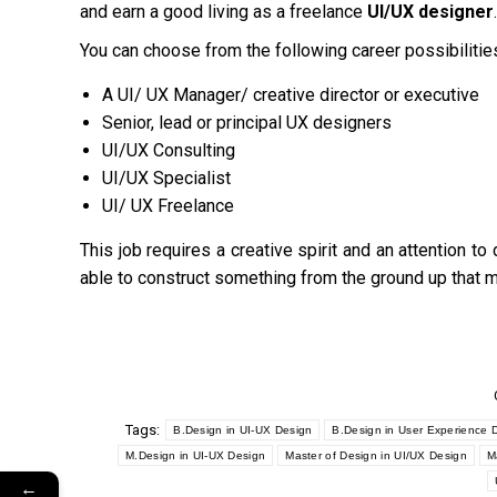
and earn a good living as a freelance
UI/UX designer
.
You can choose from the following career possibilitie
A UI/ UX Manager/ creative director or executive
Senior, lead or principal UX designers
UI/UX Consulting
UI/UX Specialist
UI/ UX Freelance
This job requires a creative spirit and an attention to
able to construct something from the ground up that 
Tags:
B.Design in UI-UX Design
B.Design in User Experience 
M.Design in UI-UX Design
Master of Design in UI/UX Design
M
←