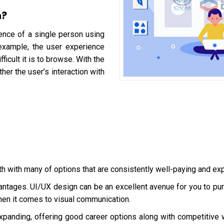
n?
ence of a single person using
 example, the user experience
icult it is to browse. With the
ther the user’s interaction with
th with many of options that are consistently well-paying and ex
ntages. UI/UX design can be an excellent avenue for you to pursu
when it comes to visual communication.
xpanding, offering good career options along with competitive