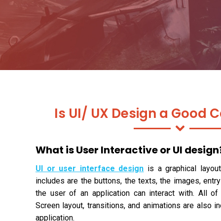
Is UI/ UX Design a Good C
What is User Interactive or UI design
UI or user interface design
is a graphical layout
includes are the buttons, the texts, the images, entry
the user of an application can interact with. All of
Screen layout, transitions, and animations are also i
application.