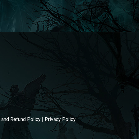
g and Refund Policy
|
Privacy Policy