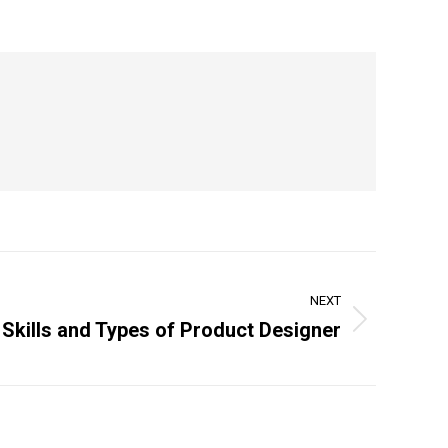
NEXT
 Skills and Types of Product Designer