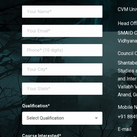
CVM Univ
Head Off
SMAID Co
Vidhyana
Council 
Shantabe
Studies 
and Inte
Vallabh 
Anand, G
Qualification*
Mobile N
+91 884
E-mail:
Course Interested*