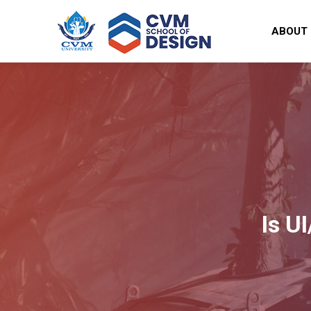
ABOUT
Is U