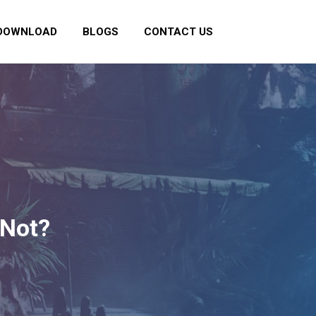
DOWNLOAD
BLOGS
CONTACT US
 Not?