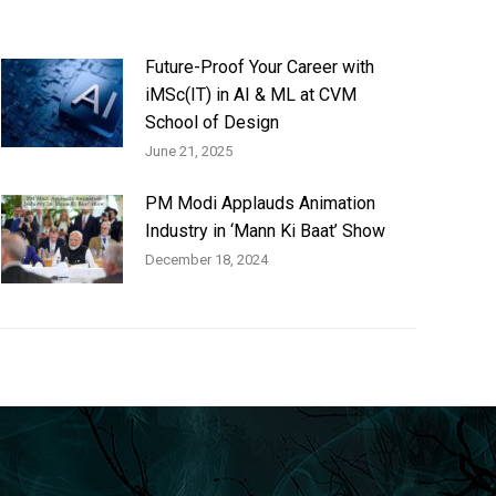
Future-Proof Your Career with
iMSc(IT) in AI & ML at CVM
School of Design
June 21, 2025
PM Modi Applauds Animation
Industry in ‘Mann Ki Baat’ Show
December 18, 2024