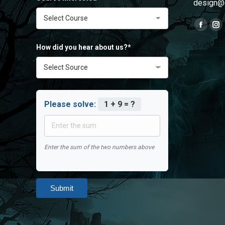
design@
Find us o
Faceb
In
page
pa
How did you hear about us?*
opens
op
in
in
new
ne
windo
wi
Please solve:
1 + 9 = ?
Enter the sum of the two numbers above
Submit