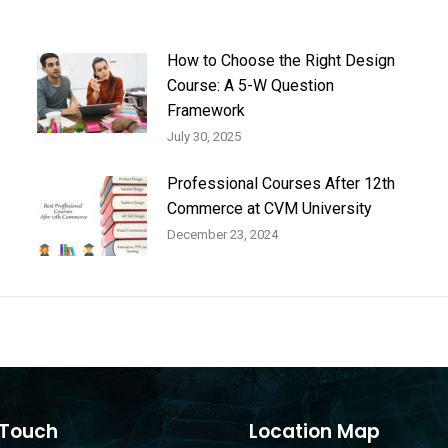
How to Choose the Right Design
Course: A 5-W Question
Framework
July 30, 2025
Professional Courses After 12th
Commerce at CVM University
December 23, 2024
 Touch
Location Map