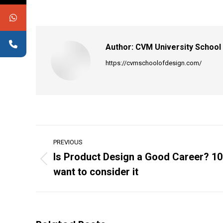
Author:
CVM University School
https://cvmschoolofdesign.com/
Post
PREVIOUS
navigation
Is Product Design a Good Career? 10
Previous
want to consider it
post: