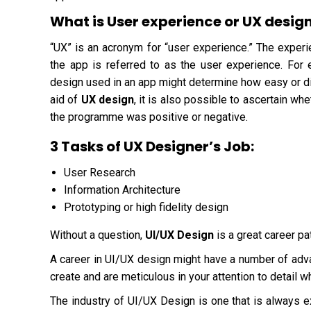
What is User experience or UX desig
“UX” is an acronym for “user experience.” The experi
the app is referred to as the user experience. For
design used in an app might determine how easy or diff
aid of
UX design
, it is also possible to ascertain whe
the programme was positive or negative.
3 Tasks of UX Designer’s Job:
User Research
Information Architecture
Prototyping or high fidelity design
Without a question,
UI/UX Design
is a great career pa
A career in UI/UX design might have a number of adva
create and are meticulous in your attention to detail 
The industry of UI/UX Design is one that is always e