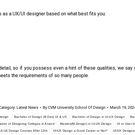
s as a UX/UI designer based on what best fits you:
 detail, so if you possess even a hint of these qualities, we say 
meets the requirements of so many people.
Category:
Latest News
By
CVM University School Of Design
March 19, 202
Design
Bachelor of Design (B.Des) UI & UX
Bachelor of Design in UI-UX Design
Bac
aster of Designing Colleges in Anand
Masters(M.Design) in UI-UX Design
UI or User I
UI-UX Design Courses After 12th
UI/UX Design a Good Career or Not?
UI/UX Designe