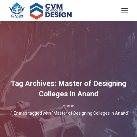
Tag Archives:
Master of Designing
Colleges in Anand
You are here:
Home
Entries tagged with "Master of Designing Colleges in Anand"