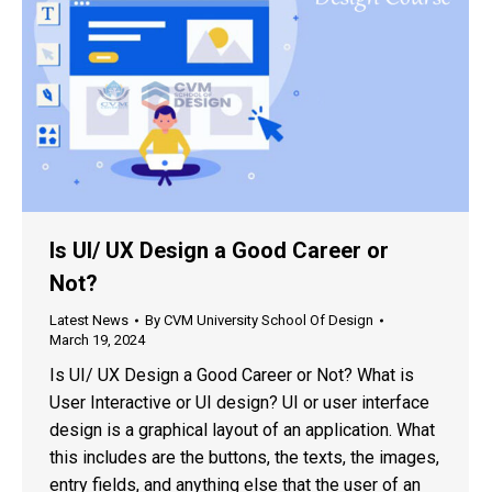
Is UI/ UX Design a Good Career or
Not?
Latest News
By
CVM University School Of Design
March 19, 2024
Is UI/ UX Design a Good Career or Not? What is
User Interactive or UI design? UI or user interface
design is a graphical layout of an application. What
this includes are the buttons, the texts, the images,
entry fields, and anything else that the user of an