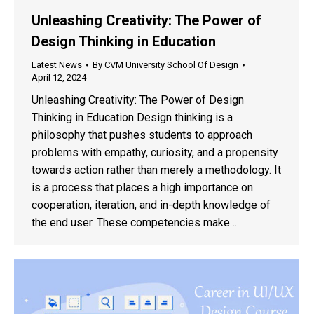
Unleashing Creativity: The Power of
Design Thinking in Education
Latest News
By
CVM University School Of Design
April 12, 2024
Unleashing Creativity: The Power of Design
Thinking in Education Design thinking is a
philosophy that pushes students to approach
problems with empathy, curiosity, and a propensity
towards action rather than merely a methodology. It
is a process that places a high importance on
cooperation, iteration, and in-depth knowledge of
the end user. These competencies make…