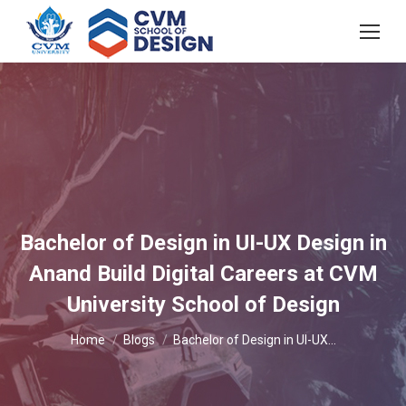
Bachelor of Design in UI-UX Design in
Anand Build Digital Careers at CVM
University School of Design
You are here:
Home
Blogs
Bachelor of Design in UI-UX…