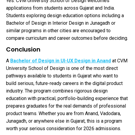
Yes. CVM University School of Design welcomes
applications from students across Gujarat and India.
Students exploring design education options including a
Bachelor of Design in Interior Design in Junagadh or
similar programs in other cities are encouraged to
compare curriculum and career outcomes before deciding.
Conclusion
A
Bachelor of Design in UI-UX Design in Anand
at CVM
University School of Design is one of the most direct
pathways available to students in Gujarat who want to
build serious, future-ready careers in the digital product
industry. The program combines rigorous design
education with practical, portfolio-building experience that
prepares graduates for the real demands of professional
product teams. Whether you are from Anand, Vadodara,
Junagadh, or anywhere else in Gujarat, this is a program
worth your serious consideration for 2026 admissions.