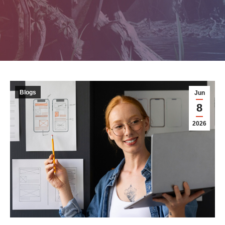
Blogs
Jun
8
2026