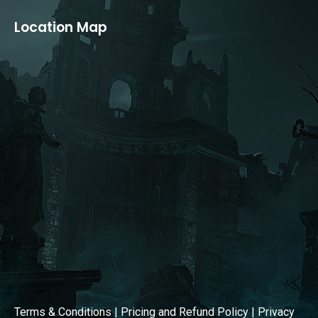
page
page
Location Map
opens
opens
in
in
new
new
window
window
Terms & Conditions
|
Pricing and Refund Policy
|
Privacy