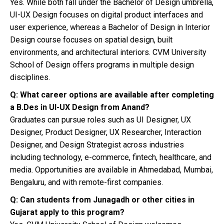
Yes. While both fall under the Bachelor of Design umbrella,
UI-UX Design focuses on digital product interfaces and
user experience, whereas a Bachelor of Design in Interior
Design course focuses on spatial design, built
environments, and architectural interiors. CVM University
School of Design offers programs in multiple design
disciplines.
Q: What career options are available after completing
a B.Des in UI-UX Design from Anand?
Graduates can pursue roles such as UI Designer, UX
Designer, Product Designer, UX Researcher, Interaction
Designer, and Design Strategist across industries
including technology, e-commerce, fintech, healthcare, and
media. Opportunities are available in Ahmedabad, Mumbai,
Bengaluru, and with remote-first companies.
Q: Can students from Junagadh or other cities in
Gujarat apply to this program?