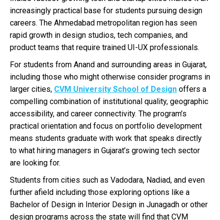
increasingly practical base for students pursuing design
careers. The Ahmedabad metropolitan region has seen
rapid growth in design studios, tech companies, and
product teams that require trained UI-UX professionals.
For students from Anand and surrounding areas in Gujarat,
including those who might otherwise consider programs in
larger cities,
CVM University School of Design
offers a
compelling combination of institutional quality, geographic
accessibility, and career connectivity. The program’s
practical orientation and focus on portfolio development
means students graduate with work that speaks directly
to what hiring managers in Gujarat’s growing tech sector
are looking for.
Students from cities such as Vadodara, Nadiad, and even
further afield including those exploring options like a
Bachelor of Design in Interior Design in Junagadh or other
design programs across the state will find that CVM