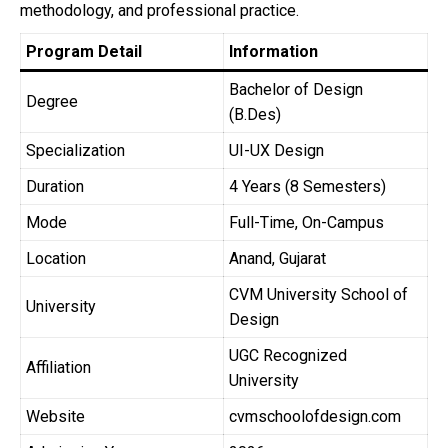
methodology, and professional practice.
Program Detail
Information
Bachelor of Design
Degree
(B.Des)
Specialization
UI-UX Design
Duration
4 Years (8 Semesters)
Mode
Full-Time, On-Campus
Location
Anand, Gujarat
CVM University School of
University
Design
UGC Recognized
Affiliation
University
Website
cvmschoolofdesign.com