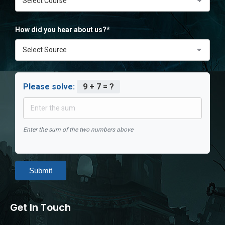
How did you hear about us?*
Please solve:
9 + 7 = ?
Enter the sum of the two numbers above
Submit
Get In Touch