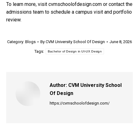
To learn more, visit cvmschoolofdesign.com or contact the
admissions team to schedule a campus visit and portfolio
review.
Category:
Blogs
By
CVM University School Of Design
June 8, 2026
Tags:
Bachelor of Design in UI-UX Design
Author:
CVM University School
Of Design
https://cvmschoolofdesign.com/