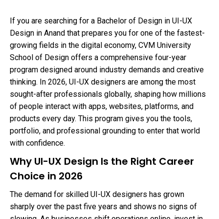
If you are searching for a Bachelor of Design in UI-UX
Design in Anand that prepares you for one of the fastest-
growing fields in the digital economy, CVM University
School of Design offers a comprehensive four-year
program designed around industry demands and creative
thinking. In 2026, UI-UX designers are among the most
sought-after professionals globally, shaping how millions
of people interact with apps, websites, platforms, and
products every day. This program gives you the tools,
portfolio, and professional grounding to enter that world
with confidence.
Why UI-UX Design Is the Right Career
Choice in 2026
The demand for skilled UI-UX designers has grown
sharply over the past five years and shows no signs of
slowing. As businesses shift operations online, invest in