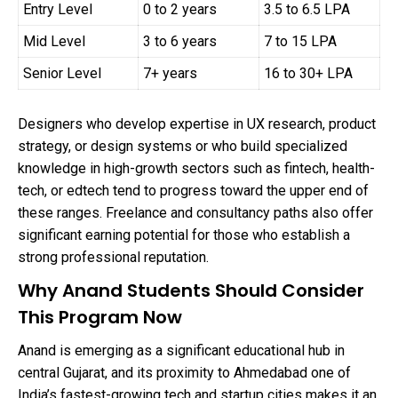
Entry Level
0 to 2 years
3.5 to 6.5 LPA
Mid Level
3 to 6 years
7 to 15 LPA
Senior Level
7+ years
16 to 30+ LPA
Designers who develop expertise in UX research, product
strategy, or design systems or who build specialized
knowledge in high-growth sectors such as fintech, health-
tech, or edtech tend to progress toward the upper end of
these ranges. Freelance and consultancy paths also offer
significant earning potential for those who establish a
strong professional reputation.
Why Anand Students Should Consider
This Program Now
Anand is emerging as a significant educational hub in
central Gujarat, and its proximity to Ahmedabad one of
India’s fastest-growing tech and startup cities makes it an