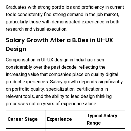
Graduates with strong portfolios and proficiency in current
tools consistently find strong demand in the job market,
particularly those with demonstrated experience in both
research and visual execution.
Salary Growth After a B.Des in UI-UX
Design
Compensation in UI-UX design in India has risen
considerably over the past decade, reflecting the
increasing value that companies place on quality digital
product experiences. Salary growth depends significantly
on portfolio quality, specialization, certifications in
relevant tools, and the ability to lead design thinking
processes not on years of experience alone.
Typical Salary
Career Stage
Experience
Range