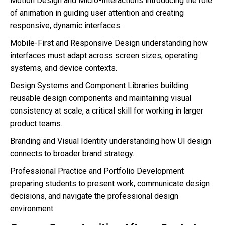
Motion Design and Micro-Interactions introducing the role
of animation in guiding user attention and creating
responsive, dynamic interfaces.
Mobile-First and Responsive Design understanding how
interfaces must adapt across screen sizes, operating
systems, and device contexts.
Design Systems and Component Libraries building
reusable design components and maintaining visual
consistency at scale, a critical skill for working in larger
product teams.
Branding and Visual Identity understanding how UI design
connects to broader brand strategy.
Professional Practice and Portfolio Development
preparing students to present work, communicate design
decisions, and navigate the professional design
environment.