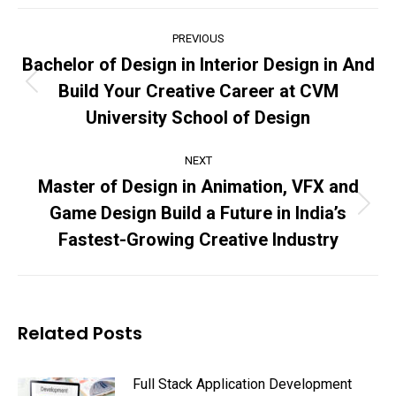
Post
PREVIOUS
navigation
Bachelor of Design in Interior Design in And
Build Your Creative Career at CVM
Previous
post:
University School of Design
NEXT
Master of Design in Animation, VFX and
Game Design Build a Future in India’s
Next
post:
Fastest-Growing Creative Industry
Related Posts
Full Stack Application Development