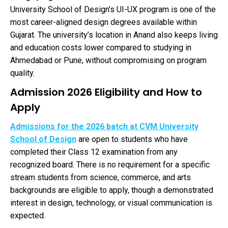
University School of Design’s UI-UX program is one of the
most career-aligned design degrees available within
Gujarat. The university’s location in Anand also keeps living
and education costs lower compared to studying in
Ahmedabad or Pune, without compromising on program
quality.
Admission 2026 Eligibility and How to
Apply
Admissions for the 2026 batch at CVM University
School of Design
are open to students who have
completed their Class 12 examination from any
recognized board. There is no requirement for a specific
stream students from science, commerce, and arts
backgrounds are eligible to apply, though a demonstrated
interest in design, technology, or visual communication is
expected.