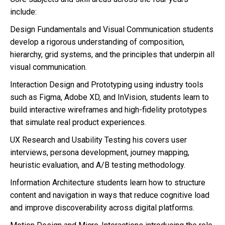
include:
Design Fundamentals and Visual Communication students
develop a rigorous understanding of composition,
hierarchy, grid systems, and the principles that underpin all
visual communication.
Interaction Design and Prototyping using industry tools
such as Figma, Adobe XD, and InVision, students learn to
build interactive wireframes and high-fidelity prototypes
that simulate real product experiences.
UX Research and Usability Testing his covers user
interviews, persona development, journey mapping,
heuristic evaluation, and A/B testing methodology.
Information Architecture students learn how to structure
content and navigation in ways that reduce cognitive load
and improve discoverability across digital platforms.