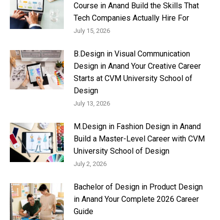
Course in Anand Build the Skills That
Tech Companies Actually Hire For
July 15, 2026
B.Design in Visual Communication
Design in Anand Your Creative Career
Starts at CVM University School of
Design
July 13, 2026
M.Design in Fashion Design in Anand
Build a Master-Level Career with CVM
University School of Design
July 2, 2026
Bachelor of Design in Product Design
in Anand Your Complete 2026 Career
Guide