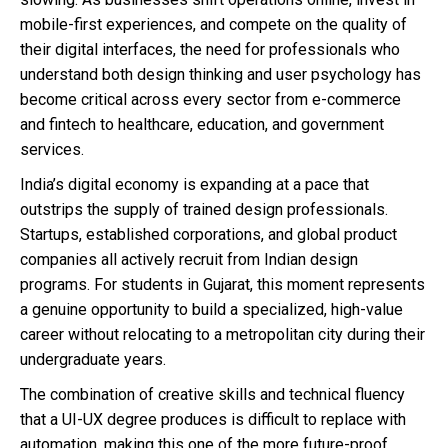
mobile-first experiences, and compete on the quality of
their digital interfaces, the need for professionals who
understand both design thinking and user psychology has
become critical across every sector from e-commerce
and fintech to healthcare, education, and government
services.
India’s digital economy is expanding at a pace that
outstrips the supply of trained design professionals.
Startups, established corporations, and global product
companies all actively recruit from Indian design
programs. For students in Gujarat, this moment represents
a genuine opportunity to build a specialized, high-value
career without relocating to a metropolitan city during their
undergraduate years.
The combination of creative skills and technical fluency
that a UI-UX degree produces is difficult to replace with
automation, making this one of the more future-proof