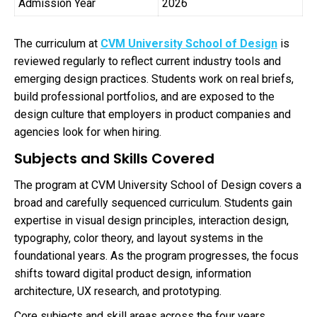
Admission Year
2026
The curriculum at
CVM University School of Design
is
reviewed regularly to reflect current industry tools and
emerging design practices. Students work on real briefs,
build professional portfolios, and are exposed to the
design culture that employers in product companies and
agencies look for when hiring.
Subjects and Skills Covered
The program at CVM University School of Design covers a
broad and carefully sequenced curriculum. Students gain
expertise in visual design principles, interaction design,
typography, color theory, and layout systems in the
foundational years. As the program progresses, the focus
shifts toward digital product design, information
architecture, UX research, and prototyping.
Core subjects and skill areas across the four years