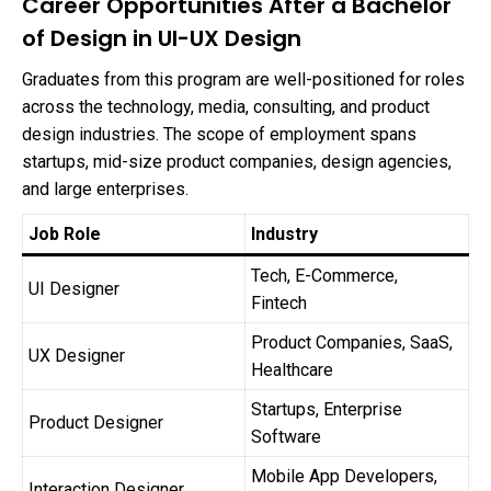
Career Opportunities After a Bachelor
of Design in UI-UX Design
Graduates from this program are well-positioned for roles
across the technology, media, consulting, and product
design industries. The scope of employment spans
startups, mid-size product companies, design agencies,
and large enterprises.
Job Role
Industry
Tech, E-Commerce,
UI Designer
Fintech
Product Companies, SaaS,
UX Designer
Healthcare
Startups, Enterprise
Product Designer
Software
Mobile App Developers,
Interaction Designer