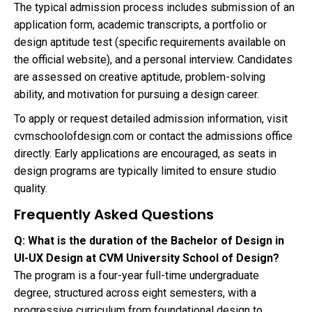
The typical admission process includes submission of an
application form, academic transcripts, a portfolio or
design aptitude test (specific requirements available on
the official website), and a personal interview. Candidates
are assessed on creative aptitude, problem-solving
ability, and motivation for pursuing a design career.
To apply or request detailed admission information, visit
cvmschoolofdesign.com or contact the admissions office
directly. Early applications are encouraged, as seats in
design programs are typically limited to ensure studio
quality.
Frequently Asked Questions
Q: What is the duration of the Bachelor of Design in
UI-UX Design at CVM University School of Design?
The program is a four-year full-time undergraduate
degree, structured across eight semesters, with a
progressive curriculum from foundational design to