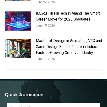
June 22, 2026
iM.Sc.IT in FinTech in Anand The Smart
Career Move for 2026 Graduates
June 15, 2026
Master of Design in Animation, VFX and
Game Design Build a Future in India’s
Fastest-Growing Creative Industry
June 11, 2026
Quick Admission