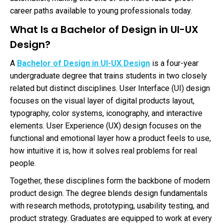
career paths available to young professionals today.
What Is a Bachelor of Design in UI-UX
Design?
A
Bachelor of Design in UI-UX Design
is a four-year
undergraduate degree that trains students in two closely
related but distinct disciplines. User Interface (UI) design
focuses on the visual layer of digital products layout,
typography, color systems, iconography, and interactive
elements. User Experience (UX) design focuses on the
functional and emotional layer how a product feels to use,
how intuitive it is, how it solves real problems for real
people.
Together, these disciplines form the backbone of modern
product design. The degree blends design fundamentals
with research methods, prototyping, usability testing, and
product strategy. Graduates are equipped to work at every