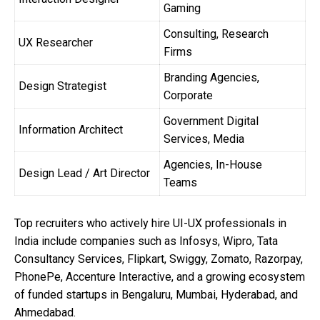
Gaming
Consulting, Research
UX Researcher
Firms
Branding Agencies,
Design Strategist
Corporate
Government Digital
Information Architect
Services, Media
Agencies, In-House
Design Lead / Art Director
Teams
Top recruiters who actively hire UI-UX professionals in
India include companies such as Infosys, Wipro, Tata
Consultancy Services, Flipkart, Swiggy, Zomato, Razorpay,
PhonePe, Accenture Interactive, and a growing ecosystem
of funded startups in Bengaluru, Mumbai, Hyderabad, and
Ahmedabad.