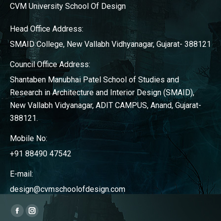
CVM University School Of Design
Head Office Address:
SMAID College, New Vallabh Vidhyanagar, Gujarat- 388121
Council Office Address:
Shantaben Manubhai Patel School of Studies and
Research in Architecture and Interior Design (SMAID),
New Vallabh Vidyanagar, ADIT CAMPUS, Anand, Gujarat-
388121.
Mobile No:
+91 88490 47542
E-mail:
design@cvmschoolofdesign.com
Find us on:
Facebook
Instagram