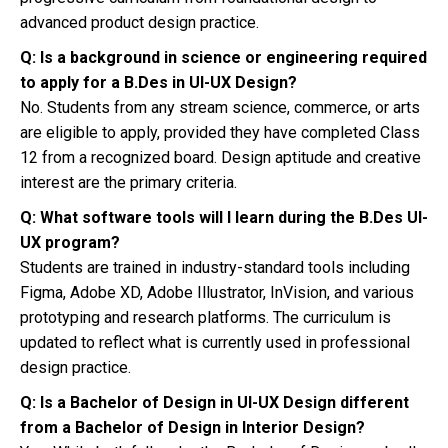
advanced product design practice.
Q: Is a background in science or engineering required
to apply for a B.Des in UI-UX Design?
No. Students from any stream science, commerce, or arts
are eligible to apply, provided they have completed Class
12 from a recognized board. Design aptitude and creative
interest are the primary criteria.
Q: What software tools will I learn during the B.Des UI-
UX program?
Students are trained in industry-standard tools including
Figma, Adobe XD, Adobe Illustrator, InVision, and various
prototyping and research platforms. The curriculum is
updated to reflect what is currently used in professional
design practice.
Q: Is a Bachelor of Design in UI-UX Design different
from a Bachelor of Design in Interior Design?