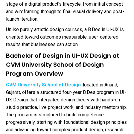
stage of a digital product’s lifecycle, from initial concept
and wireframing through to final visual delivery and post-
launch iteration.
Unlike purely artistic design courses, a B.Des in UI-UX is
oriented toward outcomes measurable, user-centered
results that businesses can act on.
Bachelor of Design in UI-UX Design at
CVM University School of Design
Program Overview
CVM University School of Design
, located in Anand,
Gujarat, offers a structured four-year B.Des program in UI-
UX Design that integrates design theory with hands-on
studio practice, live project work, and industry mentorship.
The program is structured to build competence
progressively, starting with foundational design principles
and advancing toward complex product design, research