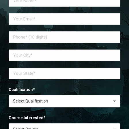
Qualification*
Course Interested*