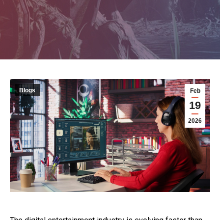
Blogs
Feb
19
2026