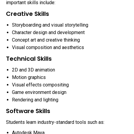
important skills include:
Creative Skills
Storyboarding and visual storytelling
Character design and development
Concept art and creative thinking
Visual composition and aesthetics
Technical Skills
2D and 3D animation
Motion graphics
Visual effects compositing
Game environment design
Rendering and lighting
Software Skills
Students learn industry-standard tools such as:
Autodesk Maya