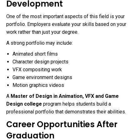
Development
One of the most important aspects of this field is your
portfolio. Employers evaluate your skills based on your
work rather than just your degree.
A strong portfolio may include:
Animated short films
Character design projects
VFX compositing work
Game environment designs
Motion graphics videos
A
Master of Design in Animation, VFX and Game
Design college
program helps students build a
professional portfolio that demonstrates their abilities.
Career Opportunities After
Graduation