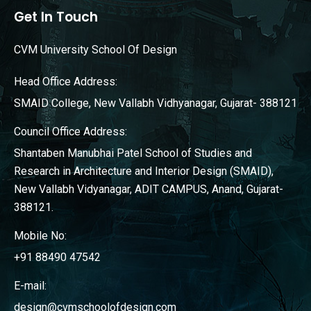
Get In Touch
CVM University School Of Design
Head Office Address:
SMAID College, New Vallabh Vidhyanagar, Gujarat- 388121
Council Office Address:
Shantaben Manubhai Patel School of Studies and
Research in Architecture and Interior Design (SMAID),
New Vallabh Vidyanagar, ADIT CAMPUS, Anand, Gujarat-
388121.
Mobile No:
+91 88490 47542
E-mail:
design@cvmschoolofdesign.com