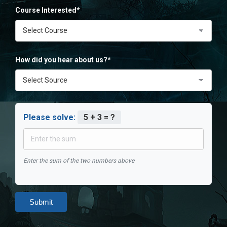
Course Interested*
How did you hear about us?*
Please solve:
5 + 3 = ?
Enter the sum of the two numbers above
Submit