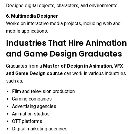
Designs digital objects, characters, and environments.
6. Multimedia Designer
Works on interactive media projects, including web and
mobile applications.
Industries That Hire Animation
and Game Design Graduates
Graduates from a
Master of Design in Animation, VFX
and Game Design course
can work in various industries
such as:
Film and television production
Gaming companies
Advertising agencies
Animation studios
OTT platforms
Digital marketing agencies