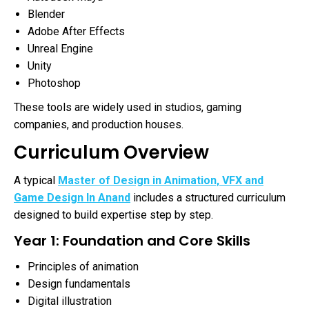
Blender
Adobe After Effects
Unreal Engine
Unity
Photoshop
These tools are widely used in studios, gaming
companies, and production houses.
Curriculum Overview
A typical
Master of Design in Animation, VFX and
Game Design In Anand
includes a structured curriculum
designed to build expertise step by step.
Year 1: Foundation and Core Skills
Principles of animation
Design fundamentals
Digital illustration