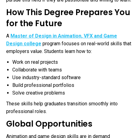
How This Degree Prepares You
for the Future
A
Master of Design in Animation, VFX and Game
Design college
program focuses on real-world skills that
employers value. Students learn how to:
Work on real projects
Collaborate with teams
Use industry-standard software
Build professional portfolios
Solve creative problems
These skills help graduates transition smoothly into
professional roles.
Global Opportunities
Animation and game design skills are in demand