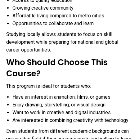
Access to quality education
Growing creative community
Affordable living compared to metro cities
Opportunities to collaborate and learn
Studying locally allows students to focus on skill
development while preparing for national and global
career opportunities.
Who Should Choose This
Course?
This program is ideal for students who:
Have an interest in animation, films, or games
Enjoy drawing, storytelling, or visual design
Want to work in creative and digital industries
Are interested in combining creativity with technology
Even students from different academic backgrounds can
pursue this field if they are passionate and willing to learn.