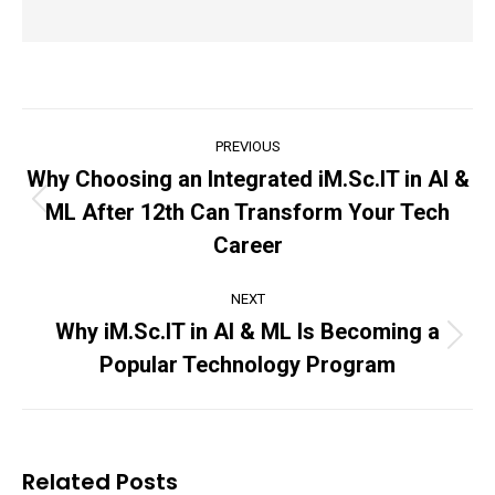
Post
PREVIOUS
navigation
Why Choosing an Integrated iM.Sc.IT in AI &
ML After 12th Can Transform Your Tech
Previous
post:
Career
NEXT
Why iM.Sc.IT in AI & ML Is Becoming a
Next
Popular Technology Program
post:
Related Posts