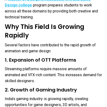
Design college
program prepares students to work
across all these domains by providing both creative and
technical training.
Why This Field Is Growing
Rapidly
Several factors have contributed to the rapid growth of
animation and game design:
1. Expansion of OTT Platforms
Streaming platforms require massive amounts of
animated and VFX-rich content. This increases demand for
skilled designers.
2. Growth of Gaming Industry
India’s gaming industry is growing rapidly, creating
opportunities for game designers, 3D artists, and