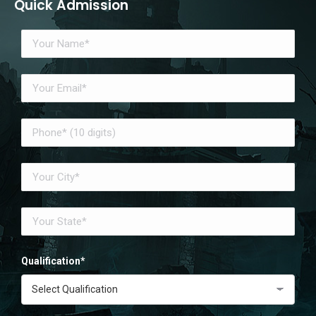
Quick Admission
Qualification*