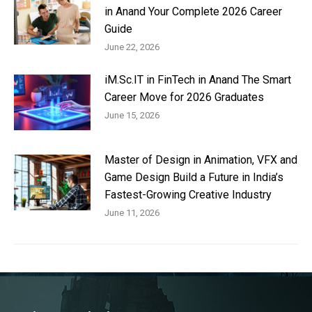
in Anand Your Complete 2026 Career
Guide
June 22, 2026
iM.Sc.IT in FinTech in Anand The Smart
Career Move for 2026 Graduates
June 15, 2026
Master of Design in Animation, VFX and
Game Design Build a Future in India’s
Fastest-Growing Creative Industry
June 11, 2026