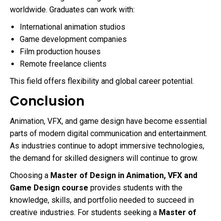
worldwide. Graduates can work with:
International animation studios
Game development companies
Film production houses
Remote freelance clients
This field offers flexibility and global career potential.
Conclusion
Animation, VFX, and game design have become essential
parts of modern digital communication and entertainment.
As industries continue to adopt immersive technologies,
the demand for skilled designers will continue to grow.
Choosing a
Master of Design in Animation, VFX and
Game Design course
provides students with the
knowledge, skills, and portfolio needed to succeed in
creative industries. For students seeking a
Master of