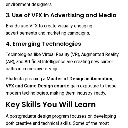
environment designers.
3. Use of VFX in Advertising and Media
Brands use VFX to create visually engaging
advertisements and marketing campaigns.
4. Emerging Technologies
Technologies like Virtual Reality (VR), Augmented Reality
(AR), and Artificial Intelligence are creating new career
paths in immersive design.
Students pursuing a
Master of Design in Animation,
VFX and Game Design course
gain exposure to these
modern technologies, making them industry-ready.
Key Skills You Will Learn
A postgraduate design program focuses on developing
both creative and technical skills. Some of the most