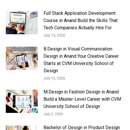
Full Stack Application Development
Course in Anand Build the Skills That
Tech Companies Actually Hire For
July 15, 2026
B.Design in Visual Communication
Design in Anand Your Creative Career
Starts at CVM University School of
Design
July 13, 2026
M.Design in Fashion Design in Anand
Build a Master-Level Career with CVM
University School of Design
July 2, 2026
Bachelor of Design in Product Design