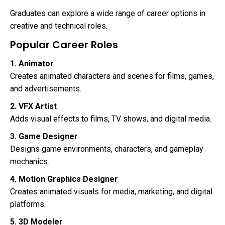
Graduates can explore a wide range of career options in
creative and technical roles.
Popular Career Roles
1. Animator
Creates animated characters and scenes for films, games,
and advertisements.
2. VFX Artist
Adds visual effects to films, TV shows, and digital media.
3. Game Designer
Designs game environments, characters, and gameplay
mechanics.
4. Motion Graphics Designer
Creates animated visuals for media, marketing, and digital
platforms.
5. 3D Modeler