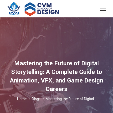
Mastering the Future of Digital
Storytelling: A Complete Guide to
Animation, VFX, and Game Design
Careers
You are here:
Home
Blogs
Mastering the Future of Digital…