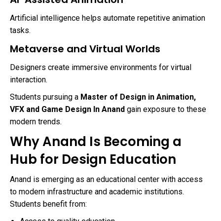
Artificial intelligence helps automate repetitive animation
tasks.
Metaverse and Virtual Worlds
Designers create immersive environments for virtual
interaction.
Students pursuing a
Master of Design in Animation,
VFX and Game Design In Anand
gain exposure to these
modern trends.
Why Anand Is Becoming a
Hub for Design Education
Anand is emerging as an educational center with access
to modern infrastructure and academic institutions.
Students benefit from: