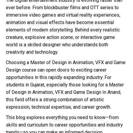
The digital entertainment industry is evolving faster than
ever before. From blockbuster films and OTT series to
immersive video games and virtual reality experiences,
animation and visual effects have become essential
elements of modern storytelling. Behind every realistic
creature, explosive action scene, or interactive game
world is a skilled designer who understands both
creativity and technology.
Choosing a Master of Design in Animation, VFX and Game
Design course can open doors to exciting career
opportunities in this rapidly expanding industry. For
students in Gujarat, especially those looking for a Master
of Design in Animation, VFX and Game Design In Anand,
this field offers a strong combination of artistic
expression, technical expertise, and career growth.
This blog explores everything you need to know—from
skills and curriculum to career opportunities and industry
trends—so you can make an informed decision.