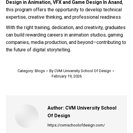
Design in Animation, VFX and Game Design In Anand
,
this program offers the opportunity to develop technical
expertise, creative thinking, and professional readiness.
With the right training, dedication, and creativity, graduates
can build rewarding careers in animation studios, gaming
companies, media production, and beyond—contributing to
the future of digital storytelling.
Category:
Blogs
By
CVM University School Of Design
February 19, 2026
Author:
CVM University School
Of Design
https://cvmschoolofdesign.com/