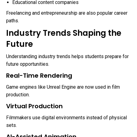
Educational content companies
Freelancing and entrepreneurship are also popular career
paths.
Industry Trends Shaping the
Future
Understanding industry trends helps students prepare for
future opportunities.
Real-Time Rendering
Game engines like Unreal Engine are now used in film
production.
Virtual Production
Filmmakers use digital environments instead of physical
sets.
AI-Assisted Animation