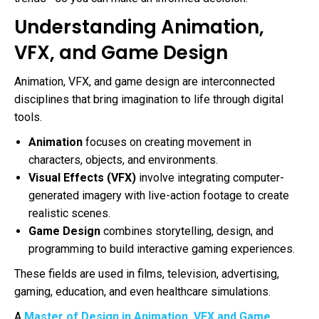
Understanding Animation,
VFX, and Game Design
Animation, VFX, and game design are interconnected
disciplines that bring imagination to life through digital
tools.
Animation
focuses on creating movement in
characters, objects, and environments.
Visual Effects (VFX)
involve integrating computer-
generated imagery with live-action footage to create
realistic scenes.
Game Design
combines storytelling, design, and
programming to build interactive gaming experiences.
These fields are used in films, television, advertising,
gaming, education, and even healthcare simulations.
A
Master of Design in Animation, VFX and Game