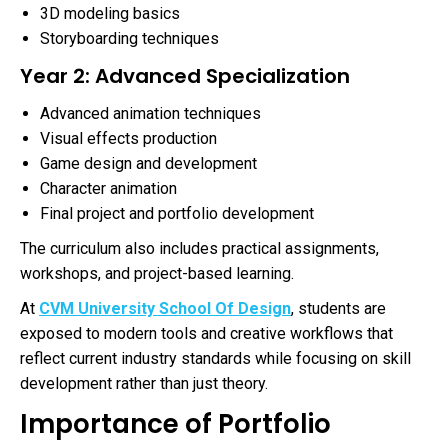
3D modeling basics
Storyboarding techniques
Year 2: Advanced Specialization
Advanced animation techniques
Visual effects production
Game design and development
Character animation
Final project and portfolio development
The curriculum also includes practical assignments,
workshops, and project-based learning.
At
CVM University School Of Design
, students are
exposed to modern tools and creative workflows that
reflect current industry standards while focusing on skill
development rather than just theory.
Importance of Portfolio