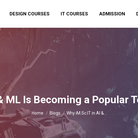
DESIGN COURSES
IT COURSES
ADMISSION
 & ML Is Becoming a Popular
You are here:
Home
Blogs
Why iM.Sc.IT in AI &…