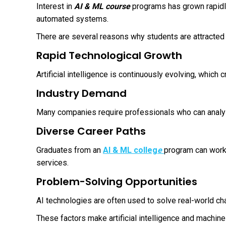
Interest in
AI & ML course
programs has grown rapidly
automated systems.
There are several reasons why students are attracted t
Rapid Technological Growth
Artificial intelligence is continuously evolving, which 
Industry Demand
Many companies require professionals who can analyze
Diverse Career Paths
Graduates from an
AI & ML colleg
e
program can work 
services.
Problem-Solving Opportunities
AI technologies are often used to solve real-world cha
These factors make artificial intelligence and machine