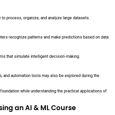
w to process, organize, and analyze large datasets.
uters recognize patterns and make predictions based on data.
s that simulate intelligent decision-making.
s, and automation tools may also be explored during the
foundation while understanding the practical applications of
ing an AI & ML Course