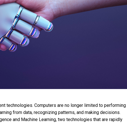
gent technologies. Computers are no longer limited to performing
rning from data, recognizing patterns, and making decisions.
lligence and Machine Learning, two technologies that are rapidly