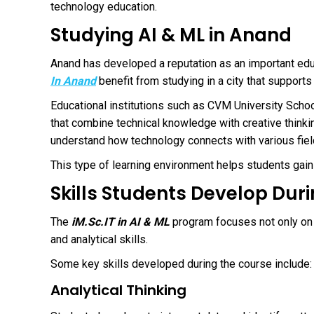
technology education.
Studying AI & ML in Anand
Anand has developed a reputation as an important educ
In Anand
benefit from studying in a city that support
Educational institutions such as
CVM University Schoo
that combine technical knowledge with creative thinki
understand how technology connects with various field
This type of learning environment helps students gain 
Skills Students Develop Dur
The
iM.Sc.IT in AI & ML
program focuses not only on
and analytical skills.
Some key skills developed during the course include:
Analytical Thinking