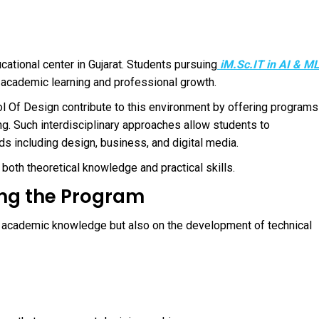
ational center in Gujarat. Students pursuing
iM.Sc.IT in AI & M
s academic learning and professional growth.
l Of Design
contribute to this environment by offering programs
ng. Such interdisciplinary approaches allow students to
s including design, business, and digital media.
both theoretical knowledge and practical skills.
ing the Program
 academic knowledge but also on the development of technical