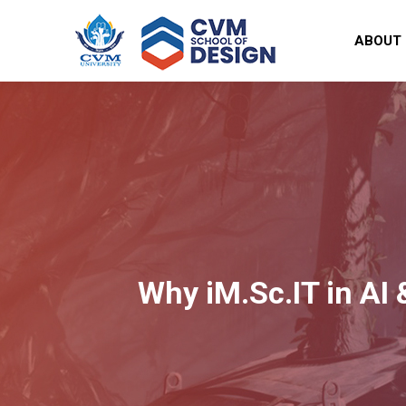
ABOUT
Why iM.Sc.IT in AI