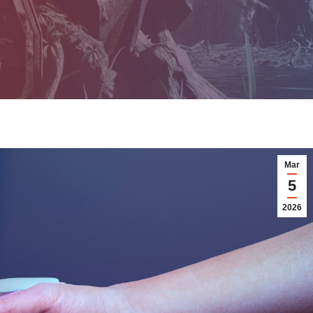
Mar
5
2026