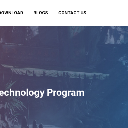
DOWNLOAD
BLOGS
CONTACT US
 Technology Program