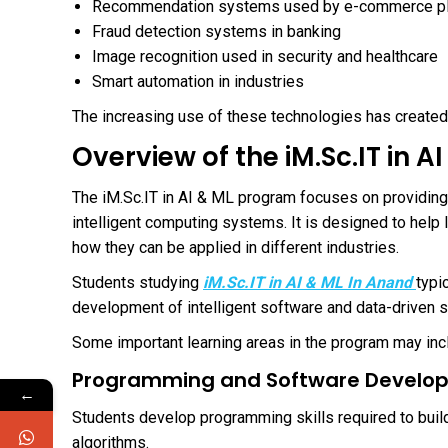
Recommendation systems used by e-commerce p
Fraud detection systems in banking
Image recognition used in security and healthcare
Smart automation in industries
The increasing use of these technologies has create
Overview of the iM.Sc.IT in 
The iM.Sc.IT in AI & ML program focuses on providin
intelligent computing systems. It is designed to help 
how they can be applied in different industries.
Students studying
iM.Sc.IT in AI & ML In Anand
typi
development of intelligent software and data-driven s
Some important learning areas in the program may inc
Programming and Software Develo
←
Students develop programming skills required to build 
algorithms.