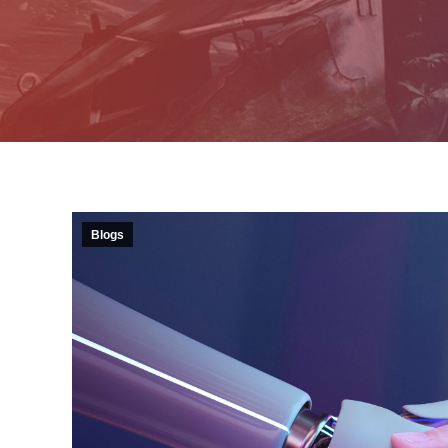
Blogs