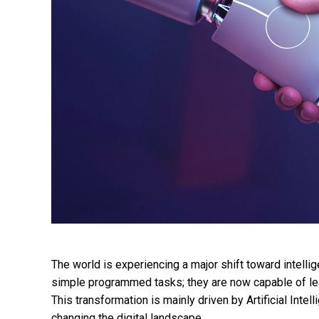
The world is experiencing a major shift toward intelli
simple programmed tasks; they are now capable of lea
This transformation is mainly driven by Artificial Inte
changing the digital landscape.