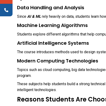
Data Handling and Analysis
Since
AI & ML
rely heavily on data, students learn ho
Machine Learning Algorithms
Students explore different algorithms that help comp
Artificial Intelligence Systems
The course introduces methods used to design system
Modern Computing Technologies
Topics such as cloud computing, big data technologie
program.
These subjects help students build a strong technical 
intelligent technologies.
Reasons Students Are Choos