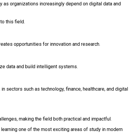
 as organizations increasingly depend on digital data and
o this field.
creates opportunities for innovation and research.
 data and build intelligent systems.
in sectors such as technology, finance, healthcare, and digital
llenges, making the field both practical and impactful.
 learning one of the most exciting areas of study in modern