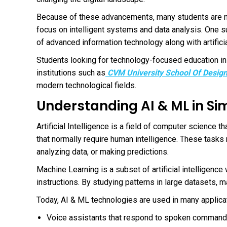
Because of these advancements, many students are no
focus on intelligent systems and data analysis. One 
of advanced information technology along with artifici
Students looking for technology-focused education in
institutions such as
CVM University School Of Desig
modern technological fields.
Understanding AI & ML in S
Artificial Intelligence is a field of computer science
that normally require human intelligence. These task
analyzing data, or making predictions.
Machine Learning is a subset of artificial intelligenc
instructions. By studying patterns in large datasets,
Today, AI & ML technologies are used in many applicat
Voice assistants that respond to spoken comman