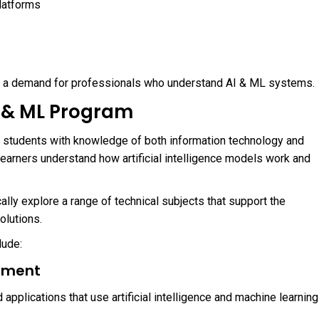
latforms
d a demand for professionals who understand AI & ML systems.
AI & ML Program
g students with knowledge of both information technology and
learners understand how artificial intelligence models work and
cally explore a range of technical subjects that support the
olutions.
lude:
pment
applications that use artificial intelligence and machine learning