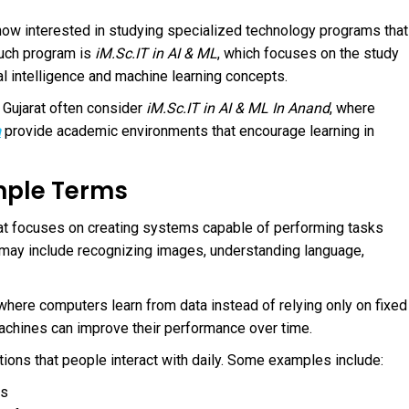
w interested in studying specialized technology programs that
such program is
iM.Sc.IT in AI & ML
, which focuses on the study
al intelligence and machine learning concepts.
 Gujarat often consider
iM.Sc.IT in AI & ML In Anand
, where
n
provide academic environments that encourage learning in
imple Terms
 that focuses on creating systems capable of performing tasks
s may include recognizing images, understanding language,
e where computers learn from data instead of relying only on fixed
 machines can improve their performance over time.
ions that people interact with daily. Some examples include:
ds